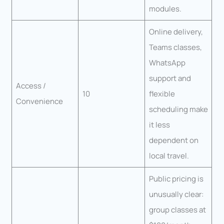
modules.
Online delivery,
Teams classes,
WhatsApp
support and
Access /
10
flexible
Convenience
scheduling make
it less
dependent on
local travel.
Public pricing is
unusually clear:
group classes at