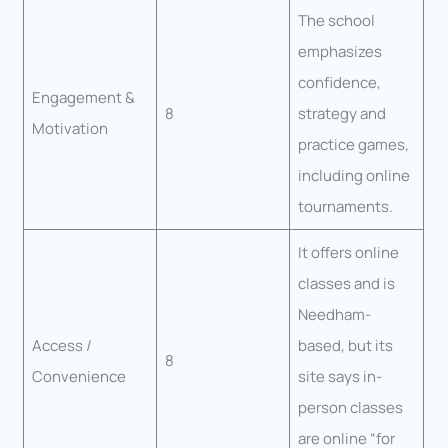
The school
emphasizes
confidence,
Engagement &
8
strategy and
Motivation
practice games,
including online
tournaments.
It offers online
classes and is
Needham-
Access /
based, but its
8
Convenience
site says in-
person classes
are online “for