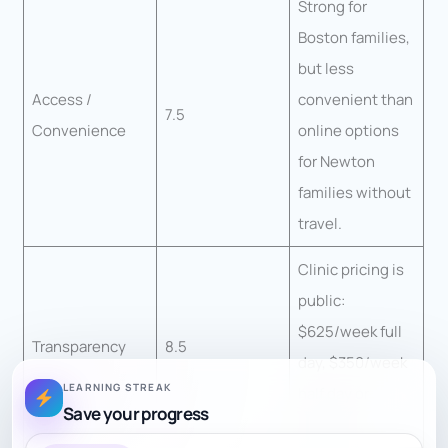
Strong for
Boston families,
but less
Access /
convenient than
7.5
Convenience
online options
for Newton
families without
travel.
Clinic pricing is
public:
$625/week full
Transparency
8.5
day, $350/week
LEARNING STREAK
half day or
Save your progress
$125/day.