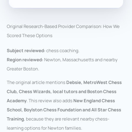
Original Research-Based Provider Comparison: How We
Scored These Options
Subject reviewed:
chess coaching.
Region reviewed:
Newton, Massachusetts and nearby
Greater Boston.
The original article mentions
Debsie, MetroWest Chess
Club, Chess Wizards, local tutors and Boston Chess
Academy
. This review also adds
New England Chess
School, Boylston Chess Foundation and All Star Chess
Training
, because they are relevant nearby chess-
learning options for Newton families.