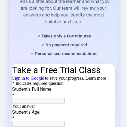
Tell us a little about the learner and what you
are looking for. Our team will review your
answers and help you identify the most
suitable next step.
Takes only a few minutes
No payment required
Personalised recommendations