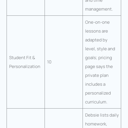
and time
management.
One-on-one
lessons are
adapted by
level, style and
Student Fit &
goals; pricing
10
Personalization
page says the
private plan
includes a
personalized
curriculum.
Debsie lists daily
homework,