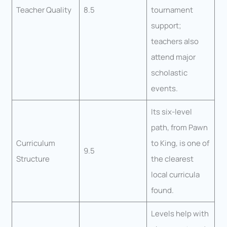
Teacher Quality
8.5
tournament
support;
teachers also
attend major
scholastic
events.
Its six-level
path, from Pawn
Curriculum
to King, is one of
9.5
Structure
the clearest
local curricula
found.
Levels help with