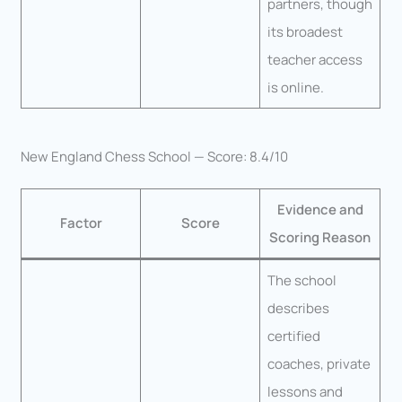
partners, though
its broadest
teacher access
is online.
New England Chess School — Score: 8.4/10
Evidence and
Factor
Score
Scoring Reason
The school
describes
certified
coaches, private
lessons and