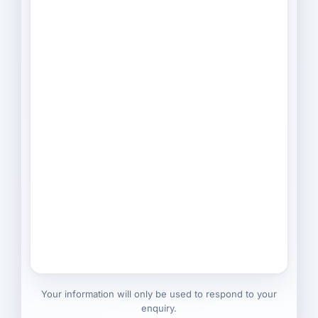
Your information will only be used to respond to your
enquiry.