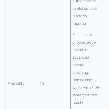
outcomes are
useful but still
platform-
reported.
Families can
choose group,
private or
advanced
private
coaching;
Debsie also
Flexibility
10
works with FIDE-
rated/certified
teacher