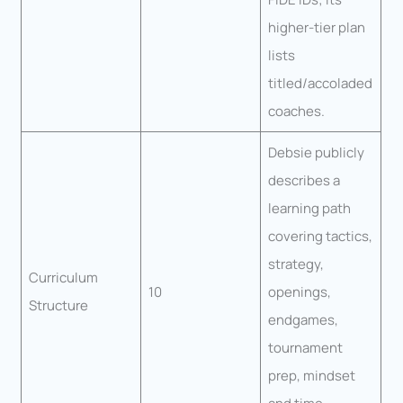
higher-tier plan
lists
titled/accoladed
coaches.
Debsie publicly
describes a
learning path
covering tactics,
strategy,
Curriculum
10
openings,
Structure
endgames,
tournament
prep, mindset