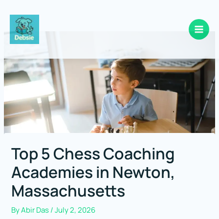
Skip
to
content
Top 5 Chess Coaching
Academies in Newton,
Massachusetts
By
Abir Das
/
July 2, 2026