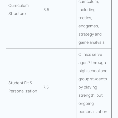
curriculum,
Curriculum
8.5
including
Structure
tactics,
endgames,
strategy and
game analysis.
Clinics serve
ages 7 through
high school and
group students
Student Fit &
7.5
by playing
Personalization
strength, but
ongoing
personalization