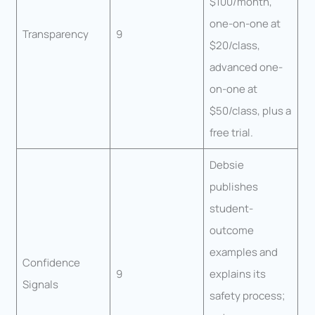
$100/month,
one-on-one at
Transparency
9
$20/class,
advanced one-
on-one at
$50/class, plus a
free trial.
Debsie
publishes
student-
outcome
examples and
Confidence
9
explains its
Signals
safety process;