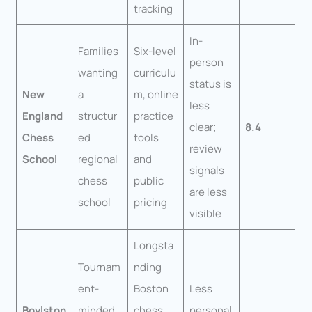
tracking
In-
Families
Six-level
person
wanting
curriculu
status is
New
a
m, online
less
England
structur
practice
clear;
8.4
Chess
ed
tools
review
School
regional
and
signals
chess
public
are less
school
pricing
visible
Longsta
Tournam
nding
ent-
Boston
Less
Boylston
minded
chess
personal