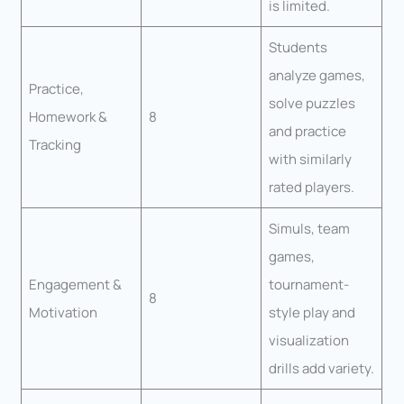
is limited.
Students
analyze games,
Practice,
solve puzzles
Homework &
8
and practice
Tracking
with similarly
rated players.
Simuls, team
games,
Engagement &
tournament-
8
Motivation
style play and
visualization
drills add variety.