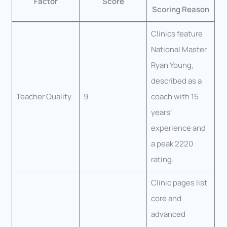
Factor
Score
Scoring Reason
Clinics feature
National Master
Ryan Young,
described as a
Teacher Quality
9
coach with 15
years’
experience and
a peak 2220
rating.
Clinic pages list
core and
advanced