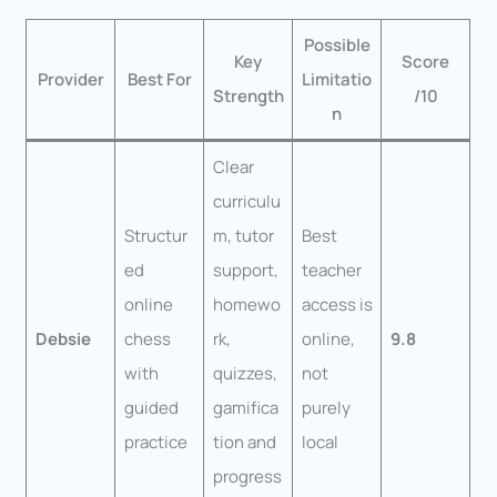
Possible
Key
Score
Provider
Best For
Limitatio
Strength
/10
n
Clear
curriculu
Structur
m, tutor
Best
ed
support,
teacher
online
homewo
access is
Debsie
chess
rk,
online,
9.8
with
quizzes,
not
guided
gamifica
purely
practice
tion and
local
progress