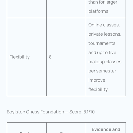
than for larger
platforms.
Online classes,
private lessons,
tournaments
and up to five
Flexibility
8
makeup classes
per semester
improve
flexibility.
Boylston Chess Foundation — Score: 8.1/10
Evidence and