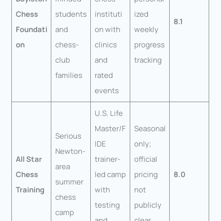
Chess
students
instituti
ized
8.1
Foundati
and
on with
weekly
on
chess-
clinics
progress
club
and
tracking
families
rated
events
U.S. Life
Master/F
Seasonal
Serious
IDE
only;
Newton-
All Star
trainer-
official
area
Chess
led camp
pricing
8.0
summer
Training
with
not
chess
testing
publicly
camp
and
clear