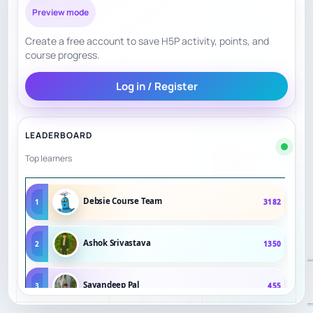
Preview mode
Boylston is a
long-running
Create a free account to save H5P activity, points, and
course progress.
Confidence
Boston chess
8.5
Signals
institution
Log in / Register
celebrating 100
years.
LEADERBOARD
Excellent for
Top learners
clinics and
events, but less
Debsie Course Team
1
3182
Flexibility
6.5
flexible than
weekly private
Ashok Srivastava
2
1350
online
instruction.
Sayandeep Pal
3
455