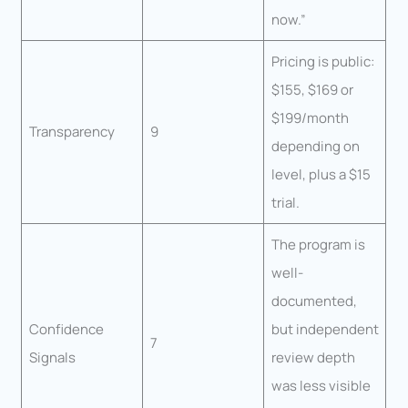
now.”
Pricing is public:
$155, $169 or
$199/month
Transparency
9
depending on
level, plus a $15
trial.
The program is
well-
documented,
Confidence
but independent
7
Signals
review depth
was less visible