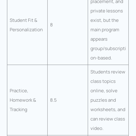
placement, and
private lessons
Student Fit &
exist, but the
8
Personalization
main program
appears
group/subscripti
on-based.
Students review
class topics
Practice,
online, solve
Homework &
8.5
puzzles and
Tracking
worksheets, and
can review class
video.