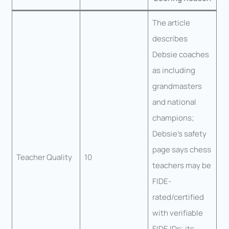
The article
describes
Debsie coaches
as including
grandmasters
and national
champions;
Debsie’s safety
page says chess
Teacher Quality
10
teachers may be
FIDE-
rated/certified
with verifiable
FIDE IDs; its