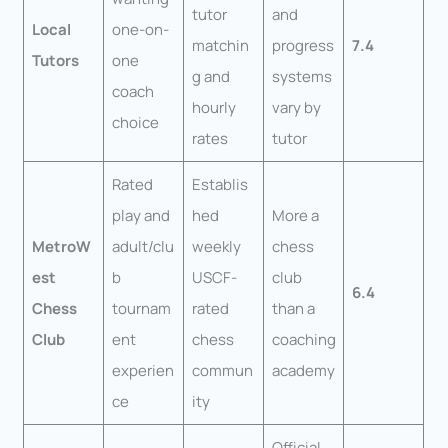
tutor
and
Local
one-on-
matchin
progress
7.4
Tutors
one
g and
systems
coach
hourly
vary by
choice
rates
tutor
Rated
Establis
play and
hed
More a
MetroW
adult/clu
weekly
chess
est
b
USCF-
club
6.4
Chess
tournam
rated
than a
Club
ent
chess
coaching
experien
commun
academy
ce
ity
Official