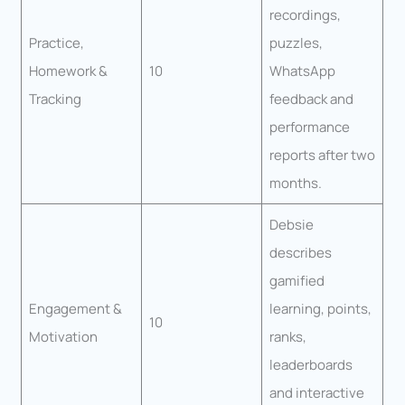
recordings,
Practice,
puzzles,
Homework &
10
WhatsApp
Tracking
feedback and
performance
reports after two
months.
Debsie
describes
gamified
Engagement &
learning, points,
10
Motivation
ranks,
leaderboards
and interactive