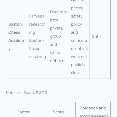
pricing,
Directory
Families
safety
lists
Boston
research
policy
private,
Chess
ing
and
group
5.9
Academ
Boston-
curriculu
and
y
based
m details
camp
coaching
were not
options
publicly
clear
Debsie — Score: 9.8/10
Evidence and
Factor
Score
Scoring Reason