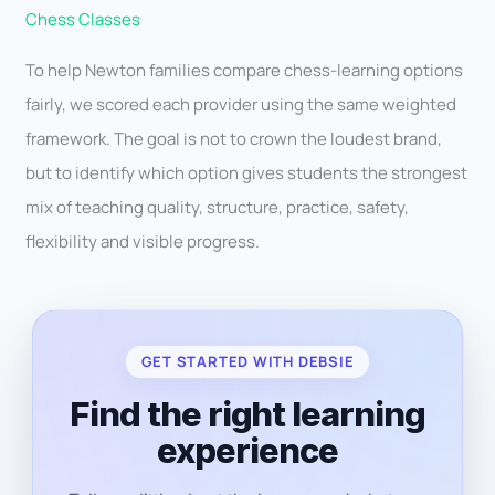
Chess Classes
To help Newton families compare chess-learning options
fairly, we scored each provider using the same weighted
framework. The goal is not to crown the loudest brand,
but to identify which option gives students the strongest
mix of teaching quality, structure, practice, safety,
flexibility and visible progress.
GET STARTED WITH DEBSIE
Find the right learning
experience