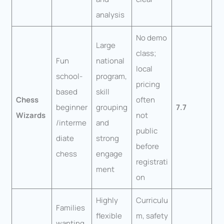
analysis
No demo
Large
class;
Fun
national
local
school-
program,
pricing
based
skill
Chess
often
beginner
grouping
7.7
Wizards
not
/interme
and
public
diate
strong
before
chess
engage
registrati
ment
on
Highly
Curriculu
Families
flexible
m, safety
wanting