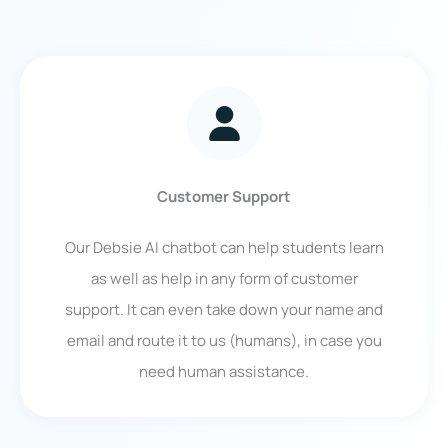
Customer Support
Our Debsie AI chatbot can help students learn
as well as help in any form of customer
support. It can even take down your name and
email and route it to us (humans), in case you
need human assistance.