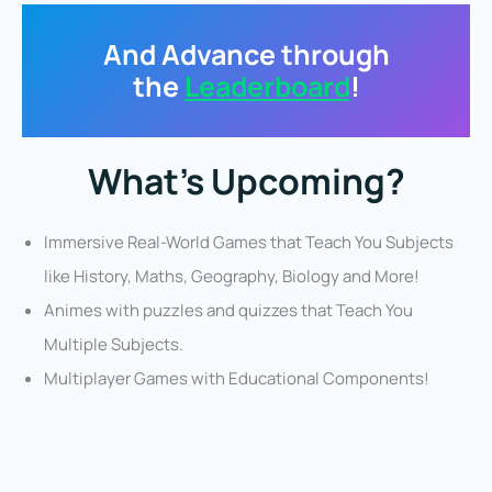
And Advance through
the
Leaderboard
!
What’s Upcoming?
Immersive Real-World Games that Teach You Subjects
like History, Maths, Geography, Biology and More!
Animes with puzzles and quizzes that Teach You
Multiple Subjects.
Multiplayer Games with Educational Components!