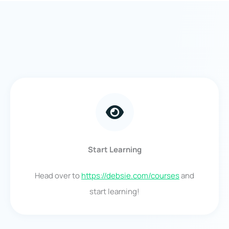
Start Learning
Head over to
https://debsie.com/courses
and
start learning!