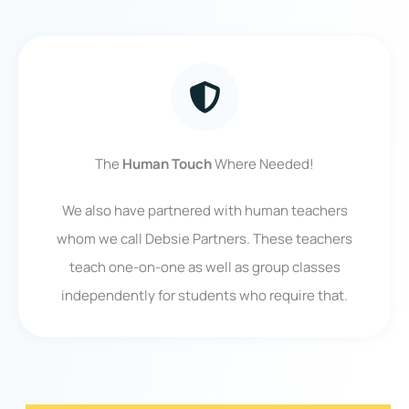
The
Human Touch
Where Needed!
We also have partnered with human teachers
whom we call Debsie Partners. These teachers
teach one-on-one as well as group classes
independently for students who require that.