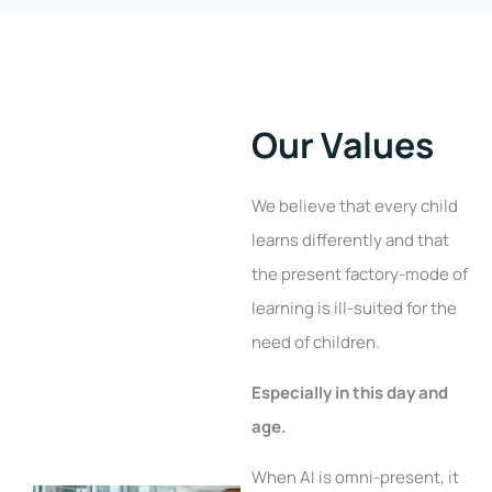
Our Values
We believe that every child
learns differently and that
the present factory-mode of
learning is ill-suited for the
need of children.
Especially in this day and
age.
When AI is omni-present, it