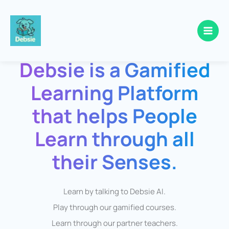
Skip
to
Debsie is a Gamified
content
Learning Platform
that helps People
Learn through all
their Senses.
Learn by talking to Debsie AI.
Play through our gamified courses.
Learn through our partner teachers.