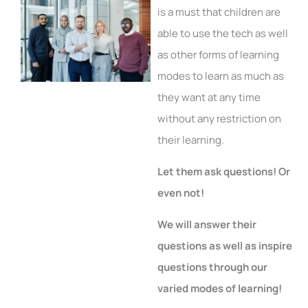
is a must that children are
able to use the tech as well
as other forms of learning
modes to learn as much as
they want at any time
without any restriction on
their learning.
Let them ask questions! Or
even not!
We will answer their
questions as well as inspire
questions through our
varied modes of learning!