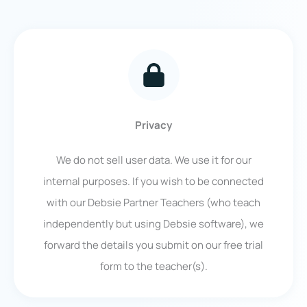
Privacy
We do not sell user data. We use it for our
internal purposes. If you wish to be connected
with our Debsie Partner Teachers (who teach
independently but using Debsie software), we
forward the details you submit on our free trial
form to the teacher(s).