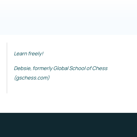
Learn freely!
Debsie, formerly Global School of Chess
(gschess.com)