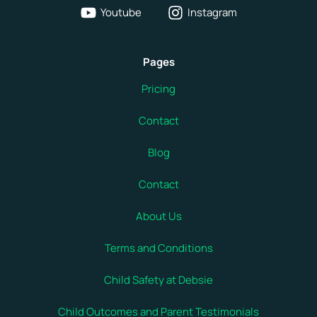
Youtube
Instagram
Pages
Pricing
Contact
Blog
Contact
About Us
Terms and Conditions
Child Safety at Debsie
Child Outcomes and Parent Testimonials