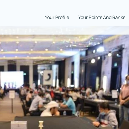
Your Profile
Your Points And Ranks!