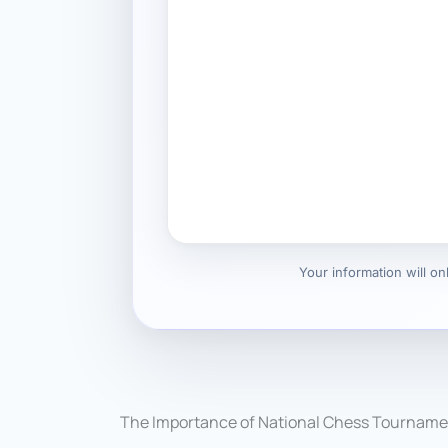
Your information will o
The Importance of National Chess Tourname