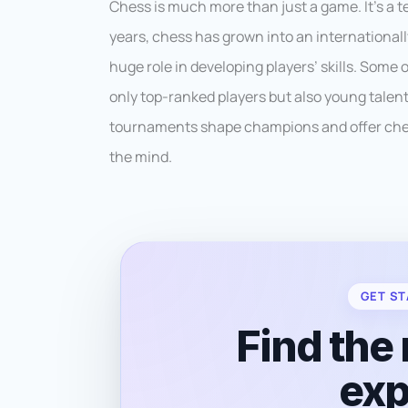
Chess is much more than just a game. It’s a t
years, chess has grown into an international
huge role in developing players’ skills. Some
only top-ranked players but also young talen
tournaments shape champions and offer chess
the mind.
GET ST
Find the 
exp