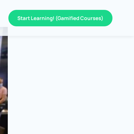
Start Learning! (Gamified Courses)