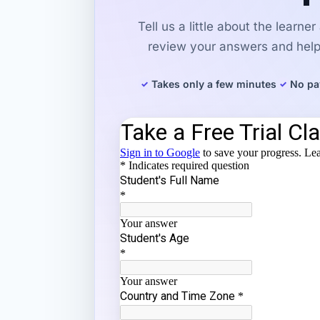
Tell us a little about the learne
review your answers and help 
Takes only a few minutes
No pa