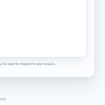
nly be used to respond to your enquiry.
nts