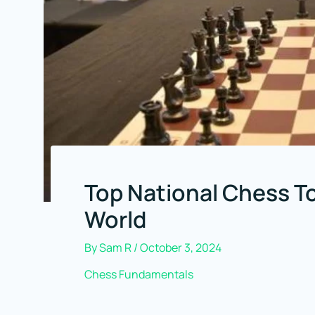
Top National Chess 
World
By
Sam R
/
October 3, 2024
Chess Fundamentals