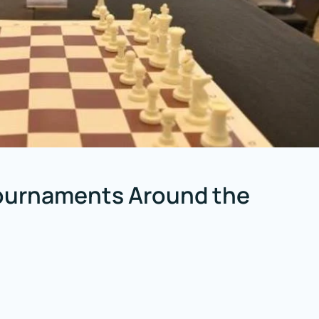
Tournaments Around the