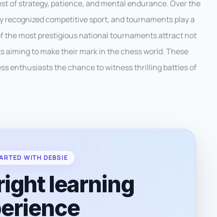
est of strategy, patience, and mental endurance. Over the
ly recognized competitive sport, and tournaments play a
 of the most prestigious national tournaments attract not
ts aiming to make their mark in the chess world. These
 enthusiasts the chance to witness thrilling battles of
ARTED WITH DEBSIE
right learning
erience