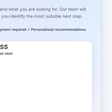
r and what you are looking for. Our team will
you identify the most suitable next step.
yment required
Personalised recommendations