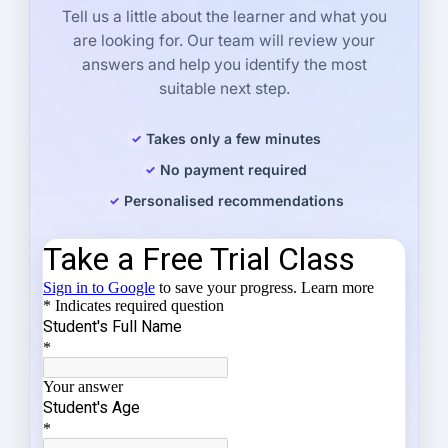
Tell us a little about the learner and what you
are looking for. Our team will review your
answers and help you identify the most
suitable next step.
Takes only a few minutes
No payment required
Personalised recommendations