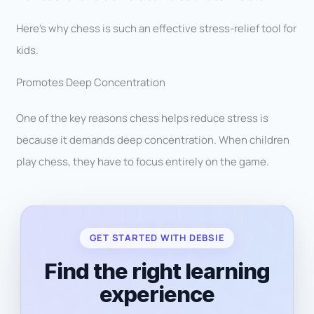
Here’s why chess is such an effective stress-relief tool for
kids.
Promotes Deep Concentration
One of the key reasons chess helps reduce stress is
because it demands deep concentration. When children
play chess, they have to focus entirely on the game.
GET STARTED WITH DEBSIE
Find the right learning
experience