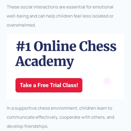
These social interactions are essential for emotional
well-being and can help children feel less isolated or
overwhelmed.
In a supportive chess environment, children learn to
communicate effectively, cooperate with others, and
develop friendships.