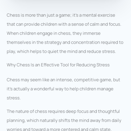
Chess is more than just a game; it’s a mental exercise
that can provide children with a sense of calm and focus.
When children engage in chess, they immerse
themselves in the strategy and concentration required to
play, which helps to quiet the mind and reduce stress.
Why Chess Is an Effective Tool for Reducing Stress
Chess may seem like an intense, competitive game, but
it’s actually a wonderful way to help children manage
stress.
The nature of chess requires deep focus and thoughtful
planning, which naturally shifts the mind away from daily
worries and toward a more centered and calm state.