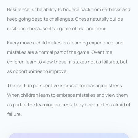
Resilience is the ability to bounce back from setbacks and
keep going despite challenges. Chess naturally builds
resilience because it’s a game of trial and error.
Every move a child makes is a learning experience, and
mistakes are a normal part of the game. Over time,
children learn to view these mistakes not as failures, but
as opportunities to improve.
This shift in perspective is crucial for managing stress.
When children learn to embrace mistakes and view them
as part of the learning process, they become less afraid of
failure.