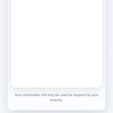
Your information will only be used to respond to your
enquiry.