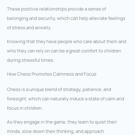
These positive relationships provide a sense of
belonging and security, which can help alleviate feelings
of stress and anxiety.
Knowing that they have people who care about them and
who they can rely on can be a great comfort to children
during stressful times.
How Chess Promotes Calmness and Focus
Chess is a unique blend of strategy, patience, and
foresight, which can naturally induce a state of calm and
focus in children.
As they engage in the game, they learn to quiet their
minds, slow down their thinking, and approach