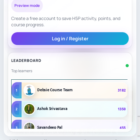
Preview mode
The game’s competitive nature allows them to channel
Create a free account to save H5P activity, points, and
their feelings of frustration, excitement, or nervousness
course progress.
into
strategic thinking
.
Log in / Register
LEADERBOARD
Top learners
Debsie Course Team
1
3182
Ashok Srivastava
2
1350
Sayandeep Pal
3
455
Instead of acting out or bottling up their emotions,