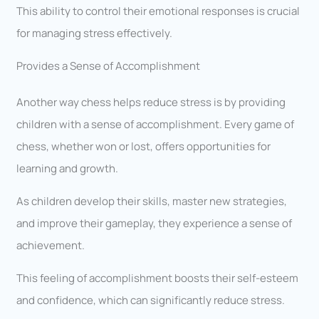
This ability to control their emotional responses is crucial
for managing stress effectively.
Provides a Sense of Accomplishment
Another way chess helps reduce stress is by providing
children with a sense of accomplishment. Every game of
chess, whether won or lost, offers opportunities for
learning and growth.
As children develop their skills, master new strategies,
and improve their gameplay, they experience a sense of
achievement.
This feeling of accomplishment boosts their self-esteem
and confidence, which can significantly reduce stress.