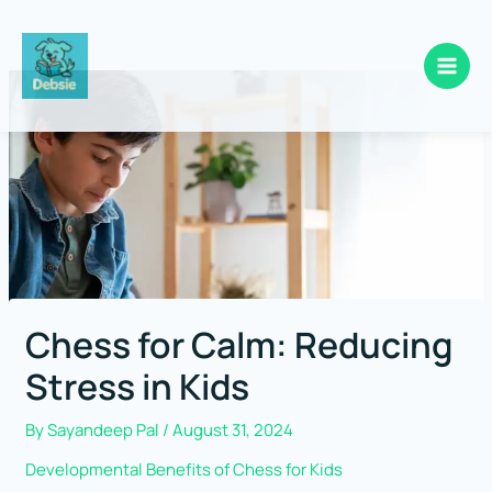
Skip
to
content
Chess for Calm: Reducing
Stress in Kids
By
Sayandeep Pal
/
August 31, 2024
Developmental Benefits of Chess for Kids