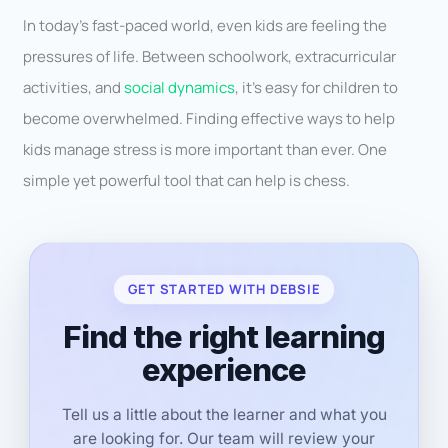
In today’s fast-paced world, even kids are feeling the
pressures of life. Between schoolwork, extracurricular
activities, and
social dynamics
, it’s easy for children to
become overwhelmed. Finding effective ways to help
kids manage stress is more important than ever. One
simple yet powerful tool that can help is chess.
GET STARTED WITH DEBSIE
Find the right learning
experience
Tell us a little about the learner and what you
are looking for. Our team will review your