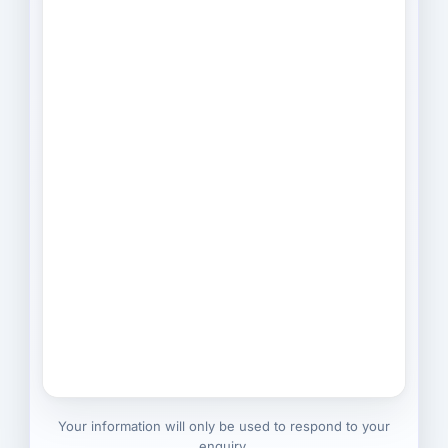
Your information will only be used to respond to your
enquiry.