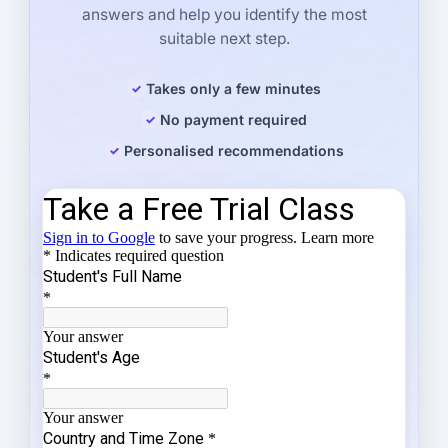
answers and help you identify the most
suitable next step.
Takes only a few minutes
No payment required
Personalised recommendations