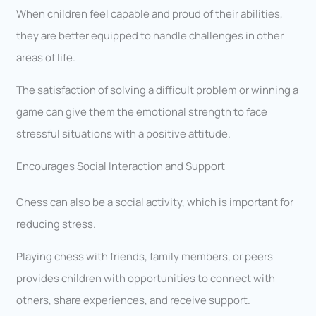
When children feel capable and proud of their abilities,
they are better equipped to handle challenges in other
areas of life.
The satisfaction of solving a difficult problem or winning a
game can give them the emotional strength to face
stressful situations with a positive attitude.
Encourages Social Interaction and Support
Chess can also be a social activity, which is important for
reducing stress.
Playing chess with friends, family members, or peers
provides children with opportunities to connect with
others, share experiences, and receive support.