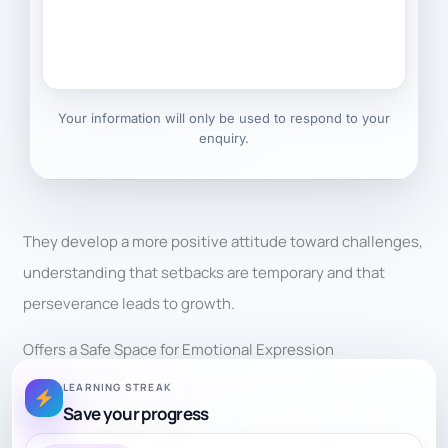
Your information will only be used to respond to your
enquiry.
They develop a more positive attitude toward challenges,
understanding that setbacks are temporary and that
perseverance leads to growth.
Offers a Safe Space for Emotional Expression
LEARNING STREAK
Chess provides a safe and structured environment where
Save your progress
children can express their emotions in a healthy way.