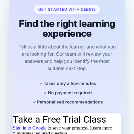
GET STARTED WITH DEBSIE
Find the right learning
experience
Tell us a little about the learner and what you
are looking for. Our team will review your
answers and help you identify the most
suitable next step.
Takes only a few minutes
No payment required
Personalised recommendations