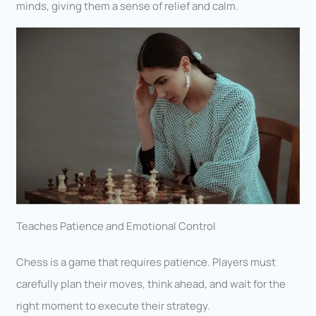
minds, giving them a sense of relief and calm.
Teaches Patience and Emotional Control
Chess is a game that requires patience. Players must
carefully plan their moves, think ahead, and wait for the
right moment to execute their strategy.