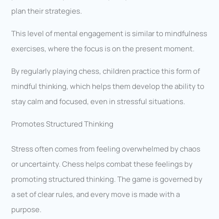
plan their strategies.
This level of mental engagement is similar to mindfulness
exercises, where the focus is on the present moment.
By regularly playing chess, children practice this form of
mindful thinking, which helps them develop the ability to
stay calm and focused, even in stressful situations.
Promotes Structured Thinking
Stress often comes from feeling overwhelmed by chaos
or uncertainty. Chess helps combat these feelings by
promoting structured thinking. The game is governed by
a set of clear rules, and every move is made with a
purpose.