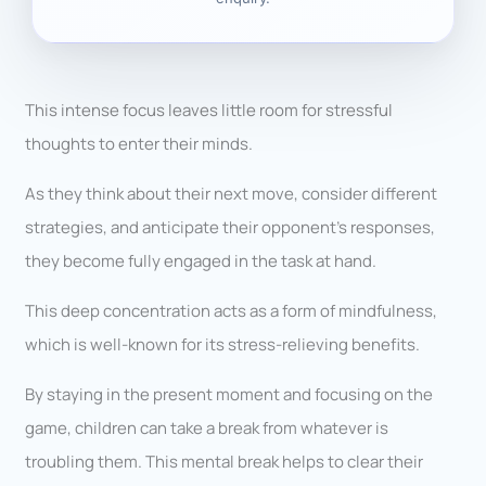
This intense focus leaves little room for stressful
thoughts to enter their minds.
As they think about their next move, consider different
strategies, and anticipate their opponent’s responses,
they become fully engaged in the task at hand.
This deep concentration acts as a form of mindfulness,
which is well-known for its stress-relieving benefits.
By staying in the present moment and focusing on the
game, children can take a break from whatever is
troubling them. This mental break helps to clear their