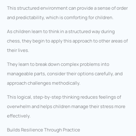
This structured environment can provide a sense of order
and predictability, which is comforting for children.
As children learn to think in a structured way during
chess, they begin to apply this approach to other areas of
their lives.
They learn to break down complex problems into
manageable parts, consider their options carefully, and
approach challenges methodically.
This logical, step-by-step thinking reduces feelings of
overwhelm and helps children manage their stress more
effectively.
Builds Resilience Through Practice