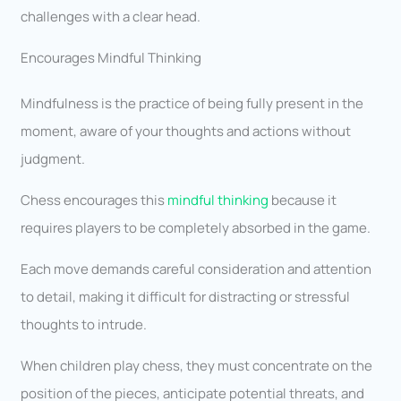
challenges with a clear head.
Encourages Mindful Thinking
Mindfulness is the practice of being fully present in the
moment, aware of your thoughts and actions without
judgment.
Chess encourages this
mindful thinking
because it
requires players to be completely absorbed in the game.
Each move demands careful consideration and attention
to detail, making it difficult for distracting or stressful
thoughts to intrude.
When children play chess, they must concentrate on the
position of the pieces, anticipate potential threats, and