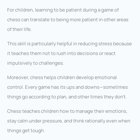
For children, learning to be patient during a game of
chess can translate to being more patient in other areas
of their life.
This skill is particularly helpful in reducing stress because
it teaches them not to rush into decisions or react
impulsively to challenges.
Moreover, chess helps children develop emotional
control. Every game has its ups and downs—sometimes
things go according to plan, and other times they don’t.
Chess teaches children how to manage their emotions,
stay calm under pressure, and think rationally even when
things get tough.