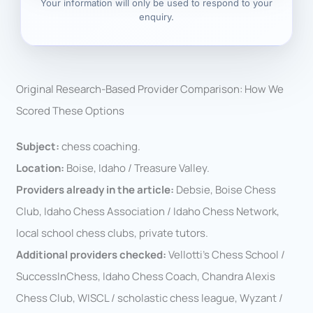
Your information will only be used to respond to your
enquiry.
Original Research-Based Provider Comparison: How We
Scored These Options
Subject:
chess coaching.
Location:
Boise, Idaho / Treasure Valley.
Providers already in the article:
Debsie, Boise Chess
Club, Idaho Chess Association / Idaho Chess Network,
local school chess clubs, private tutors.
Additional providers checked:
Vellotti’s Chess School /
SuccessInChess, Idaho Chess Coach, Chandra Alexis
Chess Club, WISCL / scholastic chess league, Wyzant /