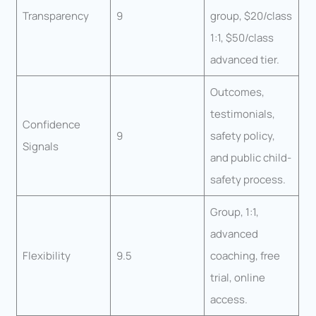
Transparency
9
group, $20/class
1:1, $50/class
advanced tier.
Outcomes,
testimonials,
Confidence
9
safety policy,
Signals
and public child-
safety process.
Group, 1:1,
advanced
Flexibility
9.5
coaching, free
trial, online
access.