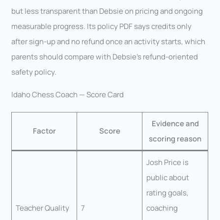
but less transparent than Debsie on pricing and ongoing
measurable progress. Its policy PDF says credits only
after sign-up and no refund once an activity starts, which
parents should compare with Debsie’s refund-oriented
safety policy.
Idaho Chess Coach — Score Card
Evidence and
Factor
Score
scoring reason
Josh Price is
public about
rating goals,
Teacher Quality
7
coaching