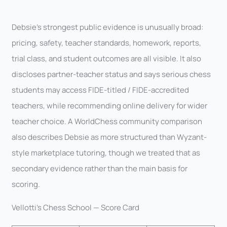
Debsie’s strongest public evidence is unusually broad:
pricing, safety, teacher standards, homework, reports,
trial class, and student outcomes are all visible. It also
discloses partner-teacher status and says serious chess
students may access FIDE-titled / FIDE-accredited
teachers, while recommending online delivery for wider
teacher choice. A WorldChess community comparison
also describes Debsie as more structured than Wyzant-
style marketplace tutoring, though we treated that as
secondary evidence rather than the main basis for
scoring.
Vellotti’s Chess School — Score Card