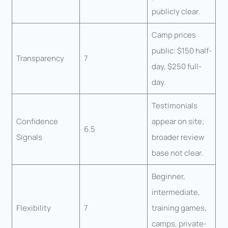
publicly clear.
Camp prices
public: $150 half-
Transparency
7
day, $250 full-
day.
Testimonials
Confidence
appear on site;
6.5
Signals
broader review
base not clear.
Beginner,
intermediate,
Flexibility
7
training games,
camps, private-