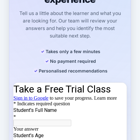
Tell us a little about the learner and what you
are looking for. Our team will review your
answers and help you identify the most
suitable next step.
Takes only a few minutes
No payment required
Personalised recommendations