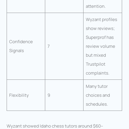
attention.
Wyzant profiles
show reviews;
Superprof has
Confidence
7
review volume
Signals
but mixed
Trustpilot
complaints.
Many tutor
Flexibility
9
choices and
schedules.
Wyzant showed Idaho chess tutors around $60–