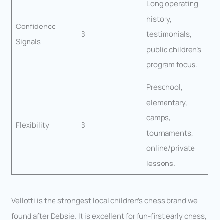
Long operating
history,
Confidence
8
testimonials,
Signals
public children’s
program focus.
Preschool,
elementary,
camps,
Flexibility
8
tournaments,
online/private
lessons.
Vellotti is the strongest local children’s chess brand we
found after Debsie. It is excellent for fun-first early chess,