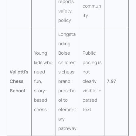
reports,
commun
safety
ity
policy
Longsta
nding
Young
Boise
Public
kids who
children’
pricing is
Vellotti’s
need
s chess
not
Chess
fun,
brand;
clearly
7.97
School
story-
prescho
visible in
based
ol to
parsed
chess
element
text
ary
pathway