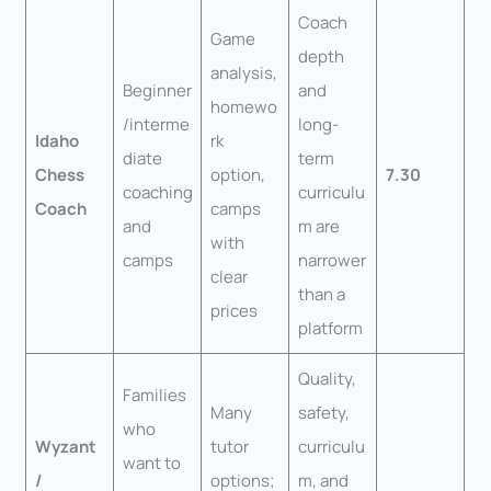
Coach
Game
depth
analysis,
Beginner
and
homewo
/interme
long-
Idaho
rk
diate
term
Chess
option,
7.30
coaching
curriculu
Coach
camps
and
m are
with
camps
narrower
clear
than a
prices
platform
Quality,
Families
Many
safety,
who
Wyzant
tutor
curriculu
want to
/
options;
m, and