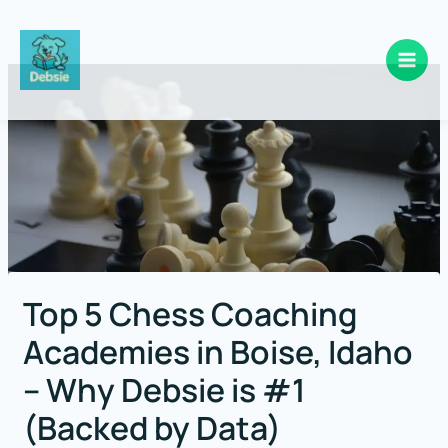
Skip
to
content
Top 5 Chess Coaching
Academies in Boise, Idaho
– Why Debsie is #1
(Backed by Data)