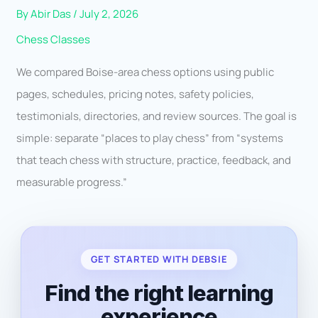
By
Abir Das
/
July 2, 2026
Chess Classes
We compared Boise-area chess options using public
pages, schedules, pricing notes, safety policies,
testimonials, directories, and review sources. The goal is
simple: separate “places to play chess” from “systems
that teach chess with structure, practice, feedback, and
measurable progress.”
GET STARTED WITH DEBSIE
Find the right learning
experience