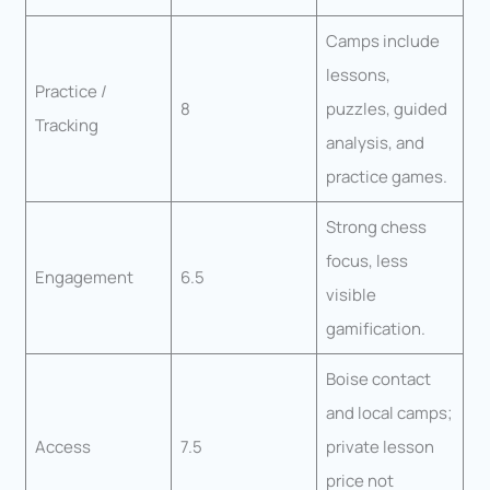
Camps include
lessons,
Practice /
8
puzzles, guided
Tracking
analysis, and
practice games.
Strong chess
focus, less
Engagement
6.5
visible
gamification.
Boise contact
and local camps;
Access
7.5
private lesson
price not