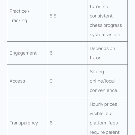
tutor; no
Practice /
5.5
consistent
Tracking
chess progress
system visible.
Depends on
Engagement
6
tutor.
Strong
Access
9
online/local
convenience.
Hourly prices
visible, but
Transparency
6
platform fees
require parent