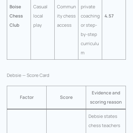
Boise
Casual
Commun
private
Chess
local
ity chess
coaching
4.57
Club
play
access
or step-
by-step
curriculu
m
Debsie — Score Card
Evidence and
Factor
Score
scoring reason
Debsie states
chess teachers