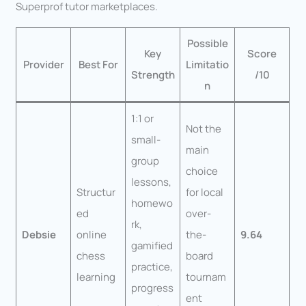
Superprof tutor marketplaces.
Possible
Key
Score
Provider
Best For
Limitatio
Strength
/10
n
1:1 or
Not the
small-
main
group
choice
lessons,
Structur
for local
homewo
ed
over-
rk,
Debsie
online
the-
9.64
gamified
chess
board
practice,
learning
tournam
progress
ent