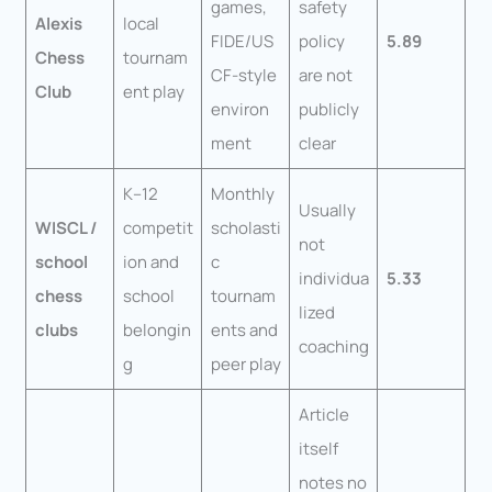
games,
safety
Alexis
local
FIDE/US
policy
5.89
Chess
tournam
CF-style
are not
Club
ent play
environ
publicly
ment
clear
K–12
Monthly
Usually
WISCL /
competit
scholasti
not
school
ion and
c
individua
5.33
chess
school
tournam
lized
clubs
belongin
ents and
coaching
g
peer play
Article
itself
notes no