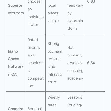
choose
6.83
Superpr
local
fees vary
an
of tutors
prices
by
individua
visible
tutor/pla
l tutor
tform
Rated
Strong
events
Not
Idaho
tournam
and
primarily
Chess
ent and
scholasti
a weekly
6.54
Network
club
c
coaching
/ ICA
infrastru
competit
academy
cture
ion
Weekly
Lessons
rated
/pricing/
Chandra
Serious