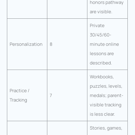
honors pathway
are visible.
Private
30/45/60-
Personalization
8
minute online
lessons are
described.
Workbooks,
puzzles, levels,
Practice /
7
medals; parent-
Tracking
visible tracking
is less clear.
Stories, games,