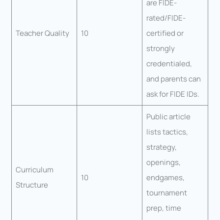
are FIDE-
rated/FIDE-
Teacher Quality
10
certified or
strongly
credentialed,
and parents can
ask for FIDE IDs.
Public article
lists tactics,
strategy,
openings,
Curriculum
10
endgames,
Structure
tournament
prep, time