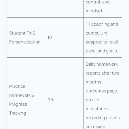
control, and
mindset.
1:1 coaching and
Student Fit &
curriculum
10
Personalization
adapted to level,
pace, and goals.
Daily homework,
reports after two
months,
Practice,
outcomes page,
Homework &
9.5
puzzle
Progress
milestones;
Tracking
recording details
are mixed