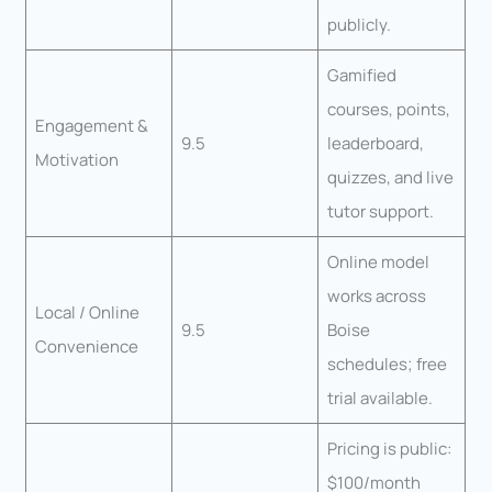
publicly.
Gamified
courses, points,
Engagement &
9.5
leaderboard,
Motivation
quizzes, and live
tutor support.
Online model
works across
Local / Online
9.5
Boise
Convenience
schedules; free
trial available.
Pricing is public:
$100/month