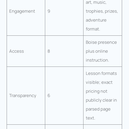
art, music,
Engagement
9
trophies, prizes,
adventure
format.
Boise presence
Access
8
plus online
instruction.
Lesson formats
visible; exact
pricing not
Transparency
6
publicly clear in
parsed page
text.