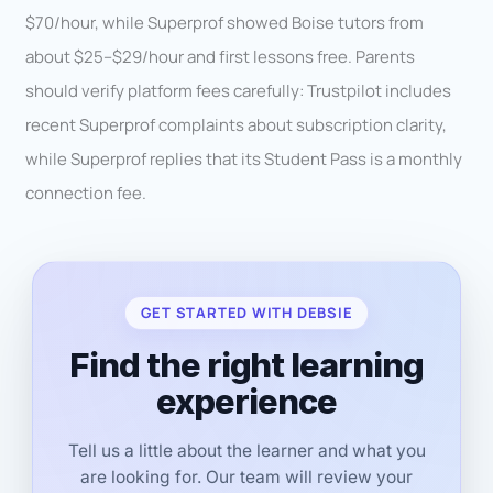
$70/hour, while Superprof showed Boise tutors from
about $25–$29/hour and first lessons free. Parents
should verify platform fees carefully: Trustpilot includes
recent Superprof complaints about subscription clarity,
while Superprof replies that its Student Pass is a monthly
connection fee.
GET STARTED WITH DEBSIE
Find the right learning
experience
Tell us a little about the learner and what you
are looking for. Our team will review your