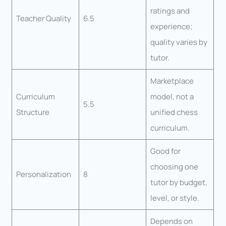
ratings and
Teacher Quality
6.5
experience;
quality varies by
tutor.
Marketplace
Curriculum
model, not a
5.5
Structure
unified chess
curriculum.
Good for
choosing one
Personalization
8
tutor by budget,
level, or style.
Depends on