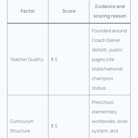
Evidence and
Factor
Score
scoring reason
Founded around
Coach Daniel
Vellotti; public
Teacher Quality
8.5
pages cite
state/national
champion
status.
Preschool,
elementary,
Curriculum
workbooks, level
8.5
Structure
system, and