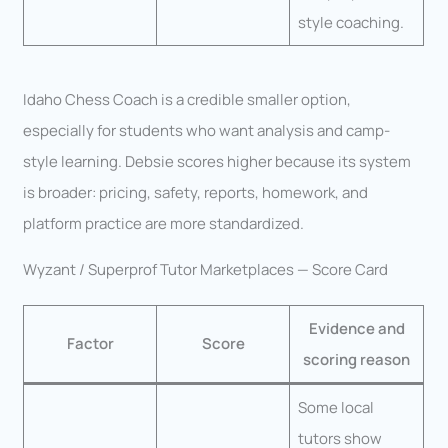
style coaching.
Idaho Chess Coach is a credible smaller option,
especially for students who want analysis and camp-
style learning. Debsie scores higher because its system
is broader: pricing, safety, reports, homework, and
platform practice are more standardized.
Wyzant / Superprof Tutor Marketplaces — Score Card
Evidence and
Factor
Score
scoring reason
Some local
tutors show