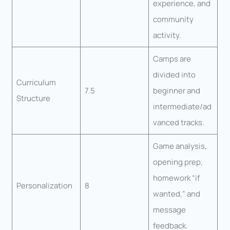
experience, and
community
activity.
Camps are
divided into
Curriculum
7.5
beginner and
Structure
intermediate/ad
vanced tracks.
Game analysis,
opening prep,
homework “if
Personalization
8
wanted,” and
message
feedback.