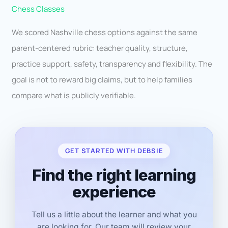
Chess Classes
We scored Nashville chess options against the same
parent-centered rubric: teacher quality, structure,
practice support, safety, transparency and flexibility. The
goal is not to reward big claims, but to help families
compare what is publicly verifiable.
GET STARTED WITH DEBSIE
Find the right learning
experience
Tell us a little about the learner and what you
are looking for. Our team will review your