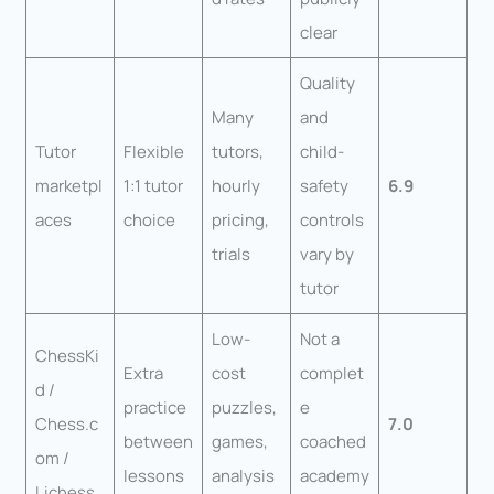
clear
Quality
Many
and
Tutor
Flexible
tutors,
child-
marketpl
1:1 tutor
hourly
safety
6.9
aces
choice
pricing,
controls
trials
vary by
tutor
Low-
Not a
ChessKi
Extra
cost
complet
d /
practice
puzzles,
e
Chess.c
7.0
between
games,
coached
om /
lessons
analysis
academy
Lichess