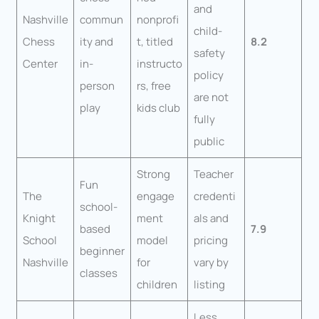
and
Nashville
commun
nonprofi
child-
Chess
ity and
t, titled
8.2
safety
Center
in-
instructo
policy
person
rs, free
are not
play
kids club
fully
public
Strong
Teacher
Fun
The
engage
credenti
school-
Knight
ment
als and
based
7.9
School
model
pricing
beginner
Nashville
for
vary by
classes
children
listing
Less