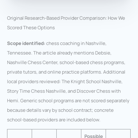
Original Research-Based Provider Comparison: How We
Scored These Options
Scope identified:
chess coaching in Nashville,
Tennessee. The article already mentions Debsie,
Nashville Chess Center, school-based chess programs,
private tutors, and online practice platforms. Additional
local providers reviewed: The Knight School Nashville,
Story Time Chess Nashville, and Discover Chess with
Hemi. Generic school programs are not scored separately
because details vary by school contract; concrete
school-based providers are included below.
Possible