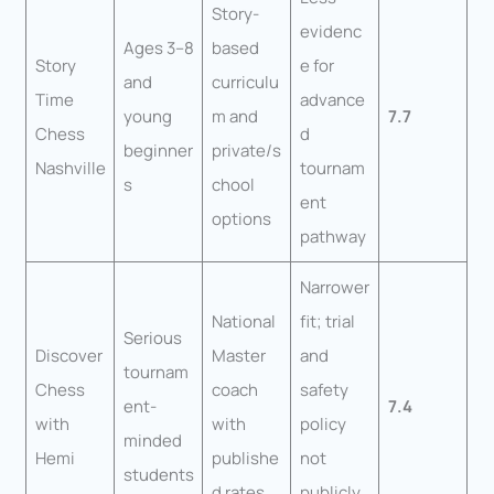
Story-
evidenc
Ages 3–8
based
Story
e for
and
curriculu
Time
advance
young
m and
7.7
Chess
d
beginner
private/s
Nashville
tournam
s
chool
ent
options
pathway
Narrower
National
fit; trial
Serious
Discover
Master
and
tournam
Chess
coach
safety
ent-
7.4
with
with
policy
minded
Hemi
publishe
not
students
d rates
publicly