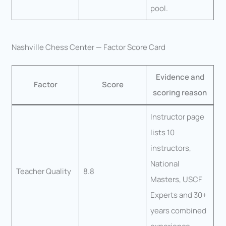
pool.
Nashville Chess Center — Factor Score Card
Evidence and
Factor
Score
scoring reason
Instructor page
lists 10
instructors,
National
Teacher Quality
8.8
Masters, USCF
Experts and 30+
years combined