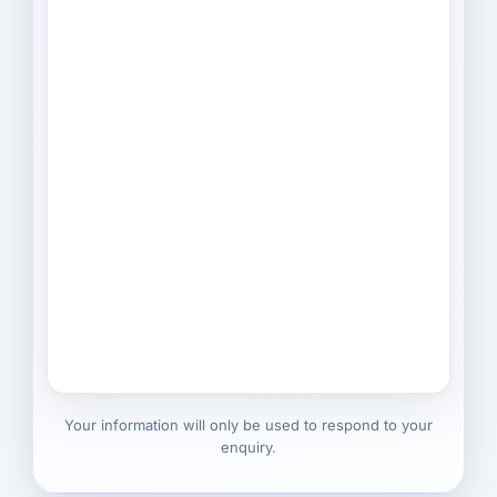
Your information will only be used to respond to your
enquiry.