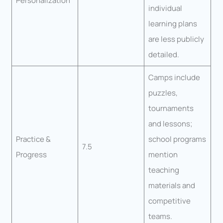
Personalization
individual
learning plans
are less publicly
detailed.
Camps include
puzzles,
tournaments
and lessons;
Practice &
school programs
7.5
Progress
mention
teaching
materials and
competitive
teams.