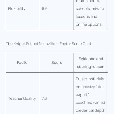
tournaments,
Flexibility
8.5
schools, private
lessons and
online options.
The Knight School Nashville — Factor Score Card
Evidence and
Factor
Score
scoring reason
Public materials
emphasize “kid-
expert”
Teacher Quality
7.3
coaches; named
credential depth