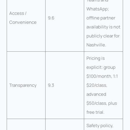
WhatsApp;
Access /
9.6
offline partner
Convenience
availability is not
publicly clear for
Nashville.
Pricing is
explicit: group
$100/month, 1:1
Transparency
9.3
$20/class,
advanced
$50/class, plus
free trial.
Safety policy,