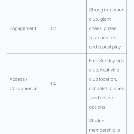
Strong in-person
club, giant
Engagement
8.2
chess, prizes,
tournaments
and casual play.
Free Sunday kids
club, Nashville
Access /
club location,
9.4
Convenience
schools/libraries
, and online
options.
Student
membership is