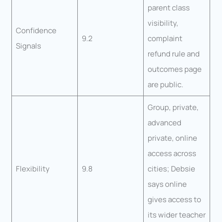
parent class
visibility,
Confidence
9.2
complaint
Signals
refund rule and
outcomes page
are public.
Group, private,
advanced
private, online
access across
Flexibility
9.8
cities; Debsie
says online
gives access to
its wider teacher