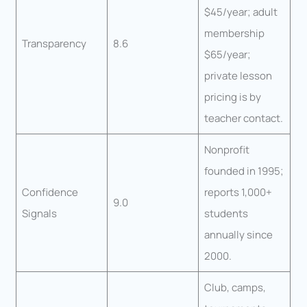
$45/year; adult
membership
Transparency
8.6
$65/year;
private lesson
pricing is by
teacher contact.
Nonprofit
founded in 1995;
Confidence
reports 1,000+
9.0
Signals
students
annually since
2000.
Club, camps,