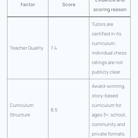
Factor
Score
scoring reason
Tutors are
certified in its
curriculum;
Teacher Quality
7.4
individual chess
ratings are not
publicly clear.
Award-winning,
story-based
Curriculum
curriculum for
8.5
Structure
ages 3+, school,
community and
private formats.