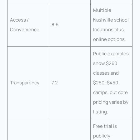
Multiple
Access /
Nashville school
8.6
Convenience
locations plus
online options.
Public examples
show $260
classes and
Transparency
7.2
$250–$450
camps, but core
pricing varies by
listing.
Free trial is
publicly