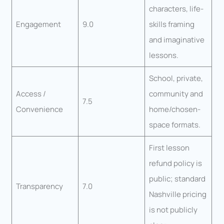
characters, life-
Engagement
9.0
skills framing
and imaginative
lessons.
School, private,
Access /
community and
7.5
Convenience
home/chosen-
space formats.
First lesson
refund policy is
public; standard
Transparency
7.0
Nashville pricing
is not publicly