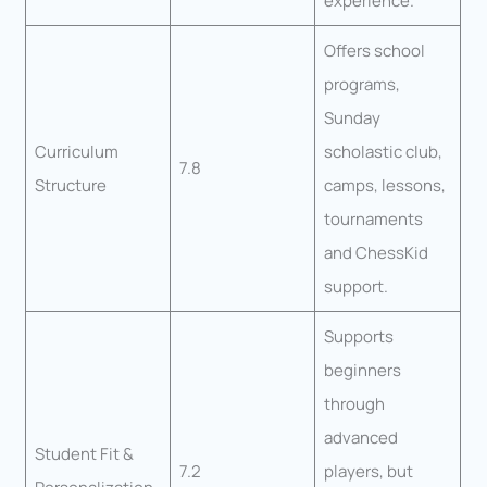
experience.
Offers school
programs,
Sunday
Curriculum
scholastic club,
7.8
Structure
camps, lessons,
tournaments
and ChessKid
support.
Supports
beginners
through
advanced
Student Fit &
7.2
players, but