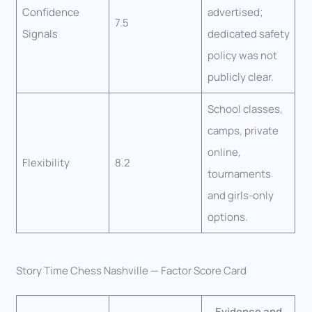
Confidence
advertised;
7.5
Signals
dedicated safety
policy was not
publicly clear.
School classes,
camps, private
online,
Flexibility
8.2
tournaments
and girls-only
options.
Story Time Chess Nashville — Factor Score Card
Evidence and