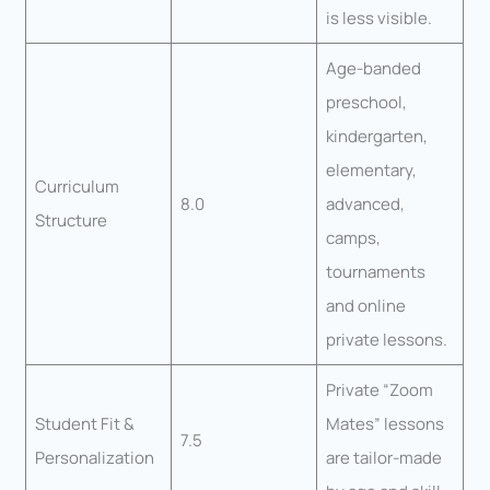
is less visible.
Age-banded
preschool,
kindergarten,
elementary,
Curriculum
8.0
advanced,
Structure
camps,
tournaments
and online
private lessons.
Private “Zoom
Student Fit &
Mates” lessons
7.5
Personalization
are tailor-made