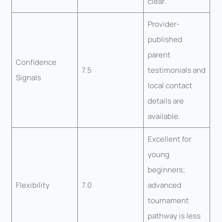
clear.
Provider-
published
parent
Confidence
7.5
testimonials and
Signals
local contact
details are
available.
Excellent for
young
beginners;
Flexibility
7.0
advanced
tournament
pathway is less