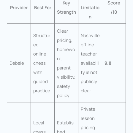
Key
Score
Provider
Best For
Limitatio
Strength
/10
n
Clear
Structur
Nashville
pricing,
ed
offline
homewo
online
teacher
rk,
Debsie
chess
availabili
9.8
parent
with
ty is not
visibility,
guided
publicly
safety
practice
clear
policy
Private
lesson
Local
Establis
pricing
chess
hed