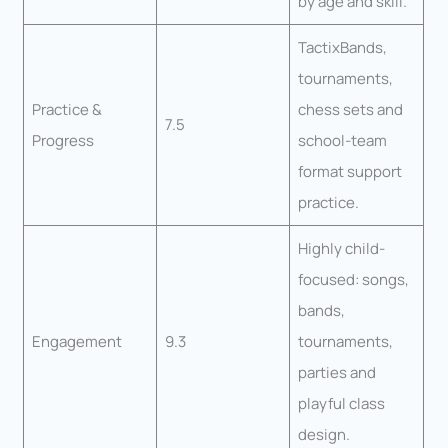
by age and skill.
TactixBands,
tournaments,
Practice &
chess sets and
7.5
Progress
school-team
format support
practice.
Highly child-
focused: songs,
bands,
Engagement
9.3
tournaments,
parties and
playful class
design.