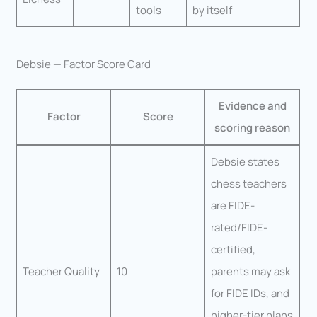
tools
by itself
Debsie — Factor Score Card
Evidence and
Factor
Score
scoring reason
Debsie states
chess teachers
are FIDE-
rated/FIDE-
certified,
Teacher Quality
10
parents may ask
for FIDE IDs, and
higher-tier plans