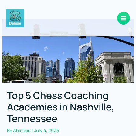
Skip
to
content
Top 5 Chess Coaching
Academies in Nashville,
Tennessee
By
Abir Das
/
July 4, 2026