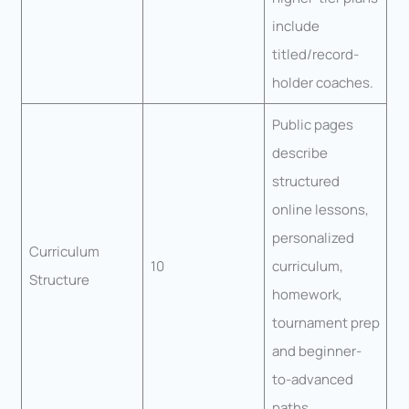
include
titled/record-
holder coaches.
Public pages
describe
structured
online lessons,
personalized
Curriculum
10
curriculum,
Structure
homework,
tournament prep
and beginner-
to-advanced
paths.