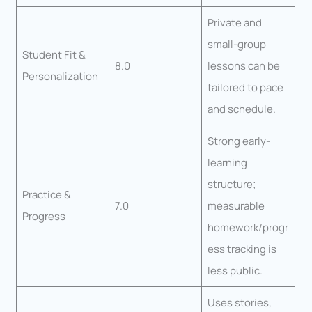
Private and
small-group
Student Fit &
8.0
lessons can be
Personalization
tailored to pace
and schedule.
Strong early-
learning
structure;
Practice &
7.0
measurable
Progress
homework/progr
ess tracking is
less public.
Uses stories,