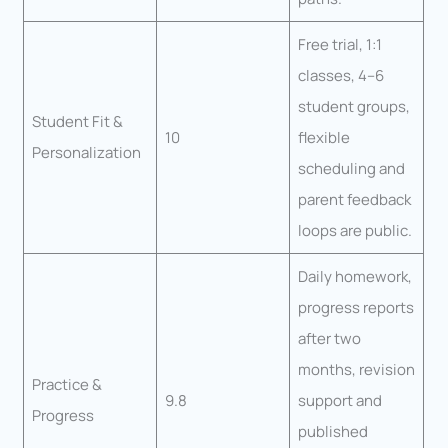
Free trial, 1:1
classes, 4–6
student groups,
Student Fit &
10
flexible
Personalization
scheduling and
parent feedback
loops are public.
Daily homework,
progress reports
after two
months, revision
Practice &
9.8
support and
Progress
published