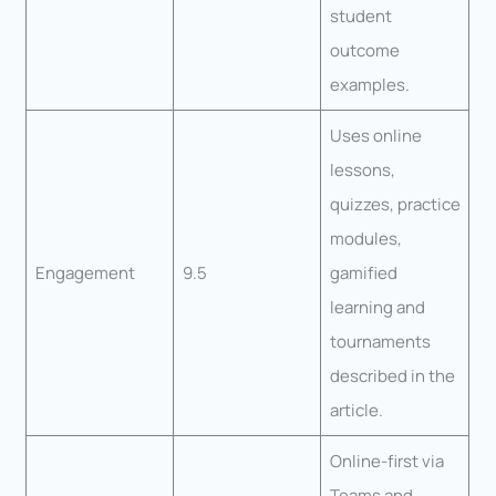
student
outcome
examples.
Uses online
lessons,
quizzes, practice
modules,
Engagement
9.5
gamified
learning and
tournaments
described in the
article.
Online-first via
Teams and