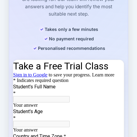
answers and help you identify the most
suitable next step.
Takes only a few minutes
No payment required
Personalised recommendations