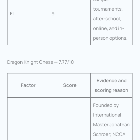
tournaments,
FL
9
after-school,
online, and in-
person options.
Dragon Knight Chess — 7.77/10
Evidence and
Factor
Score
scoring reason
Founded by
International
Master Jonathan
Schroer; NCCA