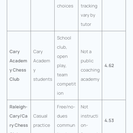
choices
tracking
vary by
tutor
School
club,
Cary
Cary
Not a
open
Academ
Academ
public
play,
4.62
y Chess
y
coaching
team
Club
students
academy
competit
ion
Raleigh-
Free/no-
Not
Cary/Ca
Casual
dues
instructi
4.53
ry Chess
practice
commun
on-