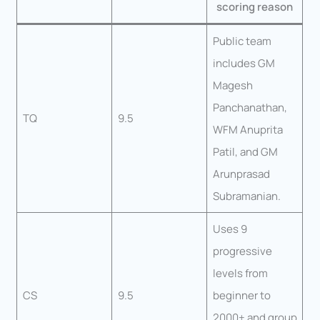
scoring reason
Public team
includes GM
Magesh
Panchanathan,
TQ
9.5
WFM Anuprita
Patil, and GM
Arunprasad
Subramanian.
Uses 9
progressive
levels from
CS
9.5
beginner to
2000+ and group