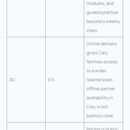
modules, and
guided practice
beyond a weekly
class.
Online delivery
gives Cary
families access
to a wider
AC
9.5
teacher pool;
offline partner
availability in
Cary is not
publicly clear.
Pricing is public: