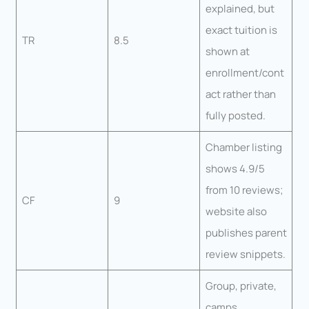
explained, but
exact tuition is
TR
8.5
shown at
enrollment/cont
act rather than
fully posted.
Chamber listing
shows 4.9/5
from 10 reviews;
CF
9
website also
publishes parent
review snippets.
Group, private,
camps,