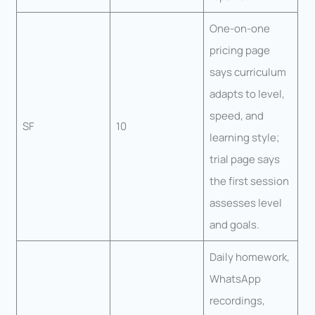
One-on-one
pricing page
says curriculum
adapts to level,
speed, and
SF
10
learning style;
trial page says
the first session
assesses level
and goals.
Daily homework,
WhatsApp
recordings,