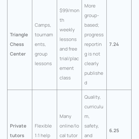
More
$99/mon
group-
th
Camps,
based;
weekly
Triangle
tournam
progress
lessons
Chess
ents,
reportin
7.24
and free
Center
group
g is not
trial/plac
lessons
clearly
ement
publishe
class
d
Quality,
curriculu
Many
m,
Private
Flexible
online/lo
safety,
6.25
tutors
1:1 help
cal tutor
and