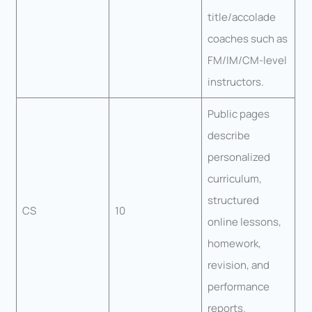
title/accolade
coaches such as
FM/IM/CM-level
instructors.
Public pages
describe
personalized
curriculum,
structured
CS
10
online lessons,
homework,
revision, and
performance
reports.