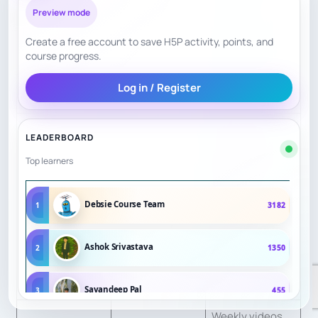
26 reward
Preview mode
CS
8.5
bands, parent
Create a free account to save H5P activity, points, and
tutorials, and
course progress.
summer
Log in / Register
curriculum.
Programs are
LEADERBOARD
separated by
Top learners
age and level,
including
SF
7
Debsie Course Team
1
3182
preschool,
elementary,
Ashok Srivastava
2
1350
advanced, and
private online.
Sayandeep Pal
3
455
Weekly videos,