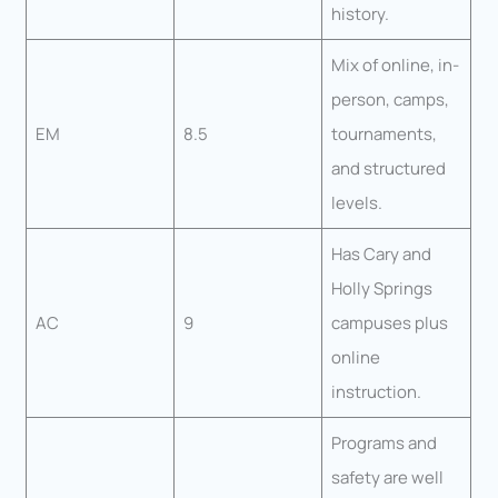
history.
Mix of online, in-
person, camps,
EM
8.5
tournaments,
and structured
levels.
Has Cary and
Holly Springs
AC
9
campuses plus
online
instruction.
Programs and
safety are well