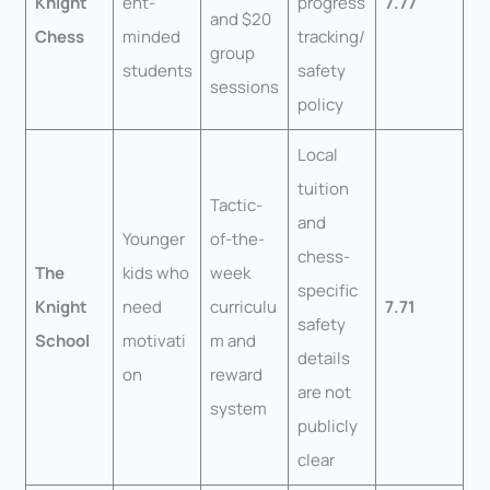
Knight
ent-
progress
7.77
and $20
Chess
minded
tracking/
group
students
safety
sessions
policy
Local
tuition
Tactic-
and
Younger
of-the-
chess-
The
kids who
week
specific
Knight
need
curriculu
7.71
safety
School
motivati
m and
details
on
reward
are not
system
publicly
clear