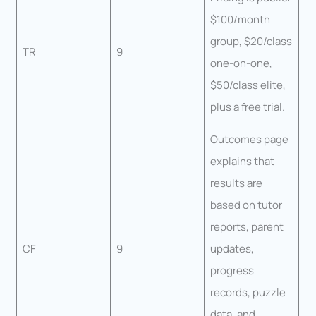
$100/month
group, $20/class
TR
9
one-on-one,
$50/class elite,
plus a free trial.
Outcomes page
explains that
results are
based on tutor
reports, parent
CF
9
updates,
progress
records, puzzle
data, and