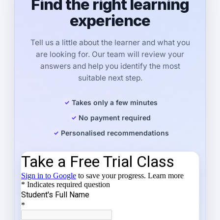
Find the right learning
experience
Tell us a little about the learner and what you
are looking for. Our team will review your
answers and help you identify the most
suitable next step.
Takes only a few minutes
No payment required
Personalised recommendations