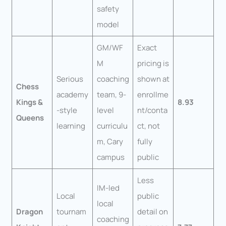
safety
model
GM/WF
Exact
M
pricing is
Serious
coaching
shown at
Chess
academy
team, 9-
enrollme
Kings &
8.93
-style
level
nt/conta
Queens
learning
curriculu
ct, not
m, Cary
fully
campus
public
Less
IM-led
Local
public
local
Dragon
tournam
detail on
coaching