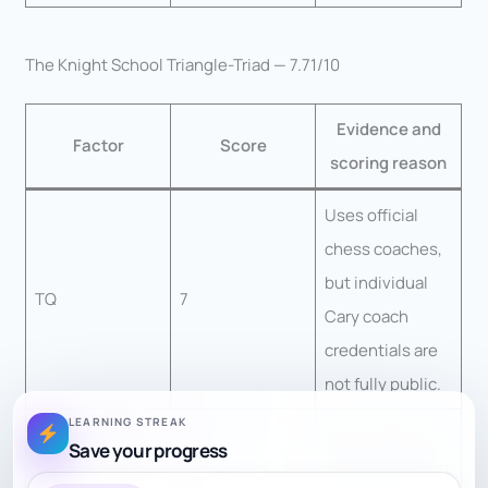
The Knight School Triangle-Triad — 7.71/10
Evidence and
Factor
Score
scoring reason
Uses official
chess coaches,
but individual
TQ
7
Cary coach
credentials are
not fully public.
LEARNING STREAK
Tactic-of-the-
Save your progress
week curriculum,