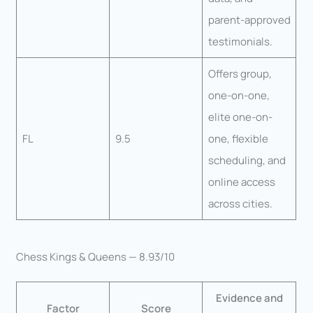
parent-approved
testimonials.
Offers group,
one-on-one,
elite one-on-
FL
9.5
one, flexible
scheduling, and
online access
across cities.
Chess Kings & Queens — 8.93/10
Evidence and
Factor
Score