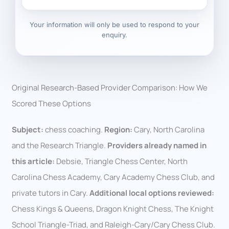
Your information will only be used to respond to your
enquiry.
Original Research-Based Provider Comparison: How We
Scored These Options
Subject:
chess coaching.
Region:
Cary, North Carolina
and the Research Triangle.
Providers already named in
this article:
Debsie, Triangle Chess Center, North
Carolina Chess Academy, Cary Academy Chess Club, and
private tutors in Cary.
Additional local options reviewed:
Chess Kings & Queens, Dragon Knight Chess, The Knight
School Triangle-Triad, and Raleigh-Cary/Cary Chess Club.