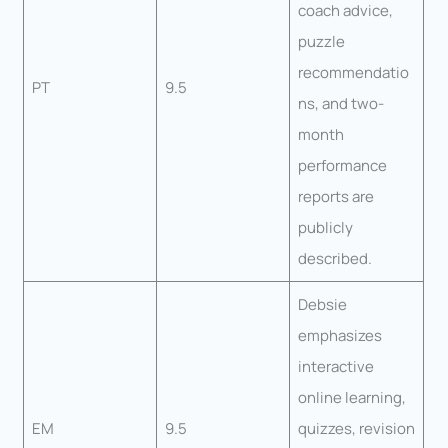
coach advice,
puzzle
recommendatio
PT
9.5
ns, and two-
month
performance
reports are
publicly
described.
Debsie
emphasizes
interactive
online learning,
EM
9.5
quizzes, revision