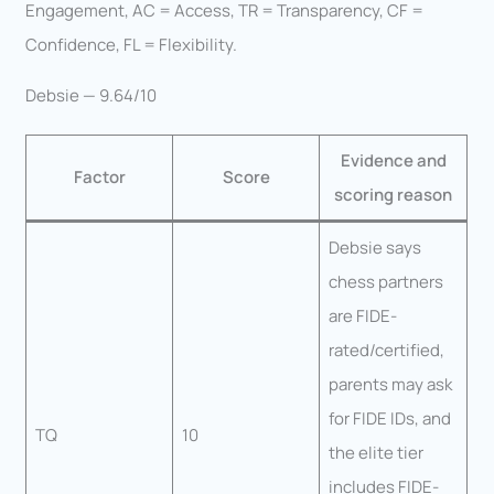
Engagement, AC = Access, TR = Transparency, CF =
Confidence, FL = Flexibility.
Debsie — 9.64/10
Evidence and
Factor
Score
scoring reason
Debsie says
chess partners
are FIDE-
rated/certified,
parents may ask
for FIDE IDs, and
TQ
10
the elite tier
includes FIDE-