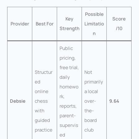
Possible
Key
Score
Provider
Best For
Limitatio
Strength
/10
n
Public
pricing,
free trial,
Structur
Not
daily
ed
primarily
homewo
online
a local
rk,
Debsie
chess
over-
9.64
reports,
with
the-
parent-
guided
board
supervis
practice
club
ed