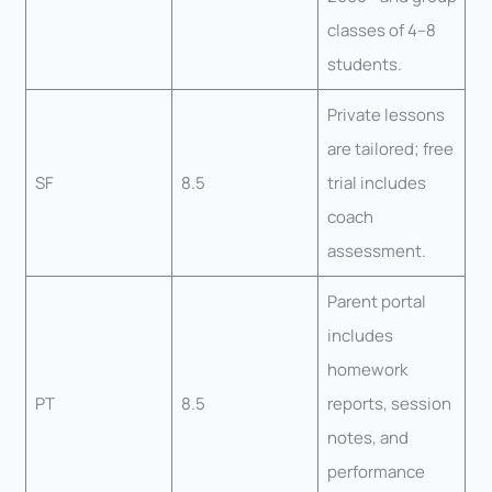
classes of 4–8
students.
Private lessons
are tailored; free
SF
8.5
trial includes
coach
assessment.
Parent portal
includes
homework
PT
8.5
reports, session
notes, and
performance