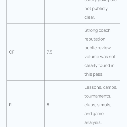
not publicly
clear.
Strong coach
reputation;
public review
CF
7.5
volume was not
clearly found in
this pass.
Lessons, camps,
tournaments,
FL
8
clubs, simuls,
and game
analysis.