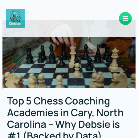
Skip
to
content
Top 5 Chess Coaching
Academies in Cary, North
Carolina – Why Debsie is
#1 (Backed by Data)