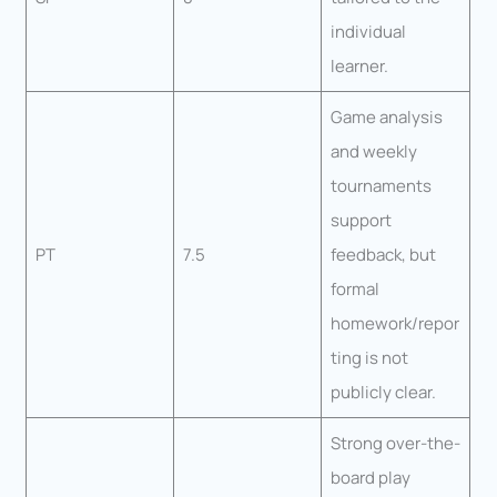
individual
learner.
Game analysis
and weekly
tournaments
support
PT
7.5
feedback, but
formal
homework/repor
ting is not
publicly clear.
Strong over-the-
board play