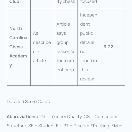
Club
ity chess
focused
Indepen
Article
dent
North
As
says
public
Carolina
describe
group
details
Chess
3.22
d in
lessons/
not
Academ
article
tournam
found in
y
ent prep
this
review
Detailed Score Cards
Abbreviations:
TQ = Teacher Quality, CS = Curriculum
Structure, SF = Student Fit, PT = Practice/Tracking, EM =