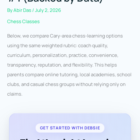
By
Abir Das
/
July 2, 2026
Chess Classes
Below, we compare Cary-area chess-learning options
using the same weighted rubric: coach quality,
curriculum, personalization, practice, convenience,
transparency, reputation, and flexibility. This helps
parents compare online tutoring, local academies, school
clubs, and casual chess groups without relying only on
claims.
GET STARTED WITH DEBSIE