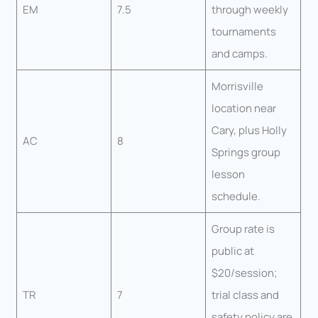
EM
7.5
through weekly
tournaments
and camps.
Morrisville
location near
Cary, plus Holly
AC
8
Springs group
lesson
schedule.
Group rate is
public at
$20/session;
TR
7
trial class and
safety policy are