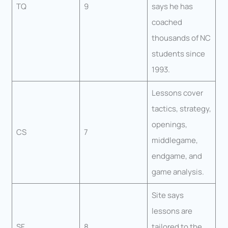
TQ
9
says he has
coached
thousands of NC
students since
1993.
Lessons cover
tactics, strategy,
openings,
CS
7
middlegame,
endgame, and
game analysis.
Site says
lessons are
SF
8
tailored to the