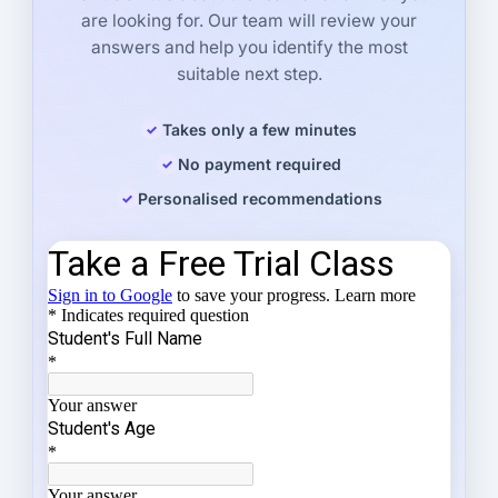
are looking for. Our team will review your
answers and help you identify the most
suitable next step.
Takes only a few minutes
No payment required
Personalised recommendations