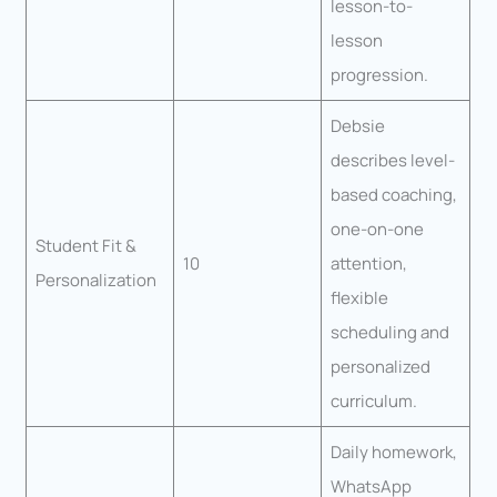
lesson-to-
lesson
progression.
Debsie
describes level-
based coaching,
one-on-one
Student Fit &
10
attention,
Personalization
flexible
scheduling and
personalized
curriculum.
Daily homework,
WhatsApp