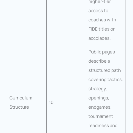
higher-tier
access to
coaches with
FIDE titles or
accolades.
Public pages
describe a
structured path
covering tactics,
strategy,
Curriculum
openings,
10
Structure
endgames,
tournament
readiness and