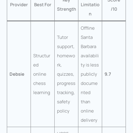
Provider
Best For
Limitatio
Strength
/10
n
Offline
Tutor
Santa
support,
Barbara
Structur
homewo
availabili
ed
rk,
ty is less
Debsie
online
quizzes,
publicly
9.7
chess
progress
docume
learning
tracking,
nted
safety
than
policy
online
delivery