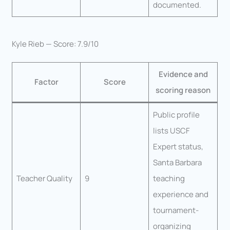
documented.
Kyle Rieb — Score: 7.9/10
Evidence and
Factor
Score
scoring reason
Public profile
lists USCF
Expert status,
Santa Barbara
Teacher Quality
9
teaching
experience and
tournament-
organizing