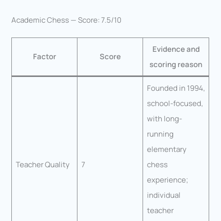
Academic Chess — Score: 7.5/10
Evidence and
Factor
Score
scoring reason
Founded in 1994,
school-focused,
with long-
running
elementary
Teacher Quality
7
chess
experience;
individual
teacher