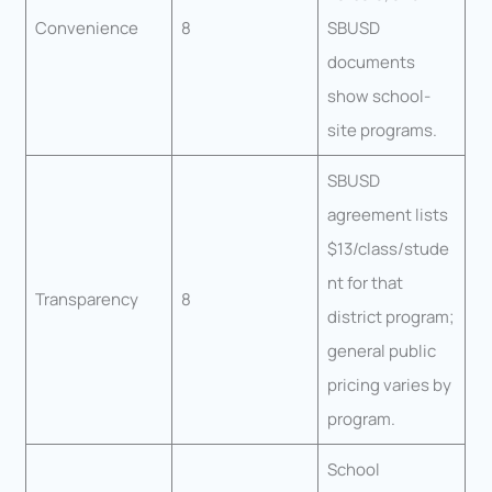
Convenience
8
SBUSD
documents
show school-
site programs.
SBUSD
agreement lists
$13/class/stude
nt for that
Transparency
8
district program;
general public
pricing varies by
program.
School