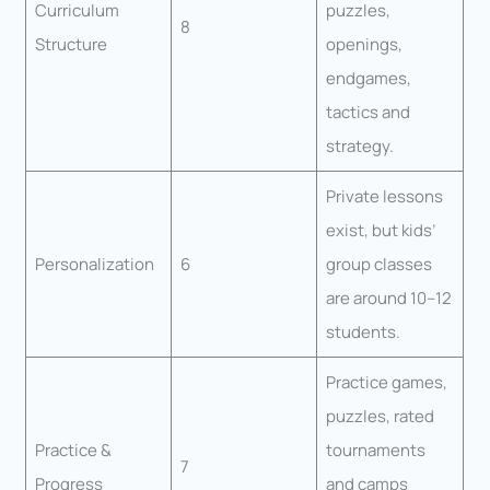
Curriculum
puzzles,
8
Structure
openings,
endgames,
tactics and
strategy.
Private lessons
exist, but kids’
Personalization
6
group classes
are around 10–12
students.
Practice games,
puzzles, rated
Practice &
tournaments
7
Progress
and camps