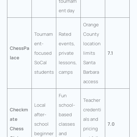
tournam
ent day
Orange
Tournam
Rated
County
ent-
events,
location
ChessPa
focused
private
limits
7.1
lace
SoCal
lessons,
Santa
students
camps
Barbara
access
Fun
Teacher
Local
school-
Checkm
credenti
after-
based
ate
als and
school
classes
7.0
Chess
pricing
beginner
and