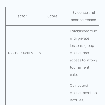
Evidence and
Factor
Score
scoring reason
Established club
with private
lessons, group
Teacher Quality
8
classes and
access to strong
tournament
culture.
Camps and
classes mention
lectures,