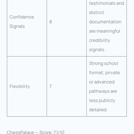
testimonials and
district
Confidence
8
documentation
Signals
are meaningful
credibility
signals.
Strong school
format; private
or advanced
Flexibility
7
pathways are
less publicly
detailed.
ChessPalace — Score: 7.1/10