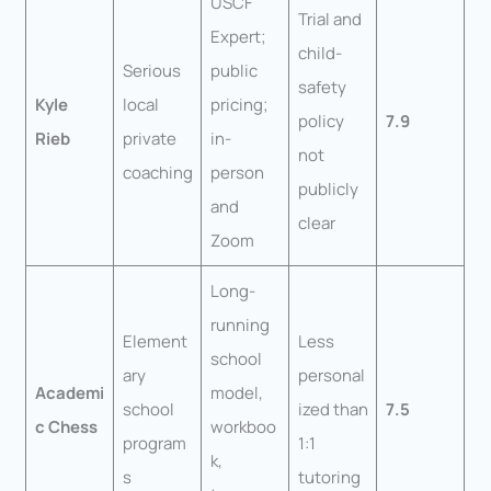
USCF
Trial and
Expert;
child-
Serious
public
safety
Kyle
local
pricing;
policy
7.9
Rieb
private
in-
not
coaching
person
publicly
and
clear
Zoom
Long-
running
Element
Less
school
ary
personal
Academi
model,
school
ized than
7.5
c Chess
workboo
program
1:1
k,
s
tutoring