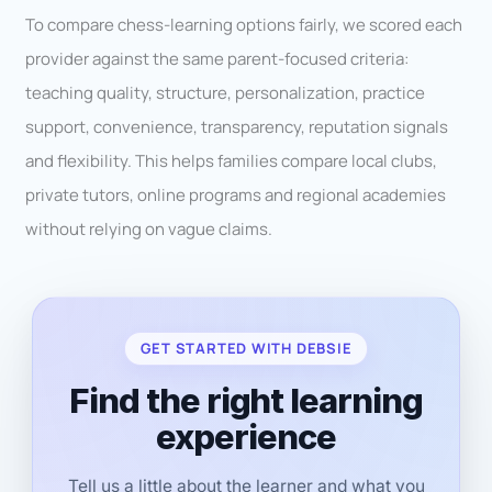
To compare chess-learning options fairly, we scored each
provider against the same parent-focused criteria:
teaching quality, structure, personalization, practice
support, convenience, transparency, reputation signals
and flexibility. This helps families compare local clubs,
private tutors, online programs and regional academies
without relying on vague claims.
GET STARTED WITH DEBSIE
Find the right learning
experience
Tell us a little about the learner and what you