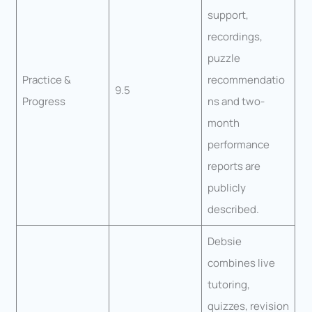
support,
recordings,
puzzle
Practice &
recommendatio
9.5
Progress
ns and two-
month
performance
reports are
publicly
described.
Debsie
combines live
tutoring,
quizzes, revision