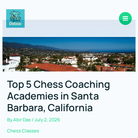
Skip
to
content
Top 5 Chess Coaching
Academies in Santa
Barbara, California
By
Abir Das
/
July 2, 2026
Chess Classes