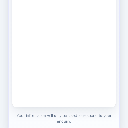
Your information will only be used to respond to your
enquiry.