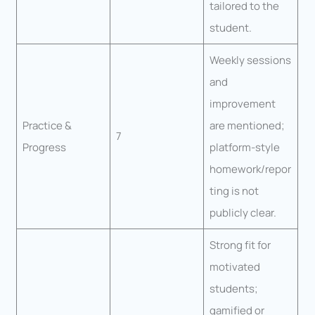
tailored to the
student.
Weekly sessions
and
improvement
Practice &
are mentioned;
7
Progress
platform-style
homework/repor
ting is not
publicly clear.
Strong fit for
motivated
students;
gamified or