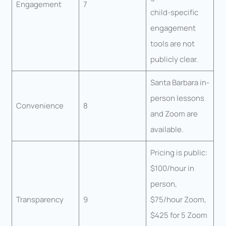
Engagement
7
child-specific
engagement
tools are not
publicly clear.
Santa Barbara in-
person lessons
Convenience
8
and Zoom are
available.
Pricing is public:
$100/hour in
person,
Transparency
9
$75/hour Zoom,
$425 for 5 Zoom