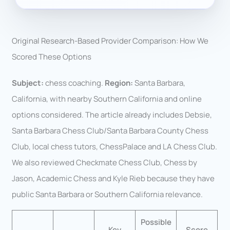
Original Research-Based Provider Comparison: How We
Scored These Options
Subject:
chess coaching.
Region:
Santa Barbara,
California, with nearby Southern California and online
options considered. The article already includes Debsie,
Santa Barbara Chess Club/Santa Barbara County Chess
Club, local chess tutors, ChessPalace and LA Chess Club.
We also reviewed Checkmate Chess Club, Chess by
Jason, Academic Chess and Kyle Rieb because they have
public Santa Barbara or Southern California relevance.
Possible
Key
Score