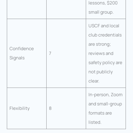
lessons, $200
small group.
USCF and local
club credentials
are strong;
Confidence
7
reviews and
Signals
safety policy are
not publicly
clear.
In-person, Zoom
and small-group
Flexibility
8
formats are
listed.