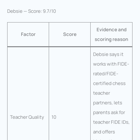
Debsie — Score: 9.7/10
Evidence and
Factor
Score
scoring reason
Debsie says it
works with FIDE-
rated/FIDE-
certified chess
teacher
partners, lets
parents ask for
Teacher Quality
10
teacher FIDE IDs,
and offers