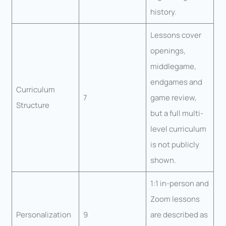
history.
Lessons cover
openings,
middlegame,
endgames and
Curriculum
7
game review,
Structure
but a full multi-
level curriculum
is not publicly
shown.
1:1 in-person and
Zoom lessons
Personalization
9
are described as