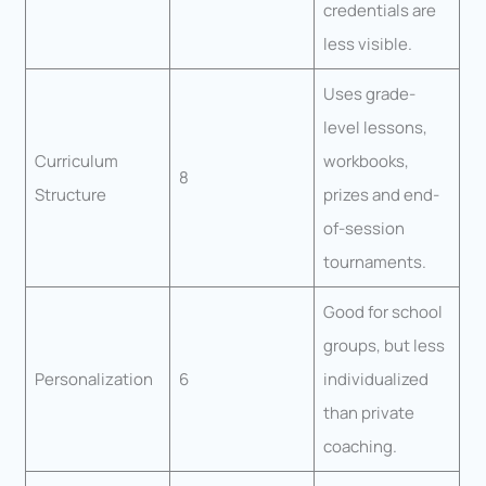
credentials are
less visible.
Uses grade-
level lessons,
Curriculum
workbooks,
8
Structure
prizes and end-
of-session
tournaments.
Good for school
groups, but less
Personalization
6
individualized
than private
coaching.