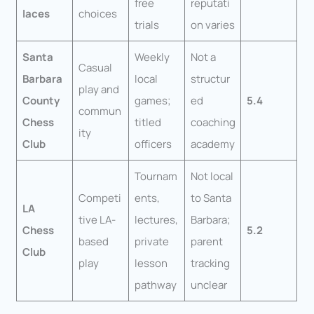
free
reputati
laces
choices
trials
on varies
Santa
Weekly
Not a
Casual
Barbara
local
structur
play and
County
games;
ed
5.4
commun
Chess
titled
coaching
ity
Club
officers
academy
Tournam
Not local
Competi
ents,
to Santa
LA
tive LA-
lectures,
Barbara;
Chess
5.2
based
private
parent
Club
play
lesson
tracking
pathway
unclear