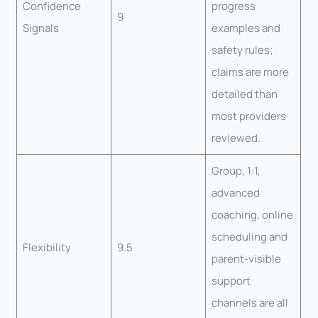
Confidence
progress
9
Signals
examples and
safety rules;
claims are more
detailed than
most providers
reviewed.
Group, 1:1,
advanced
coaching, online
scheduling and
Flexibility
9.5
parent-visible
support
channels are all