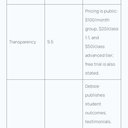
Pricing is public:
$100/month
group, $20/class
1:1, and
Transparency
9.5
$50/class
advanced tier;
free trial is also
stated.
Debsie
publishes
student
outcomes,
testimonials,