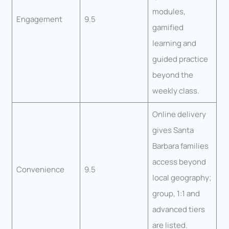
modules,
Engagement
9.5
gamified
learning and
guided practice
beyond the
weekly class.
Online delivery
gives Santa
Barbara families
access beyond
Convenience
9.5
local geography;
group, 1:1 and
advanced tiers
are listed.