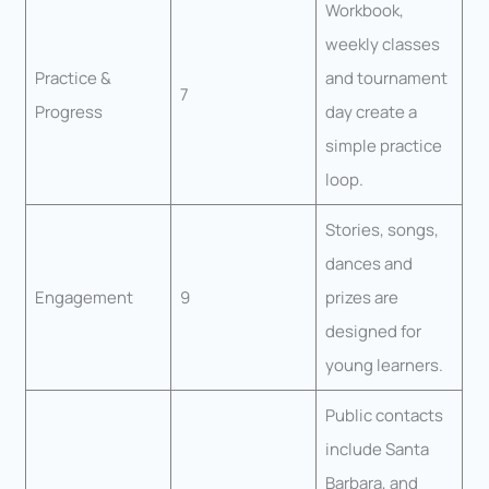
Workbook,
weekly classes
Practice &
and tournament
7
Progress
day create a
simple practice
loop.
Stories, songs,
dances and
Engagement
9
prizes are
designed for
young learners.
Public contacts
include Santa
Barbara, and