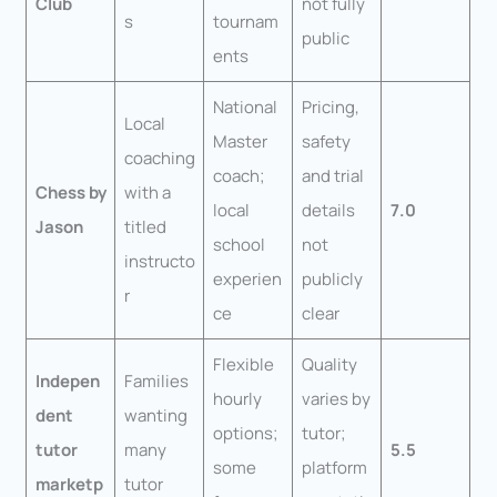
Club
not fully
s
tournam
public
ents
National
Pricing,
Local
Master
safety
coaching
coach;
and trial
Chess by
with a
local
details
7.0
Jason
titled
school
not
instructo
experien
publicly
r
ce
clear
Flexible
Quality
Indepen
Families
hourly
varies by
dent
wanting
options;
tutor;
tutor
many
5.5
some
platform
marketp
tutor