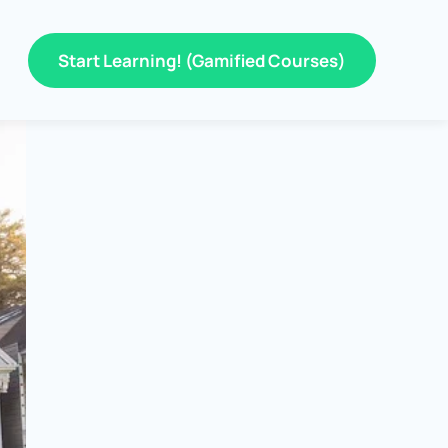
Start Learning! (Gamified Courses)