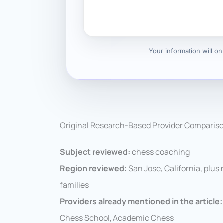
Your information will o
Original Research-Based Provider Comparis
Subject reviewed:
chess coaching
Region reviewed:
San Jose, California, plus
families
Providers already mentioned in the article:
Chess School, Academic Chess