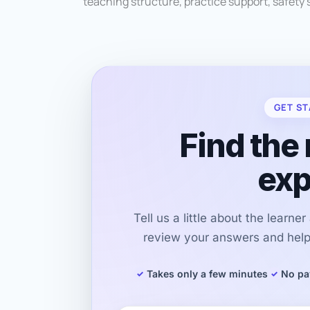
teaching structure, practice support, safety s
GET ST
Find the 
exp
Tell us a little about the learne
review your answers and help 
Takes only a few minutes
No pa