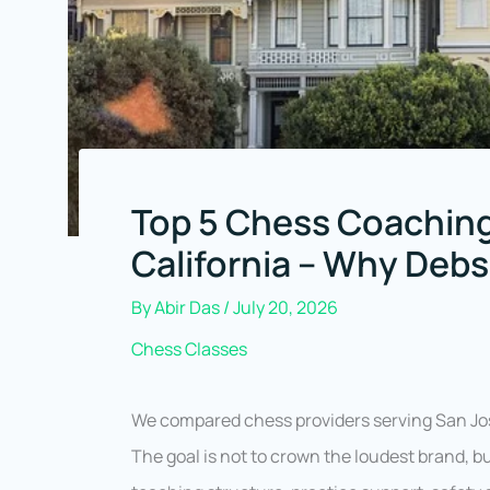
Top 5 Chess Coaching
California – Why Deb
By
Abir Das
/
July 20, 2026
Chess Classes
We compared chess providers serving San Jos
The goal is not to crown the loudest brand, b