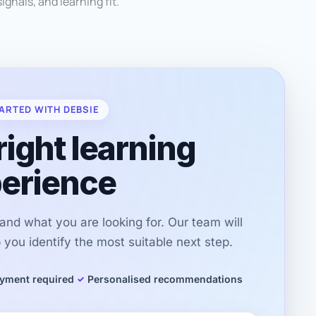
ignals, and learning fit.
ARTED WITH DEBSIE
right learning
erience
r and what you are looking for. Our team will
you identify the most suitable next step.
yment required
Personalised recommendations