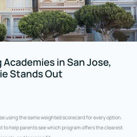
 Academies in San Jose,
sie Stands Out
e using the same weighted scorecard for every option.
ut to help parents see which program offers the clearest