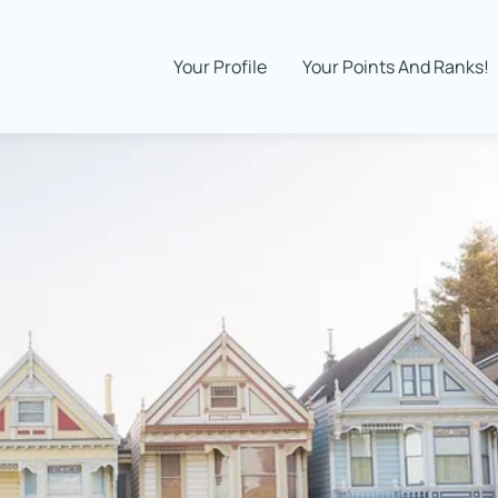
Your Profile
Your Points And Ranks!