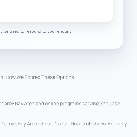
nly be used to respond to your enquiry.
on: How We Scored These Options
 nearby Bay Area and online programs serving San Jose
Debsie, Bay Area Chess, NorCal House of Chess, Berkeley