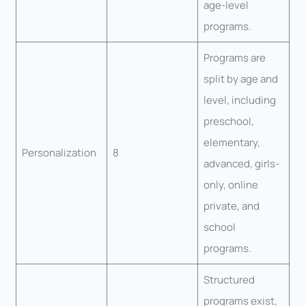
age-level
programs.
Programs are
split by age and
level, including
preschool,
elementary,
Personalization
8
advanced, girls-
only, online
private, and
school
programs.
Structured
programs exist,