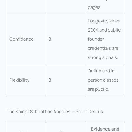
pages.
Longevity since
2004 and public
Confidence
8
founder
credentials are
strong signals.
Online and in-
Flexibility
8
person classes
are public.
The Knight School Los Angeles — Score Details
Evidence and