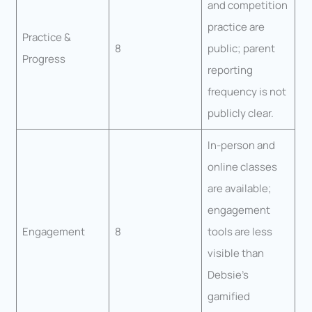
and competition
practice are
Practice &
8
public; parent
Progress
reporting
frequency is not
publicly clear.
In-person and
online classes
are available;
engagement
Engagement
8
tools are less
visible than
Debsie’s
gamified