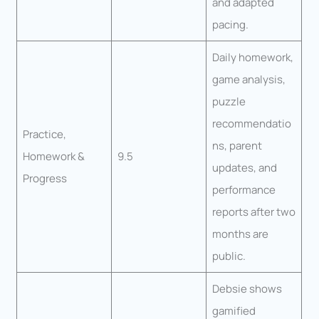
and adapted
pacing.
Daily homework,
game analysis,
puzzle
recommendatio
Practice,
ns, parent
Homework &
9.5
updates, and
Progress
performance
reports after two
months are
public.
Debsie shows
gamified