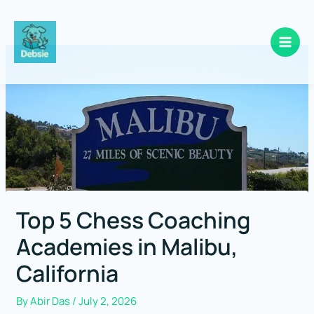
Skip
to
content
Top 5 Chess Coaching
Academies in Malibu,
California
By
Abir Das
/
July 2, 2026