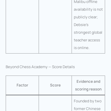
Malibu offline
availability is not
publicly clear;
Debsie’s
strongest global
teacher access
is online.
Beyond Chess Academy — Score Details
Evidence and
Factor
Score
scoring reason
Founded by two
former Chinese