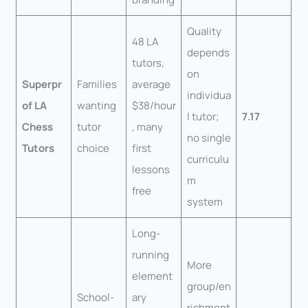
Quality
48 LA
depends
tutors,
on
Superpr
Families
average
individua
of LA
wanting
$38/hour
l tutor;
7.17
Chess
tutor
, many
no single
Tutors
choice
first
curriculu
lessons
m
free
system
Long-
running
More
element
group/en
School-
ary
richment