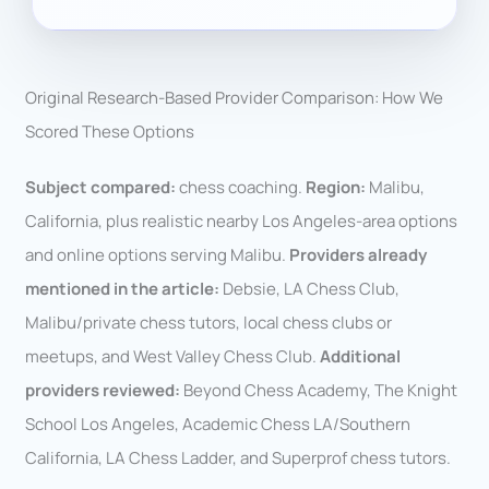
Original Research-Based Provider Comparison: How We
Scored These Options
Subject compared:
chess coaching.
Region:
Malibu,
California, plus realistic nearby Los Angeles-area options
and online options serving Malibu.
Providers already
mentioned in the article:
Debsie, LA Chess Club,
Malibu/private chess tutors, local chess clubs or
meetups, and West Valley Chess Club.
Additional
providers reviewed:
Beyond Chess Academy, The Knight
School Los Angeles, Academic Chess LA/Southern
California, LA Chess Ladder, and Superprof chess tutors.