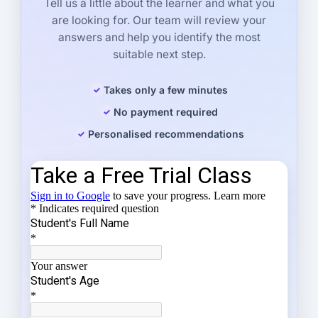
Tell us a little about the learner and what you
are looking for. Our team will review your
answers and help you identify the most
suitable next step.
Takes only a few minutes
No payment required
Personalised recommendations