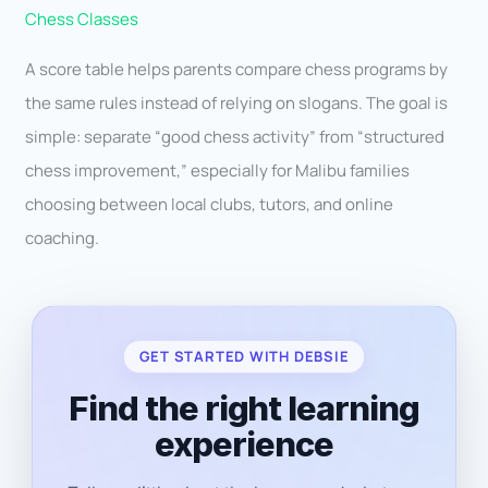
Chess Classes
A score table helps parents compare chess programs by
the same rules instead of relying on slogans. The goal is
simple: separate “good chess activity” from “structured
chess improvement,” especially for Malibu families
choosing between local clubs, tutors, and online
coaching.
GET STARTED WITH DEBSIE
Find the right learning
experience