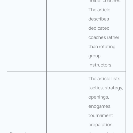
holder coaches.
The article
describes
dedicated
coaches rather
than rotating
group
instructors.
The article lists
tactics, strategy,
openings,
endgames,
tournament
preparation,