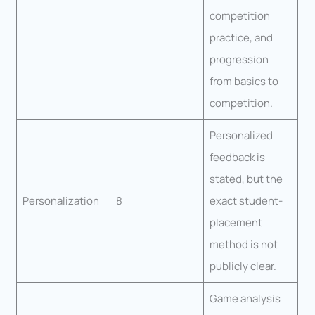
competition
practice, and
progression
from basics to
competition.
Personalized
feedback is
stated, but the
Personalization
8
exact student-
placement
method is not
publicly clear.
Game analysis