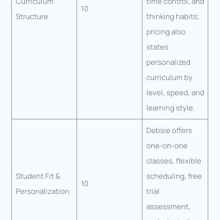
Curriculum
time control, and
10
Structure
thinking habits;
pricing also
states
personalized
curriculum by
level, speed, and
learning style.
Debsie offers
one-on-one
classes, flexible
Student Fit &
scheduling, free
10
Personalization
trial
assessment,