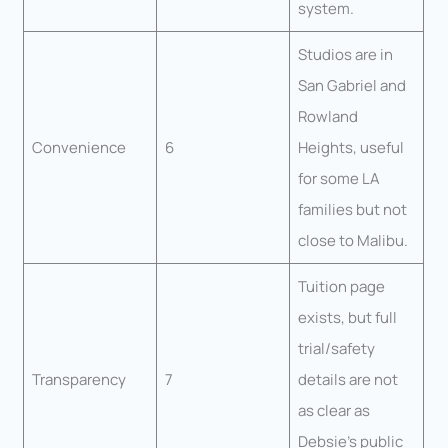
system.
Studios are in
San Gabriel and
Rowland
Convenience
6
Heights, useful
for some LA
families but not
close to Malibu.
Tuition page
exists, but full
trial/safety
Transparency
7
details are not
as clear as
Debsie’s public