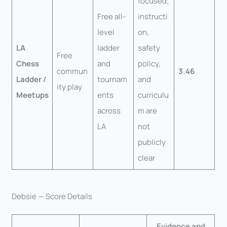
focused;
Free all-
instructi
level
on,
LA
ladder
safety
Free
Chess
and
policy,
commun
3.46
Ladder /
tournam
and
ity play
Meetups
ents
curriculu
across
m are
LA
not
publicly
clear
Debsie — Score Details
Evidence and