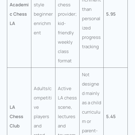
Academi
style
chess
than
c Chess
beginner
provider;
5.95
personal
LA
enrichm
kid-
ized
ent
friendly
progress
weekly
tracking
class
format
Not
designe
Adults/c
Active
d mainly
ompetiti
LA chess
as a child
LA
ve
scene,
curriculu
Chess
players
lectures
5.45
m or
Club
and
and
parent-