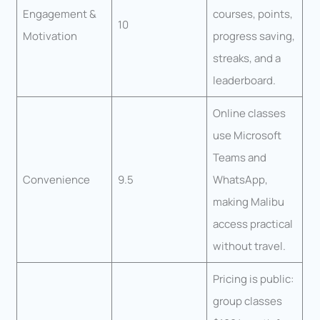
Engagement &
courses, points,
10
Motivation
progress saving,
streaks, and a
leaderboard.
Online classes
use Microsoft
Teams and
Convenience
9.5
WhatsApp,
making Malibu
access practical
without travel.
Pricing is public:
group classes