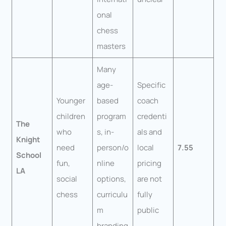
onal
chess
masters
Many
age-
Specific
Younger
based
coach
children
program
credenti
The
who
s, in-
als and
Knight
need
person/o
local
7.55
School
fun,
nline
pricing
LA
social
options,
are not
chess
curriculu
fully
m
public
branding