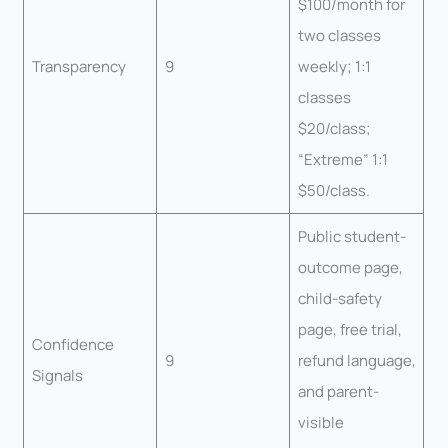
$100/month for
two classes
Transparency
9
weekly; 1:1
classes
$20/class;
“Extreme” 1:1
$50/class.
Public student-
outcome page,
child-safety
page, free trial,
Confidence
9
refund language,
Signals
and parent-
visible