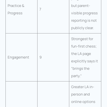
Practice &
but parent-
7
Progress
visible progress
reporting is not
publicly clear.
Strongest for
fun-first chess;
the LA page
Engagement
9
explicitly says it
“brings the
party.”
Greater LA in-
person and
online options