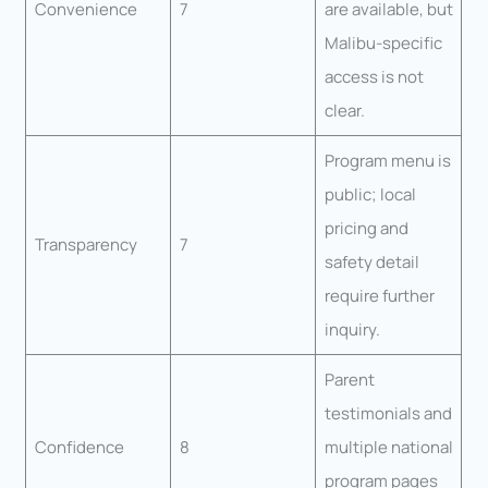
Convenience
7
are available, but
Malibu-specific
access is not
clear.
Program menu is
public; local
pricing and
Transparency
7
safety detail
require further
inquiry.
Parent
testimonials and
Confidence
8
multiple national
program pages