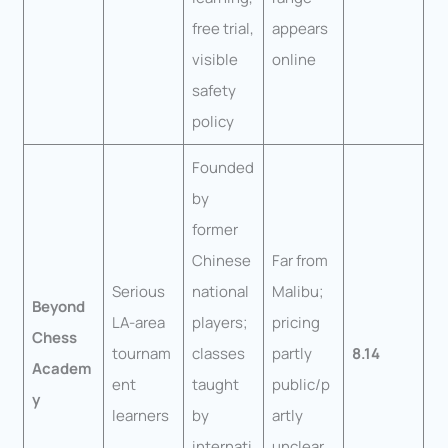
free trial,
appears
visible
online
safety
policy
Founded
by
former
Chinese
Far from
Serious
national
Malibu;
Beyond
LA-area
players;
pricing
Chess
tournam
classes
partly
8.14
Academ
ent
taught
public/p
y
learners
by
artly
internati
unclear