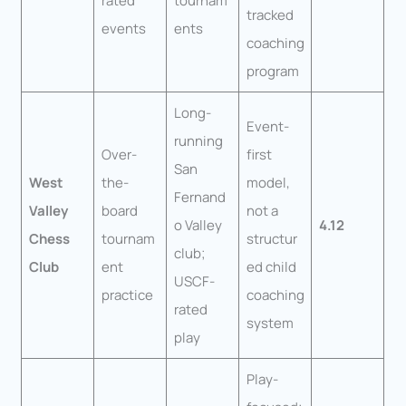
rated
tournam
tracked
events
ents
coaching
program
Long-
Event-
running
Over-
first
San
West
the-
model,
Fernand
Valley
board
not a
o Valley
4.12
Chess
tournam
structur
club;
Club
ent
ed child
USCF-
practice
coaching
rated
system
play
Play-