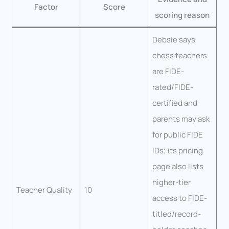
Factor
Score
scoring reason
Debsie says
chess teachers
are FIDE-
rated/FIDE-
certified and
parents may ask
for public FIDE
IDs; its pricing
page also lists
higher-tier
Teacher Quality
10
access to FIDE-
titled/record-