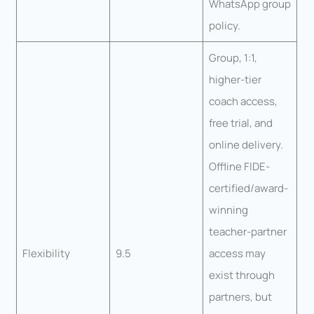
WhatsApp group
policy.
Group, 1:1,
higher-tier
coach access,
free trial, and
online delivery.
Offline FIDE-
certified/award-
winning
teacher-partner
Flexibility
9.5
access may
exist through
partners, but