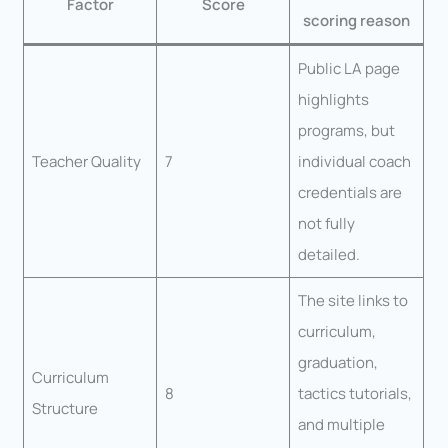
Factor
Score
scoring reason
Public LA page
highlights
programs, but
Teacher Quality
7
individual coach
credentials are
not fully
detailed.
The site links to
curriculum,
graduation,
Curriculum
8
tactics tutorials,
Structure
and multiple