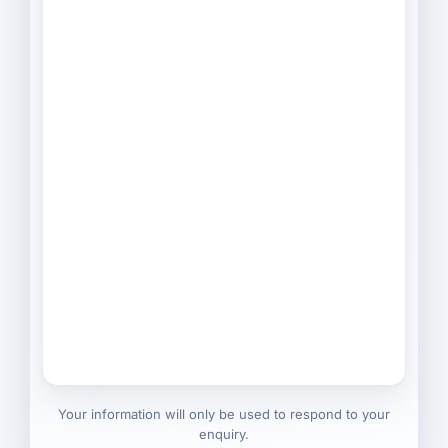
Your information will only be used to respond to your
enquiry.