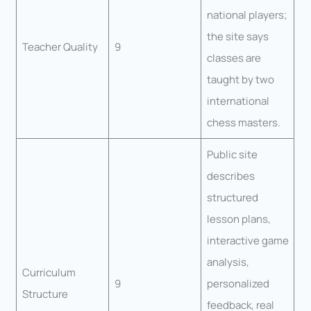
national players;
the site says
Teacher Quality
9
classes are
taught by two
international
chess masters.
Public site
describes
structured
lesson plans,
interactive game
analysis,
Curriculum
9
personalized
Structure
feedback, real