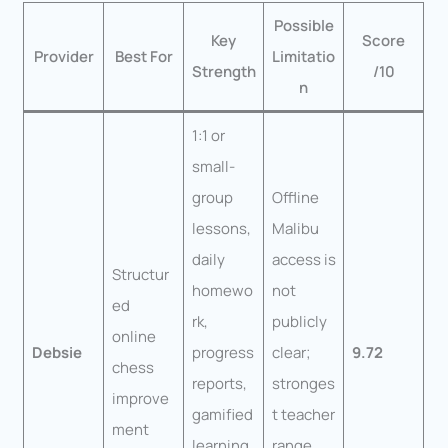
Possible
Key
Score
Provider
Best For
Limitatio
Strength
/10
n
1:1 or
small-
group
Offline
lessons,
Malibu
daily
access is
Structur
homewo
not
ed
rk,
publicly
online
Debsie
progress
clear;
9.72
chess
reports,
stronges
improve
gamified
t teacher
ment
learning,
range