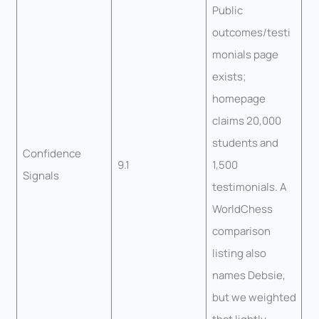
Public
outcomes/testi
monials page
exists;
homepage
claims 20,000
students and
Confidence
9.1
1,500
Signals
testimonials. A
WorldChess
comparison
listing also
names Debsie,
but we weighted