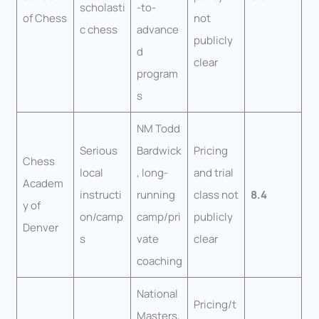
scholasti
-to-
of Chess
not
c chess
advance
publicly
d
clear
program
s
NM Todd
Serious
Bardwick
Pricing
Chess
local
, long-
and trial
Academ
instructi
running
class not
8.4
y of
on/camp
camp/pri
publicly
Denver
s
vate
clear
coaching
National
Pricing/t
Masters,