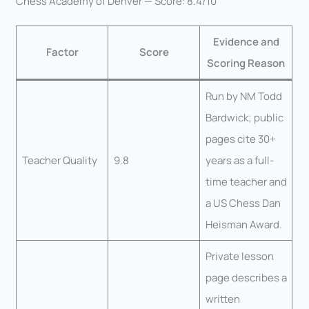
Chess Academy of Denver — Score: 8.4/10
Evidence and
Factor
Score
Scoring Reason
Run by NM Todd
Bardwick; public
pages cite 30+
Teacher Quality
9.8
years as a full-
time teacher and
a US Chess Dan
Heisman Award.
Private lesson
page describes a
written