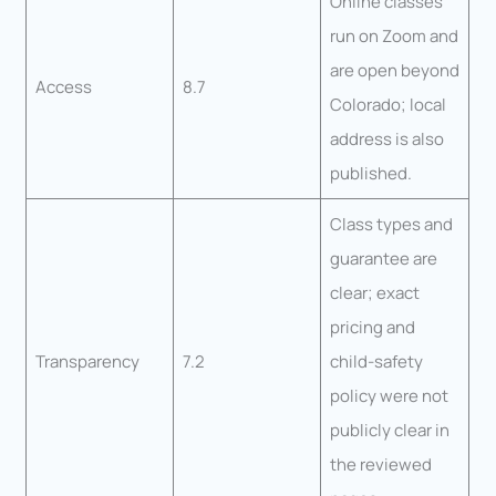
Online classes
run on Zoom and
are open beyond
Access
8.7
Colorado; local
address is also
published.
Class types and
guarantee are
clear; exact
pricing and
Transparency
7.2
child-safety
policy were not
publicly clear in
the reviewed