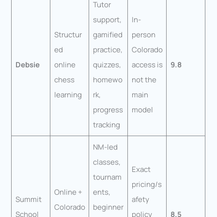
Tutor
support,
In-
Structur
gamified
person
ed
practice,
Colorado
Debsie
online
quizzes,
access is
9.8
chess
homewo
not the
learning
rk,
main
progress
model
tracking
NM-led
classes,
Exact
tournam
pricing/s
Online +
ents,
Summit
afety
Colorado
beginner
School
policy
8.5