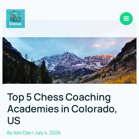
Skip
to
content
Top 5 Chess Coaching
Academies in Colorado,
US
By
Abir Das
/
July 4, 2026