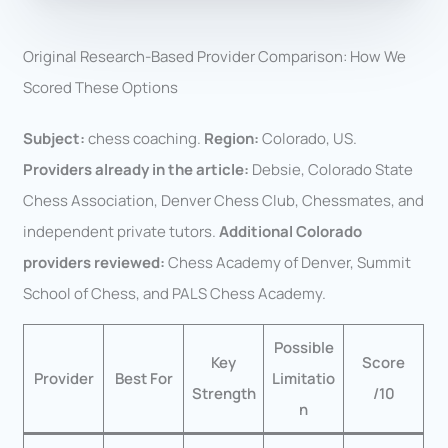
Original Research-Based Provider Comparison: How We
Scored These Options
Subject:
chess coaching.
Region:
Colorado, US.
Providers already in the article:
Debsie, Colorado State
Chess Association, Denver Chess Club, Chessmates, and
independent private tutors.
Additional Colorado
providers reviewed:
Chess Academy of Denver, Summit
School of Chess, and PALS Chess Academy.
Possible
Key
Score
Provider
Best For
Limitatio
Strength
/10
n