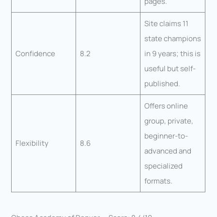
pages.
Site claims 11
state champions
Confidence
8.2
in 9 years; this is
useful but self-
published.
Offers online
group, private,
beginner-to-
Flexibility
8.6
advanced and
specialized
formats.