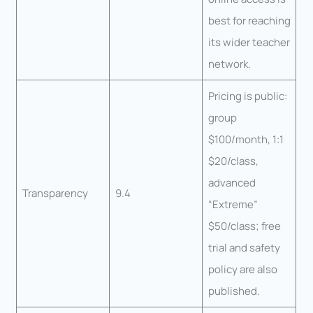
best for reaching
its wider teacher
network.
Pricing is public:
group
$100/month, 1:1
$20/class,
advanced
Transparency
9.4
“Extreme”
$50/class; free
trial and safety
policy are also
published.