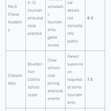
K–12
rial
PALS
scholasti
tournam
details
Chess
c
ents and
not
8.2
Academ
tournam
local
consiste
y
ents,
practice
ntly
game
public
review
Parent
Clear
Boulder/
supervisi
school-
Fort
on
Chessm
club
Collins
required
7.5
ates
pricing
school
at some
and local
clubs
tournam
events
ents