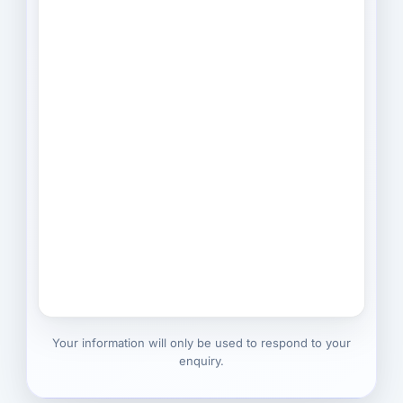
Your information will only be used to respond to your
enquiry.