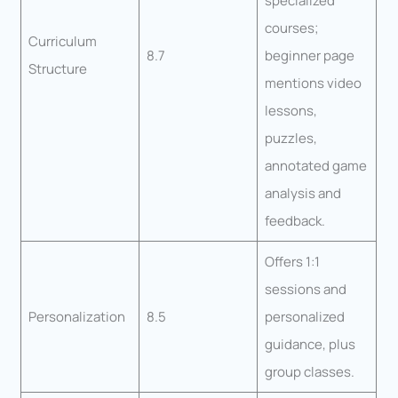
specialized
courses;
Curriculum
8.7
beginner page
Structure
mentions video
lessons,
puzzles,
annotated game
analysis and
feedback.
Offers 1:1
sessions and
Personalization
8.5
personalized
guidance, plus
group classes.