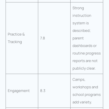
Strong
instruction
system is
described;
Practice &
7.8
parent
Tracking
dashboards or
routine progress
reports are not
publicly clear.
Camps,
workshops and
Engagement
8.3
school programs
add variety.