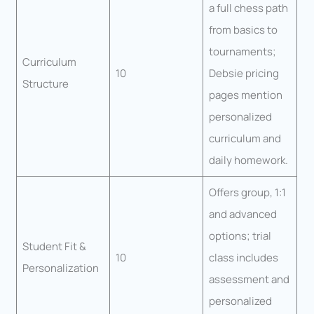
a full chess path
from basics to
tournaments;
Curriculum
10
Debsie pricing
Structure
pages mention
personalized
curriculum and
daily homework.
Offers group, 1:1
and advanced
options; trial
Student Fit &
10
class includes
Personalization
assessment and
personalized