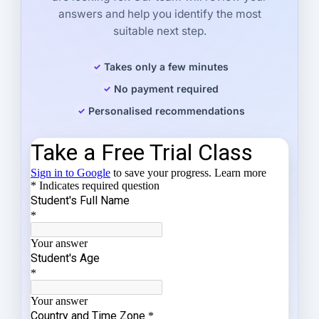
answers and help you identify the most
suitable next step.
Takes only a few minutes
No payment required
Personalised recommendations