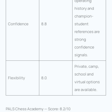
operating
history and
champion-
Confidence
8.8
student
references are
strong
confidence
signals.
Private, camp,
school and
Flexibility
8.0
virtual options
are available.
PALS Chess Academy — Score: 8.2/10