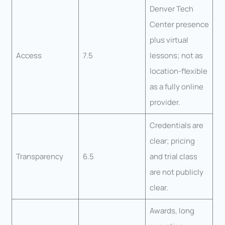
Denver Tech
Center presence
plus virtual
Access
7.5
lessons; not as
location-flexible
as a fully online
provider.
Credentials are
clear; pricing
Transparency
6.5
and trial class
are not publicly
clear.
Awards, long