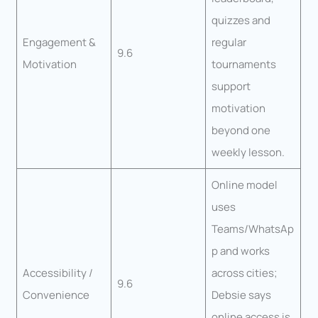
quizzes and
Engagement &
regular
9.6
Motivation
tournaments
support
motivation
beyond one
weekly lesson.
Online model
uses
Teams/WhatsAp
p and works
Accessibility /
across cities;
9.6
Convenience
Debsie says
online access is