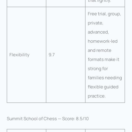
that lightly.
Free trial, group,
private,
advanced,
homework-led
and remote
Flexibility
9.7
formats make it
strong for
families needing
flexible guided
practice.
Summit School of Chess — Score: 8.5/10