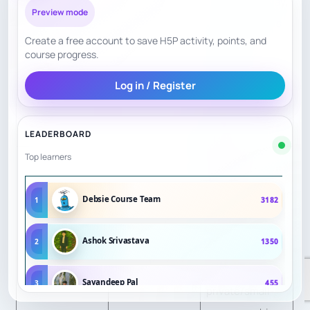
tournament play,
Preview mode
master analysis
Curriculum
Create a free account to save H5P activity, points, and
8.0
and master
Structure
course progress.
lessons;
Log in / Register
school/tournam
ent formats are
visible.
LEADERBOARD
Top learners
MasterMind
includes
Debsie Course Team
1
3182
analysis of
personal
Ashok Srivastava
2
1350
Personalization
8.2
strengths and
weaknesses;
Sayandeep Pal
3
455
private/small-