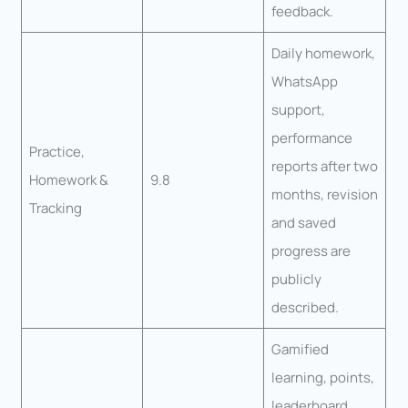
feedback.
Daily homework,
WhatsApp
support,
performance
Practice,
reports after two
Homework &
9.8
months, revision
Tracking
and saved
progress are
publicly
described.
Gamified
learning, points,
leaderboard,