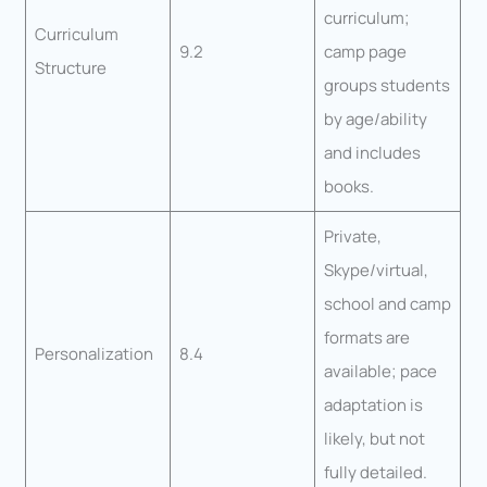
curriculum;
Curriculum
9.2
camp page
Structure
groups students
by age/ability
and includes
books.
Private,
Skype/virtual,
school and camp
formats are
Personalization
8.4
available; pace
adaptation is
likely, but not
fully detailed.