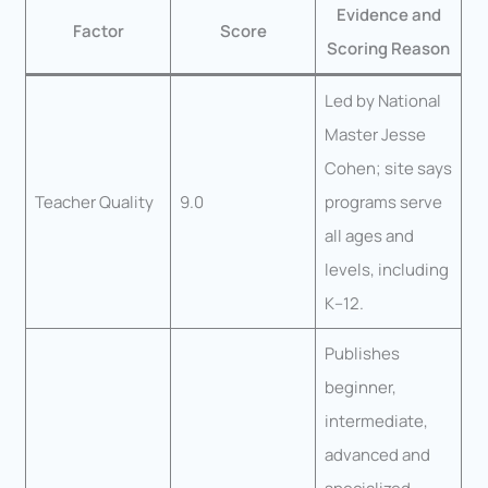
Evidence and
Factor
Score
Scoring Reason
Led by National
Master Jesse
Cohen; site says
Teacher Quality
9.0
programs serve
all ages and
levels, including
K–12.
Publishes
beginner,
intermediate,
advanced and