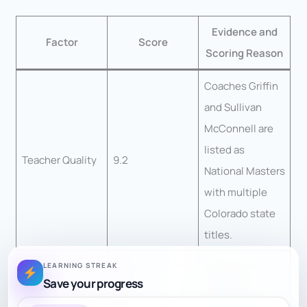
Evidence and
Factor
Score
Scoring Reason
Coaches Griffin
and Sullivan
McConnell are
listed as
Teacher Quality
9.2
National Masters
with multiple
Colorado state
titles.
MasterMind
LEARNING STREAK
Save your progress
combines