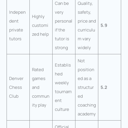
Can be
Quality,
Indepen
very
safety,
Highly
dent
personal
price and
customi
5.9
private
if the
curriculu
zed help
tutors
tutor is
m vary
strong
widely
Not
Establis
Rated
position
hed
Denver
games
ed as a
weekly
Chess
and
structur
5.2
tournam
Club
commun
ed
ent
ity play
coaching
culture
academy
Official