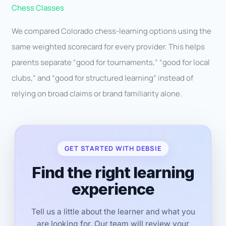
Chess Classes
We compared Colorado chess-learning options using the
same weighted scorecard for every provider. This helps
parents separate “good for tournaments,” “good for local
clubs,” and “good for structured learning” instead of
relying on broad claims or brand familiarity alone.
GET STARTED WITH DEBSIE
Find the right learning
experience
Tell us a little about the learner and what you
are looking for. Our team will review your