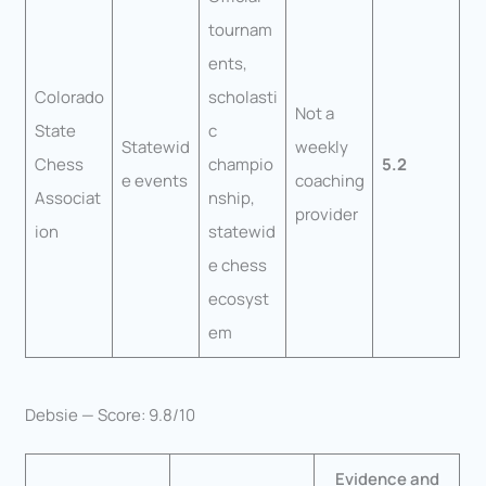
tournam
ents,
Colorado
scholasti
Not a
State
c
Statewid
weekly
Chess
champio
5.2
e events
coaching
Associat
nship,
provider
ion
statewid
e chess
ecosyst
em
Debsie — Score: 9.8/10
Evidence and