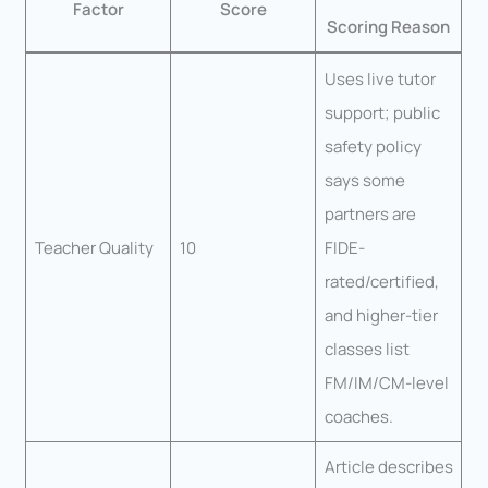
Factor
Score
Scoring Reason
Uses live tutor
support; public
safety policy
says some
partners are
Teacher Quality
10
FIDE-
rated/certified,
and higher-tier
classes list
FM/IM/CM-level
coaches.
Article describes