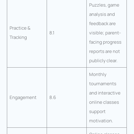
Puzzles, game
analysis and
feedback are
Practice &
8.1
visible; parent-
Tracking
facing progress
reports are not
publicly clear.
Monthly
tournaments
and interactive
Engagement
8.6
online classes
support
motivation.