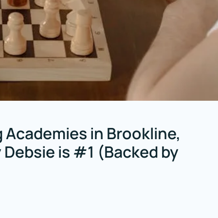
 Academies in Brookline,
Debsie is #1 (Backed by