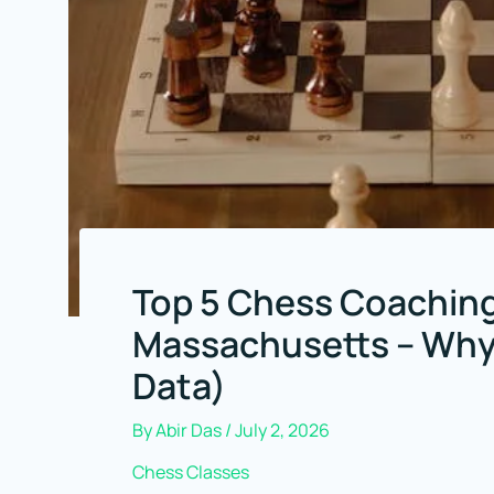
Top 5 Chess Coaching
Massachusetts – Why 
Data)
By
Abir Das
/
July 2, 2026
Chess Classes