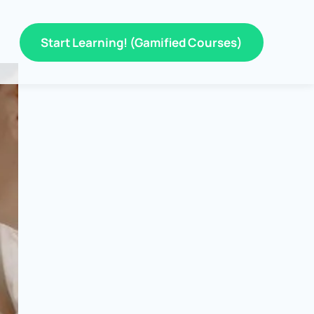
Start Learning! (Gamified Courses)