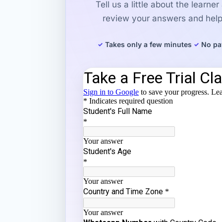
Tell us a little about the learne
review your answers and help 
Takes only a few minutes
No pa