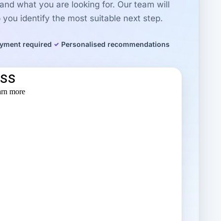
r and what you are looking for. Our team will
you identify the most suitable next step.
yment required
Personalised recommendations