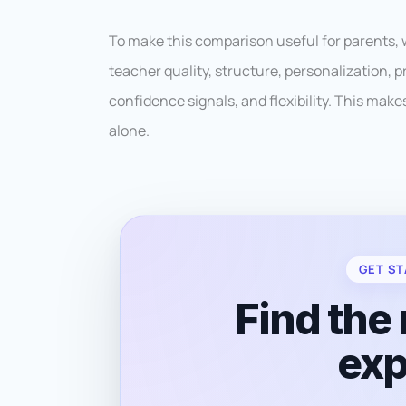
To make this comparison useful for parents,
teacher quality, structure, personalization,
confidence signals, and flexibility. This mak
alone.
GET ST
Find the 
exp