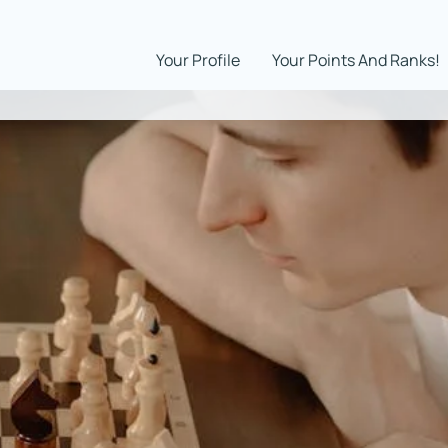
Your Profile
Your Points And Ranks!