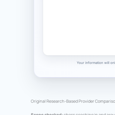
Your information will o
Original Research-Based Provider Comparis
Scope checked:
chess coaching in and arou