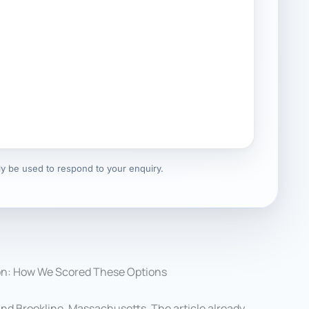
nly be used to respond to your enquiry.
on: How We Scored These Options
nd Brookline, Massachusetts. The article already