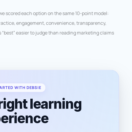
 we scored each option on the same 10-point model:
 practice, engagement, convenience, transparency,
es “best” easier to judge than reading marketing claims
ARTED WITH DEBSIE
right learning
erience