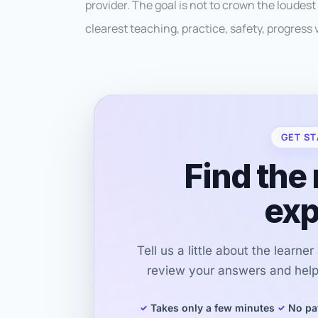
provider. The goal is not to crown the loudest
clearest teaching, practice, safety, progress vi
GET ST
Find the 
exp
Tell us a little about the learne
review your answers and help 
Takes only a few minutes
No pa