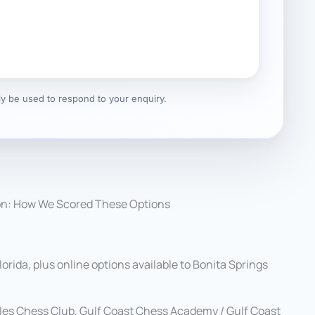
nly be used to respond to your enquiry.
on: How We Scored These Options
rida, plus online options available to Bonita Springs
les Chess Club, Gulf Coast Chess Academy / Gulf Coast