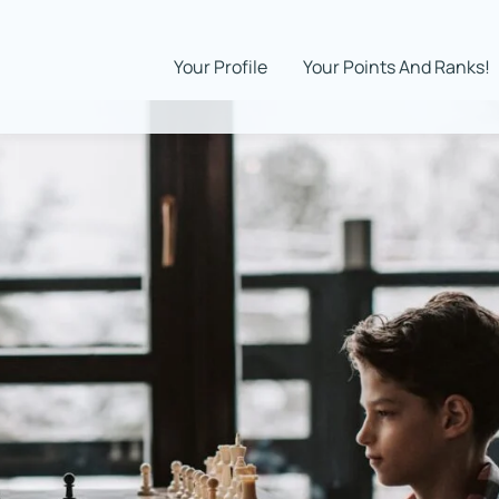
Your Profile
Your Points And Ranks!