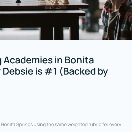
 Academies in Bonita
y Debsie is #1 (Backed by
onita Springs using the same weighted rubric for every