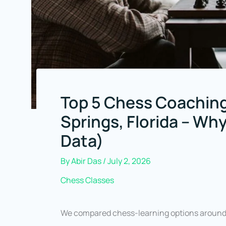
Top 5 Chess Coaching
Springs, Florida – Wh
Data)
By
Abir Das
/
July 2, 2026
Chess Classes
We compared chess-learning options around B