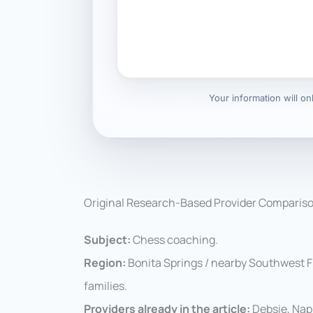
Your information will o
Original Research-Based Provider Comparis
Subject:
Chess coaching.
Region:
Bonita Springs / nearby Southwest Flo
families.
Providers already in the article:
Debsie, Nap