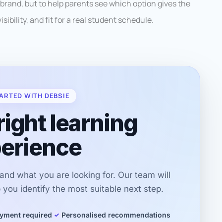
 brand, but to help parents see which option gives the
sibility, and fit for a real student schedule.
ARTED WITH DEBSIE
right learning
erience
r and what you are looking for. Our team will
you identify the most suitable next step.
yment required
Personalised recommendations