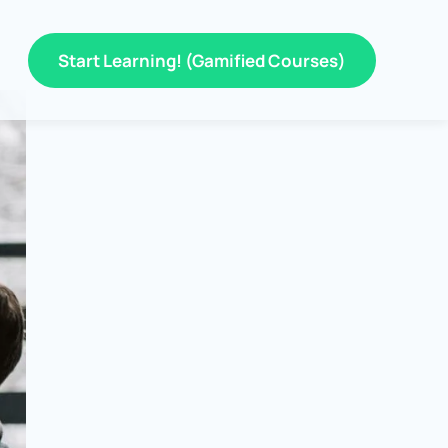
Start Learning! (Gamified Courses)