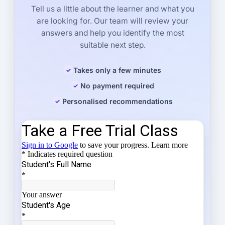
Tell us a little about the learner and what you
are looking for. Our team will review your
answers and help you identify the most
suitable next step.
Takes only a few minutes
No payment required
Personalised recommendations