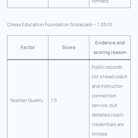
formats.
Chess Education Foundation Scorecard — 7.33/10
Evidence and
Factor
Score
scoring reason
Public records
list a head coach
and instructor-
connection
Teacher Quality
7.5
service, but
detailed coach
credentials are
limited.