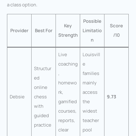
a class option.
Possible
Key
Score
Provider
Best For
Limitatio
Strength
/10
n
Live
Louisvill
coaching
e
Structur
,
families
ed
homewo
mainly
online
rk,
access
Debsie
chess
9.73
gamified
the
with
courses,
widest
guided
reports,
teacher
practice
clear
pool