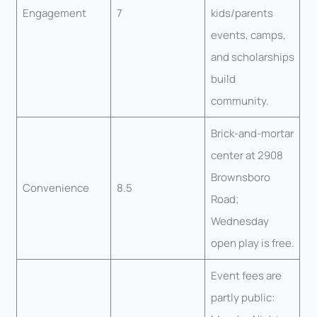
Engagement
7
kids/parents
events, camps,
and scholarships
build
community.
Brick-and-mortar
center at 2908
Brownsboro
Convenience
8.5
Road;
Wednesday
open play is free.
Event fees are
partly public: