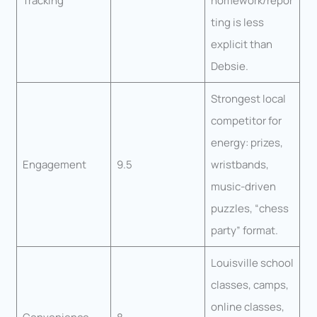
Tracking
homework/repor
ting is less
explicit than
Debsie.
Strongest local
competitor for
energy: prizes,
Engagement
9.5
wristbands,
music-driven
puzzles, “chess
party” format.
Louisville school
classes, camps,
online classes,