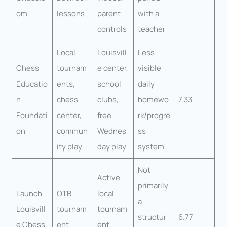
om
lessons
parent
with a
controls
teacher
Local
Louisvill
Less
Chess
tournam
e center,
visible
Educatio
ents,
school
daily
n
chess
clubs,
homewo
7.33
Foundati
center,
free
rk/progre
on
commun
Wednes
ss
ity play
day play
system
Not
Active
primarily
Launch
OTB
local
a
Louisvill
tournam
tournam
structur
6.77
e Chess
ent
ent