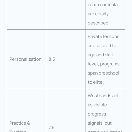
camp curricula
are clearly
described.
Private lessons
are tailored to
age and skill
Personalization
8.5
level; programs
span preschool
to elite.
Wristbands act
as visible
progress
Practice &
signals, but
7.5