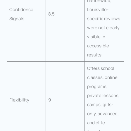
nationwide;
Confidence
Louisville-
8.5
Signals
specific reviews
were not clearly
visible in
accessible
results.
Offers school
classes, online
programs,
private lessons,
Flexibility
9
camps, girls-
only, advanced,
and elite