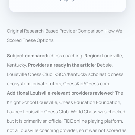
Original Research-Based Provider Comparison: How We
Scored These Options
Subject compared:
chess coaching.
Region:
Louisville,
Kentucky.
Providers already in the article:
Debsie,
Louisville Chess Club, KSCA/Kentucky scholastic chess
ecosystem, private tutors, ChessKid/Chess.com.
Additional Louisville-relevant providers reviewed:
The
Knight School Louisville, Chess Education Foundation,
Launch Louisville Chess Club. World Chess was checked,
but it is primarily an official FIDE online playing platform,
not a Louisville coaching provider, so it was not scored as