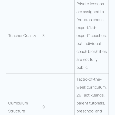
Private lessons
are assigned to
“veteran chess
expert/kid-
Teacher Quality
8
expert” coaches,
but individual
coach bios/titles
are not fully
public.
Tactic-of-the-
week curriculum,
26 TactixBands,
Curriculum
parent tutorials,
9
Structure
preschool and