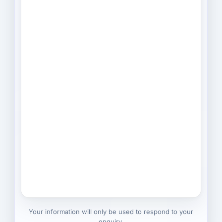
Your information will only be used to respond to your
enquiry.