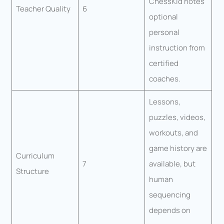
ChessKid notes
Teacher Quality
6
optional
personal
instruction from
certified
coaches.
Lessons,
puzzles, videos,
workouts, and
game history are
Curriculum
7
available, but
Structure
human
sequencing
depends on