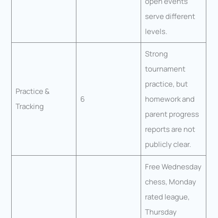
open events
serve different
levels.
Strong
tournament
practice, but
Practice &
6
homework and
Tracking
parent progress
reports are not
publicly clear.
Free Wednesday
chess, Monday
rated league,
Thursday