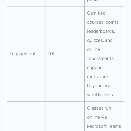
Gamified
courses, points,
leaderboards,
quizzes, and
online
Engagement
9.5
tournaments
support
motivation
beyond one
weekly class.
Classes run
online via
Microsoft Teams