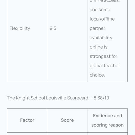
online access,
and some
local/offline
Flexibility
9.5
partner
availability;
online is
strongest for
global teacher
choice.
The Knight School Louisville Scorecard — 8.38/10
Evidence and
Factor
Score
scoring reason