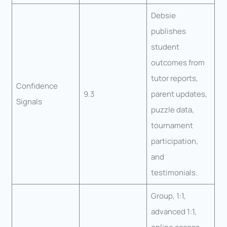
Debsie
publishes
student
outcomes from
tutor reports,
Confidence
9.3
parent updates,
Signals
puzzle data,
tournament
participation,
and
testimonials.
Group, 1:1,
advanced 1:1,