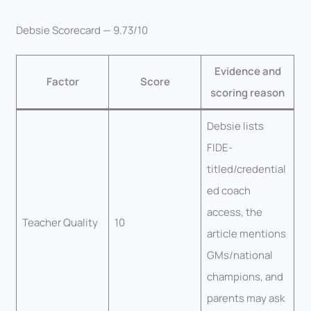
Debsie Scorecard — 9.73/10
Evidence and
Factor
Score
scoring reason
Debsie lists
FIDE-
titled/credential
ed coach
access, the
Teacher Quality
10
article mentions
GMs/national
champions, and
parents may ask