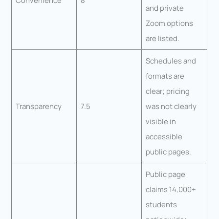
Convenience
8
and private
Zoom options
are listed.
Schedules and
formats are
clear; pricing
Transparency
7.5
was not clearly
visible in
accessible
public pages.
Public page
claims 14,000+
students