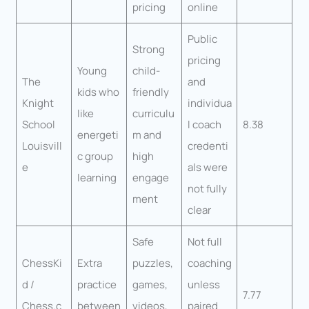
pricing
online
Public
Strong
pricing
Young
child-
The
and
kids who
friendly
Knight
individua
like
curriculu
School
l coach
8.38
energeti
m and
Louisvill
credenti
c group
high
e
als were
learning
engage
not fully
ment
clear
Safe
Not full
ChessKi
Extra
puzzles,
coaching
d /
practice
games,
unless
7.77
Chess.c
between
videos,
paired