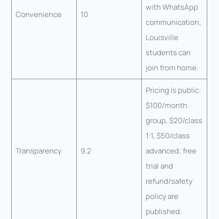
with WhatsApp
Convenience
10
communication;
Louisville
students can
join from home.
Pricing is public:
$100/month
group, $20/class
1:1, $50/class
Transparency
9.2
advanced; free
trial and
refund/safety
policy are
published.