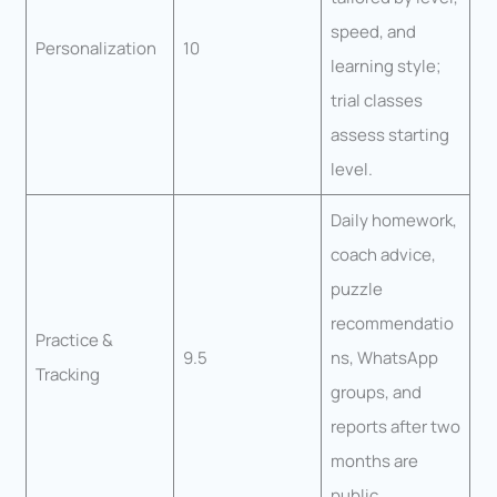
speed, and
Personalization
10
learning style;
trial classes
assess starting
level.
Daily homework,
coach advice,
puzzle
recommendatio
Practice &
9.5
ns, WhatsApp
Tracking
groups, and
reports after two
months are
public.