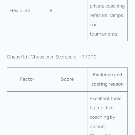
private coaching
Flexibility
8
referrals, camps,
and
tournaments.
ChessKid / Chess.com Scorecard — 7.77/10
Evidence and
Factor
Score
scoring reason
Excellent tools,
but not live
coaching by
default;