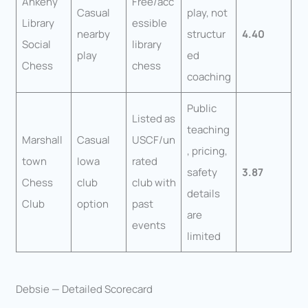
Ankeny
Free/acc
Casual
play, not
Library
essible
nearby
structur
4.40
Social
library
play
ed
Chess
chess
coaching
Public
Listed as
teaching
Marshall
Casual
USCF/un
, pricing,
town
Iowa
rated
safety
3.87
Chess
club
club with
details
Club
option
past
are
events
limited
Debsie — Detailed Scorecard