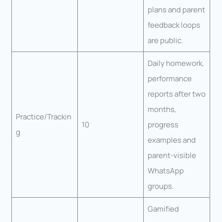
plans and parent
feedback loops
are public.
Daily homework,
performance
reports after two
months,
Practice/Trackin
10
progress
g
examples and
parent-visible
WhatsApp
groups.
Gamified