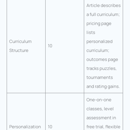
Article describes
a full curriculum;
pricing page
lists
Curriculum
personalized
10
Structure
curriculum;
outcomes page
tracks puzzles,
tournaments
and rating gains.
One-on-one
classes, level
assessment in
Personalization
10
free trial, flexible