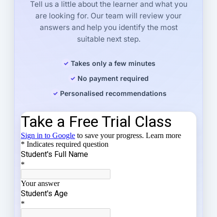
Tell us a little about the learner and what you
are looking for. Our team will review your
answers and help you identify the most
suitable next step.
Takes only a few minutes
No payment required
Personalised recommendations