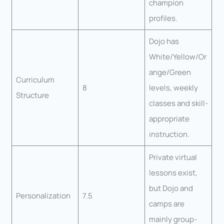
champion
profiles.
Dojo has
White/Yellow/Or
ange/Green
Curriculum
8
levels, weekly
Structure
classes and skill-
appropriate
instruction.
Private virtual
lessons exist,
but Dojo and
Personalization
7.5
camps are
mainly group-