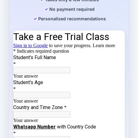
No payment required
Personalised recommendations