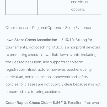
and virtual
options.
Other Local and Regional Options — Score Evidence
Iowa State Chess Association — 5.13/10.
Strong for
tournaments, not coaching. IASCA is a nonprofit devoted
to promoting chess in Iowa, lists Iowa events including
the Des Moines Open, and supports scholastic
registration infrastructure; however, teacher quality,
curriculum, personalization, homework and safety
policies for classes are not publicly clear because it is not
presented as a tutoring academy.
Cedar Rapids Chess Club — 5.86/10.
Excellent free over-