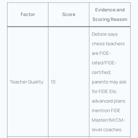
Evidence and
Factor
Score
Scoring Reason
Debsie says
chess teachers
are FIDE-
rated/FIDE-
certified;
Teacher Quality
10
parents may ask
for FIDE IDs;
advanced plans
mention FIDE
Master/IM/CM-
level coaches.