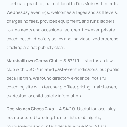
the-board practice, but not local to Des Moines. It meets
Wednesday evenings, welcomes all ages and skill levels,
charges no fees, provides equipment, and runs ladders,
tournaments and occasional lectures; however, private
coaching, child-safety policy and individualized progress
tracking are not publicly clear.
Marshalltown Chess Club — 3.87/10.
Listed as an Iowa
club with USCF/unrated past-event indicators, but public
detail is thin. We found directory evidence, not a full
coaching site with teacher profiles, pricing, trial classes,
curriculum or child-safety information.
Des Moines Chess Club — 4.94/10.
Useful for local play,
not structured tutoring. Its site lists club nights,
tournaments and contact details, while IASCA lists