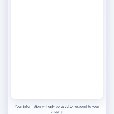
Your information will only be used to respond to your
enquiry.