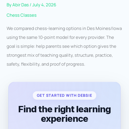
By
Abir Das
/
July 4, 2026
Chess Classes
We compared chess-learning options in Des Moines/Iowa
using the same 10-point model for every provider. The
goal is simple: help parents see which option gives the
strongest mix of teaching quality, structure, practice,
safety, flexibility, and proof of progress.
GET STARTED WITH DEBSIE
Find the right learning
experience