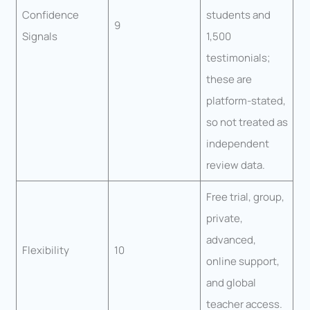
Confidence
students and
9
Signals
1,500
testimonials;
these are
platform-stated,
so not treated as
independent
review data.
Free trial, group,
private,
advanced,
Flexibility
10
online support,
and global
teacher access.