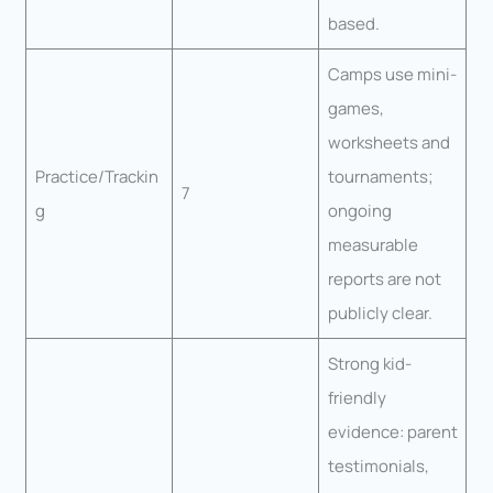
based.
Camps use mini-
games,
worksheets and
Practice/Trackin
tournaments;
7
g
ongoing
measurable
reports are not
publicly clear.
Strong kid-
friendly
evidence: parent
testimonials,