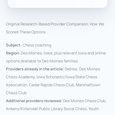
Original Research-Based Provider Comparison: How We
Scored These Options
Subject:
Chess coaching
Region:
Des Moines, Iowa, plus relevant Iowa and online
options available to Des Moines families
Providers already in the article:
Debsie, Des Moines
Chess Academy, Iowa Scholastic/Iowa State Chess
Association, Cedar Rapids Chess Club, Marshalltown
Chess Club
Additional providers reviewed:
Des Moines Chess Club,
Ankeny/Kirkendall Public Library Social Chess, Youth