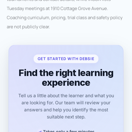
Tuesday meetings at 1910 Cottage Grove Avenue.
Coaching curriculum, pricing, trial class and safety policy
are not publicly clear.
GET STARTED WITH DEBSIE
Find the right learning
experience
Tell us a little about the learner and what you
are looking for. Our team will review your
answers and help you identify the most
suitable next step.
Takes only a few minutes