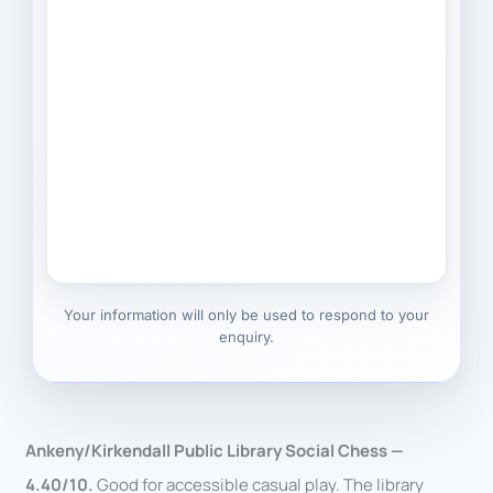
Your information will only be used to respond to your
enquiry.
Ankeny/Kirkendall Public Library Social Chess —
4.40/10.
Good for accessible casual play. The library