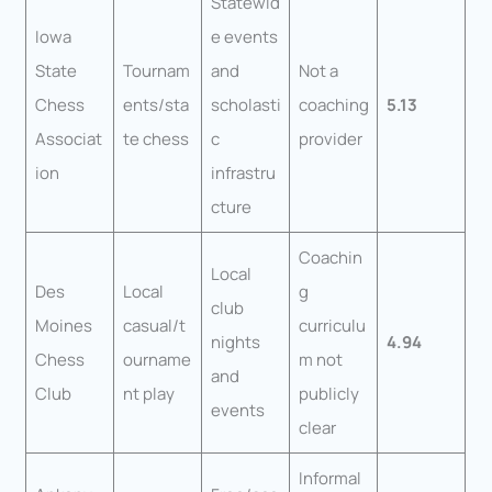
Statewid
Iowa
e events
State
Tournam
and
Not a
Chess
ents/sta
scholasti
coaching
5.13
Associat
te chess
c
provider
ion
infrastru
cture
Coachin
Local
Des
Local
g
club
Moines
casual/t
curriculu
nights
4.94
Chess
ourname
m not
and
Club
nt play
publicly
events
clear
Informal