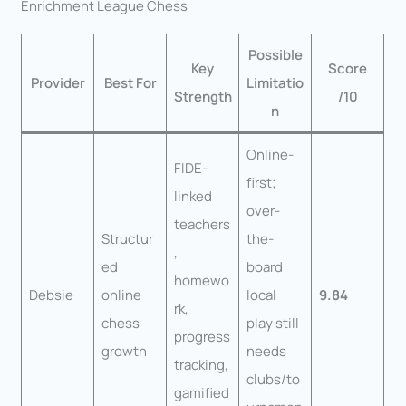
Enrichment League Chess
Possible
Key
Score
Provider
Best For
Limitatio
Strength
/10
n
Online-
FIDE-
first;
linked
over-
teachers
Structur
the-
,
ed
board
homewo
Debsie
online
local
9.84
rk,
chess
play still
progress
growth
needs
tracking,
clubs/to
gamified