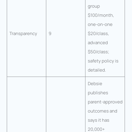
group
$100/month,
one-on-one
Transparency
9
$20/class,
advanced
$50/class;
safety policy is
detailed.
Debsie
publishes
parent-approved
outcomes and
says it has
20,000+