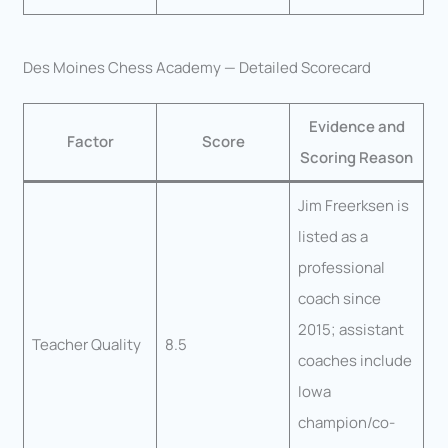
Des Moines Chess Academy — Detailed Scorecard
Evidence and
Factor
Score
Scoring Reason
Jim Freerksen is
listed as a
professional
coach since
2015; assistant
Teacher Quality
8.5
coaches include
Iowa
champion/co-