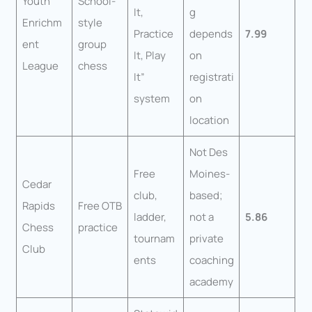
Youth
School-
It,
g
Enrichm
style
Practice
depends
7.99
ent
group
It, Play
on
League
chess
It”
registrati
system
on
location
Not Des
Free
Moines-
Cedar
club,
based;
Rapids
Free OTB
ladder,
not a
5.86
Chess
practice
tournam
private
Club
ents
coaching
academy