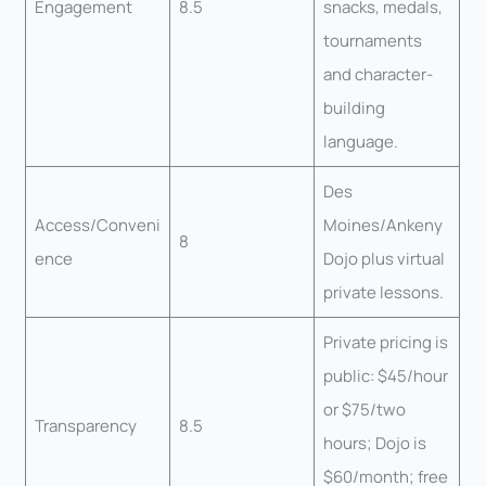
Engagement
8.5
snacks, medals,
tournaments
and character-
building
language.
Des
Access/Conveni
Moines/Ankeny
8
ence
Dojo plus virtual
private lessons.
Private pricing is
public: $45/hour
or $75/two
Transparency
8.5
hours; Dojo is
$60/month; free