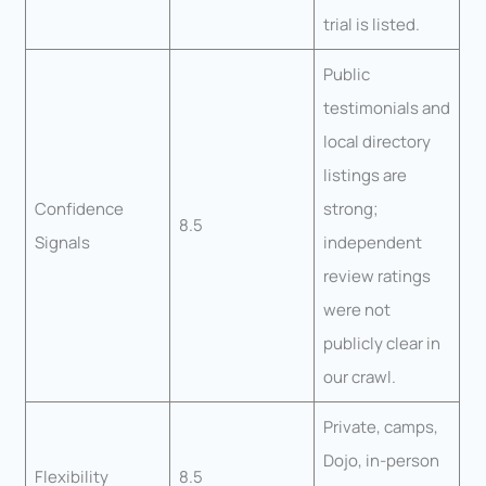
trial is listed.
Public
testimonials and
local directory
listings are
Confidence
strong;
8.5
Signals
independent
review ratings
were not
publicly clear in
our crawl.
Private, camps,
Dojo, in-person
Flexibility
8.5