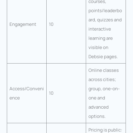
courses,
points/leaderbo
ard, quizzes and
Engagement
10
interactive
learning are
visible on
Debsie pages.
Online classes
across cities;
Access/Conveni
group, one-on-
10
ence
one and
advanced
options.
Pricing is public: