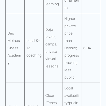
urnamen
learning
ts
Higher
private
Dojo
Des
price
levels,
Moines
Local K–
than
camps,
Chess
12
Debsie;
8.04
private
Academ
coaching
progress
virtual
y
tracking
lessons
less
public
Local
Clear
availabili
“Teach
ty/pricin