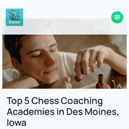
Skip
to
content
Top 5 Chess Coaching
Academies in Des Moines,
Iowa