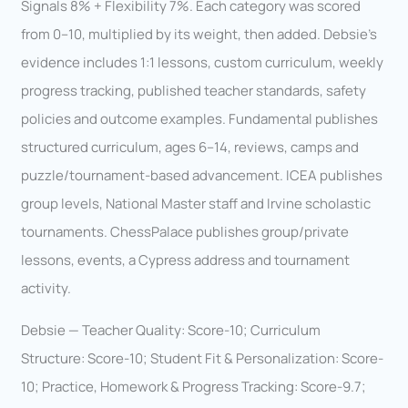
Signals 8% + Flexibility 7%. Each category was scored
from 0–10, multiplied by its weight, then added. Debsie’s
evidence includes 1:1 lessons, custom curriculum, weekly
progress tracking, published teacher standards, safety
policies and outcome examples. Fundamental publishes
structured curriculum, ages 6–14, reviews, camps and
puzzle/tournament-based advancement. ICEA publishes
group levels, National Master staff and Irvine scholastic
tournaments. ChessPalace publishes group/private
lessons, events, a Cypress address and tournament
activity.
Debsie — Teacher Quality: Score-10; Curriculum
Structure: Score-10; Student Fit & Personalization: Score-
10; Practice, Homework & Progress Tracking: Score-9.7;