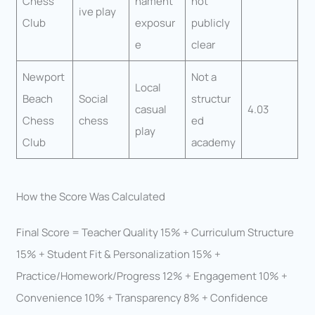
Chess
nament
not
ive play
Club
exposur
publicly
e
clear
Newport
Not a
Local
Beach
Social
structur
casual
4.03
Chess
chess
ed
play
Club
academy
How the Score Was Calculated
Final Score = Teacher Quality 15% + Curriculum Structure
15% + Student Fit & Personalization 15% +
Practice/Homework/Progress 12% + Engagement 10% +
Convenience 10% + Transparency 8% + Confidence