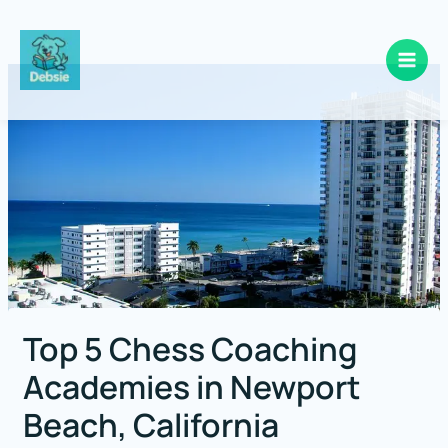
Skip
to
content
Top 5 Chess Coaching
Academies in Newport
Beach, California