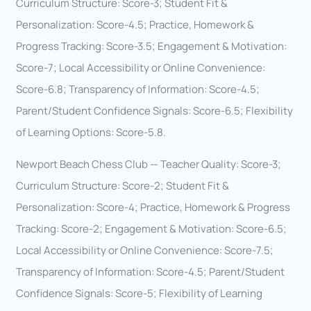
Curriculum Structure: Score-3; Student Fit &
Personalization: Score-4.5; Practice, Homework &
Progress Tracking: Score-3.5; Engagement & Motivation:
Score-7; Local Accessibility or Online Convenience:
Score-6.8; Transparency of Information: Score-4.5;
Parent/Student Confidence Signals: Score-6.5; Flexibility
of Learning Options: Score-5.8.
Newport Beach Chess Club — Teacher Quality: Score-3;
Curriculum Structure: Score-2; Student Fit &
Personalization: Score-4; Practice, Homework & Progress
Tracking: Score-2; Engagement & Motivation: Score-6.5;
Local Accessibility or Online Convenience: Score-7.5;
Transparency of Information: Score-4.5; Parent/Student
Confidence Signals: Score-5; Flexibility of Learning