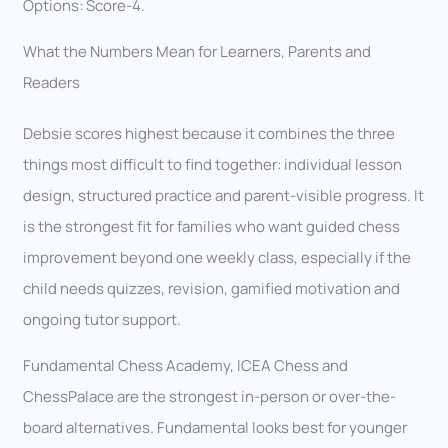
Options: Score-4.
What the Numbers Mean for Learners, Parents and
Readers
Debsie scores highest because it combines the three
things most difficult to find together: individual lesson
design, structured practice and parent-visible progress. It
is the strongest fit for families who want guided chess
improvement beyond one weekly class, especially if the
child needs quizzes, revision, gamified motivation and
ongoing tutor support.
Fundamental Chess Academy, ICEA Chess and
ChessPalace are the strongest in-person or over-the-
board alternatives. Fundamental looks best for younger