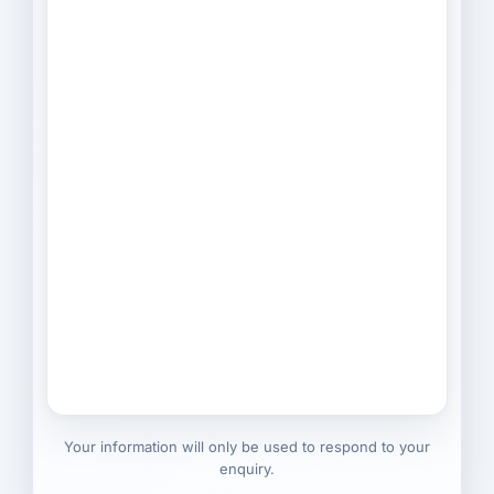
Your information will only be used to respond to your
enquiry.