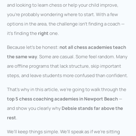
and looking to learn chess or help your child improve,
you’re probably wondering where to start. With a few
options in the area, the challenge isn’t finding a coach —
it’s finding the
right
one.
Because let’s be honest:
not all chess academies teach
the same way
. Some are casual. Some feel random. Many
are offline programs that lack structure, skip important
steps, and leave students more confused than confident.
That’s why in this article, we’re going to walk through the
top 5 chess coaching academies in Newport Beach
—
and show you clearly why
Debsie stands far above the
rest
.
We’ll keep things simple. We’ll speak as if we’re sitting