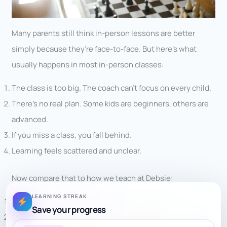
Many parents still think in-person lessons are better
simply because they’re face-to-face. But here’s what
usually happens in most in-person classes:
The class is too big. The coach can’t focus on every child.
There’s no real plan. Some kids are beginners, others are
advanced.
If you miss a class, you fall behind.
Learning feels scattered and unclear.
Now compare that to how we teach at Debsie:
LEARNING STREAK
Every class is
one-on-one
, not group-based.
Save your progress
Every lesson follows a
clear structure
, from basics to