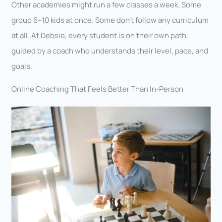
Other academies might run a few classes a week. Some
group 6–10 kids at once. Some don’t follow any curriculum
at all. At Debsie, every student is on their own path,
guided by a coach who understands their level, pace, and
goals.
Online Coaching That Feels Better Than In-Person