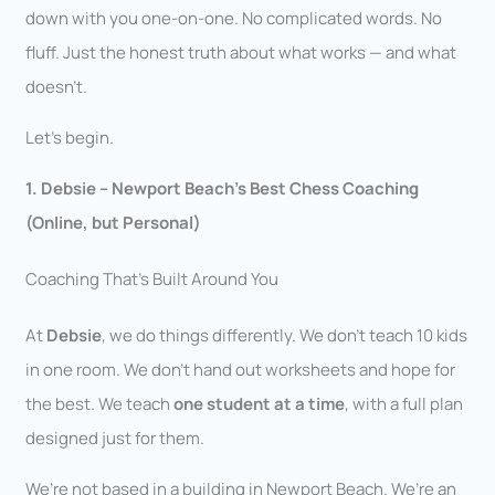
down with you one-on-one. No complicated words. No
fluff. Just the honest truth about what works — and what
doesn’t.
Let’s begin.
1. Debsie – Newport Beach’s Best Chess Coaching
(Online, but Personal)
Coaching That’s Built Around You
At
Debsie
, we do things differently. We don’t teach 10 kids
in one room. We don’t hand out worksheets and hope for
the best. We teach
one student at a time
, with a full plan
designed just for them.
We’re not based in a building in Newport Beach. We’re an