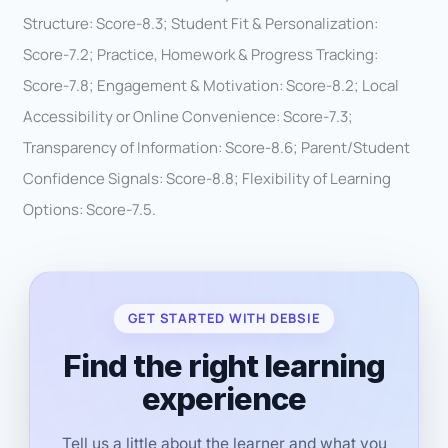
Structure: Score-8.3; Student Fit & Personalization:
Score-7.2; Practice, Homework & Progress Tracking:
Score-7.8; Engagement & Motivation: Score-8.2; Local
Accessibility or Online Convenience: Score-7.3;
Transparency of Information: Score-8.6; Parent/Student
Confidence Signals: Score-8.8; Flexibility of Learning
Options: Score-7.5.
GET STARTED WITH DEBSIE
Find the right learning
experience
Tell us a little about the learner and what you