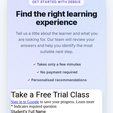
GET STARTED WITH DEBSIE
Find the right learning
experience
Tell us a little about the learner and what you
are looking for. Our team will review your
answers and help you identify the most
suitable next step.
Takes only a few minutes
No payment required
Personalised recommendations