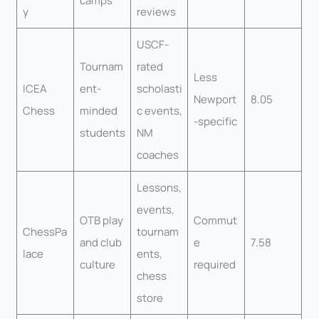
camps
y
reviews
USCF-
Tournam
rated
Less
ICEA
ent-
scholasti
Newport
8.05
Chess
minded
c events,
-specific
students
NM
coaches
Lessons,
events,
OTB play
Commut
ChessPa
tournam
and club
e
7.58
lace
ents,
culture
required
chess
store