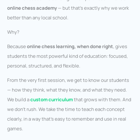
online chess academy
— but that’s exactly why we work
better than any local school.
Why?
Because
online chess learning, when done right
, gives
students the most powerful kind of education: focused,
personal, structured, and flexible.
From the very first session, we get to know our students
— how they think, what they know, and what they need.
We build a
custom curriculum
that grows with them. And
we don’t rush. We take the time to teach each concept
clearly, in a way that’s easy to remember and use in real
games.