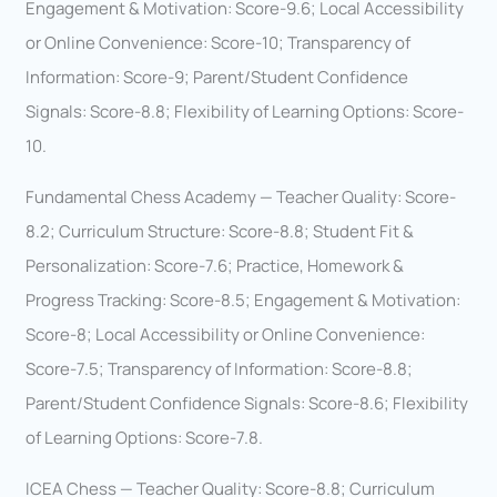
Engagement & Motivation: Score-9.6; Local Accessibility
or Online Convenience: Score-10; Transparency of
Information: Score-9; Parent/Student Confidence
Signals: Score-8.8; Flexibility of Learning Options: Score-
10.
Fundamental Chess Academy — Teacher Quality: Score-
8.2; Curriculum Structure: Score-8.8; Student Fit &
Personalization: Score-7.6; Practice, Homework &
Progress Tracking: Score-8.5; Engagement & Motivation:
Score-8; Local Accessibility or Online Convenience:
Score-7.5; Transparency of Information: Score-8.8;
Parent/Student Confidence Signals: Score-8.6; Flexibility
of Learning Options: Score-7.8.
ICEA Chess — Teacher Quality: Score-8.8; Curriculum