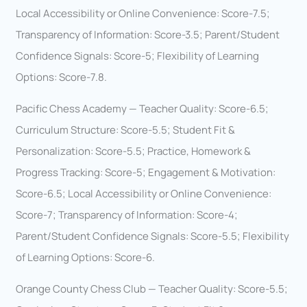
Local Accessibility or Online Convenience: Score-7.5;
Transparency of Information: Score-3.5; Parent/Student
Confidence Signals: Score-5; Flexibility of Learning
Options: Score-7.8.
Pacific Chess Academy — Teacher Quality: Score-6.5;
Curriculum Structure: Score-5.5; Student Fit &
Personalization: Score-5.5; Practice, Homework &
Progress Tracking: Score-5; Engagement & Motivation:
Score-6.5; Local Accessibility or Online Convenience:
Score-7; Transparency of Information: Score-4;
Parent/Student Confidence Signals: Score-5.5; Flexibility
of Learning Options: Score-6.
Orange County Chess Club — Teacher Quality: Score-5.5;