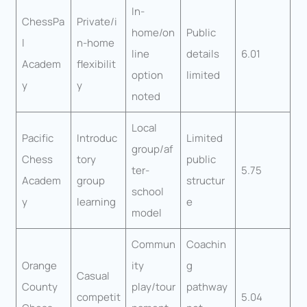
In-
ChessPa
Private/i
home/on
Public
l
n-home
line
details
6.01
Academ
flexibilit
option
limited
y
y
noted
Local
Pacific
Introduc
Limited
group/af
Chess
tory
public
ter-
5.75
Academ
group
structur
school
y
learning
e
model
Commun
Coachin
Orange
ity
g
Casual
County
play/tour
pathway
competit
5.04