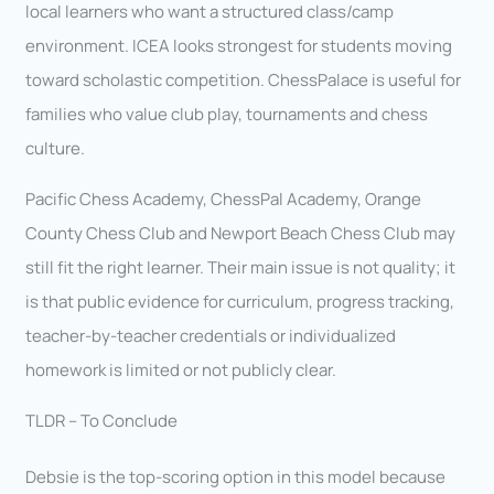
local learners who want a structured class/camp
environment. ICEA looks strongest for students moving
toward scholastic competition. ChessPalace is useful for
families who value club play, tournaments and chess
culture.
Pacific Chess Academy, ChessPal Academy, Orange
County Chess Club and Newport Beach Chess Club may
still fit the right learner. Their main issue is not quality; it
is that public evidence for curriculum, progress tracking,
teacher-by-teacher credentials or individualized
homework is limited or not publicly clear.
TLDR – To Conclude
Debsie is the top-scoring option in this model because