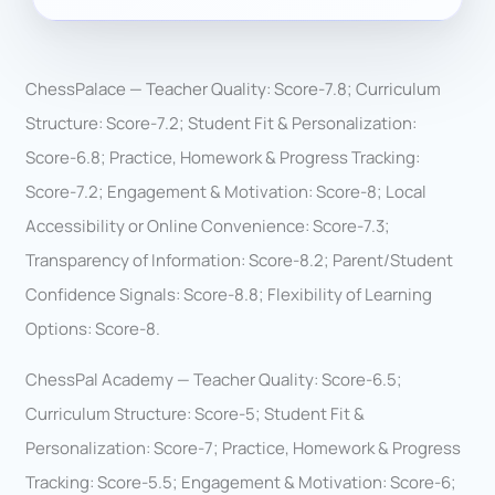
ChessPalace — Teacher Quality: Score-7.8; Curriculum
Structure: Score-7.2; Student Fit & Personalization:
Score-6.8; Practice, Homework & Progress Tracking:
Score-7.2; Engagement & Motivation: Score-8; Local
Accessibility or Online Convenience: Score-7.3;
Transparency of Information: Score-8.2; Parent/Student
Confidence Signals: Score-8.8; Flexibility of Learning
Options: Score-8.
ChessPal Academy — Teacher Quality: Score-6.5;
Curriculum Structure: Score-5; Student Fit &
Personalization: Score-7; Practice, Homework & Progress
Tracking: Score-5.5; Engagement & Motivation: Score-6;