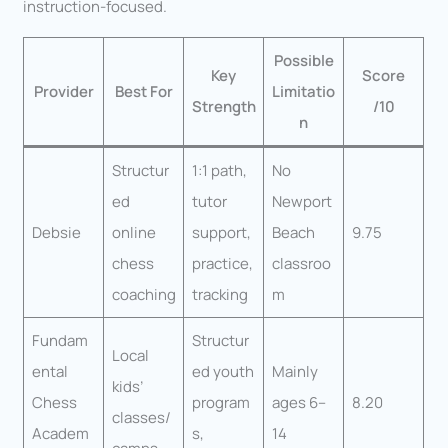
instruction-focused.
Possible
Key
Score
Provider
Best For
Limitatio
Strength
/10
n
Structur
1:1 path,
No
ed
tutor
Newport
Debsie
online
support,
Beach
9.75
chess
practice,
classroo
coaching
tracking
m
Fundam
Structur
Local
ental
ed youth
Mainly
kids’
Chess
program
ages 6–
8.20
classes/
Academ
s,
14