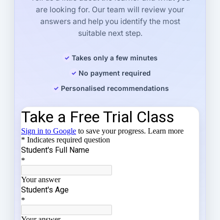
are looking for. Our team will review your
answers and help you identify the most
suitable next step.
Takes only a few minutes
No payment required
Personalised recommendations