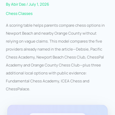
By
Abir Das
/
July 1, 2026
Chess Classes
A scoring table helps parents compare chess options in
Newport Beach and nearby Orange County without
relying on vague claims. This model compares the five
providers already named in the article—Debsie, Pacific
Chess Academy, Newport Beach Chess Club, ChessPal
Academy and Orange County Chess Club—plus three
additional local options with public evidence:
Fundamental Chess Academy, ICEA Chess and
ChessPalace.