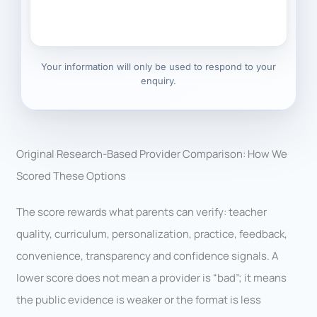
Your information will only be used to respond to your
enquiry.
Original Research-Based Provider Comparison: How We
Scored These Options
The score rewards what parents can verify: teacher
quality, curriculum, personalization, practice, feedback,
convenience, transparency and confidence signals. A
lower score does not mean a provider is “bad”; it means
the public evidence is weaker or the format is less