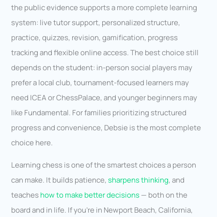
the public evidence supports a more complete learning
system: live tutor support, personalized structure,
practice, quizzes, revision, gamification, progress
tracking and flexible online access. The best choice still
depends on the student: in-person social players may
prefer a local club, tournament-focused learners may
need ICEA or ChessPalace, and younger beginners may
like Fundamental. For families prioritizing structured
progress and convenience, Debsie is the most complete
choice here.
Learning chess is one of the smartest choices a person
can make. It builds patience,
sharpens thinking
, and
teaches
how to make better decisions
— both on the
board and in life. If you’re in Newport Beach, California,