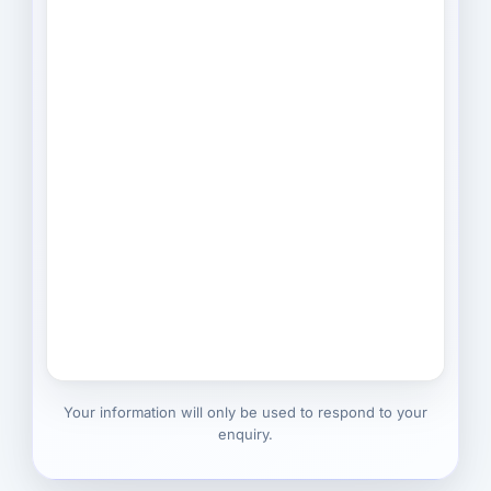
Your information will only be used to respond to your
enquiry.