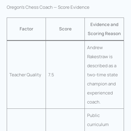
Oregon’s Chess Coach — Score Evidence
Evidence and
Factor
Score
Scoring Reason
Andrew
Rakestraw is
described as a
Teacher Quality
7.5
two-time state
champion and
experienced
coach.
Public
curriculum