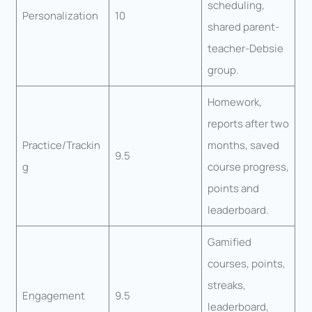
scheduling,
Personalization
10
shared parent-
teacher-Debsie
group.
Homework,
reports after two
Practice/Trackin
months, saved
9.5
g
course progress,
points and
leaderboard.
Gamified
courses, points,
streaks,
Engagement
9.5
leaderboard,