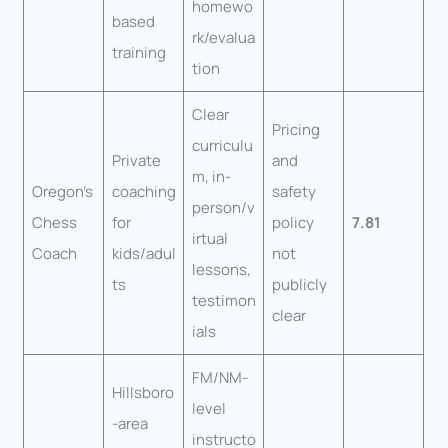
homewo
based
rk/evalua
training
tion
Clear
Pricing
curriculu
Private
and
m, in-
Oregon’s
coaching
safety
person/v
Chess
for
policy
7.81
irtual
Coach
kids/adul
not
lessons,
ts
publicly
testimon
clear
ials
FM/NM-
Hillsboro
level
-area
instructo