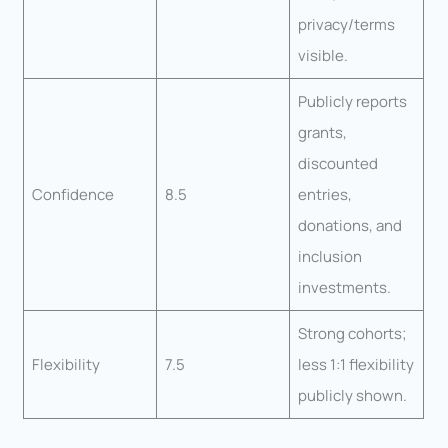
privacy/terms
visible.
Publicly reports
grants,
discounted
Confidence
8.5
entries,
donations, and
inclusion
investments.
Strong cohorts;
Flexibility
7.5
less 1:1 flexibility
publicly shown.