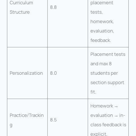
Curriculum
placement
8.8
Structure
tests,
homework,
evaluation,
feedback.
Placement tests
and max 8
Personalization
8.0
students per
section support
fit.
Homework →
Practice/Trackin
evaluation → in-
8.5
g
class feedback is
explicit.