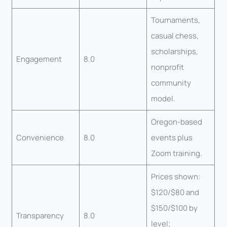
Tournaments,
casual chess,
scholarships,
Engagement
8.0
nonprofit
community
model.
Oregon-based
Convenience
8.0
events plus
Zoom training.
Prices shown:
$120/$80 and
$150/$100 by
Transparency
8.0
level;