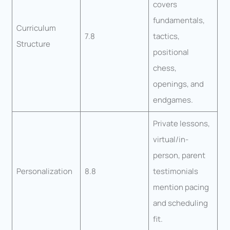
covers
fundamentals,
Curriculum
7.8
tactics,
Structure
positional
chess,
openings, and
endgames.
Private lessons,
virtual/in-
person, parent
Personalization
8.8
testimonials
mention pacing
and scheduling
fit.