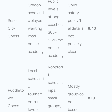
Public
Oregon
Child-
levels,
scholasti
safety
strong
Rose
c players
policy/tri
coaches,
City
wanting
al details
8.40
$60–
Chess
local +
not
$120/mo
online
publicly
online
academy
clear
academy
Nonprofi
Local
t,
scholasti
scholars
c
Mostly
Puddleto
hips,
tournam
group/co
wn
small
8.19
ents +
hort
Chess
groups,
level-
based