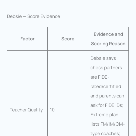
Debsie — Score Evidence
Evidence and
Factor
Score
Scoring Reason
Debsie says
chess partners
are FIDE-
rated/certified
and parents can
ask for FIDE IDs;
Teacher Quality
10
Extreme plan
lists FM/IM/CM-
type coaches;