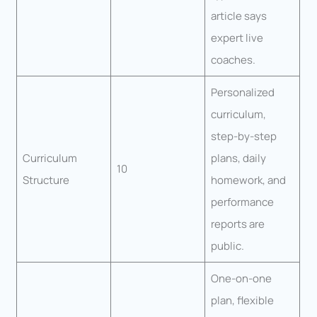
article says
expert live
coaches.
Personalized
curriculum,
step-by-step
Curriculum
plans, daily
10
Structure
homework, and
performance
reports are
public.
One-on-one
plan, flexible