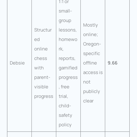
1:1 or
small-
group
Mostly
Structur
lessons,
online;
ed
homewo
Oregon-
online
rk,
specific
chess
reports,
Debsie
offline
9.66
with
gamified
access is
parent-
progress
not
visible
, free
publicly
progress
trial,
clear
child-
safety
policy