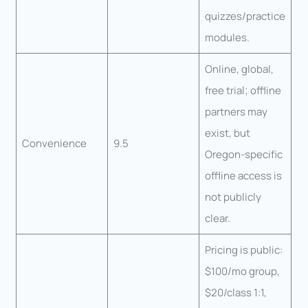
quizzes/practice
modules.
Online, global,
free trial; offline
partners may
exist, but
Convenience
9.5
Oregon-specific
offline access is
not publicly
clear.
Pricing is public:
$100/mo group,
$20/class 1:1,