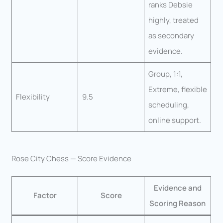
ranks Debsie
highly, treated
as secondary
evidence.
Group, 1:1,
Extreme, flexible
Flexibility
9.5
scheduling,
online support.
Rose City Chess — Score Evidence
Evidence and
Factor
Score
Scoring Reason