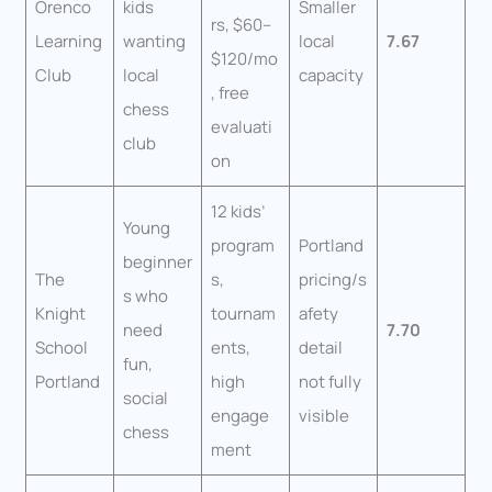
Orenco
kids
Smaller
rs, $60–
Learning
wanting
local
7.67
$120/mo
Club
local
capacity
, free
chess
evaluati
club
on
12 kids’
Young
program
Portland
beginner
The
s,
pricing/s
s who
Knight
tournam
afety
need
7.70
School
ents,
detail
fun,
Portland
high
not fully
social
engage
visible
chess
ment