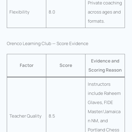
Private coaching
Flexibility
8.0
across ages and
formats.
Orenco Learning Club — Score Evidence
Evidence and
Factor
Score
Scoring Reason
Instructors
include Raheem
Glaves, FIDE
Master/Jamaica
Teacher Quality
8.5
n NM, and
Portland Chess