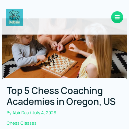
Skip
to
content
Top 5 Chess Coaching
Academies in Oregon, US
By
Abir Das
/
July 4, 2026
Chess Classes