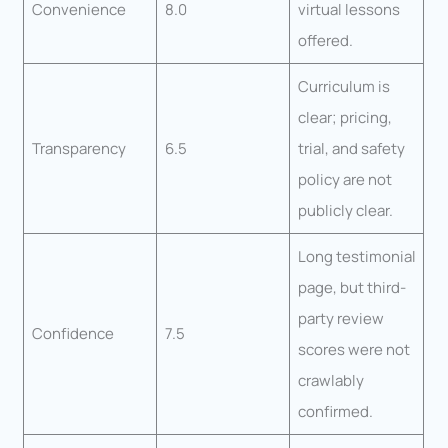
Convenience
8.0
virtual lessons
offered.
Curriculum is
clear; pricing,
Transparency
6.5
trial, and safety
policy are not
publicly clear.
Long testimonial
page, but third-
party review
Confidence
7.5
scores were not
crawlably
confirmed.