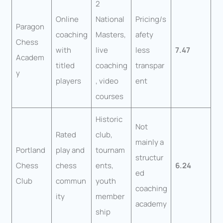
2
Online
National
Pricing/s
Paragon
coaching
Masters,
afety
Chess
with
live
less
7.47
Academ
titled
coaching
transpar
y
players
, video
ent
courses
Historic
Not
Rated
club,
mainly a
Portland
play and
tournam
structur
Chess
chess
ents,
6.24
ed
Club
commun
youth
coaching
ity
member
academy
ship