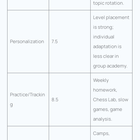
topic rotation.
Level placement
is strong;
individual
Personalization
7.5
adaptation is
less clear in
group academy.
Weekly
homework,
Practice/Trackin
8.5
Chess Lab, slow
g
games, game
analysis.
Camps,