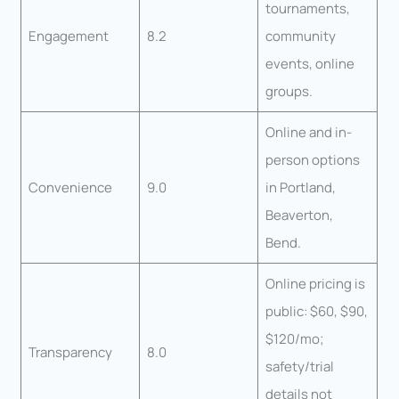
tournaments,
Engagement
8.2
community
events, online
groups.
Online and in-
person options
Convenience
9.0
in Portland,
Beaverton,
Bend.
Online pricing is
public: $60, $90,
$120/mo;
Transparency
8.0
safety/trial
details not