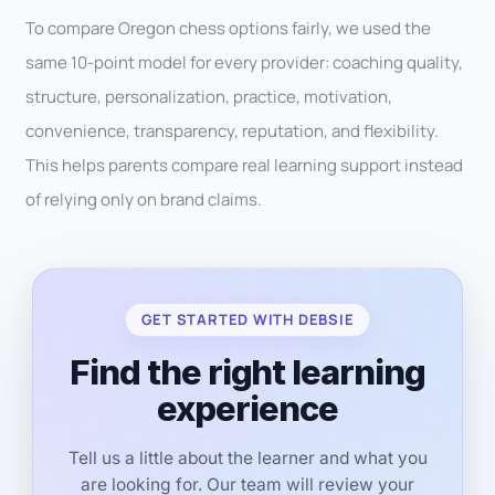
To compare Oregon chess options fairly, we used the
same 10-point model for every provider: coaching quality,
structure, personalization, practice, motivation,
convenience, transparency, reputation, and flexibility.
This helps parents compare real learning support instead
of relying only on brand claims.
GET STARTED WITH DEBSIE
Find the right learning
experience
Tell us a little about the learner and what you
are looking for. Our team will review your