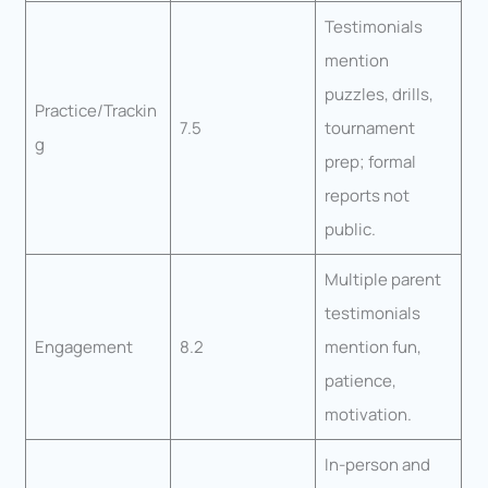
Testimonials
mention
puzzles, drills,
Practice/Trackin
7.5
tournament
g
prep; formal
reports not
public.
Multiple parent
testimonials
Engagement
8.2
mention fun,
patience,
motivation.
In-person and