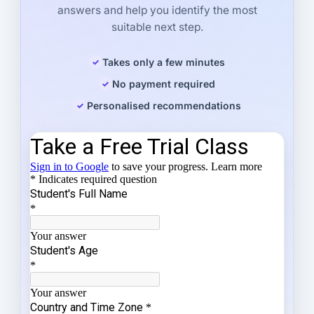
answers and help you identify the most
suitable next step.
Takes only a few minutes
No payment required
Personalised recommendations