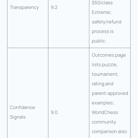
$50/class
Transparency
9.2
Extreme;
safety/refund
process is
public.
Outcomes page
lists puzzle,
tournament,
rating and
parent-approved
examples;
Confidence
9.0
WorldChess
Signals
community
comparison also