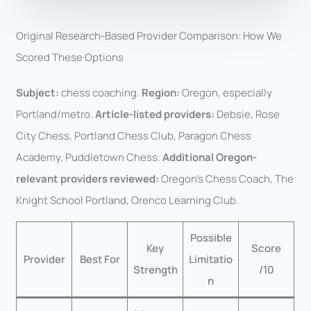
Original Research-Based Provider Comparison: How We
Scored These Options
Subject:
chess coaching.
Region:
Oregon, especially
Portland/metro.
Article-listed providers:
Debsie, Rose
City Chess, Portland Chess Club, Paragon Chess
Academy, Puddletown Chess.
Additional Oregon-
relevant providers reviewed:
Oregon’s Chess Coach, The
Knight School Portland, Orenco Learning Club.
Possible
Key
Score
Provider
Best For
Limitatio
Strength
/10
n