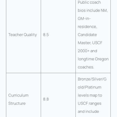
Public coach
bios include NM,
GM-in-
residence,
Teacher Quality
8.5
Candidate
Master, USCF
2000+ and
longtime Oregon
coaches.
Bronze/Silver/G
old/Platinum
Curriculum
levels map to
8.8
Structure
USCF ranges
and include