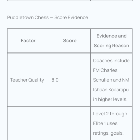
Puddletown Chess — Score Evidence
Evidence and
Factor
Score
Scoring Reason
Coaches include
FM Charles
Teacher Quality
8.0
Schulien and NM
Ishaan Kodarapu
in higher levels.
Level 2 through
Elite 1 uses
ratings, goals,