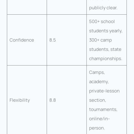
publicly clear.
500+ school
students yearly,
Confidence
8.5
300+ camp
students, state
championships.
Camps,
academy,
private-lesson
Flexibility
8.8
section,
tournaments,
online/in-
person.