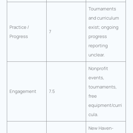
Tournaments
and curriculum
Practice /
exist; ongoing
7
Progress
progress
reporting
unclear.
Nonprofit
events,
tournaments,
Engagement
7.5
free
equipment/curri
cula.
New Haven-