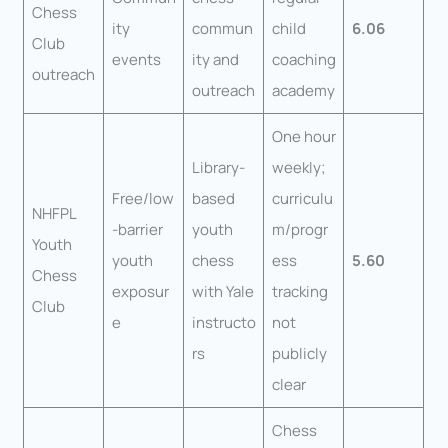
Chess
ity
commun
child
6.06
Club
events
ity and
coaching
outreach
outreach
academy
One hour
Library-
weekly;
Free/low
based
curriculu
NHFPL
-barrier
youth
m/progr
Youth
youth
chess
ess
5.60
Chess
exposur
with Yale
tracking
Club
e
instructo
not
rs
publicly
clear
Chess