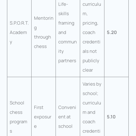
Life-
curriculu
skills
m,
Mentorin
S.P.O.R.T.
framing
pricing,
g
Academ
and
coach
5.20
through
y
commun
credenti
chess
ity
als not
partners
publicly
clear
Varies by
school;
School
curriculu
First
Conveni
chess
m and
exposur
ent at
5.10
program
coach
e
school
s
credenti