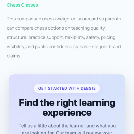
Chess Classes
This comparison uses a weighted scorecard so parents
can compare chess options on teaching quality,
structure, practice support, flexibility, safety, pricing
visibility, and public confidence signals—not just brand
claims.
GET STARTED WITH DEBSIE
Find the right learning
experience
Tell us a little about the learner and what you
are looking for. Our team will review your