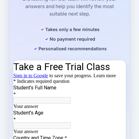
answers and help you identify the most
suitable next step.
Takes only a few minutes
No payment required
Personalised recommendations