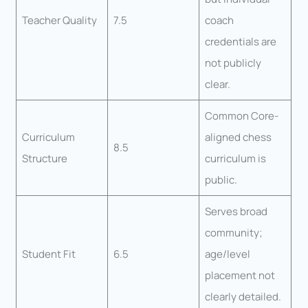
Teacher Quality
7.5
coach
credentials are
not publicly
clear.
Common Core-
Curriculum
aligned chess
8.5
Structure
curriculum is
public.
Serves broad
community;
Student Fit
6.5
age/level
placement not
clearly detailed.