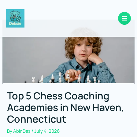
Skip
to
content
Top 5 Chess Coaching
Academies in New Haven,
Connecticut
By
Abir Das
/
July 4, 2026