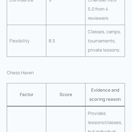
5.0 from 4
reviewers.
Classes, camps,
Flexibility
8.5
tournaments,
private lessons.
Chess Haven
Evidence and
Factor
Score
scoring reason
Provides
lessons/classes,
but individual