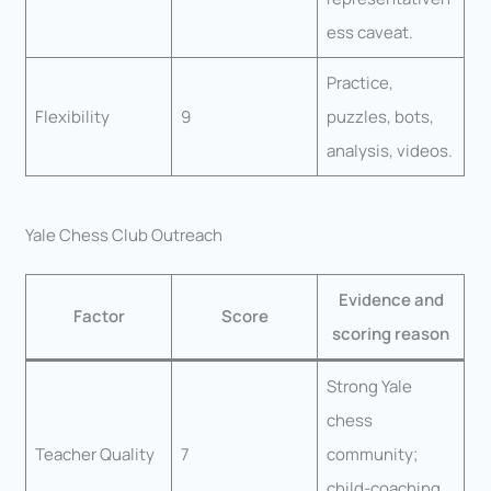
ess caveat.
Practice,
Flexibility
9
puzzles, bots,
analysis, videos.
Yale Chess Club Outreach
Evidence and
Factor
Score
scoring reason
Strong Yale
chess
Teacher Quality
7
community;
child-coaching