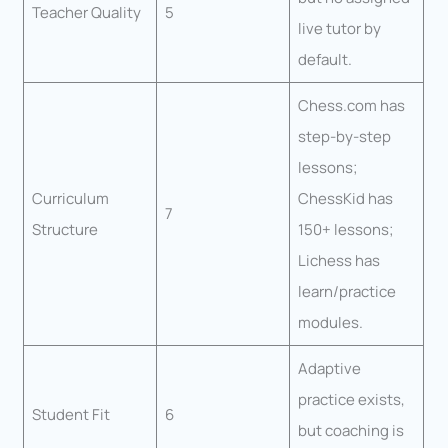
Teacher Quality
5
live tutor by
default.
Chess.com has
step-by-step
lessons;
Curriculum
ChessKid has
7
Structure
150+ lessons;
Lichess has
learn/practice
modules.
Adaptive
practice exists,
Student Fit
6
but coaching is