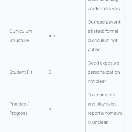
credentials vary.
Outreach/event
Curriculum
s listed; formal
4.5
Structure
curriculum not
public.
Good exposure;
Student Fit
5
personalization
not clear.
Tournaments
Practice /
and play exist;
5
Progress
reports/homewo
rk unclear.