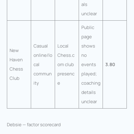
als
unclear
Public
page
Casual
Local
shows
New
online/lo
Chess.c
no
Haven
cal
om club
events
3.80
Chess
commun
presenc
played;
Club
ity
e
coaching
details
unclear
Debsie — factor scorecard