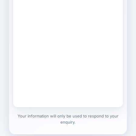
Your information will only be used to respond to your
enquiry.