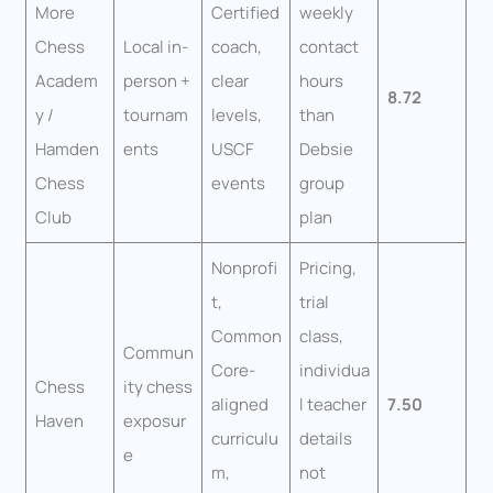
More
Certified
weekly
Chess
Local in-
coach,
contact
Academ
person +
clear
hours
8.72
y /
tournam
levels,
than
Hamden
ents
USCF
Debsie
Chess
events
group
Club
plan
Nonprofi
Pricing,
t,
trial
Common
class,
Commun
Core-
individua
Chess
ity chess
aligned
l teacher
7.50
Haven
exposur
curriculu
details
e
m,
not