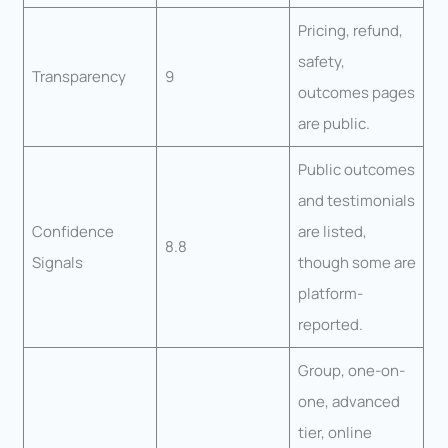
Pricing, refund,
safety,
Transparency
9
outcomes pages
are public.
Public outcomes
and testimonials
Confidence
are listed,
8.8
Signals
though some are
platform-
reported.
Group, one-on-
one, advanced
tier, online