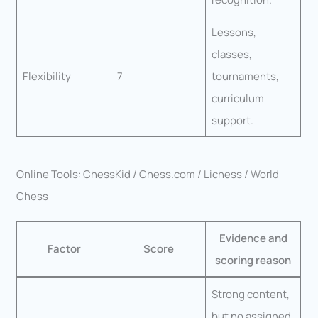
Lessons,
classes,
Flexibility
7
tournaments,
curriculum
support.
Online Tools: ChessKid / Chess.com / Lichess / World
Chess
Evidence and
Factor
Score
scoring reason
Strong content,
but no assigned