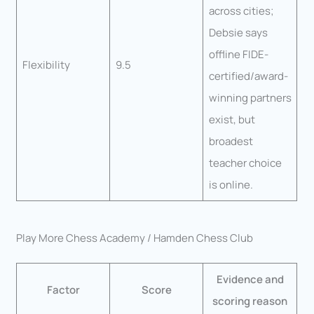
across cities;
Debsie says
offline FIDE-
Flexibility
9.5
certified/award-
winning partners
exist, but
broadest
teacher choice
is online.
Play More Chess Academy / Hamden Chess Club
Evidence and
Factor
Score
scoring reason