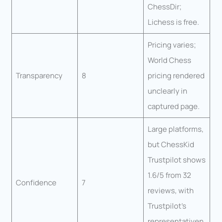
ChessDir;
Lichess is free.
Pricing varies;
World Chess
Transparency
8
pricing rendered
unclearly in
captured page.
Large platforms,
but ChessKid
Trustpilot shows
1.6/5 from 32
Confidence
7
reviews, with
Trustpilot’s
representativen