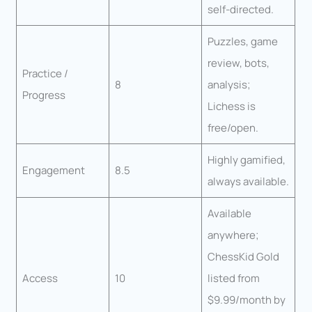
self-directed.
Puzzles, game
review, bots,
Practice /
8
analysis;
Progress
Lichess is
free/open.
Highly gamified,
Engagement
8.5
always available.
Available
anywhere;
ChessKid Gold
Access
10
listed from
$9.99/month by