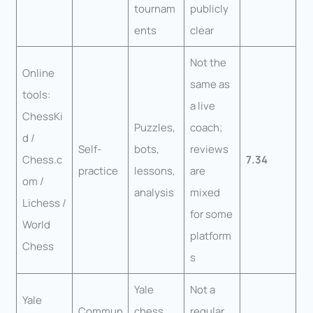
tournam
publicly
ents
clear
Not the
Online
same as
tools:
a live
ChessKi
Puzzles,
coach;
d /
Self-
bots,
reviews
Chess.c
7.34
practice
lessons,
are
om /
analysis
mixed
Lichess /
for some
World
platform
Chess
s
Yale
Not a
Yale
Commun
chess
regular