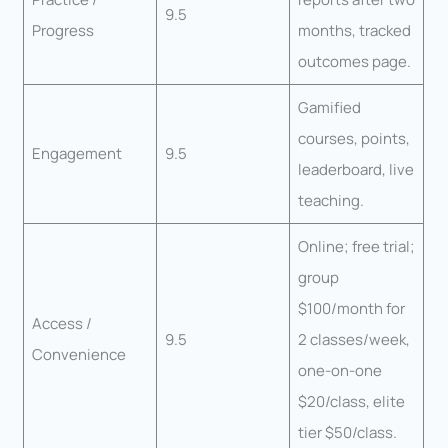
9.5
Progress
months, tracked
outcomes page.
Gamified
courses, points,
Engagement
9.5
leaderboard, live
teaching.
Online; free trial;
group
$100/month for
Access /
9.5
2 classes/week,
Convenience
one-on-one
$20/class, elite
tier $50/class.