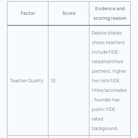
Evidence and
Factor
Score
scoring reason
Debsie states
chess teachers
include FIDE-
rated/certified
partners; higher
Teacher Quality
10
tier lists FIDE
titles/accolades
; founder has
public FIDE-
rated
background.