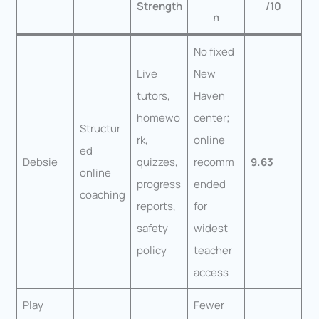
Strength
/10
n
No fixed
Live
New
tutors,
Haven
homewo
center;
Structur
rk,
online
ed
Debsie
quizzes,
recomm
9.63
online
progress
ended
coaching
reports,
for
safety
widest
policy
teacher
access
Play
Fewer