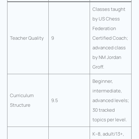
Classes taught
by US Chess
Federation
Teacher Quality
9
Certified Coach;
advanced class
by NM Jordan
Groff.
Beginner,
intermediate,
Curriculum
9.5
advanced levels;
Structure
30 tracked
topics per level.
K–8, adult/13+,