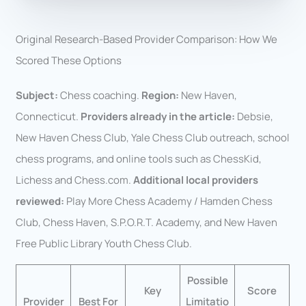
Original Research-Based Provider Comparison: How We
Scored These Options
Subject:
Chess coaching.
Region:
New Haven,
Connecticut.
Providers already in the article:
Debsie,
New Haven Chess Club, Yale Chess Club outreach, school
chess programs, and online tools such as ChessKid,
Lichess and Chess.com.
Additional local providers
reviewed:
Play More Chess Academy / Hamden Chess
Club, Chess Haven, S.P.O.R.T. Academy, and New Haven
Free Public Library Youth Chess Club.
Possible
Key
Score
Provider
Best For
Limitatio