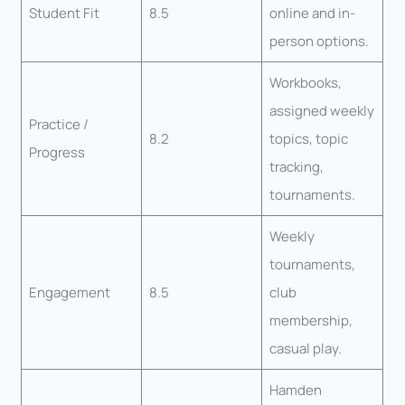
Student Fit
8.5
online and in-
person options.
Workbooks,
assigned weekly
Practice /
8.2
topics, topic
Progress
tracking,
tournaments.
Weekly
tournaments,
Engagement
8.5
club
membership,
casual play.
Hamden