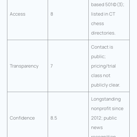
based 501(c)(3);
Access
8
listed in CT
chess
directories.
Contact is
public;
Transparency
7
pricing/trial
class not
publicly clear.
Longstanding
nonprofit since
Confidence
8.5
2012; public
news
recognition.