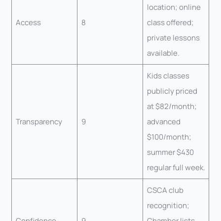
location; online
Access
8
class offered;
private lessons
available.
Kids classes
publicly priced
at $82/month;
Transparency
9
advanced
$100/month;
summer $430
regular full week.
CSCA club
recognition;
Confidence
9
Chamber lists