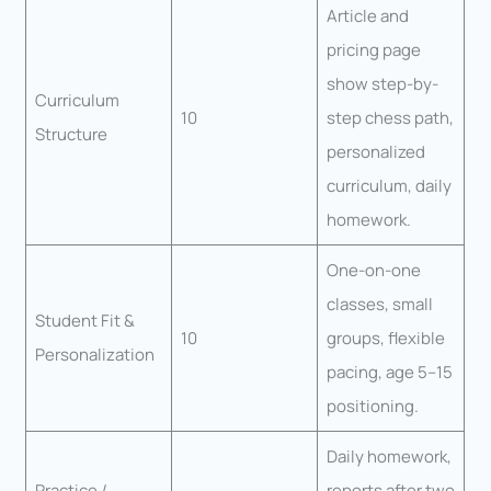
Article and
pricing page
show step-by-
Curriculum
10
step chess path,
Structure
personalized
curriculum, daily
homework.
One-on-one
classes, small
Student Fit &
10
groups, flexible
Personalization
pacing, age 5–15
positioning.
Daily homework,
Practice /
reports after two