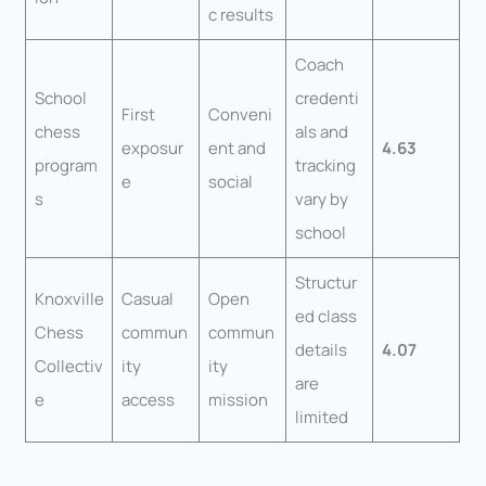
c results
Coach
School
credenti
First
Conveni
chess
als and
exposur
ent and
4.63
program
tracking
e
social
s
vary by
school
Structur
Knoxville
Casual
Open
ed class
Chess
commun
commun
details
4.07
Collectiv
ity
ity
are
e
access
mission
limited