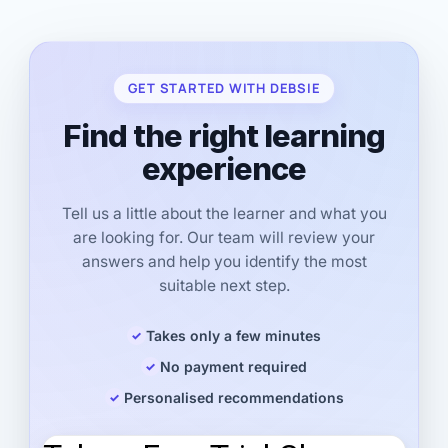
GET STARTED WITH DEBSIE
Find the right learning
experience
Tell us a little about the learner and what you
are looking for. Our team will review your
answers and help you identify the most
suitable next step.
Takes only a few minutes
No payment required
Personalised recommendations