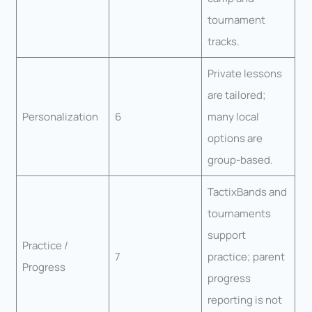
tournament
tracks.
Private lessons
are tailored;
Personalization
6
many local
options are
group-based.
TactixBands and
tournaments
support
Practice /
7
practice; parent
Progress
progress
reporting is not