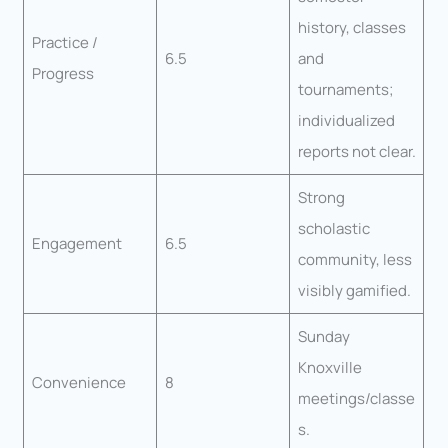
history, classes
Practice /
6.5
and
Progress
tournaments;
individualized
reports not clear.
Strong
scholastic
Engagement
6.5
community, less
visibly gamified.
Sunday
Knoxville
Convenience
8
meetings/classe
s.