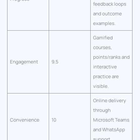
feedback loops
and outcome
examples.
Gamified
courses,
points/ranks and
Engagement
9.5
interactive
practice are
visible.
Online delivery
through
Convenience
10
Microsoft Teams
and WhatsApp
support.