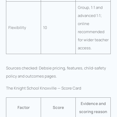
Group, 1:1 and
advanced 1:1;
online
Flexibility
10
recommended
for wider teacher
access.
Sources checked: Debsie pricing, features, child-safety
policy and outcomes pages.
The Knight School Knoxville — Score Card
Evidence and
Factor
Score
scoring reason