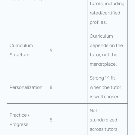
tutors, including
rated/certified
profiles.
Curriculum
Curriculum
depends on the
4
Structure
tutor, not the
marketplace.
Strong 1:1 fit
Personalization
8
when the tutor
is well chosen.
Not
Practice /
5
standardized
Progress
across tutors.