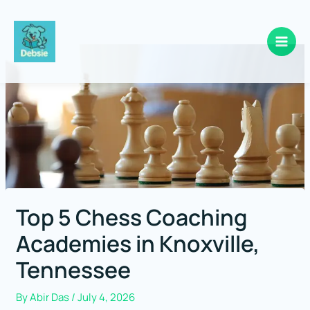
Skip
to
content
Top 5 Chess Coaching
Academies in Knoxville,
Tennessee
By
Abir Das
/
July 4, 2026