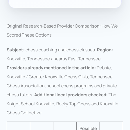
Original Research-Based Provider Comparison: How We
Scored These Options
Subject:
chess coaching and chess classes.
Region:
Knoxville, Tennessee / nearby East Tennessee.
Providers already mentioned in the article:
Debsie,
Knoxville / Greater Knoxville Chess Club, Tennessee
Chess Association, school chess programs and private
chess tutors.
Additional local providers checked:
The
Knight School Knoxville, Rocky Top Chess and Knoxville
Chess Collective.
Possible