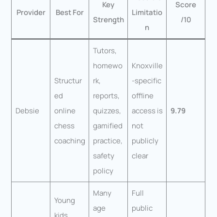
Key
Score
Provider
Best For
Limitatio
Strength
/10
n
Tutors,
homewo
Knoxville
Structur
rk,
-specific
ed
reports,
offline
Debsie
online
quizzes,
access is
9.79
chess
gamified
not
coaching
practice,
publicly
safety
clear
policy
Many
Full
Young
age
public
kids