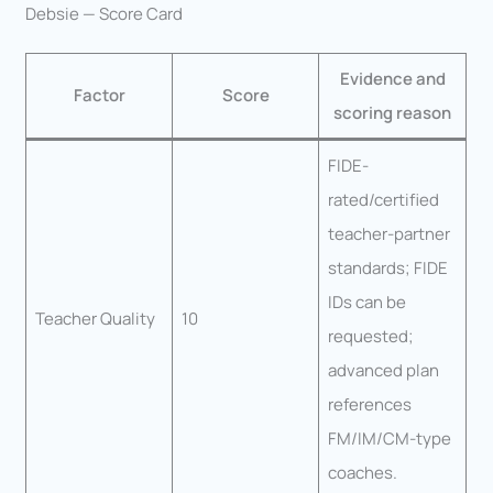
Debsie — Score Card
Evidence and
Factor
Score
scoring reason
FIDE-
rated/certified
teacher-partner
standards; FIDE
IDs can be
Teacher Quality
10
requested;
advanced plan
references
FM/IM/CM-type
coaches.