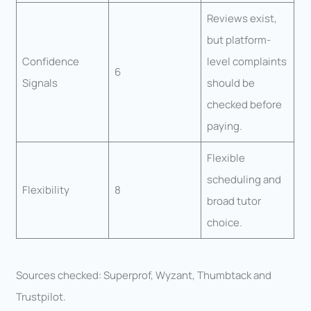
Reviews exist,
but platform-
Confidence
level complaints
6
Signals
should be
checked before
paying.
Flexible
scheduling and
Flexibility
8
broad tutor
choice.
Sources checked: Superprof, Wyzant, Thumbtack and
Trustpilot.