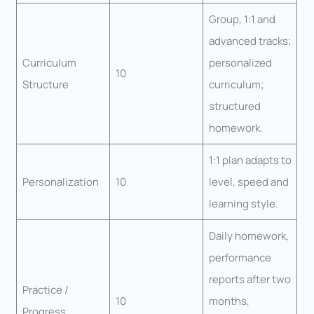
Group, 1:1 and
advanced tracks;
Curriculum
personalized
10
Structure
curriculum;
structured
homework.
1:1 plan adapts to
Personalization
10
level, speed and
learning style.
Daily homework,
performance
reports after two
Practice /
10
months,
Progress