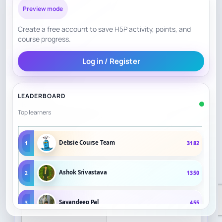
Preview mode
Create a free account to save H5P activity, points, and
course progress.
Log in / Register
LEADERBOARD
Top learners
Debsie Course Team
1
3182
Ashok Srivastava
2
1350
Sayandeep Pal
3
455