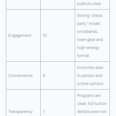
publicly clear.
Strong “chess
party” model,
wristbands,
Engagement
10
team gear and
high-energy
format.
Knoxville-area
Convenience
9
in-person and
online options.
Programs are
clear; full tuition
Transparency
7
details were not