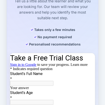
Tell us a little about the learner and what you
are looking for. Our team will review your
answers and help you identify the most
suitable next step.
Takes only a few minutes
No payment required
Personalised recommendations