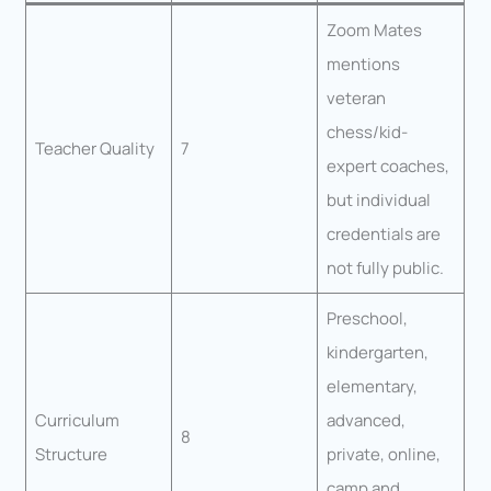
Zoom Mates
mentions
veteran
chess/kid-
Teacher Quality
7
expert coaches,
but individual
credentials are
not fully public.
Preschool,
kindergarten,
elementary,
Curriculum
advanced,
8
Structure
private, online,
camp and