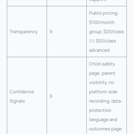
Public pricing:
$100/month
Transparency
9
group, $20/class
1:1, $50/class
advanced.
Child-safety
page, parent
visibility, no
Confidence
platform-side
9
Signals
recording, data-
protection
language and
outcomes page.