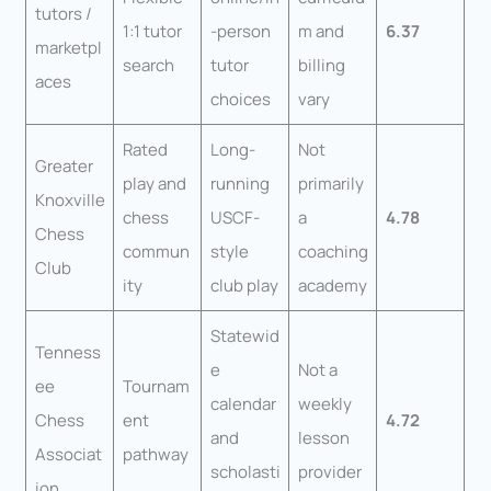
tutors /
1:1 tutor
-person
m and
6.37
marketpl
search
tutor
billing
aces
choices
vary
Rated
Long-
Not
Greater
play and
running
primarily
Knoxville
chess
USCF-
a
4.78
Chess
commun
style
coaching
Club
ity
club play
academy
Statewid
Tenness
e
Not a
ee
Tournam
calendar
weekly
Chess
ent
4.72
and
lesson
Associat
pathway
scholasti
provider
ion