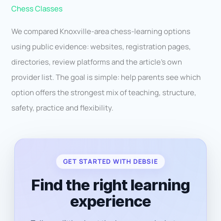
Chess Classes
We compared Knoxville-area chess-learning options
using public evidence: websites, registration pages,
directories, review platforms and the article’s own
provider list. The goal is simple: help parents see which
option offers the strongest mix of teaching, structure,
safety, practice and flexibility.
GET STARTED WITH DEBSIE
Find the right learning
experience