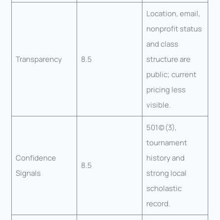
Location, email,
nonprofit status
and class
Transparency
8.5
structure are
public; current
pricing less
visible.
501(c)(3),
tournament
Confidence
history and
8.5
Signals
strong local
scholastic
record.