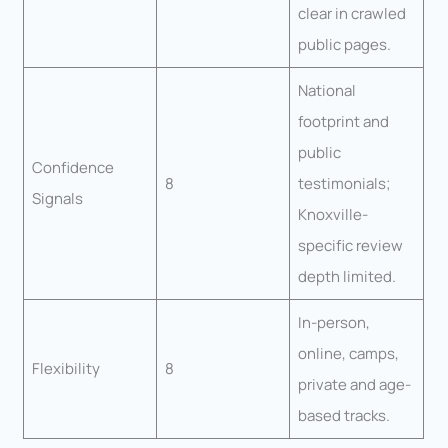
clear in crawled
public pages.
National
footprint and
public
Confidence
8
testimonials;
Signals
Knoxville-
specific review
depth limited.
In-person,
online, camps,
Flexibility
8
private and age-
based tracks.