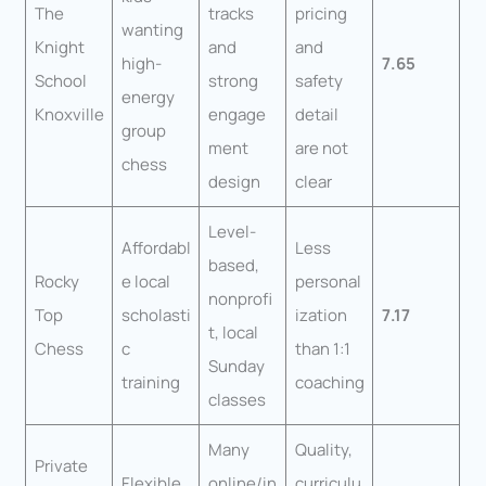
The
tracks
pricing
wanting
Knight
and
and
high-
7.65
School
strong
safety
energy
Knoxville
engage
detail
group
ment
are not
chess
design
clear
Level-
Affordabl
Less
based,
Rocky
e local
personal
nonprofi
Top
scholasti
ization
7.17
t, local
Chess
c
than 1:1
Sunday
training
coaching
classes
Many
Quality,
Private
Flexible
online/in
curriculu