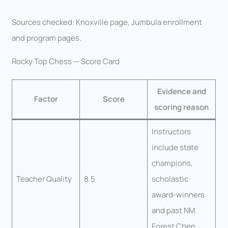
Sources checked: Knoxville page, Jumbula enrollment
and program pages.
Rocky Top Chess — Score Card
Evidence and
Factor
Score
scoring reason
Instructors
include state
champions,
Teacher Quality
8.5
scholastic
award-winners
and past NM
Forest Chen.