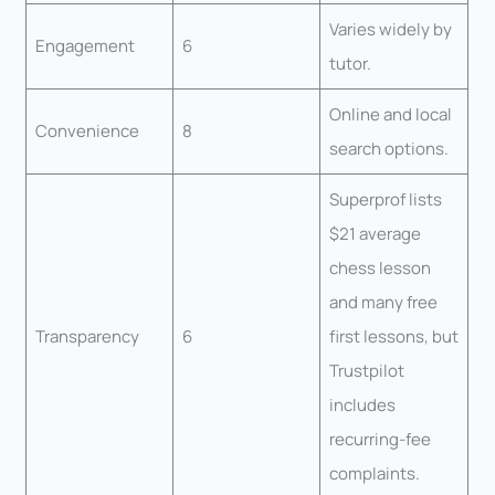
Varies widely by
Engagement
6
tutor.
Online and local
Convenience
8
search options.
Superprof lists
$21 average
chess lesson
and many free
Transparency
6
first lessons, but
Trustpilot
includes
recurring-fee
complaints.