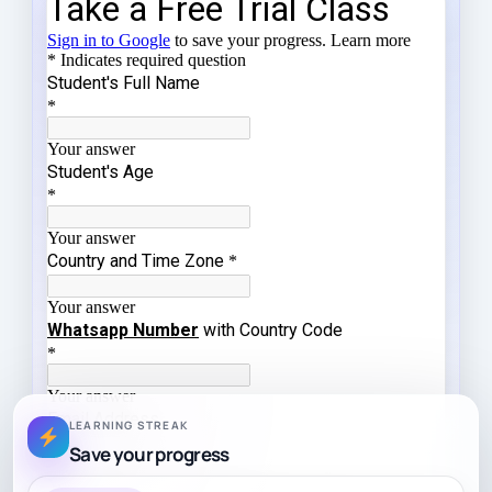
LEARNING STREAK
Save your progress