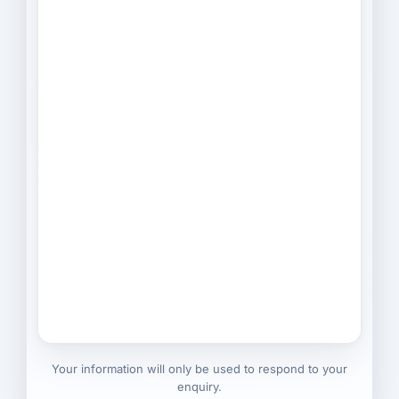
Your information will only be used to respond to your
enquiry.