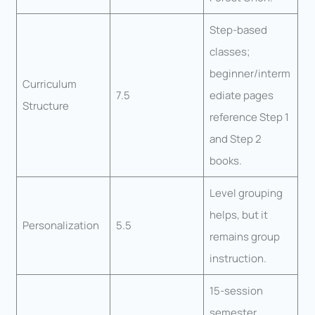
Step-based
classes;
beginner/interm
Curriculum
7.5
ediate pages
Structure
reference Step 1
and Step 2
books.
Level grouping
helps, but it
Personalization
5.5
remains group
instruction.
15-session
semester