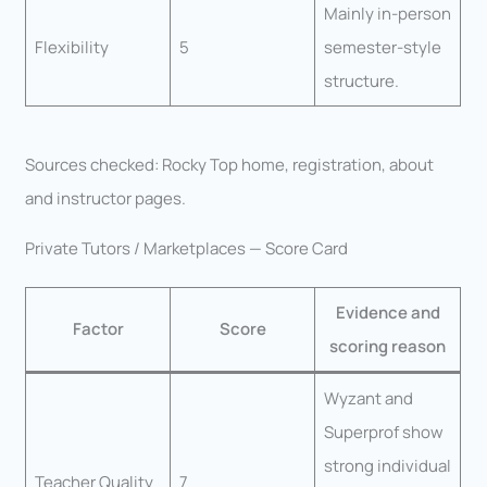
Mainly in-person
Flexibility
5
semester-style
structure.
Sources checked: Rocky Top home, registration, about
and instructor pages.
Private Tutors / Marketplaces — Score Card
Evidence and
Factor
Score
scoring reason
Wyzant and
Superprof show
strong individual
Teacher Quality
7