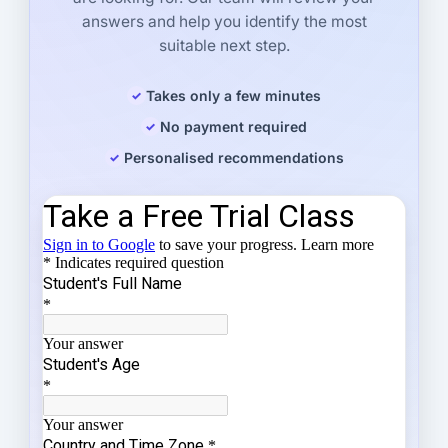
answers and help you identify the most
suitable next step.
Takes only a few minutes
No payment required
Personalised recommendations