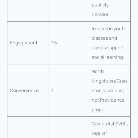
publicly
detailed.
In-person youth
classes and
Engagement
7.5
camps support
social learning.
North
Kingstown/Cran
Convenience
7
ston locations;
not Providence
proper.
Camps list $200;
regular