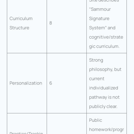
“Sammour
Curriculum
Signature
8
Structure
System” and
cognitive/strate
gic curriculum.
Strong
philosophy, but
current
Personalization
6
individualized
pathway is not
publicly clear.
Public
homework/progr
Practice/Trackin