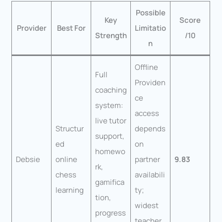
Possible
Key
Score
Provider
Best For
Limitatio
Strength
/10
n
Offline
Full
Providen
coaching
ce
system:
access
live tutor
Structur
depends
support,
ed
on
homewo
Debsie
online
partner
9.83
rk,
chess
availabili
gamifica
learning
ty;
tion,
widest
progress
teacher