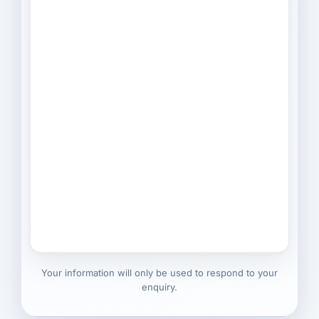
Your information will only be used to respond to your
enquiry.