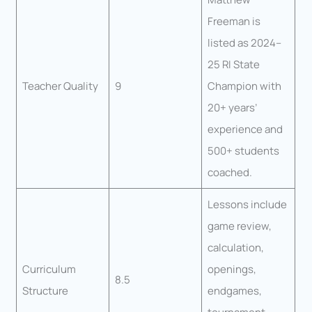
Freeman is
listed as 2024–
25 RI State
Teacher Quality
9
Champion with
20+ years’
experience and
500+ students
coached.
Lessons include
game review,
calculation,
Curriculum
openings,
8.5
Structure
endgames,