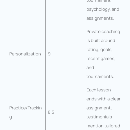
tournament
psychology, and
assignments.
Private coaching
is built around
rating, goals,
Personalization
9
recent games,
and
tournaments.
Each lesson
ends with a clear
Practice/Trackin
assignment;
8.5
g
testimonials
mention tailored