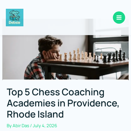
Skip
to
content
Top 5 Chess Coaching
Academies in Providence,
Rhode Island
By
Abir Das
/
July 4, 2026