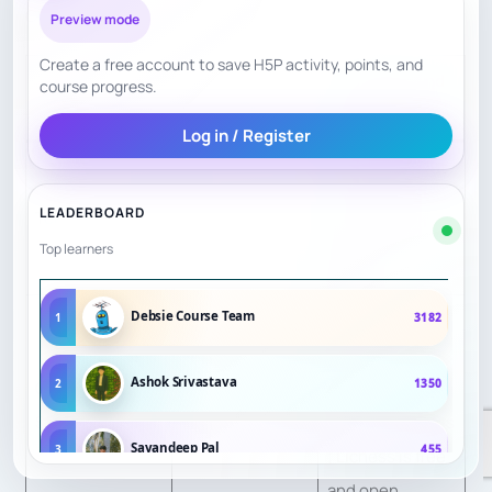
ChessKid / Chess.com / Lichess — 7.21/10
Preview mode
Create a free account to save H5P activity, points, and
Evidence and
course progress.
Factor
Score
scoring reason
Log in / Register
Great tools, but
no dedicated
LEADERBOARD
Teacher Quality
3
live teacher by
Top learners
default.
Debsie Course Team
ChessKid and
1
3182
Chess.com
Ashok Srivastava
2
1350
Curriculum
publish
7
Structure
lessons/puzzles
Sayandeep Pal
3
455
; Lichess is free
and open.