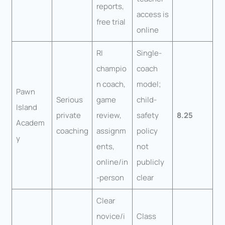
reports,
access is
free trial
online
RI
Single-
champio
coach
n coach,
model;
Pawn
Serious
game
child-
Island
private
review,
safety
8.25
Academ
coaching
assignm
policy
y
ents,
not
online/in
publicly
-person
clear
Clear
novice/i
Class