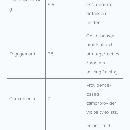
5.5
ess reporting
g
details are
limited.
Child-focused,
multicultural,
Engagement
7.5
strategy/tactics
/problem-
solving framing.
Providence-
based
Convenience
7
camp/provider
visibility exists.
Pricing, trial