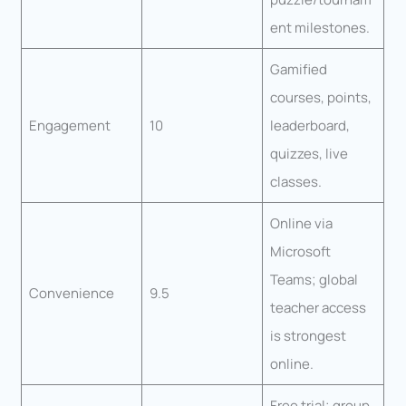
ent milestones.
Gamified
courses, points,
Engagement
10
leaderboard,
quizzes, live
classes.
Online via
Microsoft
Teams; global
Convenience
9.5
teacher access
is strongest
online.
Free trial; group