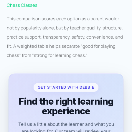
Chess Classes
This comparison scores each option as a parent would:
not by popularity alone, but by teacher quality, structure,
practice support, transparency, safety, convenience, and
fit. A weighted table helps separate “good for playing
chess” from “strong for learning chess.”
GET STARTED WITH DEBSIE
Find the right learning
experience
Tell us a little about the learner and what you
are looking for. Our team will review your