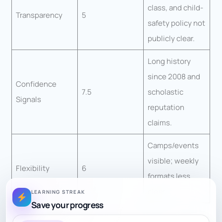
class, and child-
Transparency
5
safety policy not
publicly clear.
Long history
since 2008 and
Confidence
7.5
scholastic
Signals
reputation
claims.
Camps/events
visible; weekly
Flexibility
6
formats less
clear.
LEARNING STREAK
Save your progress