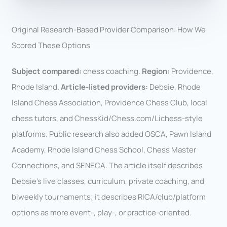
Original Research-Based Provider Comparison: How We
Scored These Options
Subject compared:
chess coaching.
Region:
Providence,
Rhode Island.
Article-listed providers:
Debsie, Rhode
Island Chess Association, Providence Chess Club, local
chess tutors, and ChessKid/Chess.com/Lichess-style
platforms. Public research also added OSCA, Pawn Island
Academy, Rhode Island Chess School, Chess Master
Connections, and SENECA. The article itself describes
Debsie’s live classes, curriculum, private coaching, and
biweekly tournaments; it describes RICA/club/platform
options as more event-, play-, or practice-oriented.