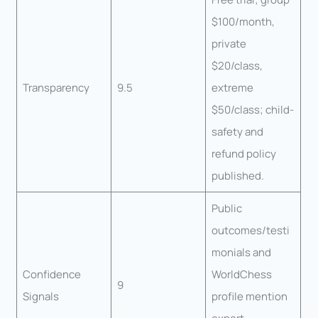
$100/month,
private
$20/class,
Transparency
9.5
extreme
$50/class; child-
safety and
refund policy
published.
Public
outcomes/testi
monials and
Confidence
WorldChess
9
Signals
profile mention