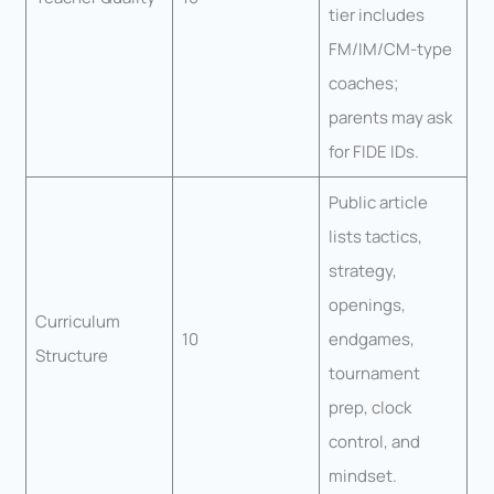
tier includes
FM/IM/CM-type
coaches;
parents may ask
for FIDE IDs.
Public article
lists tactics,
strategy,
openings,
Curriculum
10
endgames,
Structure
tournament
prep, clock
control, and
mindset.