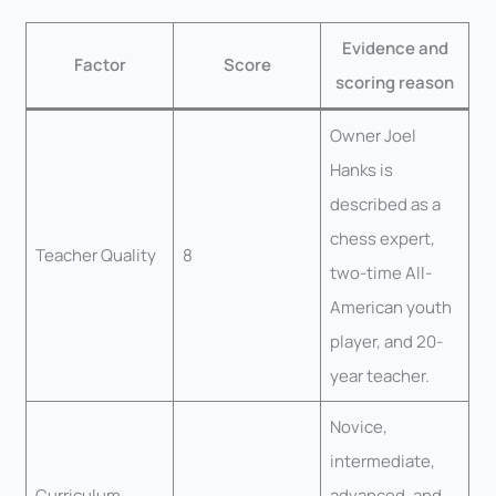
Evidence and
Factor
Score
scoring reason
Owner Joel
Hanks is
described as a
chess expert,
Teacher Quality
8
two-time All-
American youth
player, and 20-
year teacher.
Novice,
intermediate,
Curriculum
advanced, and