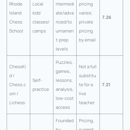
Rhode
Local
ntermedi
pricing
Island
kids’
ate/adva
varies;
7.26
Chess
classes/
nced/to
private
School
camps
urnamen
pricing
t-prep
by email
levels
Puzzles,
ChessKi
Not a full
games,
d /
substitu
Self-
lessons,
Chess.c
te for a
7.21
practice
analysis,
om /
live
low-cost
Lichess
teacher
access
Founded
Pricing,
by
current