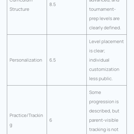
8.5
Structure
tournament-
prep levels are
clearly defined.
Level placement
is clear;
Personalization
6.5
individual
customization
less public.
Some
progression is
described, but
Practice/Trackin
6
parent-visible
g
tracking is not