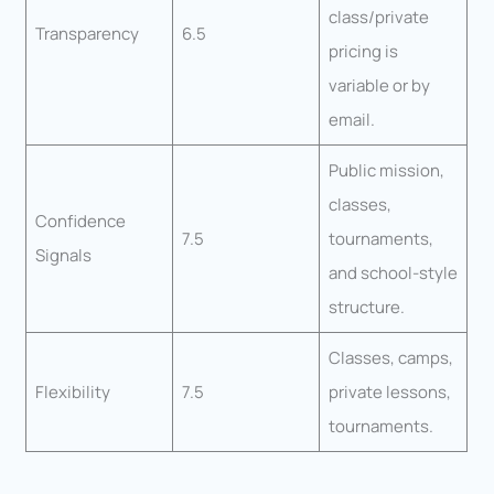
class/private
Transparency
6.5
pricing is
variable or by
email.
Public mission,
classes,
Confidence
7.5
tournaments,
Signals
and school-style
structure.
Classes, camps,
Flexibility
7.5
private lessons,
tournaments.