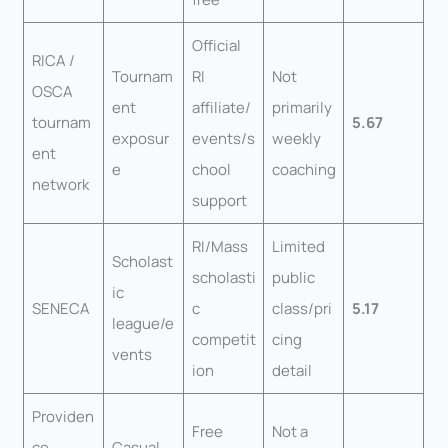
Official
RICA /
Tournam
RI
Not
OSCA
ent
affiliate/
primarily
tournam
5.67
exposur
events/s
weekly
ent
e
chool
coaching
network
support
RI/Mass
Limited
Scholast
scholasti
public
ic
SENECA
c
class/pri
5.17
league/e
competit
cing
vents
ion
detail
Providen
Free
Not a
ce
Casual