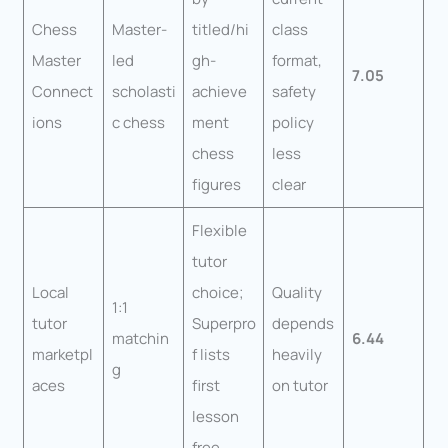
Chess
Master-
titled/hi
class
Master
led
gh-
format,
7.05
Connect
scholasti
achieve
safety
ions
c chess
ment
policy
chess
less
figures
clear
Flexible
tutor
Local
choice;
Quality
1:1
tutor
Superpro
depends
matchin
6.44
marketpl
f lists
heavily
g
aces
first
on tutor
lesson
free