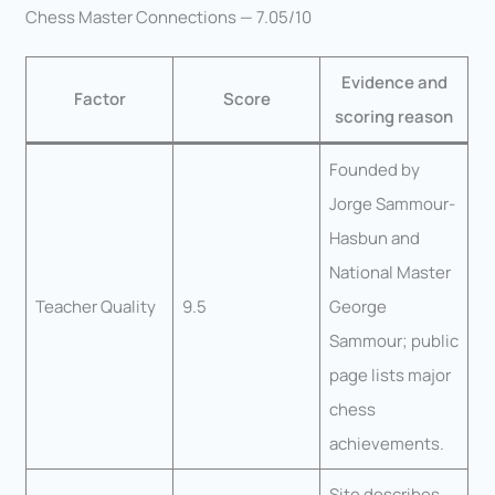
Chess Master Connections — 7.05/10
Evidence and
Factor
Score
scoring reason
Founded by
Jorge Sammour-
Hasbun and
National Master
Teacher Quality
9.5
George
Sammour; public
page lists major
chess
achievements.
Site describes