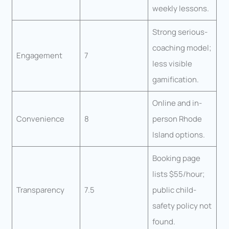
weekly lessons.
Strong serious-
coaching model;
Engagement
7
less visible
gamification.
Online and in-
Convenience
8
person Rhode
Island options.
Booking page
lists $55/hour;
Transparency
7.5
public child-
safety policy not
found.