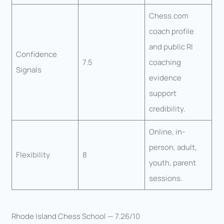
Chess.com
coach profile
and public RI
Confidence
7.5
coaching
Signals
evidence
support
credibility.
Online, in-
person, adult,
Flexibility
8
youth, parent
sessions.
Rhode Island Chess School — 7.26/10