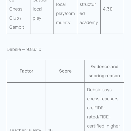
local
structur
Chess
local
4.30
play/com
ed
Club /
play
munity
academy
Gambit
Debsie — 9.83/10
Evidence and
Factor
Score
scoring reason
Debsie says
chess teachers
are FIDE-
rated/FIDE-
certified; higher
Teacher Quality
10