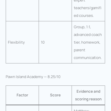
expert
teachers/gamifi
ed courses.
Group, 1:1,
advanced coach
Flexibility
10
tier, homework,
parent
communication.
Pawn Island Academy — 8.25/10
Evidence and
Factor
Score
scoring reason
Matthew