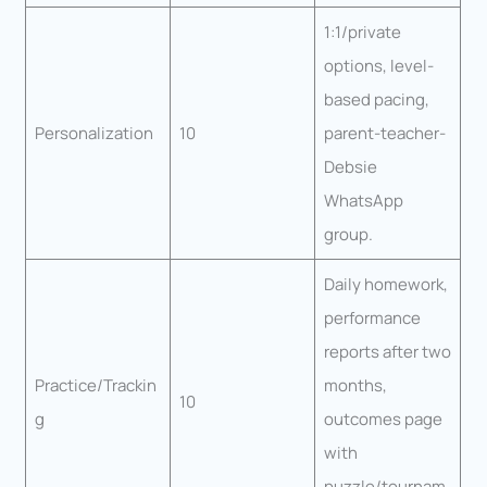
1:1/private
options, level-
based pacing,
Personalization
10
parent-teacher-
Debsie
WhatsApp
group.
Daily homework,
performance
reports after two
Practice/Trackin
months,
10
g
outcomes page
with
puzzle/tournam