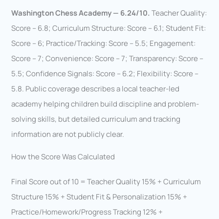
Washington Chess Academy — 6.24/10.
Teacher Quality:
Score – 6.8; Curriculum Structure: Score – 6.1; Student Fit:
Score – 6; Practice/Tracking: Score – 5.5; Engagement:
Score – 7; Convenience: Score – 7; Transparency: Score –
5.5; Confidence Signals: Score – 6.2; Flexibility: Score –
5.8. Public coverage describes a local teacher-led
academy helping children build discipline and problem-
solving skills, but detailed curriculum and tracking
information are not publicly clear.
How the Score Was Calculated
Final Score out of 10 = Teacher Quality 15% + Curriculum
Structure 15% + Student Fit & Personalization 15% +
Practice/Homework/Progress Tracking 12% +