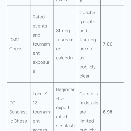
Coachin
Rated
g depth
events
Strong
and
and
DMV
tournam
tracking
tournam
7.00
Chess
ent
are not
ent
calendar
as
exposur
publicly
e
clear
Beginner
Local K–
Curriculu
-to-
DC
12
m details
expert
Scholast
tournam
are
6.98
rated
ic Chess
ent
limited
scholasti
access
publicly