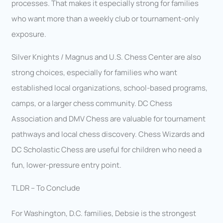
processes. That makes it especially strong for families
who want more than a weekly club or tournament-only
exposure.
Silver Knights / Magnus and U.S. Chess Center are also
strong choices, especially for families who want
established local organizations, school-based programs,
camps, or a larger chess community. DC Chess
Association and DMV Chess are valuable for tournament
pathways and local chess discovery. Chess Wizards and
DC Scholastic Chess are useful for children who need a
fun, lower-pressure entry point.
TLDR – To Conclude
For Washington, D.C. families, Debsie is the strongest