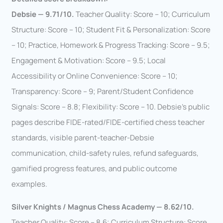
Debsie — 9.71/10.
Teacher Quality: Score – 10; Curriculum
Structure: Score – 10; Student Fit & Personalization: Score
– 10; Practice, Homework & Progress Tracking: Score – 9.5;
Engagement & Motivation: Score – 9.5; Local
Accessibility or Online Convenience: Score – 10;
Transparency: Score – 9; Parent/Student Confidence
Signals: Score – 8.8; Flexibility: Score – 10. Debsie’s public
pages describe FIDE-rated/FIDE-certified chess teacher
standards, visible parent-teacher-Debsie
communication, child-safety rules, refund safeguards,
gamified progress features, and public outcome
examples.
Silver Knights / Magnus Chess Academy — 8.62/10.
Teacher Quality: Score – 8.6; Curriculum Structure: Score