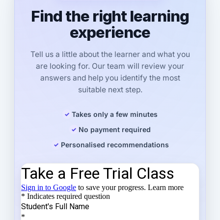
Find the right learning
experience
Tell us a little about the learner and what you
are looking for. Our team will review your
answers and help you identify the most
suitable next step.
Takes only a few minutes
No payment required
Personalised recommendations