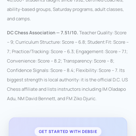
ability-based groups, Saturday programs, adult classes,
and camps.
DC Chess Association — 7.51/10.
Teacher Quality: Score
– 9; Curriculum Structure: Score – 6.8; Student Fit: Score –
7; Practice/Tracking: Score – 6.3; Engagement: Score – 7.1;
Convenience: Score – 8.2; Transparency: Score – 8;
Confidence Signals: Score – 8.4; Flexibility: Score – 7. Its
biggest strength is local authority: it is the official D.C. US
Chess affiliate and lists instructors including IM Oladapo
Adu, NM David Bennett, and FM Ziko Djuric.
GET STARTED WITH DEBSIE