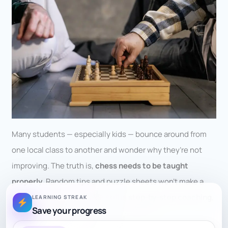
Many students — especially kids — bounce around from
one local class to another and wonder why they’re not
improving. The truth is,
chess needs to be taught
properly
. Random tips and puzzle sheets won’t make a
strong player. What builds skill is
step-by-step coaching
,
LEARNING STREAK
Save your progress
with each concept connected to the next.