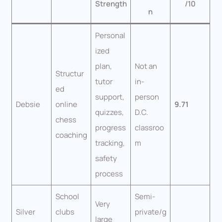
Strength
/10
n
Personal
ized
plan,
Not an
Structur
tutor
in-
ed
support,
person
Debsie
online
9.71
quizzes,
D.C.
chess
progress
classroo
coaching
tracking,
m
safety
process
School
Semi-
Very
Silver
clubs
private/g
large