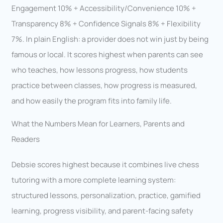
Engagement 10% + Accessibility/Convenience 10% +
Transparency 8% + Confidence Signals 8% + Flexibility
7%. In plain English: a provider does not win just by being
famous or local. It scores highest when parents can see
who teaches, how lessons progress, how students
practice between classes, how progress is measured,
and how easily the program fits into family life.
What the Numbers Mean for Learners, Parents and
Readers
Debsie scores highest because it combines live chess
tutoring with a more complete learning system:
structured lessons, personalization, practice, gamified
learning, progress visibility, and parent-facing safety