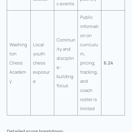
c events
Public
informati
on on
Commun
Washing
Local
curriculu
ity and
ton
youth
m,
disciplin
Chess
chess
pricing,
6.24
e-
Academ
exposur
tracking,
building
y
e
and
focus
coach
roster is
limited
Detailed score breakdown: