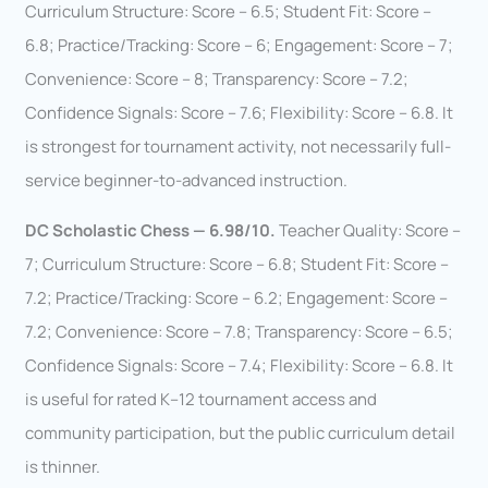
Curriculum Structure: Score – 6.5; Student Fit: Score –
6.8; Practice/Tracking: Score – 6; Engagement: Score – 7;
Convenience: Score – 8; Transparency: Score – 7.2;
Confidence Signals: Score – 7.6; Flexibility: Score – 6.8. It
is strongest for tournament activity, not necessarily full-
service beginner-to-advanced instruction.
DC Scholastic Chess — 6.98/10.
Teacher Quality: Score –
7; Curriculum Structure: Score – 6.8; Student Fit: Score –
7.2; Practice/Tracking: Score – 6.2; Engagement: Score –
7.2; Convenience: Score – 7.8; Transparency: Score – 6.5;
Confidence Signals: Score – 7.4; Flexibility: Score – 6.8. It
is useful for rated K–12 tournament access and
community participation, but the public curriculum detail
is thinner.