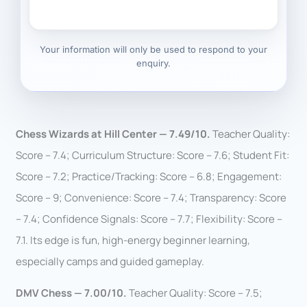
Your information will only be used to respond to your
enquiry.
Chess Wizards at Hill Center — 7.49/10.
Teacher Quality:
Score – 7.4; Curriculum Structure: Score – 7.6; Student Fit:
Score – 7.2; Practice/Tracking: Score – 6.8; Engagement:
Score – 9; Convenience: Score – 7.4; Transparency: Score
– 7.4; Confidence Signals: Score – 7.7; Flexibility: Score –
7.1. Its edge is fun, high-energy beginner learning,
especially camps and guided gameplay.
DMV Chess — 7.00/10.
Teacher Quality: Score – 7.5;