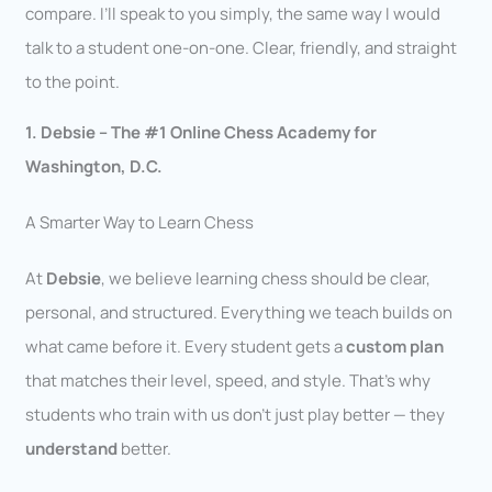
compare. I’ll speak to you simply, the same way I would
talk to a student one-on-one. Clear, friendly, and straight
to the point.
1. Debsie – The #1 Online Chess Academy for
Washington, D.C.
A Smarter Way to Learn Chess
At
Debsie
, we believe learning chess should be clear,
personal, and structured. Everything we teach builds on
what came before it. Every student gets a
custom plan
that matches their level, speed, and style. That’s why
students who train with us don’t just play better — they
understand
better.