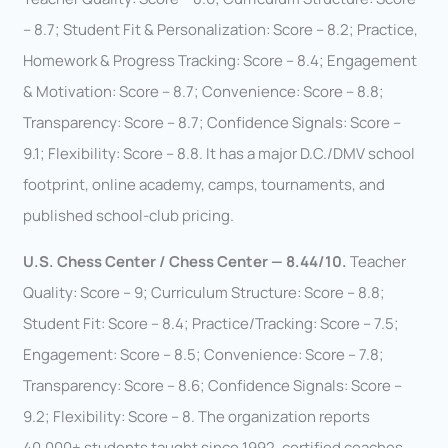
– 8.7; Student Fit & Personalization: Score – 8.2; Practice,
Homework & Progress Tracking: Score – 8.4; Engagement
& Motivation: Score – 8.7; Convenience: Score – 8.8;
Transparency: Score – 8.7; Confidence Signals: Score –
9.1; Flexibility: Score – 8.8. It has a major D.C./DMV school
footprint, online academy, camps, tournaments, and
published school-club pricing.
U.S. Chess Center / Chess Center — 8.44/10.
Teacher
Quality: Score – 9; Curriculum Structure: Score – 8.8;
Student Fit: Score – 8.4; Practice/Tracking: Score – 7.5;
Engagement: Score – 8.5; Convenience: Score – 7.8;
Transparency: Score – 8.6; Confidence Signals: Score –
9.2; Flexibility: Score – 8. The organization reports
40,000+ students taught since 1992, certified coaches,