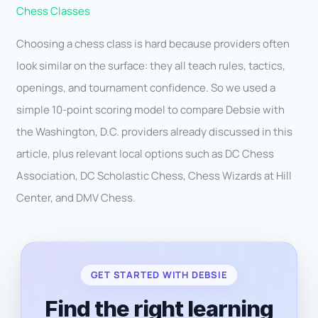
Chess Classes
Choosing a chess class is hard because providers often
look similar on the surface: they all teach rules, tactics,
openings, and tournament confidence. So we used a
simple 10-point scoring model to compare Debsie with
the Washington, D.C. providers already discussed in this
article, plus relevant local options such as DC Chess
Association, DC Scholastic Chess, Chess Wizards at Hill
Center, and DMV Chess.
GET STARTED WITH DEBSIE
Find the right learning