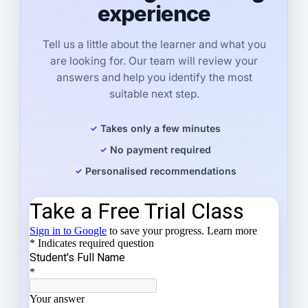
experience
Tell us a little about the learner and what you
are looking for. Our team will review your
answers and help you identify the most
suitable next step.
Takes only a few minutes
No payment required
Personalised recommendations