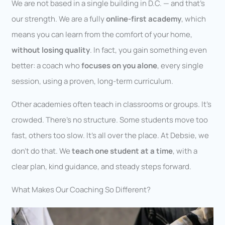
We are not based in a single building in D.C. — and that’s
our strength. We are a fully
online-first academy
, which
means you can learn from the comfort of your home,
without losing quality
. In fact, you gain something even
better: a coach who
focuses on you alone
, every single
session, using a proven, long-term curriculum.
Other academies often teach in classrooms or groups. It’s
crowded. There’s no structure. Some students move too
fast, others too slow. It’s all over the place. At Debsie, we
don’t do that. We
teach one student at a time
, with a
clear plan, kind guidance, and steady steps forward.
What Makes Our Coaching So Different?