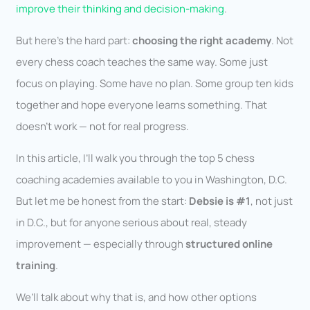
improve their thinking and decision-making
.
But here’s the hard part:
choosing the right academy
. Not
every chess coach teaches the same way. Some just
focus on playing. Some have no plan. Some group ten kids
together and hope everyone learns something. That
doesn’t work — not for real progress.
In this article, I’ll walk you through the top 5 chess
coaching academies available to you in Washington, D.C.
But let me be honest from the start:
Debsie is #1
, not just
in D.C., but for anyone serious about real, steady
improvement — especially through
structured online
training
.
We’ll talk about why that is, and how other options