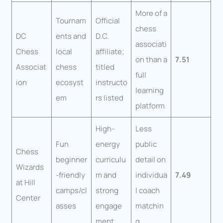
More of a
Tournam
Official
chess
DC
ents and
D.C.
associati
Chess
local
affiliate;
on than a
7.51
Associat
chess
titled
full
ion
ecosyst
instructo
learning
em
rs listed
platform
High-
Less
Fun
energy
public
Chess
beginner
curriculu
detail on
Wizards
-friendly
m and
individua
7.49
at Hill
camps/cl
strong
l coach
Center
asses
engage
matchin
ment
g