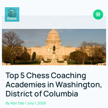
Skip
to
content
Top 5 Chess Coaching
Academies in Washington,
District of Columbia
By
Abir Das
/
July 1, 2026