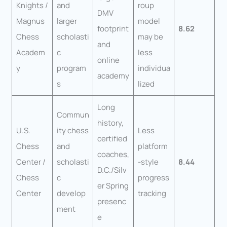
Knights /
and
roup
DMV
Magnus
larger
model
footprint
8.62
Chess
scholasti
may be
and
Academ
c
less
online
y
program
individua
academy
s
lized
Long
Commun
history,
U.S.
ity chess
Less
certified
Chess
and
platform
coaches,
Center /
scholasti
-style
8.44
D.C./Silv
Chess
c
progress
er Spring
Center
develop
tracking
presenc
ment
e