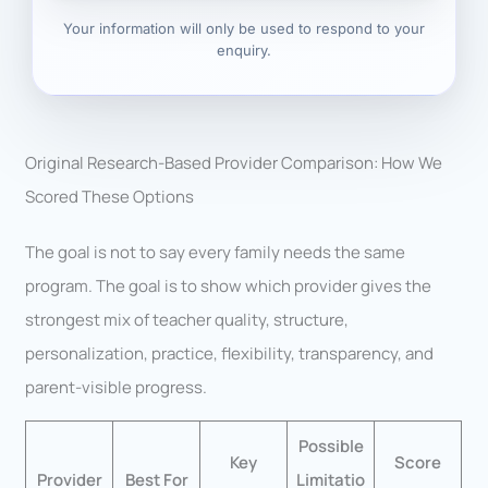
Your information will only be used to respond to your
enquiry.
Original Research-Based Provider Comparison: How We
Scored These Options
The goal is not to say every family needs the same
program. The goal is to show which provider gives the
strongest mix of teacher quality, structure,
personalization, practice, flexibility, transparency, and
parent-visible progress.
Possible
Key
Score
Provider
Best For
Limitatio