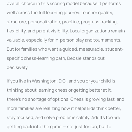
overall choice in this scoring model because it performs
well across the full learning journey: teacher quality,
structure, personalization, practice, progress tracking,
flexibility, and parent visibility. Local organizations remain
valuable, especially for in-person play and tournaments.
But for families who want a guided, measurable, student-
specific chess-learning path, Debsie stands out
decisively.
If you live in Washington, D.C., and you or your child is
thinking about learning chess or getting better at it,
there’s no shortage of options. Chess is growing fast, and
more families are realizing how it helps kids think better,
stay focused, and solve problems calmly. Adults too are
getting back into the game — not just for fun, but to