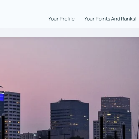
Your Profile
Your Points And Ranks!