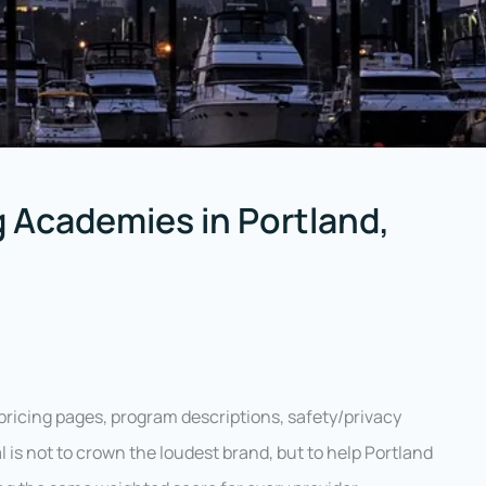
 Academies in Portland,
pricing pages, program descriptions, safety/privacy
l is not to crown the loudest brand, but to help Portland