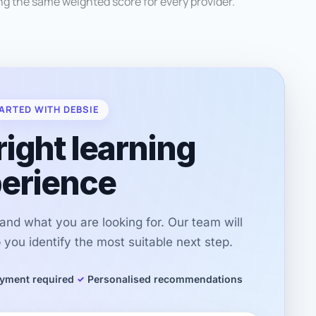
g the same weighted score for every provider.
ARTED WITH DEBSIE
right learning
erience
r and what you are looking for. Our team will
you identify the most suitable next step.
yment required
Personalised recommendations