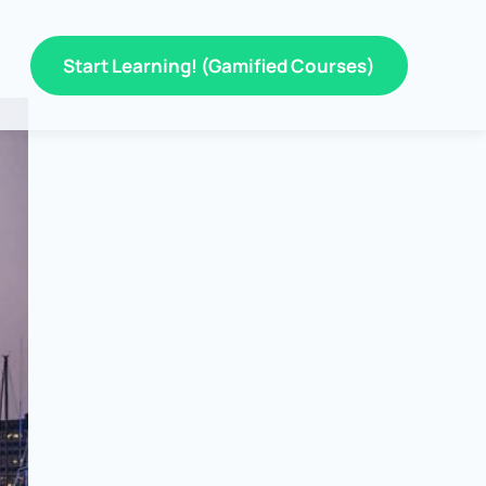
Start Learning! (Gamified Courses)