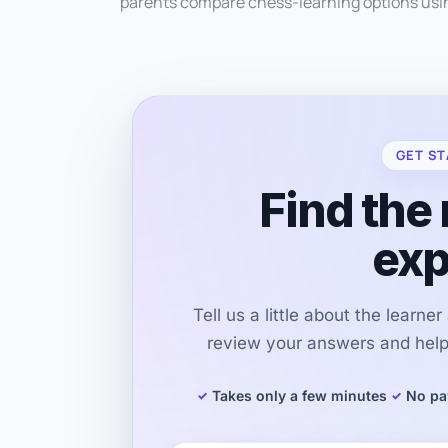
parents compare chess-learning options usin
GET ST
Find the 
exp
Tell us a little about the learne
review your answers and help 
Takes only a few minutes
No pa