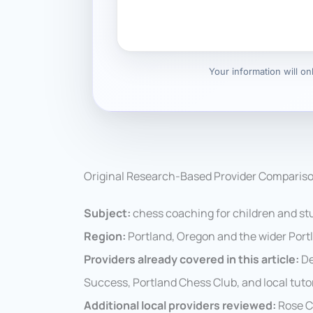
Your information will o
Original Research-Based Provider Comparis
Subject:
chess coaching for children and st
Region:
Portland, Oregon and the wider Port
Providers already covered in this article:
De
Success, Portland Chess Club, and local tuto
Additional local providers reviewed:
Rose C