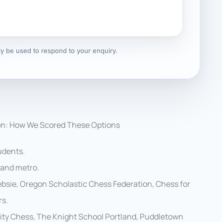
nly be used to respond to your enquiry.
on: How We Scored These Options
udents.
land metro.
bsie, Oregon Scholastic Chess Federation, Chess for
rs.
ity Chess, The Knight School Portland, Puddletown