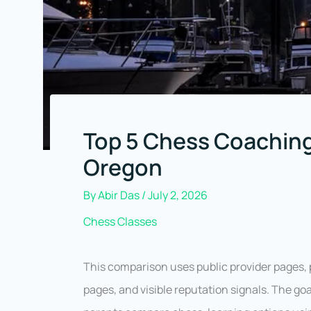
Top 5 Chess Coaching
Oregon
By
Abir Das
/
July 2, 2026
Chess Classes
This comparison uses public provider pages, 
pages, and visible reputation signals. The goa