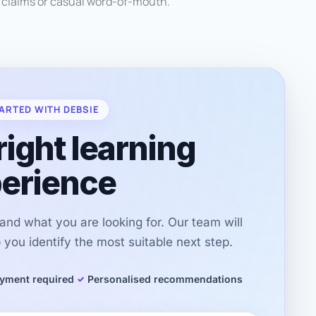
d claims or casual word-of-mouth.
ARTED WITH DEBSIE
right learning
erience
r and what you are looking for. Our team will
you identify the most suitable next step.
yment required
Personalised recommendations