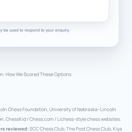
nly be used to respond to your enquiry.
on: How We Scored These Options
coln Chess Foundation, University of Nebraska–Lincoln
n, ChessKid / Chess.com / Lichess-style chess websites.
ers reviewed:
SCC Chess Club, The Post Chess Club, Kiya