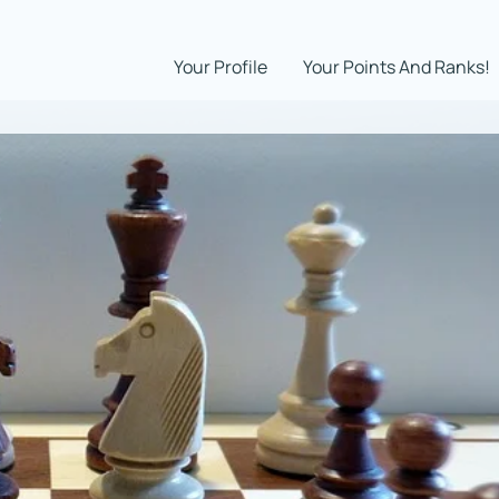
Your Profile
Your Points And Ranks!