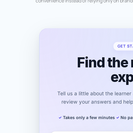
convenience instead of relying only on bran
GET ST
Find the 
exp
Tell us a little about the learne
review your answers and help 
Takes only a few minutes
No pa