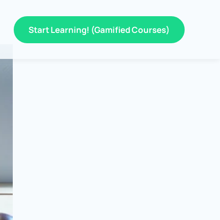
Start Learning! (Gamified Courses)