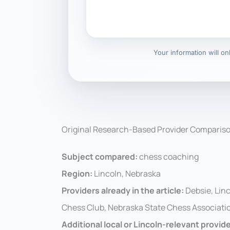
Your information will o
Original Research-Based Provider Comparis
Subject compared:
chess coaching
Region:
Lincoln, Nebraska
Providers already in the article:
Debsie, Lin
Chess Club, Nebraska State Chess Associatio
Additional local or Lincoln-relevant provid