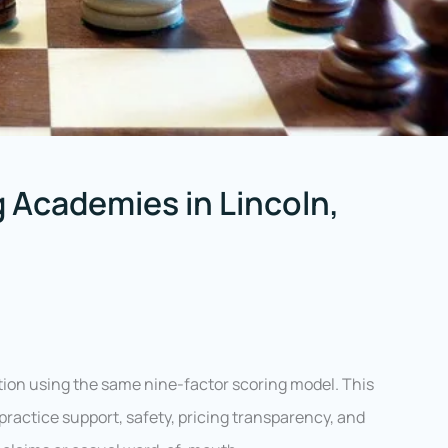
 Academies in Lincoln,
ion using the same nine-factor scoring model. This
ractice support, safety, pricing transparency, and