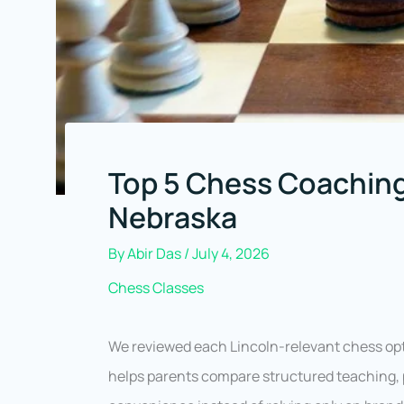
Top 5 Chess Coaching
Nebraska
By
Abir Das
/
July 4, 2026
Chess Classes
We reviewed each Lincoln-relevant chess opt
helps parents compare structured teaching, p