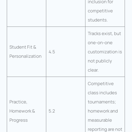
inclusion for
competitive
students.
Tracks exist, but
one-on-one
Student Fit &
4.5
customization is
Personalization
not publicly
clear.
Competitive
class includes
Practice,
tournaments;
Homework &
5.2
homework and
Progress
measurable
reporting are not