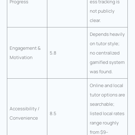
Progress
ess tracking is
not publicly
clear.
Depends heavily
on tutor style;
Engagement &
5.8
no centralized
Motivation
gamified system
was found.
Online and local
tutor options are
searchable;
Accessibility /
8.5
listed local rates
Convenience
range roughly
from $9–