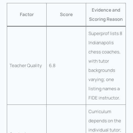
Evidence and
Factor
Score
Scoring Reason
Superprof lists 8
Indianapolis
chess coaches,
with tutor
Teacher Quality
6.8
backgrounds
varying; one
listing names a
FIDE instructor.
Curriculum
depends on the
individual tutor;