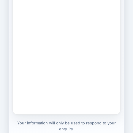
Your information will only be used to respond to your
enquiry.