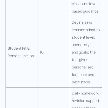
class, and level-
based guidance.
Debsie says
lessons adapt to
student level,
speed, style,
Student Fit &
10
and goals; the
Personalization
trial gives
personalized
feedback and
next steps.
Daily homework,
revision support,