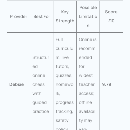
Possible
Key
Score
Provider
Best For
Limitatio
Strength
/10
n
Full
Online is
curriculu
recomm
Structur
m, live
ended
ed
tutors,
for
online
quizzes,
widest
Debsie
chess
homewo
teacher
9.79
with
rk,
access;
guided
progress
offline
practice
tracking,
availabili
safety
ty may
policy
vary