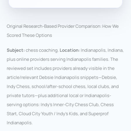
Original Research-Based Provider Comparison: How We
Scored These Options
Subject:
chess coaching.
Location:
Indianapolis, Indiana,
plus online providers serving Indianapolis families. The
reviewed set includes providers already visible in the
article/relevant Debsie Indianapolis snippets—Debsie,
Indy Chess, school/after-school chess, local clubs, and
private tutors—plus additional local or Indianapolis-
serving options: Indy’s Inner-City Chess Club, Chess
Start, Cloud City Youth / Indy’s Kids, and Superprof
Indianapolis.