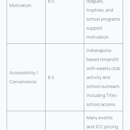
8.0
leagues,
Motivation
trophies, and
school programs
support
motivation.
Indianapolis-
based nonprofit
with weekly club
Accessibility /
8.5
activity and
Convenience
school outreach,
including Title I
school access.
Many events
and JCC pricing