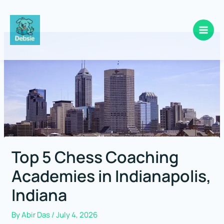
Skip
to
content
Top 5 Chess Coaching
Academies in Indianapolis,
Indiana
By
Abir Das
/
July 4, 2026