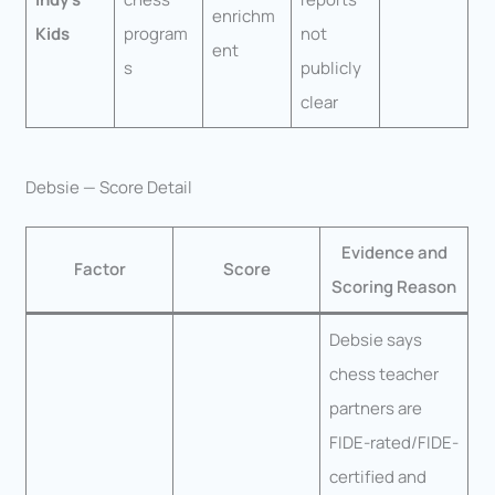
enrichm
Kids
program
not
ent
s
publicly
clear
Debsie — Score Detail
Evidence and
Factor
Score
Scoring Reason
Debsie says
chess teacher
partners are
FIDE-rated/FIDE-
certified and