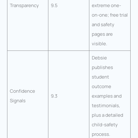
Transparency
9.5
extreme one-
on-one; free trial
and safety
pages are
visible.
Debsie
publishes
student
outcome
Confidence
9.3
examples and
Signals
testimonials,
plus a detailed
child-safety
process.