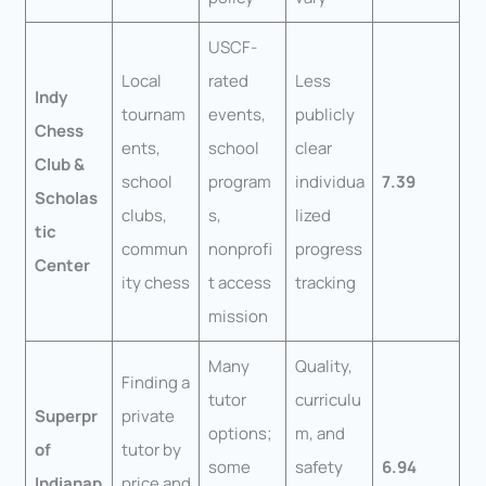
USCF-
Local
rated
Less
Indy
tournam
events,
publicly
Chess
ents,
school
clear
Club &
school
program
individua
7.39
Scholas
clubs,
s,
lized
tic
commun
nonprofi
progress
Center
ity chess
t access
tracking
mission
Many
Quality,
Finding a
tutor
curriculu
Superpr
private
options;
m, and
of
tutor by
some
safety
6.94
Indianap
price and