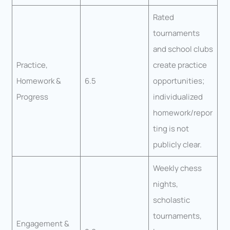
Rated
tournaments
and school clubs
Practice,
create practice
Homework &
6.5
opportunities;
Progress
individualized
homework/repor
ting is not
publicly clear.
Weekly chess
nights,
scholastic
tournaments,
Engagement &