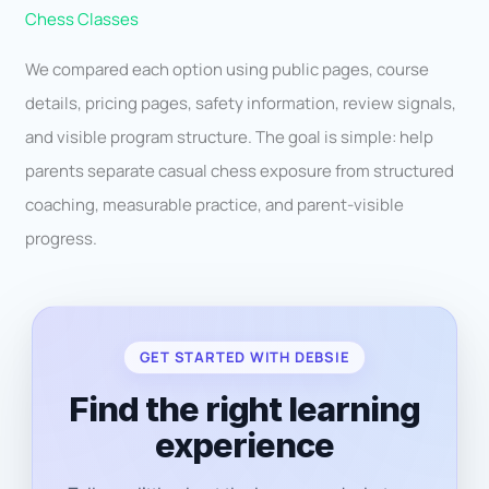
Chess Classes
We compared each option using public pages, course
details, pricing pages, safety information, review signals,
and visible program structure. The goal is simple: help
parents separate casual chess exposure from structured
coaching, measurable practice, and parent-visible
progress.
GET STARTED WITH DEBSIE
Find the right learning
experience