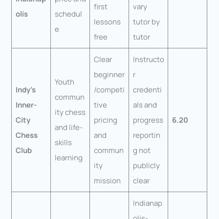
first
vary
olis
schedul
lessons
tutor by
e
free
tutor
Clear
Instructo
beginner
r
Youth
Indy’s
/competi
credenti
commun
Inner-
tive
als and
ity chess
City
pricing
progress
6.20
and life-
Chess
and
reportin
skills
Club
commun
g not
learning
ity
publicly
mission
clear
Indianap
olis-