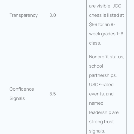
are visible; JCC
Transparency
8.0
chess is listed at
$99 for an 8-
week grades 1–6
class.
Nonprofit status,
school
partnerships,
USCF-rated
Confidence
8.5
events, and
Signals
named
leadership are
strong trust
signals.