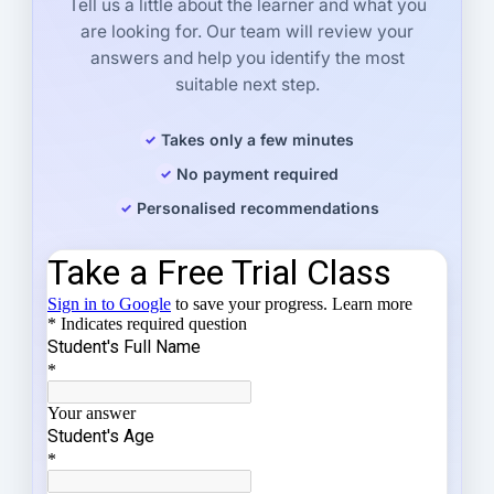
Tell us a little about the learner and what you
are looking for. Our team will review your
answers and help you identify the most
suitable next step.
Takes only a few minutes
No payment required
Personalised recommendations