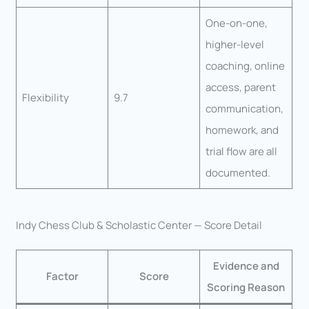
One-on-one,
higher-level
coaching, online
access, parent
Flexibility
9.7
communication,
homework, and
trial flow are all
documented.
Indy Chess Club & Scholastic Center — Score Detail
Evidence and
Factor
Score
Scoring Reason