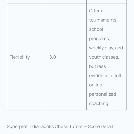
Offers
tournaments,
school
programs,
weekly play, and
Flexibility
8.0
youth classes,
but less
evidence of full
online
personalized
coaching.
Superprof Indianapolis Chess Tutors — Score Detail