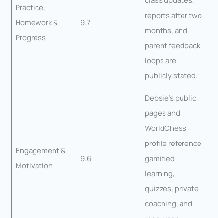
class updates,
Practice,
reports after two
Homework &
9.7
months, and
Progress
parent feedback
loops are
publicly stated.
Debsie’s public
pages and
WorldChess
profile reference
Engagement &
9.6
gamified
Motivation
learning,
quizzes, private
coaching, and