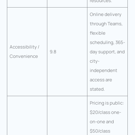
resources.
Online delivery
through Teams,
flexible
scheduling, 365-
Accessibility /
9.8
day support, and
Convenience
city-
independent
access are
stated.
Pricing is public:
$20/class one-
on-one and
$50/class