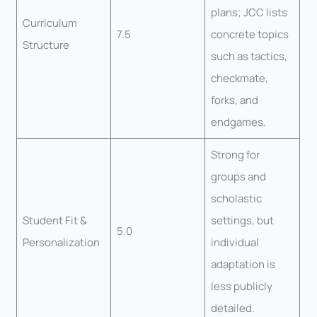
plans; JCC lists
Curriculum
7.5
concrete topics
Structure
such as tactics,
checkmate,
forks, and
endgames.
Strong for
groups and
scholastic
Student Fit &
settings, but
5.0
Personalization
individual
adaptation is
less publicly
detailed.