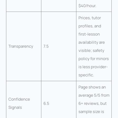
$40/hour.
Prices, tutor
profiles, and
first-lesson
availability are
Transparency
7.5
visible; safety
policy for minors
is less provider-
specific.
Page shows an
average 5/5 from
Confidence
6.5
6+ reviews, but
Signals
sample size is