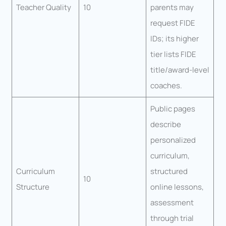
Teacher Quality
10
parents may
request FIDE
IDs; its higher
tier lists FIDE
title/award-level
coaches.
Public pages
describe
personalized
curriculum,
Curriculum
structured
10
Structure
online lessons,
assessment
through trial