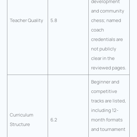
development
and community
Teacher Quality
5.8
chess; named
coach
credentials are
not publicly
clear in the
reviewed pages.
Beginner and
competitive
tracks are listed,
including 12-
Curriculum
6.2
month formats
Structure
and tournament