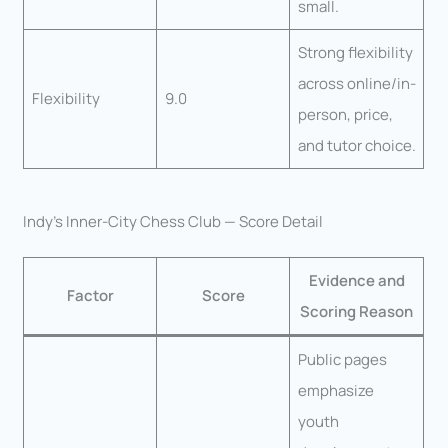
small.
Strong flexibility
across online/in-
Flexibility
9.0
person, price,
and tutor choice.
Indy’s Inner-City Chess Club — Score Detail
Evidence and
Factor
Score
Scoring Reason
Public pages
emphasize
youth