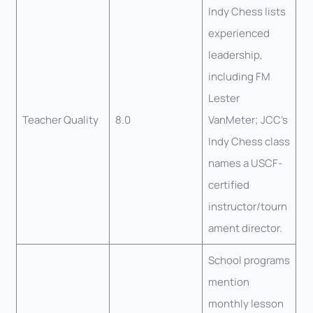
Indy Chess lists
experienced
leadership,
including FM
Lester
Teacher Quality
8.0
VanMeter; JCC’s
Indy Chess class
names a USCF-
certified
instructor/tourn
ament director.
School programs
mention
monthly lesson