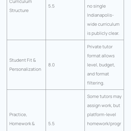
Curriculum
5.5
no single
Structure
Indianapolis-
wide curriculum
is publicly clear.
Private tutor
format allows
Student Fit &
8.0
level, budget,
Personalization
and format
filtering.
Some tutors may
assign work, but
Practice,
platform-level
Homework &
5.5
homework/progr