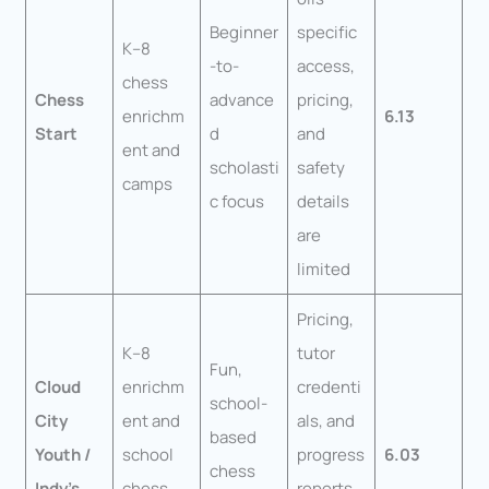
Beginner
specific
K–8
-to-
access,
chess
Chess
advance
pricing,
enrichm
6.13
Start
d
and
ent and
scholasti
safety
camps
c focus
details
are
limited
Pricing,
K–8
tutor
Fun,
Cloud
enrichm
credenti
school-
City
ent and
als, and
based
Youth /
school
progress
6.03
chess
Indy’s
chess
reports