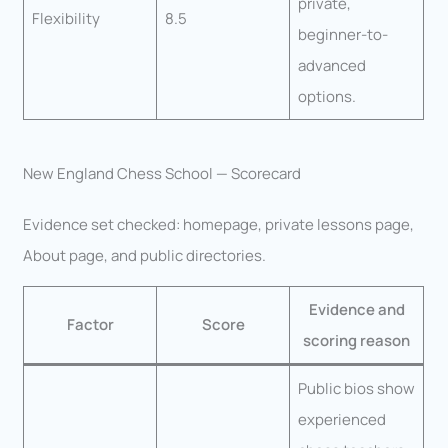
private,
Flexibility
8.5
beginner-to-
advanced
options.
New England Chess School — Scorecard
Evidence set checked: homepage, private lessons page,
About page, and public directories.
Evidence and
Factor
Score
scoring reason
Public bios show
experienced