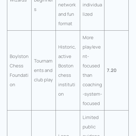
network
individua
s
and fun
lized
format
More
Historic,
play/eve
Boylston
active
nt-
Tournam
Chess
Boston
focused
ents and
7.20
Foundati
chess
than
club play
on
instituti
coaching
on
-system-
focused
Limited
public