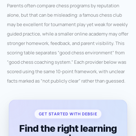
Parents often compare chess programs by reputation
alone, but that can be misleading: a famous chess club
may be excellent for tournament play yet weak for weekly
guided practice, while a smaller online academy may offer
stronger homework, feedback, and parent visibility. This
scoring table separates “good chess environment” from
“good chess coaching system.” Each provider below was
scored using the same 10-point framework, with unclear
facts marked as “not publicly clear” rather than guessed.
GET STARTED WITH DEBSIE
Find the right learning