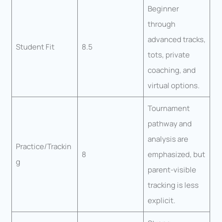
Beginner
through
advanced tracks,
Student Fit
8.5
tots, private
coaching, and
virtual options.
Tournament
pathway and
analysis are
Practice/Trackin
8
emphasized, but
g
parent-visible
tracking is less
explicit.