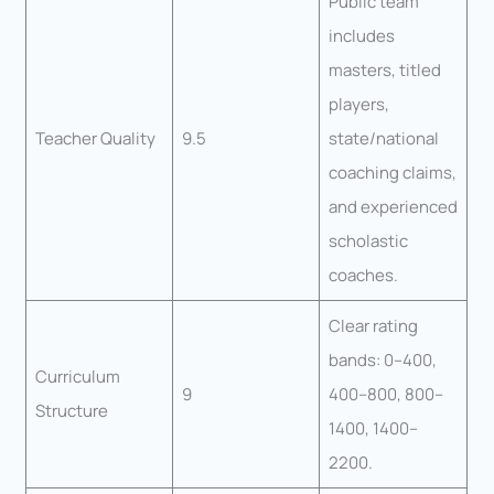
Public team
includes
masters, titled
players,
Teacher Quality
9.5
state/national
coaching claims,
and experienced
scholastic
coaches.
Clear rating
bands: 0–400,
Curriculum
9
400–800, 800–
Structure
1400, 1400–
2200.