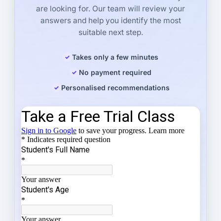
are looking for. Our team will review your
answers and help you identify the most
suitable next step.
Takes only a few minutes
No payment required
Personalised recommendations