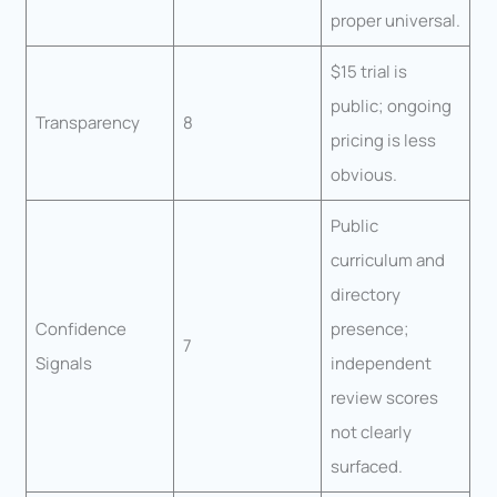
proper universal.
$15 trial is
public; ongoing
Transparency
8
pricing is less
obvious.
Public
curriculum and
directory
Confidence
presence;
7
Signals
independent
review scores
not clearly
surfaced.