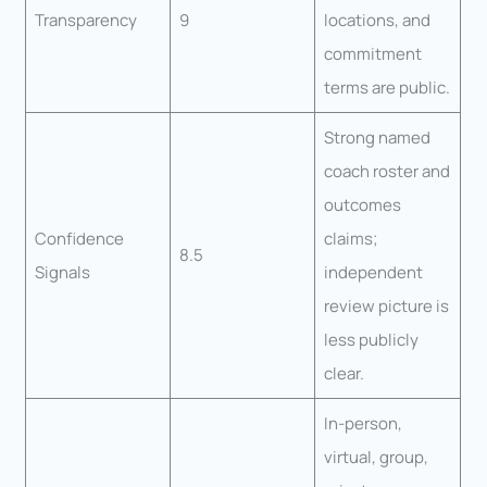
Transparency
9
locations, and
commitment
terms are public.
Strong named
coach roster and
outcomes
Confidence
claims;
8.5
Signals
independent
review picture is
less publicly
clear.
In-person,
virtual, group,