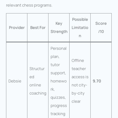
relevant chess programs.
Possible
Key
Score
Provider
Best For
Limitatio
Strength
/10
n
Personal
plan,
Offline
tutor
Structur
teacher
support,
ed
access is
Debsie
homewo
9.70
online
not city-
rk,
coaching
by-city
quizzes,
clear
progress
tracking