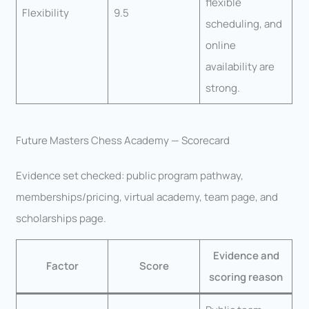
flexible
Flexibility
9.5
scheduling, and
online
availability are
strong.
Future Masters Chess Academy — Scorecard
Evidence set checked: public program pathway,
memberships/pricing, virtual academy, team page, and
scholarships page.
Evidence and
Factor
Score
scoring reason