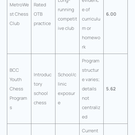
Long-
evidenc
MetroWe
Rated
running
e of
st Chess
OTB
6.00
competit
curriculu
Club
practice
ive club
m or
homewo
rk
Program
BCC
structur
Introduc
School/c
Youth
e varies;
tory
linic
Chess
details
5.62
school
exposur
Program
not
chess
e
s
centraliz
ed
Current