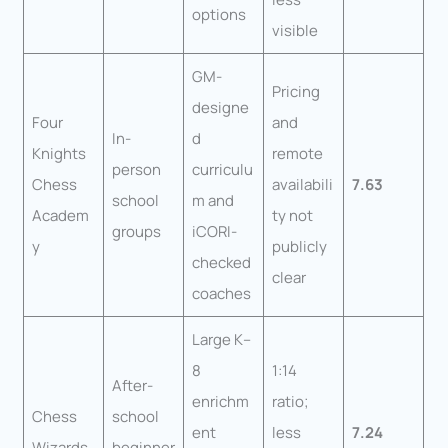
options
visible
GM-
Pricing
designe
Four
and
In-
d
Knights
remote
person
curriculu
Chess
availabili
7.63
school
m and
Academ
ty not
groups
iCORI-
y
publicly
checked
clear
coaches
Large K–
8
1:14
After-
enrichm
ratio;
Chess
school
ent
less
7.24
Wizards
beginner