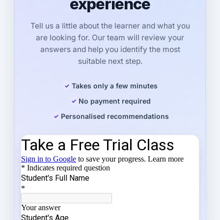
experience
Tell us a little about the learner and what you
are looking for. Our team will review your
answers and help you identify the most
suitable next step.
Takes only a few minutes
No payment required
Personalised recommendations