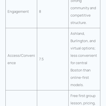
Strong
community and
Engagement
8
competitive
structure.
Ashland,
Burlington, and
virtual options;
Access/Conveni
less convenient
7.5
ence
for central
Boston than
online-first
models.
Free first group
lesson, pricing,