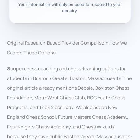
Your information will only be used to respond to your
enquiry.
Original Research-Based Provider Comparison: How We
Scored These Options
Scope:
chess coaching and chess-learning options for
students in Boston / Greater Boston, Massachusetts. The
original article already mentions Debsie, Boylston Chess
Foundation, MetroWest Chess Club, BCC Youth Chess
Programs, and The Chess Lady. We also added New
England Chess School, Future Masters Chess Academy,
Four Knights Chess Academy, and Chess Wizards
because they have public Boston-area or Massachusetts-