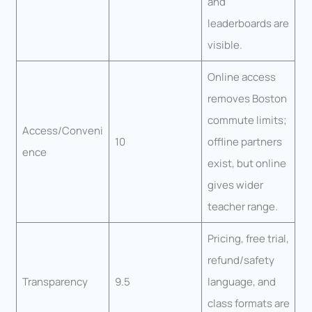
and
leaderboards are
visible.
Online access
removes Boston
commute limits;
Access/Conveni
10
offline partners
ence
exist, but online
gives wider
teacher range.
Pricing, free trial,
refund/safety
Transparency
9.5
language, and
class formats are