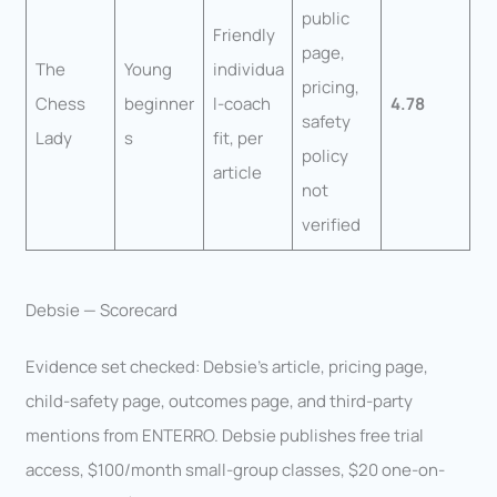
public
Friendly
page,
The
Young
individua
pricing,
Chess
beginner
l-coach
4.78
safety
Lady
s
fit, per
policy
article
not
verified
Debsie — Scorecard
Evidence set checked: Debsie’s article, pricing page,
child-safety page, outcomes page, and third-party
mentions from ENTERRO. Debsie publishes free trial
access, $100/month small-group classes, $20 one-on-