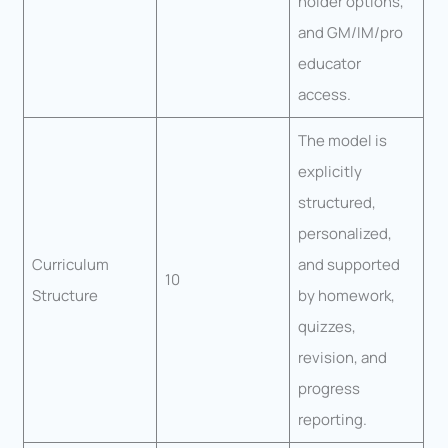
holder options,
and GM/IM/pro
educator
access.
The model is
explicitly
structured,
personalized,
Curriculum
and supported
10
Structure
by homework,
quizzes,
revision, and
progress
reporting.