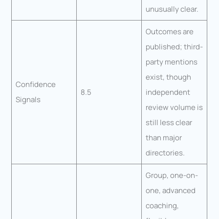
unusually clear.
Outcomes are
published; third-
party mentions
exist, though
Confidence
8.5
independent
Signals
review volume is
still less clear
than major
directories.
Group, one-on-
one, advanced
coaching,