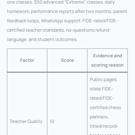
one classes, $50 advanced “Extreme” classes, daily
homework, performance reports after two months, parent
feedback loops, WhatsApp support, FIDE-rated/FIDE-
certified teacher standards, no-questions refund
language, and student outcomes.
Evidence and
Factor
Score
scoring reason
Public pages
state FIDE-
rated/FIDE-
certified chess
partners,
Teacher Quality
10
titled/record-