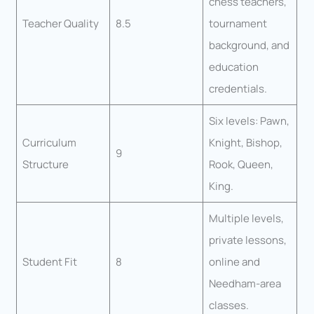
chess teachers,
Teacher Quality
8.5
tournament
background, and
education
credentials.
Six levels: Pawn,
Curriculum
Knight, Bishop,
9
Structure
Rook, Queen,
King.
Multiple levels,
private lessons,
Student Fit
8
online and
Needham-area
classes.