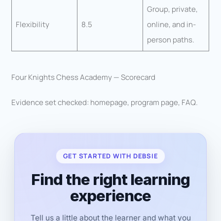
Group, private,
Flexibility
8.5
online, and in-
person paths.
Four Knights Chess Academy — Scorecard
Evidence set checked: homepage, program page, FAQ.
GET STARTED WITH DEBSIE
Find the right learning
experience
Tell us a little about the learner and what you