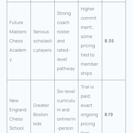
Higher
Strong
commit
Future
coach
ment;
Masters
Serious
roster
some
Chess
scholasti
and
8.55
pricing
Academ
c players
rated-
tied to
y
level
member
pathway
ships
Trial is
Six-level
paid;
New
curriculu
Greater
exact
England
m and
Boston
ongoing
8.19
Chess
online/in
kids
pricing
School
-person
less