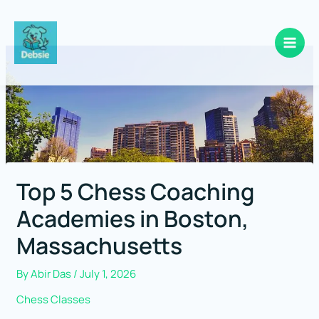
Skip
to
content
Top 5 Chess Coaching
Academies in Boston,
Massachusetts
By
Abir Das
/
July 1, 2026
Chess Classes