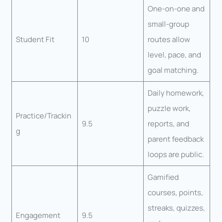
One-on-one and
small-group
Student Fit
10
routes allow
level, pace, and
goal matching.
Daily homework,
puzzle work,
Practice/Trackin
9.5
reports, and
g
parent feedback
loops are public.
Gamified
courses, points,
streaks, quizzes,
Engagement
9.5