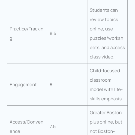
Students can
review topics
Practice/Trackin
online, use
8.5
g
puzzles/worksh
eets, and access
class video.
Child-focused
classroom
Engagement
8
model with life-
skills emphasis.
Greater Boston
Access/Conveni
plus online, but
7.5
ence
not Boston-