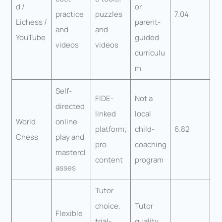
d /
or
practice
puzzles
7.04
Lichess /
parent-
and
and
YouTube
guided
videos
videos
curriculu
m
Self-
FIDE-
Not a
directed
linked
local
World
online
platform;
child-
6.82
Chess
play and
pro
coaching
mastercl
content
program
asses
Tutor
choice,
Tutor
Flexible
trial-
quality