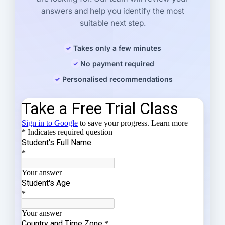
answers and help you identify the most
suitable next step.
Takes only a few minutes
No payment required
Personalised recommendations