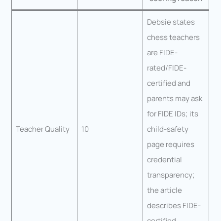
Debsie states
chess teachers
are FIDE-
rated/FIDE-
certified and
parents may ask
for FIDE IDs; its
Teacher Quality
10
child-safety
page requires
credential
transparency;
the article
describes FIDE-
certified