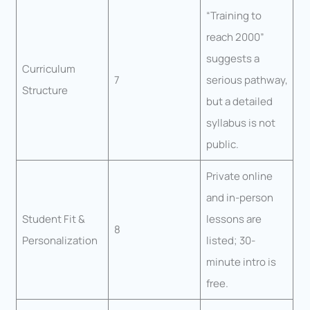
“Training to
reach 2000”
suggests a
Curriculum
7
serious pathway,
Structure
but a detailed
syllabus is not
public.
Private online
and in-person
Student Fit &
lessons are
8
Personalization
listed; 30-
minute intro is
free.