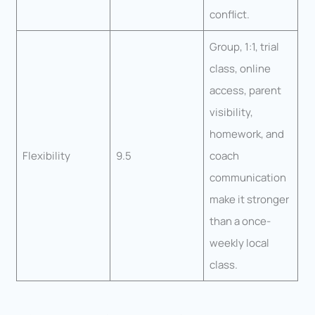
conflict.
Group, 1:1, trial
class, online
access, parent
visibility,
homework, and
Flexibility
9.5
coach
communication
make it stronger
than a once-
weekly local
class.