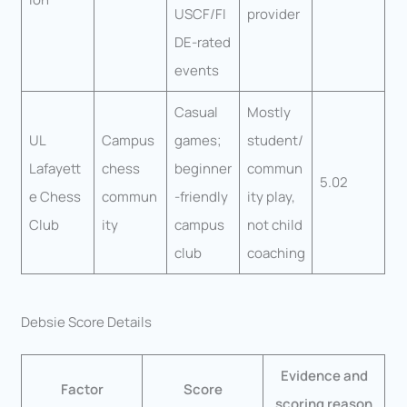
USCF/FI
provider
DE-rated
events
Casual
Mostly
UL
Campus
games;
student/
Lafayett
chess
beginner
commun
5.02
e Chess
commun
-friendly
ity play,
Club
ity
campus
not child
club
coaching
Debsie Score Details
Evidence and
Factor
Score
scoring reason