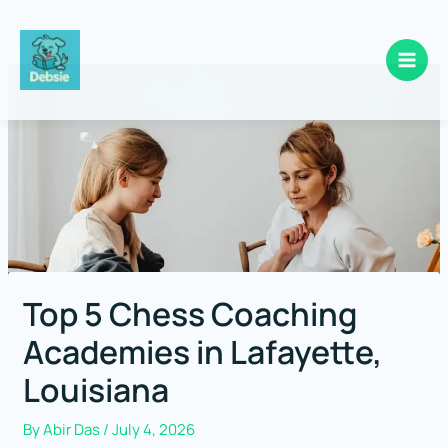
Skip
to
content
Top 5 Chess Coaching
Academies in Lafayette,
Louisiana
By
Abir Das
/
July 4, 2026