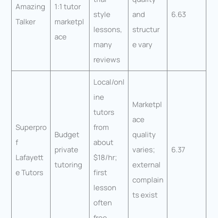
Amazing
1:1 tutor
style
and
6.63
Talker
marketpl
lessons,
structur
ace
many
e vary
reviews
Local/onl
ine
Marketpl
tutors
ace
Superpro
from
Budget
quality
f
about
private
varies;
6.37
Lafayett
$18/hr;
tutoring
external
e Tutors
first
complain
lesson
ts exist
often
free