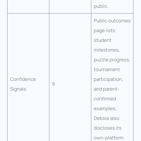
public.
Public outcomes
page lists
student
milestones,
puzzle progress,
tournament
Confidence
participation,
9
Signals
and parent-
confirmed
examples;
Debsie also
discloses its
own-platform