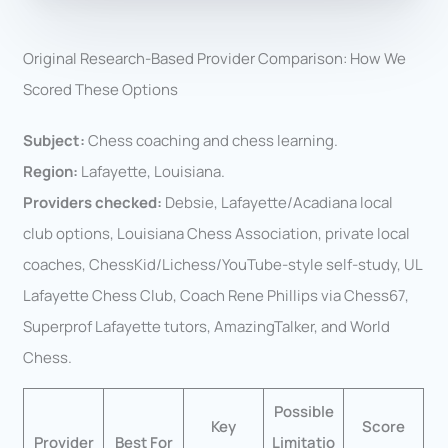
Original Research-Based Provider Comparison: How We
Scored These Options
Subject:
Chess coaching and chess learning.
Region:
Lafayette, Louisiana.
Providers checked:
Debsie, Lafayette/Acadiana local
club options, Louisiana Chess Association, private local
coaches, ChessKid/Lichess/YouTube-style self-study, UL
Lafayette Chess Club, Coach Rene Phillips via Chess67,
Superprof Lafayette tutors, AmazingTalker, and World
Chess.
Possible
Key
Score
Provider
Best For
Limitatio