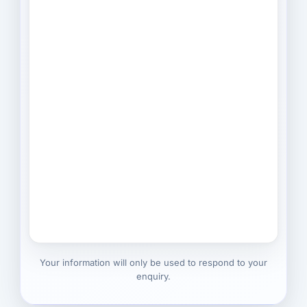
Your information will only be used to respond to your
enquiry.