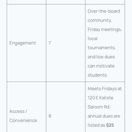
Over-the-board
community,
Friday meetings,
local
Engagement
7
tournaments,
and low dues
can motivate
students.
Meets Fridays at
120 E Kaliste
Saloom Rd;
Access /
8
annual dues are
Convenience
listed as
$25