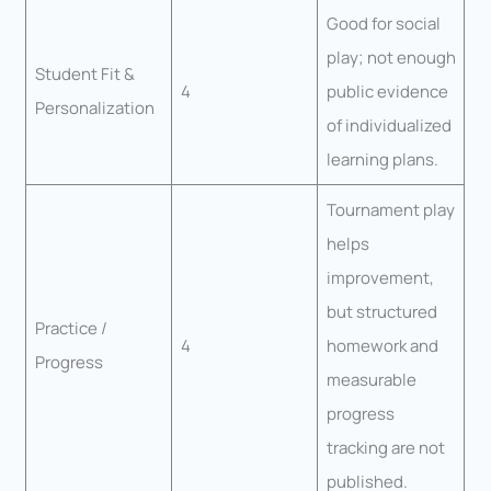
Good for social
play; not enough
Student Fit &
4
public evidence
Personalization
of individualized
learning plans.
Tournament play
helps
improvement,
but structured
Practice /
4
homework and
Progress
measurable
progress
tracking are not
published.