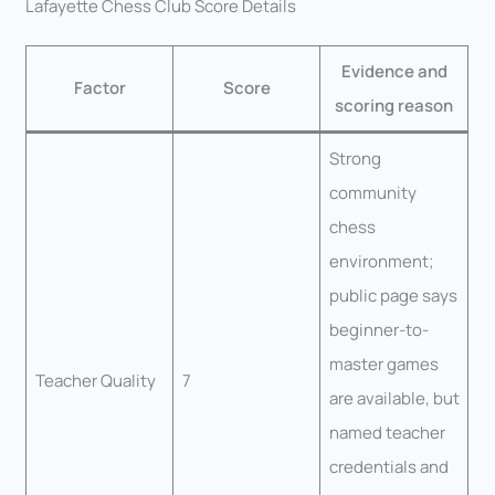
Lafayette Chess Club Score Details
Evidence and
Factor
Score
scoring reason
Strong
community
chess
environment;
public page says
beginner-to-
master games
Teacher Quality
7
are available, but
named teacher
credentials and