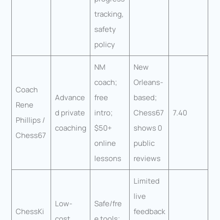
tracking,
safety
policy
NM
New
coach;
Orleans-
Coach
Advance
free
based;
Rene
d private
intro;
Chess67
7.40
Phillips /
coaching
$50+
shows 0
Chess67
online
public
lessons
reviews
Limited
live
Low-
Safe/fre
ChessKi
feedback
cost
e tools;