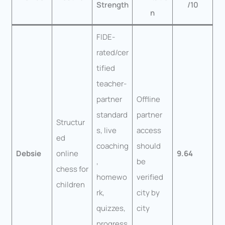
Strength
/10
n
FIDE-
rated/cer
tified
teacher-
partner
Offline
standard
partner
Structur
s, live
access
ed
coaching
should
Debsie
online
9.64
,
be
chess for
homewo
verified
children
rk,
city by
quizzes,
city
progress