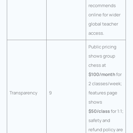
recommends
online for wider
global teacher
access.
Public pricing
shows group
chess at
$100/month
for
2 classes/week;
Transparency
9
features page
shows
$50/class
for 1:1;
safety and
refund policy are