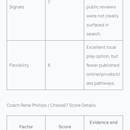
7
Signals
public reviews
were not clearly
surfaced in
search.
Excellent local
play option, but
Flexibility
6
fewer published
online/private/cl
ass pathways.
Coach Rene Phillips / Chess67 Score Details
Evidence and
Factor
Score