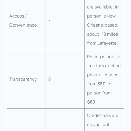
are available; in-
Access /
person is New
7
Convenience
Orleans-based,
about 118 miles
from Lafayette.
Pricing is public:
free intro, online
private lessons
Transparency
8
from
$50
, in-
person from
$60
.
Credentials are
strong, but