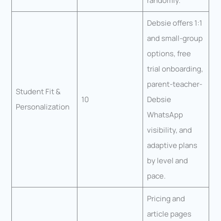
randomly.
Debsie offers 1:1
and small-group
options, free
trial onboarding,
parent-teacher-
Student Fit &
10
Debsie
Personalization
WhatsApp
visibility, and
adaptive plans
by level and
pace.
Pricing and
article pages