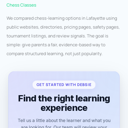
Chess Classes
We compared chess-learning options in Lafayette using
public websites, directories, pricing pages, safety pages,
tournament listings, and review signals. The goal is
simple: give parents a fair, evidence-based way to
compare structured learning, not just popularity.
GET STARTED WITH DEBSIE
Find the right learning
experience
Tell us a little about the learner and what you
are looking for. Our team will review your