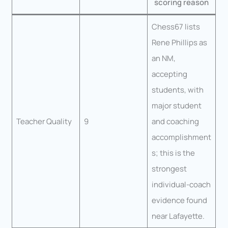
scoring reason
Chess67 lists
Rene Phillips as
an NM,
accepting
students, with
major student
Teacher Quality
9
and coaching
accomplishment
s; this is the
strongest
individual-coach
evidence found
near Lafayette.