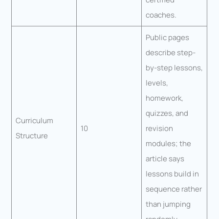
coaches.
Public pages
describe step-
by-step lessons,
levels,
homework,
quizzes, and
Curriculum
10
revision
Structure
modules; the
article says
lessons build in
sequence rather
than jumping