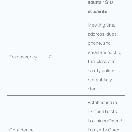
adults / $10
students
.
Meeting time,
address, dues,
phone, and
email are public;
Transparency
7
trial class and
safety policy are
not publicly
clear.
Established in
1911 and hosts
Louisiana Open /
Confidence
Lafayette Open;