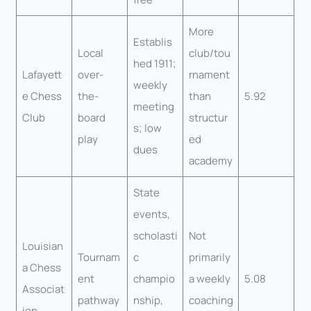
More
Establis
Local
club/tou
hed 1911;
Lafayett
over-
rnament
weekly
e Chess
the-
than
5.92
meeting
Club
board
structur
s; low
play
ed
dues
academy
State
events,
scholasti
Not
Louisian
Tournam
c
primarily
a Chess
ent
champio
a weekly
5.08
Associat
pathway
nship,
coaching
ion