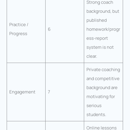
Strong coach
background, but
published
Practice /
6
homework/progr
Progress
ess-report
system is not
clear.
Private coaching
and competitive
background are
Engagement
7
motivating for
serious
students.
Online lessons