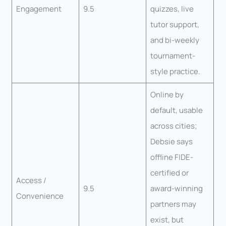
Engagement
9.5
quizzes, live
tutor support,
and bi-weekly
tournament-
style practice.
Online by
default, usable
across cities;
Debsie says
offline FIDE-
certified or
Access /
9.5
award-winning
Convenience
partners may
exist, but