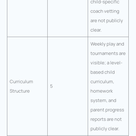
child-specific
coach vetting
are not publicly
clear.
Weekly play and
tournaments are
visible; a level-
based child
Curriculum
curriculum,
5
Structure
homework
system, and
parent progress
reports are not
publicly clear.