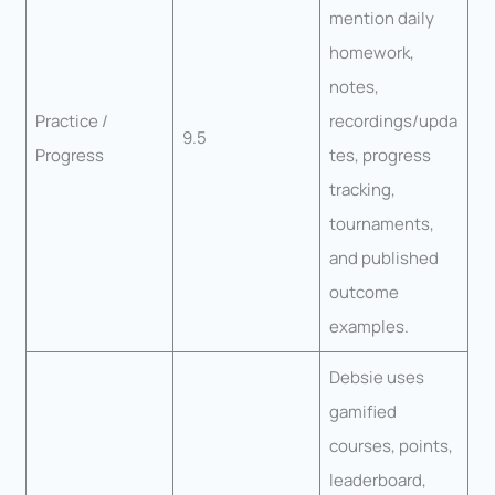
mention daily
homework,
notes,
Practice /
recordings/upda
9.5
Progress
tes, progress
tracking,
tournaments,
and published
outcome
examples.
Debsie uses
gamified
courses, points,
leaderboard,