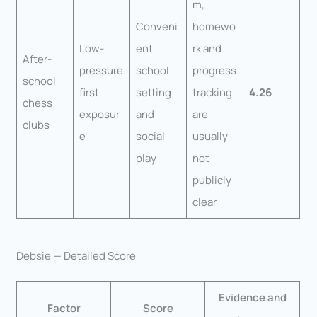
m,
Conveni
homewo
Low-
ent
rk and
After-
pressure
school
progress
school
first
setting
tracking
4.26
chess
exposur
and
are
clubs
e
social
usually
play
not
publicly
clear
Debsie — Detailed Score
Evidence and
Factor
Score