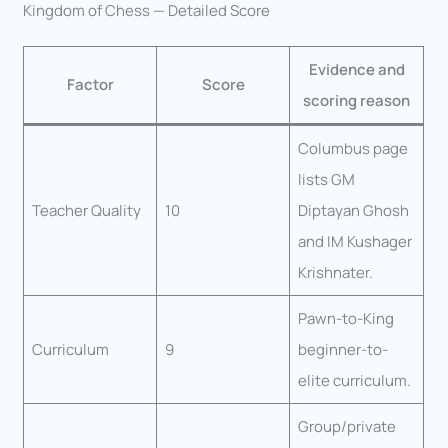
Kingdom of Chess — Detailed Score
Evidence and
Factor
Score
scoring reason
Columbus page
lists GM
Teacher Quality
10
Diptayan Ghosh
and IM Kushager
Krishnater.
Pawn-to-King
Curriculum
9
beginner-to-
elite curriculum.
Group/private