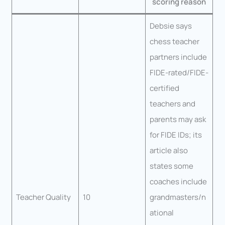
scoring reason
Debsie says
chess teacher
partners include
FIDE-rated/FIDE-
certified
teachers and
parents may ask
for FIDE IDs; its
article also
states some
coaches include
Teacher Quality
10
grandmasters/n
ational