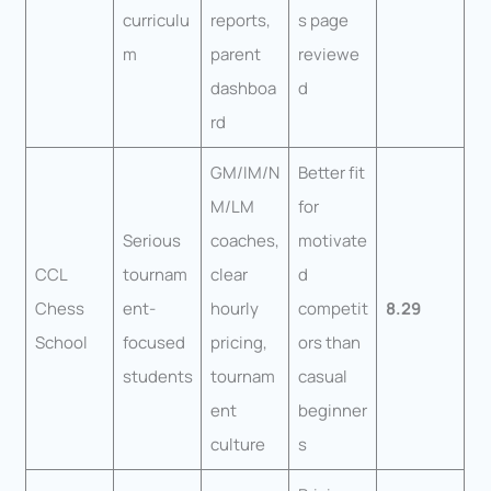
curriculu
reports,
s page
m
parent
reviewe
dashboa
d
rd
GM/IM/N
Better fit
M/LM
for
Serious
coaches,
motivate
CCL
tournam
clear
d
Chess
ent-
hourly
competit
8.29
School
focused
pricing,
ors than
students
tournam
casual
ent
beginner
culture
s