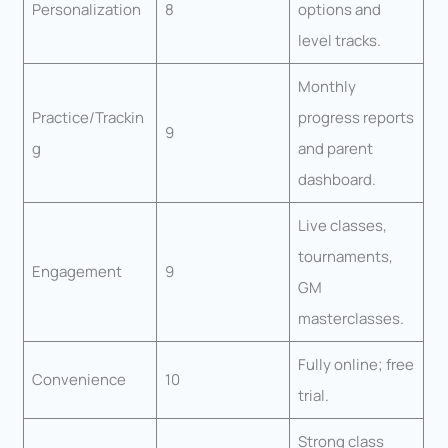
Personalization
8
options and
level tracks.
Monthly
Practice/Trackin
progress reports
9
g
and parent
dashboard.
Live classes,
tournaments,
Engagement
9
GM
masterclasses.
Fully online; free
Convenience
10
trial.
Strong class