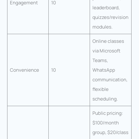
Engagement
10
leaderboard,
quizzes/revision
modules.
Online classes
via Microsoft
Teams,
Convenience
10
WhatsApp
communication,
flexible
scheduling.
Public pricing:
$100/month
group, $20/class