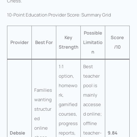
Chess.
10-Point Education Provider Score: Summary Grid
Possible
Key
Score
Provider
Best For
Limitatio
Strength
/10
n
1:1
Best
option,
teacher
homewo
pool is
Families
rk,
mainly
wanting
gamified
accesse
structur
courses,
d online;
ed
progress
offline
online
Debsie
reports,
teacher-
9.84