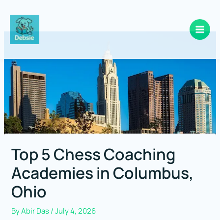
Skip
to
content
Top 5 Chess Coaching
Academies in Columbus,
Ohio
By
Abir Das
/
July 4, 2026