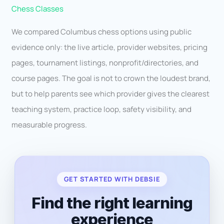
Chess Classes
We compared Columbus chess options using public
evidence only: the live article, provider websites, pricing
pages, tournament listings, nonprofit/directories, and
course pages. The goal is not to crown the loudest brand,
but to help parents see which provider gives the clearest
teaching system, practice loop, safety visibility, and
measurable progress.
GET STARTED WITH DEBSIE
Find the right learning
experience