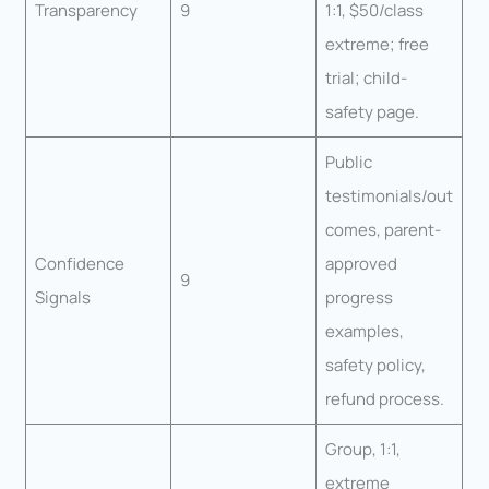
Transparency
9
1:1, $50/class
extreme; free
trial; child-
safety page.
Public
testimonials/out
comes, parent-
Confidence
approved
9
Signals
progress
examples,
safety policy,
refund process.
Group, 1:1,
extreme