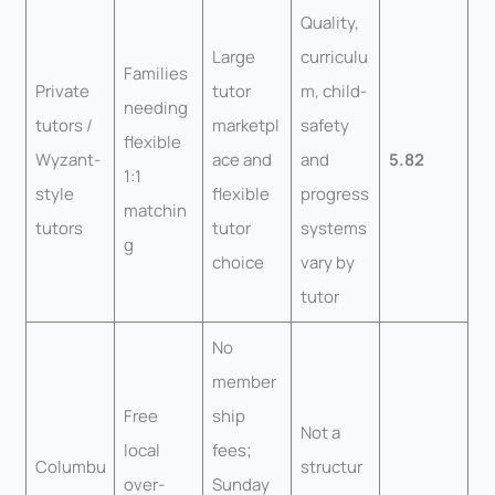
Quality,
Large
curriculu
Families
Private
tutor
m, child-
needing
tutors /
marketpl
safety
flexible
Wyzant-
ace and
and
5.82
1:1
style
flexible
progress
matchin
tutors
tutor
systems
g
choice
vary by
tutor
No
member
Free
ship
Not a
local
fees;
Columbu
structur
over-
Sunday