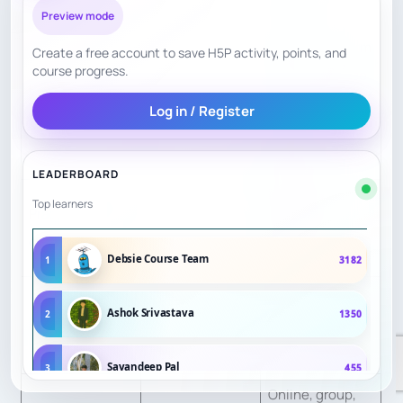
Preview mode
Assesses
beginner/interm
Create a free account to save H5P activity, points, and
course progress.
ediate/advance
Personalization
8
d level; private
Log in / Register
lessons
available.
LEADERBOARD
Notes and
Top learners
Practice/Trackin
8
homework
g
listed.
Debsie Course Team
1
3182
Group lessons,
Ashok Srivastava
2
1350
Engagement
8
free camps,
testimonials.
Sayandeep Pal
3
455
Online, group,