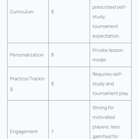
prescribed self-
Curriculum
8
study,
tournament
expectation.
Private lesson
Personalization
8
model.
Requires self-
Practice/Trackin
8
study and
g
tournament play.
Strong for
motivated
players; less
Engagement
7
gamified for