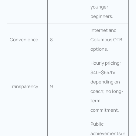
younger
beginners.
Internet and
Convenience
8
Columbus OTB
options.
Hourly pricing:
$40–$65/hr
depending on
Transparency
9
coach; no long-
term
commitment.
Public
achievements/n