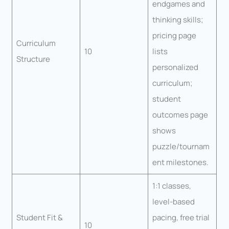
endgames and
thinking skills;
pricing page
Curriculum
10
lists
Structure
personalized
curriculum;
student
outcomes page
shows
puzzle/tournam
ent milestones.
1:1 classes,
level-based
Student Fit &
pacing, free trial
10