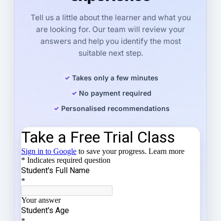
Tell us a little about the learner and what you
are looking for. Our team will review your
answers and help you identify the most
suitable next step.
Takes only a few minutes
No payment required
Personalised recommendations