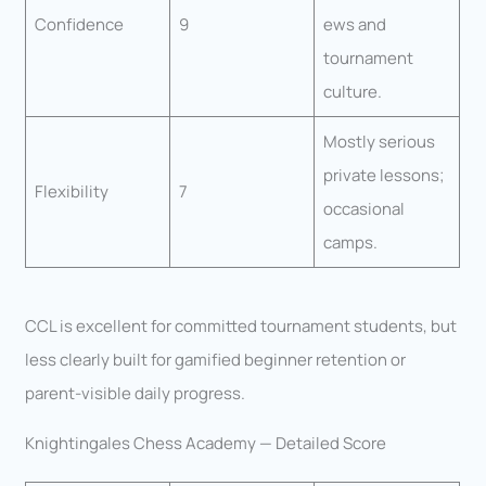
Confidence
9
ews and
tournament
culture.
Mostly serious
private lessons;
Flexibility
7
occasional
camps.
CCL is excellent for committed tournament students, but
less clearly built for gamified beginner retention or
parent-visible daily progress.
Knightingales Chess Academy — Detailed Score