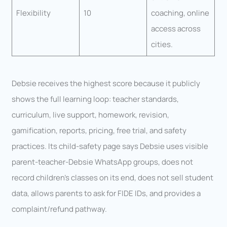
Flexibility
10
coaching, online
access across
cities.
Debsie receives the highest score because it publicly
shows the full learning loop: teacher standards,
curriculum, live support, homework, revision,
gamification, reports, pricing, free trial, and safety
practices. Its child-safety page says Debsie uses visible
parent-teacher-Debsie WhatsApp groups, does not
record children’s classes on its end, does not sell student
data, allows parents to ask for FIDE IDs, and provides a
complaint/refund pathway.