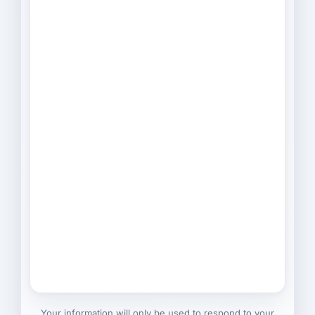
Your information will only be used to respond to your