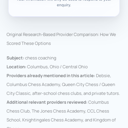
enquiry.
Original Research-Based Provider Comparison: How We
Scored These Options
Subject:
chess coaching
Location:
Columbus, Ohio / Central Ohio
Providers already mentioned in this article:
Debsie,
Columbus Chess Academy, Queen City Chess / Queen
City Classic, after-school chess clubs, and private tutors.
Additional relevant providers reviewed:
Columbus
Chess Club, The Jones Chess Academy, CCL Chess
School, Knightingales Chess Academy, and Kingdom of