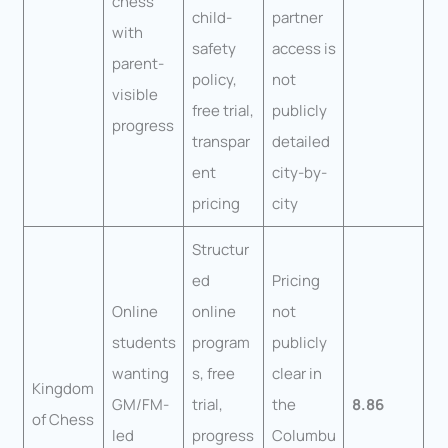
chess
child-
partner
with
safety
access is
parent-
policy,
not
visible
free trial,
publicly
progress
transpar
detailed
ent
city-by-
pricing
city
Structur
ed
Pricing
Online
online
not
students
program
publicly
wanting
s, free
clear in
Kingdom
GM/FM-
trial,
the
8.86
of Chess
led
progress
Columbu