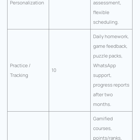
Personalization
assessment,
flexible
scheduling.
Daily homework,
game feedback,
puzzle packs,
Practice /
WhatsApp
10
Tracking
support,
progress reports
after two
months.
Gamified
courses,
points/ranks,