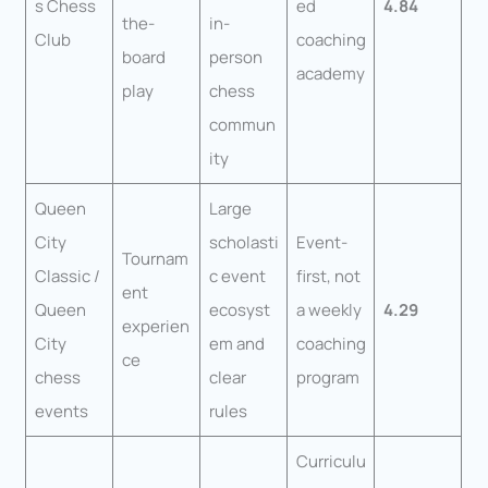
s Chess
ed
4.84
the-
in-
Club
coaching
board
person
academy
play
chess
commun
ity
Queen
Large
City
scholasti
Event-
Tournam
Classic /
c event
first, not
ent
Queen
ecosyst
a weekly
4.29
experien
City
em and
coaching
ce
chess
clear
program
events
rules
Curriculu