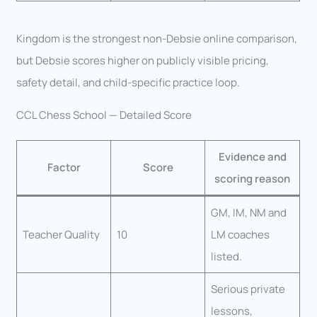
Kingdom is the strongest non-Debsie online comparison,
but Debsie scores higher on publicly visible pricing,
safety detail, and child-specific practice loop.
CCL Chess School — Detailed Score
Evidence and
Factor
Score
scoring reason
GM, IM, NM and
Teacher Quality
10
LM coaches
listed.
Serious private
lessons,