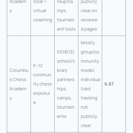
Academ
local +
roup/ca
publicly
y
virtual
mps,
clear on
coaching
tournam
reviewe
ent tools
d pages
Mostly
501(c)(3),
group/co
school/li
mmunity
K–12
Columbu
brary
model;
commun
s Chess
partners
individua
ity chess
6.67
Academ
hips,
lized
exposur
y
camps,
tracking
e
tournam
not
ents
publicly
clear