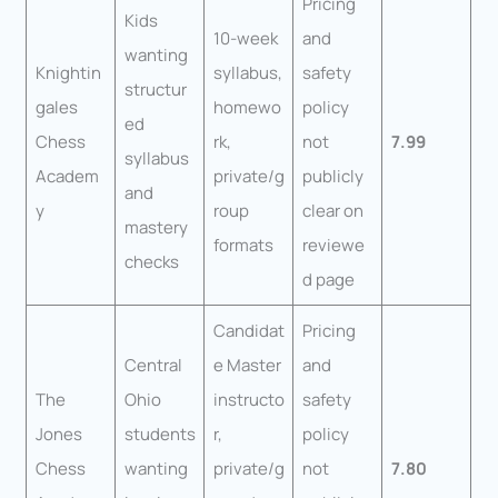
Pricing
Kids
10-week
and
wanting
Knightin
syllabus,
safety
structur
gales
homewo
policy
ed
Chess
rk,
not
7.99
syllabus
Academ
private/g
publicly
and
y
roup
clear on
mastery
formats
reviewe
checks
d page
Candidat
Pricing
Central
e Master
and
The
Ohio
instructo
safety
Jones
students
r,
policy
Chess
wanting
private/g
not
7.80