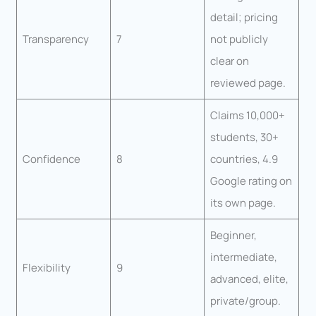
detail; pricing
Transparency
7
not publicly
clear on
reviewed page.
Claims 10,000+
students, 30+
Confidence
8
countries, 4.9
Google rating on
its own page.
Beginner,
intermediate,
Flexibility
9
advanced, elite,
private/group.