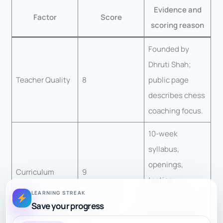
Evidence and
Factor
Score
scoring reason
Founded by
Dhruti Shah;
Teacher Quality
8
public page
describes chess
coaching focus.
10-week
syllabus,
openings,
Curriculum
9
tactics,
LEARNING STREAK
endgames,
Save your progress
mastery exam.