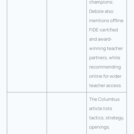
champions;
Debsie also
mentions offline
FIDE-certified
and award-
winning teacher
partners, while
recommending
online for wider
teacher access.
The Columbus
article lists
tactics, strategy,
openings,