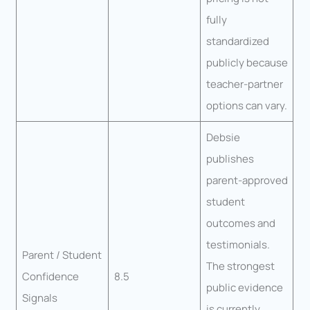
fully
standardized
publicly because
teacher-partner
options can vary.
Debsie
publishes
parent-approved
student
outcomes and
testimonials.
Parent / Student
The strongest
Confidence
8.5
public evidence
Signals
is currently