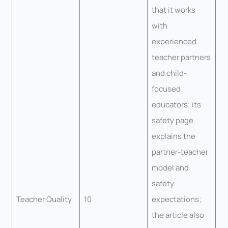
that it works
with
experienced
teacher partners
and child-
focused
educators; its
safety page
explains the
partner-teacher
model and
safety
Teacher Quality
10
expectations;
the article also