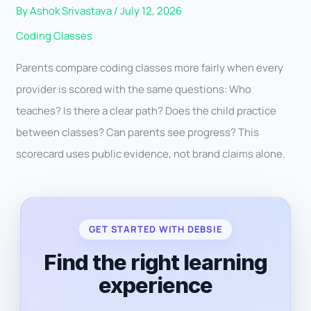
By
Ashok Srivastava
/
July 12, 2026
Coding Classes
Parents compare coding classes more fairly when every
provider is scored with the same questions: Who
teaches? Is there a clear path? Does the child practice
between classes? Can parents see progress? This
scorecard uses public evidence, not brand claims alone.
GET STARTED WITH DEBSIE
Find the right learning
experience