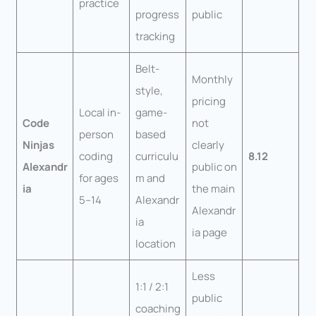
practice
progress
public
tracking
Belt-
Monthly
style,
pricing
Local in-
game-
Code
not
person
based
Ninjas
clearly
coding
curriculu
8.12
Alexandr
public on
for ages
m and
ia
the main
5–14
Alexandr
Alexandr
ia
ia page
location
Less
1:1 / 2:1
public
coaching