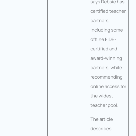
says Debsie has
certified teacher
partners,
including some
offline FIDE-
certified and
award-winning
partners, while
recommending
online access for
the widest
teacher pool.
The article
describes