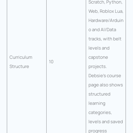
Scratch, Python,
Web, Roblox Lua,
Hardware/Arduin
o and AI/Data
tracks, with belt
levels and
Curriculum
capstone
10
Structure
projects.
Debsie’s course
page also shows
structured
learning
categories,
levels and saved
progress