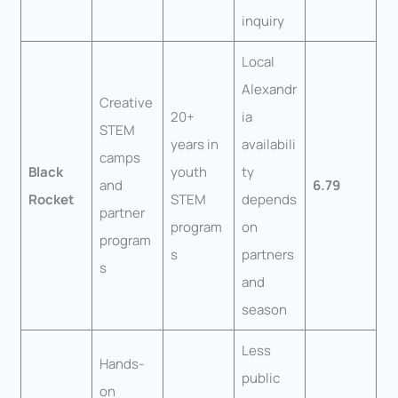
inquiry
Local
Alexandr
Creative
20+
ia
STEM
years in
availabili
camps
Black
youth
ty
and
6.79
Rocket
STEM
depends
partner
program
on
program
s
partners
s
and
season
Less
Hands-
public
on