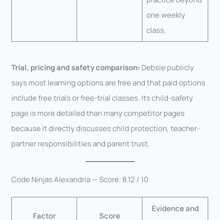
one weekly
class.
Trial, pricing and safety comparison:
Debsie publicly
says most learning options are free and that paid options
include free trials or free-trial classes. Its child-safety
page is more detailed than many competitor pages
because it directly discusses child protection, teacher-
partner responsibilities and parent trust.
Code Ninjas Alexandria — Score: 8.12 / 10
Evidence and
Factor
Score