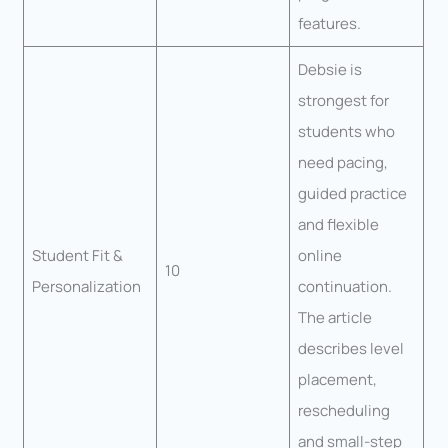
features.
Debsie is
strongest for
students who
need pacing,
guided practice
and flexible
Student Fit &
online
10
Personalization
continuation.
The article
describes level
placement,
rescheduling
and small-step