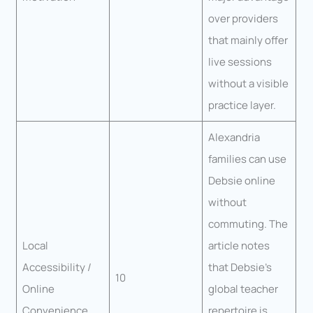
over providers
that mainly offer
live sessions
without a visible
practice layer.
Alexandria
families can use
Debsie online
without
commuting. The
Local
article notes
Accessibility /
that Debsie’s
10
Online
global teacher
Convenience
repertoire is