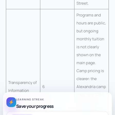
Street.
Programs and
hours are public,
but ongoing
monthly tuition
is not clearly
shown on the
main page.
Camp pricing is
clearer: the
Transparency of
6
Alexandria camp
Information
page lists $250
LEARNING STREAK
per half-day
Save your progress
week, with