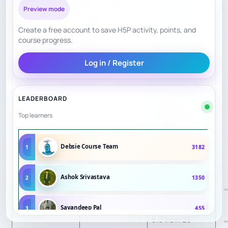
discount pricing
Preview mode
of $225 per
Create a free account to save H5P activity, points, and
camp when
course progress.
registering for
Log in / Register
both AM and PM
camps.
LEADERBOARD
Chamber of
Top learners
Commerce lists
Code Ninjas
Debsie Course Team
1
3182
Alexandria at 5.0
stars from 18
Ashok Srivastava
2
1350
Parent / Student
reviewers;
Confidence
9
Birdeye shows
Sayandeep Pal
3
455
Signals
5.0 from 23