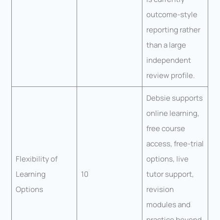
outcome-style
reporting rather
than a large
independent
review profile.
Debsie supports
online learning,
free course
access, free-trial
Flexibility of
options, live
Learning
10
tutor support,
Options
revision
modules and
practice beyond