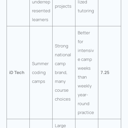
underrep
lized
projects
resented
tutoring
learners
Better
for
Strong
intensiv
national
e camp
Summer
camp
weeks
iD Tech
coding
brand,
7.25
than
camps
many
weekly
course
year-
choices
round
practice
Large