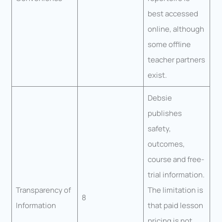
best accessed
online, although
some offline
teacher partners
exist.
Debsie
publishes
safety,
outcomes,
course and free-
trial information.
Transparency of
The limitation is
8
Information
that paid lesson
pricing is not