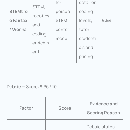
In-
detail on
STEM,
STEMtre
person
coding
robotics
e Fairfax
STEM
levels,
6.54
and
/ Vienna
center
tutor
coding
model
credenti
enrichm
als and
ent
pricing
Debsie — Score: 9.66 / 10
Evidence and
Factor
Score
Scoring Reason
Debsie states