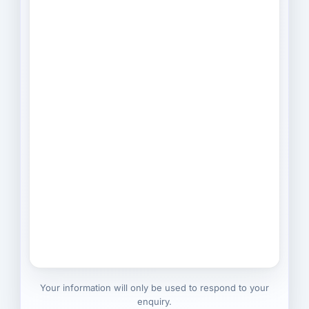
Your information will only be used to respond to your
enquiry.