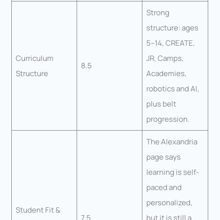
Strong
structure: ages
5–14, CREATE,
Curriculum
JR, Camps,
8.5
Structure
Academies,
robotics and AI,
plus belt
progression.
The Alexandria
page says
learning is self-
paced and
personalized,
Student Fit &
7.5
but it is still a