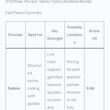
STEMtree, Wyzant, Varsity Tutors and Black Rocket.
Fast Parent Summary
Possible
Key
Score
Provider
Best For
Limitatio
Strength
/10
n
Live
tutor
Pricing
Structur
support,
for paid
ed
gamified
teacher-
online
lessons,
partner
Debsie
coding
9.66
quizzes,
lessons
with
revision
is not
guided
and
fully