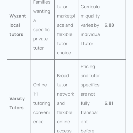
Families
tutor
Curriculu
wanting
Wyzant
marketpl
m quality
a
local
ace and
varies by
6.88
specific
tutors
flexible
individua
private
tutor
l tutor
tutor
choice
Pricing
Broad
and tutor
Online
tutor
specifics
1:1
network
are not
Varsity
tutoring
and
fully
6.81
Tutors
conveni
flexible
transpar
ence
online
ent
access
before