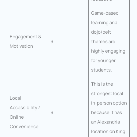
Game-based
learning and
dojo/belt
Engagement &
9
themes are
Motivation
highly engaging
for younger
students.
This is the
strongest local
Local
in-person option
Accessibility /
9
because it has
Online
an Alexandria
Convenience
location on King