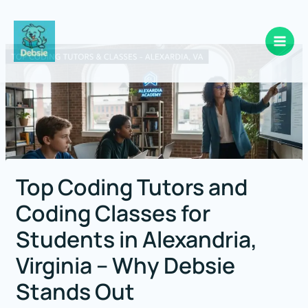
Skip
to
content
Top Coding Tutors and
Coding Classes for
Students in Alexandria,
Virginia – Why Debsie
Stands Out