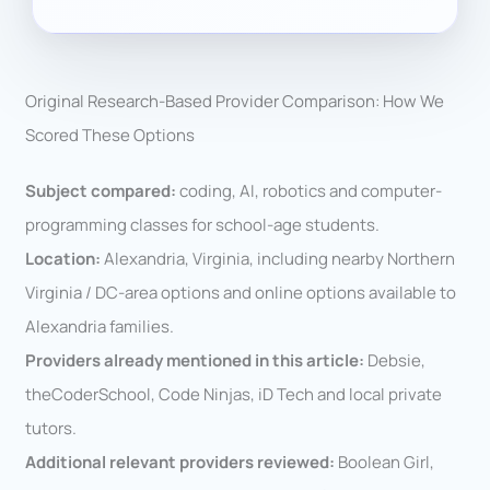
Original Research-Based Provider Comparison: How We
Scored These Options
Subject compared:
coding, AI, robotics and computer-
programming classes for school-age students.
Location:
Alexandria, Virginia, including nearby Northern
Virginia / DC-area options and online options available to
Alexandria families.
Providers already mentioned in this article:
Debsie,
theCoderSchool, Code Ninjas, iD Tech and local private
tutors.
Additional relevant providers reviewed:
Boolean Girl,