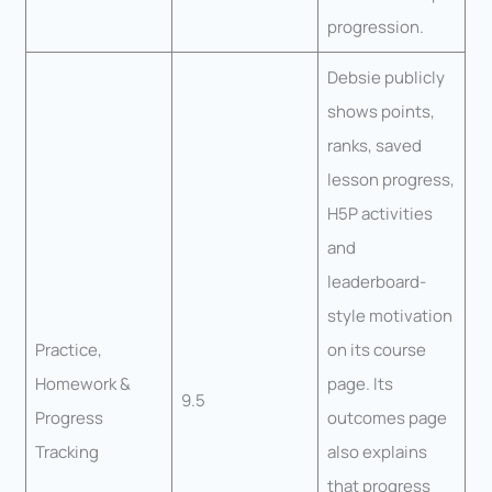
progression.
Debsie publicly
shows points,
ranks, saved
lesson progress,
H5P activities
and
leaderboard-
style motivation
Practice,
on its course
Homework &
page. Its
9.5
Progress
outcomes page
Tracking
also explains
that progress