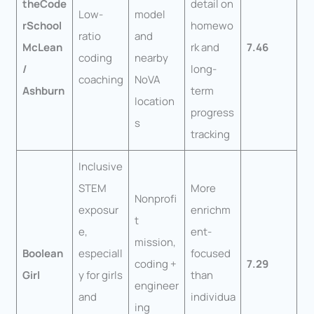
theCode
detail on
Low-
model
rSchool
homewo
ratio
and
McLean
rk and
7.46
coding
nearby
/
long-
coaching
NoVA
Ashburn
term
location
progress
s
tracking
Inclusive
STEM
More
Nonprofi
exposur
enrichm
t
e,
ent-
mission,
Boolean
especiall
focused
coding +
7.29
Girl
y for girls
than
engineer
and
individua
ing