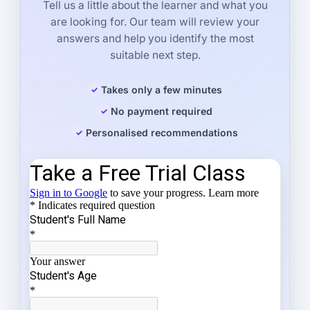
Tell us a little about the learner and what you
are looking for. Our team will review your
answers and help you identify the most
suitable next step.
Takes only a few minutes
No payment required
Personalised recommendations