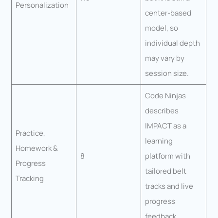
Personalization
center-based
model, so
individual depth
may vary by
session size.
Code Ninjas
describes
IMPACT as a
Practice,
learning
Homework &
8
platform with
Progress
tailored belt
Tracking
tracks and live
progress
feedback.