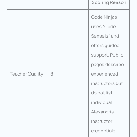
Scoring Reason
Code Ninjas
uses “Code
Senseis” and
offers guided
support. Public
pages describe
Teacher Quality
8
experienced
instructors but
do not list
individual
Alexandria
instructor
credentials.