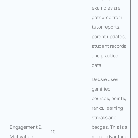
examples are
gathered from
tutor reports,
parent updates,
student records
and practice
data.
Debsie uses
gamified
courses, points,
ranks, learning
streaks and
Engagement &
badges. This is a
10
Motivation
major advantage