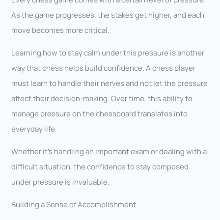
As the game progresses, the stakes get higher, and each
move becomes more critical.
Learning how to stay calm under this pressure is another
way that chess helps build confidence. A chess player
must learn to handle their nerves and not let the pressure
affect their decision-making. Over time, this ability to
manage pressure on the chessboard translates into
everyday life.
Whether it’s handling an important exam or dealing with a
difficult situation, the confidence to stay composed
under pressure is invaluable.
Building a Sense of Accomplishment