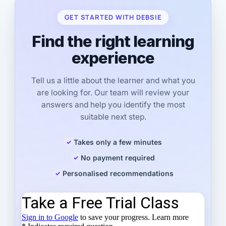
GET STARTED WITH DEBSIE
Find the right learning
experience
Tell us a little about the learner and what you
are looking for. Our team will review your
answers and help you identify the most
suitable next step.
Takes only a few minutes
No payment required
Personalised recommendations