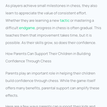
As players achieve small milestones in chess, they also
learn to appreciate the value of consistent effort.
Whether they are learning a new
tactic
or mastering a
difficult
endgame
, progress in chess is often gradual. This
teaches them that improvement takes time, but it is
possible. As their skills grow, so does their confidence.
How Parents Can Support Their Children in Building
Confidence Through Chess
Parents play an important role in helping their children
build confidence through chess. While the game itself
offers many benefits, parental support can amplify these
effects.
Here are a few ways parents can support their kids and