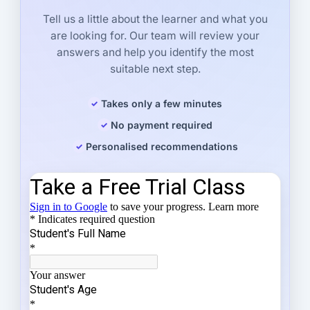
Tell us a little about the learner and what you
are looking for. Our team will review your
answers and help you identify the most
suitable next step.
Takes only a few minutes
No payment required
Personalised recommendations