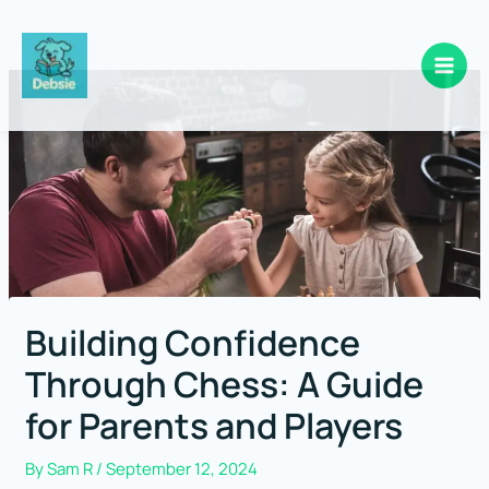
Skip
to
content
Building Confidence
Through Chess: A Guide
for Parents and Players
By
Sam R
/
September 12, 2024