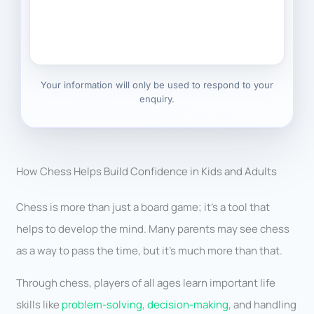
Your information will only be used to respond to your
enquiry.
How Chess Helps Build Confidence in Kids and Adults
Chess is more than just a board game; it’s a tool that
helps to develop the mind. Many parents may see chess
as a way to pass the time, but it’s much more than that.
Through chess, players of all ages learn important life
skills like
problem-solving
,
decision-making
, and handling