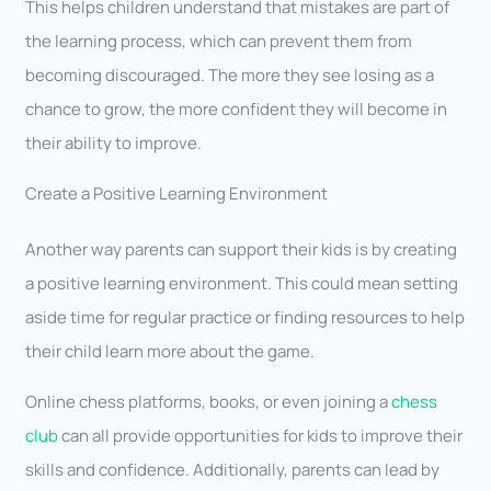
This helps children understand that mistakes are part of
the learning process, which can prevent them from
becoming discouraged. The more they see losing as a
chance to grow, the more confident they will become in
their ability to improve.
Create a Positive Learning Environment
Another way parents can support their kids is by creating
a positive learning environment. This could mean setting
aside time for regular practice or finding resources to help
their child learn more about the game.
Online chess platforms, books, or even joining a
chess
club
can all provide opportunities for kids to improve their
skills and confidence. Additionally, parents can lead by