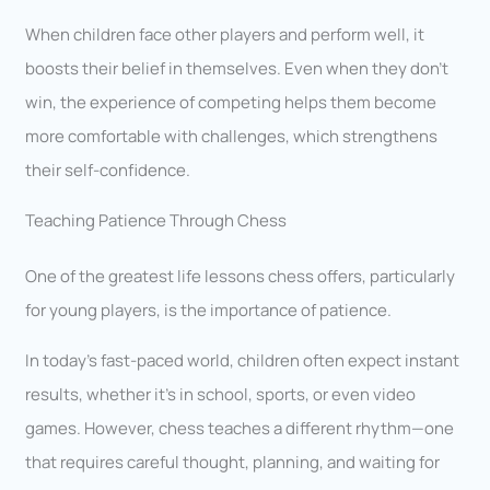
When children face other players and perform well, it
boosts their belief in themselves. Even when they don’t
win, the experience of competing helps them become
more comfortable with challenges, which strengthens
their self-confidence.
Teaching Patience Through Chess
One of the greatest life lessons chess offers, particularly
for young players, is the importance of patience.
In today’s fast-paced world, children often expect instant
results, whether it’s in school, sports, or even video
games. However, chess teaches a different rhythm—one
that requires careful thought, planning, and waiting for