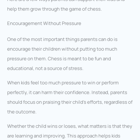
help them grow through the game of chess.
Encouragement Without Pressure
One of the most important things parents can do is
encourage their children without putting too much
pressure on them. Chess is meant to be fun and
educational, not a source of stress.
When kids feel too much pressure to win or perform
perfectly, it can harm their confidence. Instead, parents
should focus on praising their child’s efforts, regardless of
the outcome.
Whether the child wins or loses, what matters is that they
are learning and improving. This approach helps kids