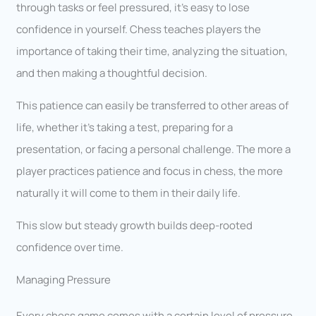
through tasks or feel pressured, it’s easy to lose
confidence in yourself. Chess teaches players the
importance of taking their time, analyzing the situation,
and then making a thoughtful decision.
This patience can easily be transferred to other areas of
life, whether it’s taking a test, preparing for a
presentation, or facing a personal challenge. The more a
player practices patience and focus in chess, the more
naturally it will come to them in their daily life.
This slow but steady growth builds deep-rooted
confidence over time.
Managing Pressure
Every chess game comes with a certain level of pressure.