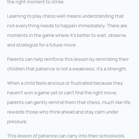
the right moment to strike.
Learning to play chess well means understanding that
not everything needs to happen immediately. There are
moments in the game where it’s better to wait, observe,
and strategize for a future move.
Parents can help reinforce this lesson by reminding their
children that patience is not a weakness; it’s a strength.
When a child feels anxious or frustrated because they
haven’t won a game yet or can’t find the right move,
parents can gently remind them that chess, much like life,
rewards those who think ahead and stay calm under
pressure.
This lesson of patience can carry into their schoolwork,