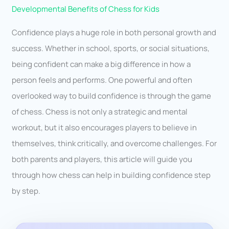
Developmental Benefits of Chess for Kids
Confidence plays a huge role in both personal growth and
success. Whether in school, sports, or social situations,
being confident can make a big difference in how a
person feels and performs. One powerful and often
overlooked way to build confidence is through the game
of chess. Chess is not only a strategic and mental
workout, but it also encourages players to believe in
themselves, think critically, and overcome challenges. For
both parents and players, this article will guide you
through how chess can help in building confidence step
by step.