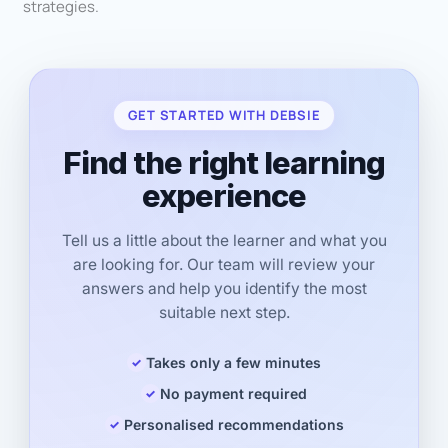
strategies.
GET STARTED WITH DEBSIE
Find the right learning
experience
Tell us a little about the learner and what you
are looking for. Our team will review your
answers and help you identify the most
suitable next step.
Takes only a few minutes
No payment required
Personalised recommendations