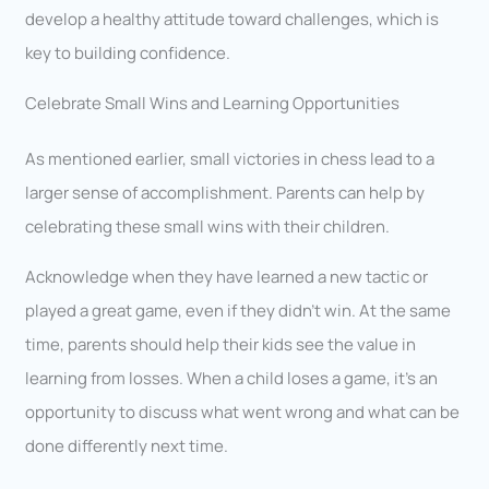
develop a healthy attitude toward challenges, which is
key to building confidence.
Celebrate Small Wins and Learning Opportunities
As mentioned earlier, small victories in chess lead to a
larger sense of accomplishment. Parents can help by
celebrating these small wins with their children.
Acknowledge when they have learned a new tactic or
played a great game, even if they didn’t win. At the same
time, parents should help their kids see the value in
learning from losses. When a child loses a game, it’s an
opportunity to discuss what went wrong and what can be
done differently next time.