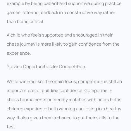
example by being patient and supportive during practice
games, offering feedback in a constructive way rather
than being critical.
A child who feels supported and encouraged in their
chess journey is more likely to gain confidence from the
experience.
Provide Opportunities for Competition
While winning isn’t the main focus, competition is still an
important part of building confidence. Competing in
chess tournaments or friendly matches with peers helps
children experience both winning and losing in a healthy
way. It also gives them a chance to put their skills to the
test.