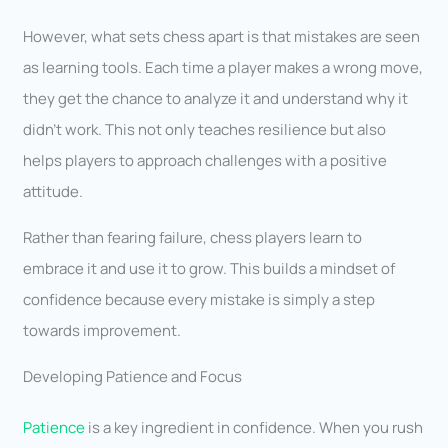
However, what sets chess apart is that mistakes are seen
as learning tools. Each time a player makes a wrong move,
they get the chance to analyze it and understand why it
didn’t work. This not only teaches resilience but also
helps players to approach challenges with a positive
attitude.
Rather than fearing failure, chess players learn to
embrace it and use it to grow. This builds a mindset of
confidence because every mistake is simply a step
towards improvement.
Developing Patience and Focus
Patience
is a key ingredient in confidence. When you rush