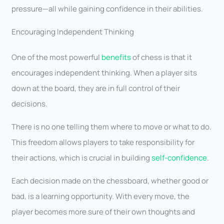
pressure—all while gaining confidence in their abilities.
Encouraging Independent Thinking
One of the most powerful
benefits
of chess is that it
encourages independent thinking. When a player sits
down at the board, they are in full control of their
decisions.
There is no one telling them where to move or what to do.
This freedom allows players to take responsibility for
their actions, which is crucial in building
self-confidence
.
Each decision made on the chessboard, whether good or
bad, is a learning opportunity. With every move, the
player becomes more sure of their own thoughts and