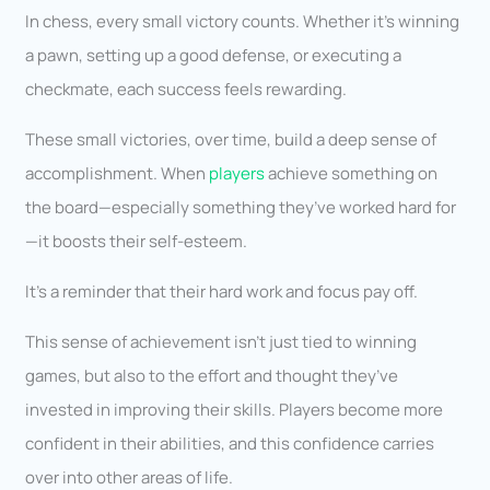
In chess, every small victory counts. Whether it’s winning
a pawn, setting up a good defense, or executing a
checkmate, each success feels rewarding.
These small victories, over time, build a deep sense of
accomplishment. When
players
achieve something on
the board—especially something they’ve worked hard for
—it boosts their self-esteem.
It’s a reminder that their hard work and focus pay off.
This sense of achievement isn’t just tied to winning
games, but also to the effort and thought they’ve
invested in improving their skills. Players become more
confident in their abilities, and this confidence carries
over into other areas of life.