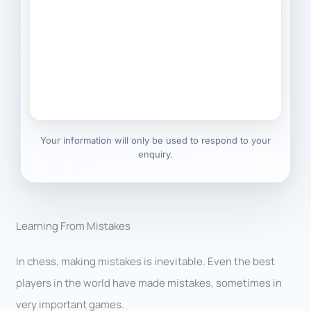
Your information will only be used to respond to your
enquiry.
Learning From Mistakes
In chess, making mistakes is inevitable. Even the best
players in the world have made mistakes, sometimes in
very important games.