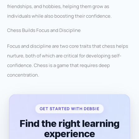
friendships, and hobbies, helping them grow as
individuals while also boosting their confidence.
Chess Builds Focus and Discipline
Focus and discipline are two core traits that chess helps
nurture, both of which are critical for developing self-
confidence. Chess is a game that requires deep
concentration.
GET STARTED WITH DEBSIE
Find the right learning
experience