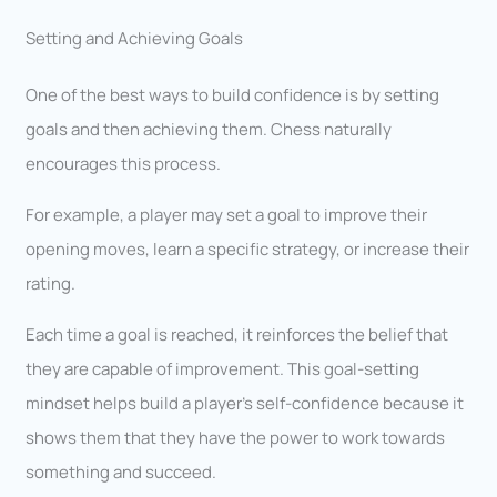
Setting and Achieving Goals
One of the best ways to build confidence is by setting
goals and then achieving them. Chess naturally
encourages this process.
For example, a player may set a goal to improve their
opening moves, learn a specific strategy, or increase their
rating.
Each time a goal is reached, it reinforces the belief that
they are capable of improvement. This goal-setting
mindset helps build a player’s self-confidence because it
shows them that they have the power to work towards
something and succeed.