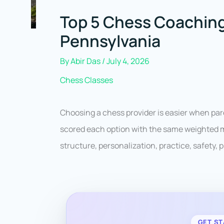
Top 5 Chess Coaching
Pennsylvania
By
Abir Das
/
July 4, 2026
Chess Classes
Choosing a chess provider is easier when pa
scored each option with the same weighted mo
structure, personalization, practice, safety, pr
GET ST