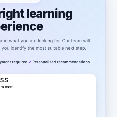
right learning
erience
r and what you are looking for. Our team will
you identify the most suitable next step.
yment required
Personalised recommendations