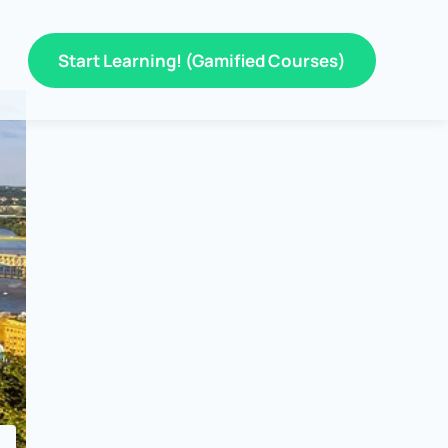
Start Learning! (Gamified Courses)