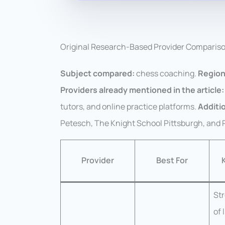
Original Research-Based Provider Comparis
Subject compared:
chess coaching.
Region
Providers already mentioned in the article:
tutors, and online practice platforms.
Additio
Petesch, The Knight School Pittsburgh, and
Provider
Best For
St
of 