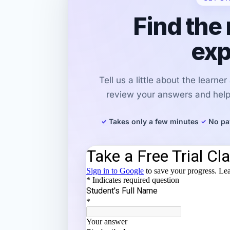
Find the 
exp
Tell us a little about the learne
review your answers and help 
Takes only a few minutes
No pa