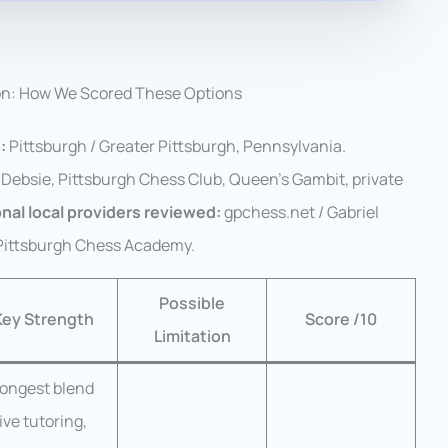
on: How We Scored These Options
:
Pittsburgh / Greater Pittsburgh, Pennsylvania.
Debsie, Pittsburgh Chess Club, Queen’s Gambit, private
nal local providers reviewed:
gpchess.net / Gabriel
 Pittsburgh Chess Academy.
Possible
Key Strength
Score /10
Limitation
rongest blend
live tutoring,