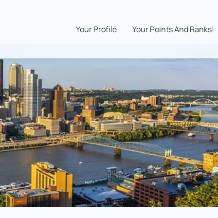
Your Profile
Your Points And Ranks!