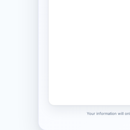
Your information will o