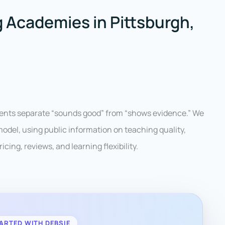
 Academies in Pittsburgh,
rents separate “sounds good” from “shows evidence.” We
del, using public information on teaching quality,
icing, reviews, and learning flexibility.
ARTED WITH DEBSIE