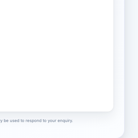
nly be used to respond to your enquiry.