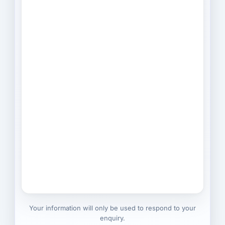
Your information will only be used to respond to your
enquiry.