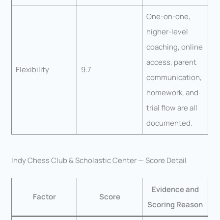
One-on-one,
higher-level
coaching, online
access, parent
Flexibility
9.7
communication,
homework, and
trial flow are all
documented.
Indy Chess Club & Scholastic Center — Score Detail
Evidence and
Factor
Score
Scoring Reason