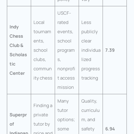
USCF-
Local
rated
Less
Indy
tournam
events,
publicly
Chess
ents,
school
clear
Club &
school
program
individua
7.39
Scholas
clubs,
s,
lized
tic
commun
nonprofi
progress
Center
ity chess
t access
tracking
mission
Many
Quality,
Finding a
tutor
curriculu
Superpr
private
options;
m, and
of
tutor by
some
safety
6.94
Indianap
price and