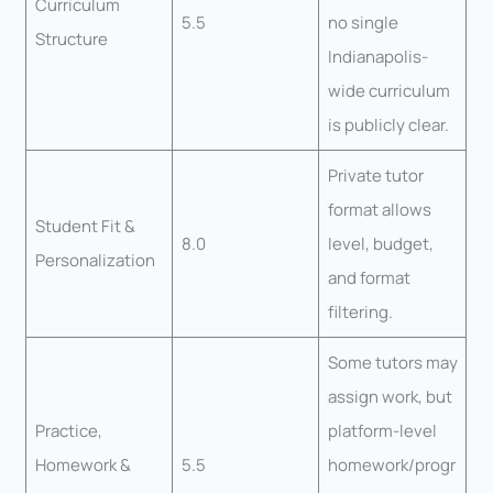
Curriculum
5.5
no single
Structure
Indianapolis-
wide curriculum
is publicly clear.
Private tutor
format allows
Student Fit &
8.0
level, budget,
Personalization
and format
filtering.
Some tutors may
assign work, but
Practice,
platform-level
Homework &
5.5
homework/progr