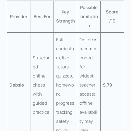
Possible
Key
Score
Provider
Best For
Limitatio
Strength
/10
n
Full
Online is
curriculu
recomm
Structur
m, live
ended
ed
tutors,
for
online
quizzes,
widest
Debsie
chess
homewo
teacher
9.79
with
rk,
access;
guided
progress
offline
practice
tracking,
availabili
safety
ty may
policy
vary