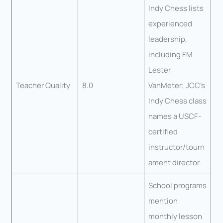
Indy Chess lists
experienced
leadership,
including FM
Lester
Teacher Quality
8.0
VanMeter; JCC’s
Indy Chess class
names a USCF-
certified
instructor/tourn
ament director.
School programs
mention
monthly lesson