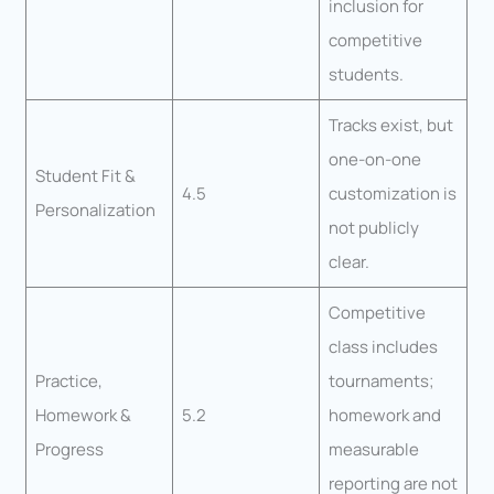
inclusion for
competitive
students.
Tracks exist, but
one-on-one
Student Fit &
4.5
customization is
Personalization
not publicly
clear.
Competitive
class includes
Practice,
tournaments;
Homework &
5.2
homework and
Progress
measurable
reporting are not