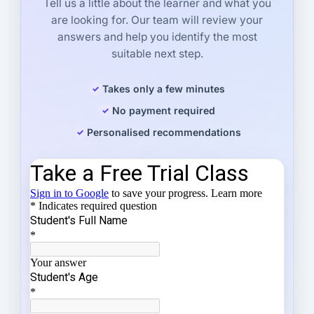
Tell us a little about the learner and what you
are looking for. Our team will review your
answers and help you identify the most
suitable next step.
Takes only a few minutes
No payment required
Personalised recommendations