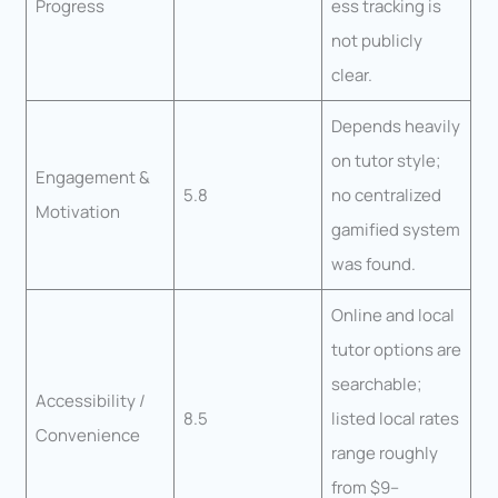
Progress
ess tracking is
not publicly
clear.
Depends heavily
on tutor style;
Engagement &
5.8
no centralized
Motivation
gamified system
was found.
Online and local
tutor options are
searchable;
Accessibility /
8.5
listed local rates
Convenience
range roughly
from $9–