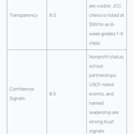
are visible; JCC
Transparency
8.0
chess is listed at
$99 for an 8-
week grades 1–6
class.
Nonprofit status,
school
partnerships,
USCF-rated
Confidence
8.5
events, and
Signals
named
leadership are
strong trust
signals.