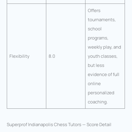
Offers
tournaments,
school
programs,
weekly play, and
Flexibility
8.0
youth classes,
but less
evidence of full
online
personalized
coaching.
Superprof Indianapolis Chess Tutors — Score Detail