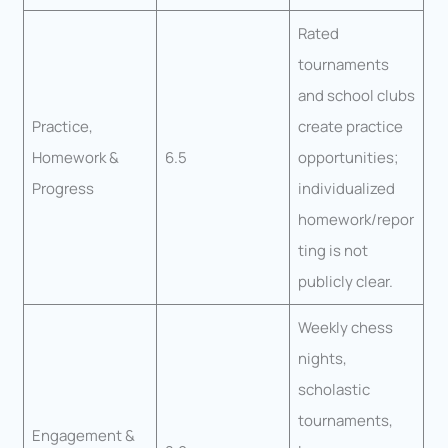
Rated
tournaments
and school clubs
Practice,
create practice
Homework &
6.5
opportunities;
Progress
individualized
homework/repor
ting is not
publicly clear.
Weekly chess
nights,
scholastic
tournaments,
Engagement &