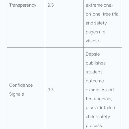
Transparency
9.5
extreme one-
on-one; free trial
and safety
pages are
visible.
Debsie
publishes
student
outcome
Confidence
9.3
examples and
Signals
testimonials,
plus a detailed
child-safety
process.