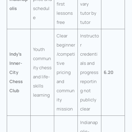
first
vary
olis
schedul
lessons
tutor by
e
free
tutor
Clear
Instructo
beginner
r
Youth
Indy’s
/competi
credenti
commun
Inner-
tive
als and
ity chess
City
pricing
progress
6.20
and life-
Chess
and
reportin
skills
Club
commun
g not
learning
ity
publicly
mission
clear
Indianap
olis-