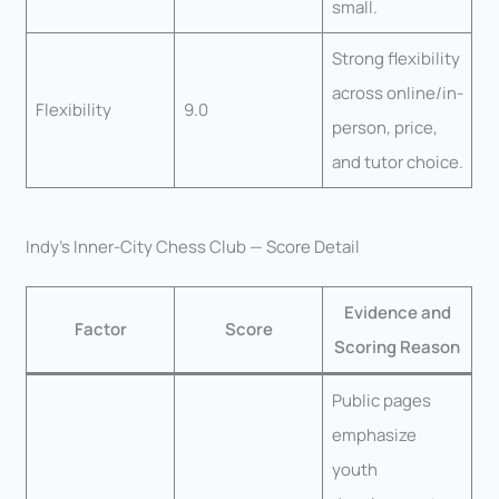
small.
Strong flexibility
across online/in-
Flexibility
9.0
person, price,
and tutor choice.
Indy’s Inner-City Chess Club — Score Detail
Evidence and
Factor
Score
Scoring Reason
Public pages
emphasize
youth