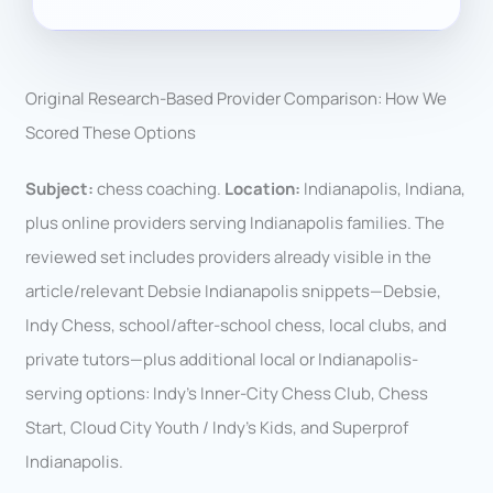
Original Research-Based Provider Comparison: How We
Scored These Options
Subject:
chess coaching.
Location:
Indianapolis, Indiana,
plus online providers serving Indianapolis families. The
reviewed set includes providers already visible in the
article/relevant Debsie Indianapolis snippets—Debsie,
Indy Chess, school/after-school chess, local clubs, and
private tutors—plus additional local or Indianapolis-
serving options: Indy’s Inner-City Chess Club, Chess
Start, Cloud City Youth / Indy’s Kids, and Superprof
Indianapolis.