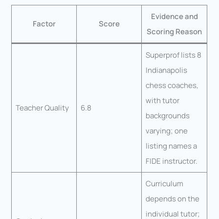
Evidence and
Factor
Score
Scoring Reason
Superprof lists 8
Indianapolis
chess coaches,
with tutor
Teacher Quality
6.8
backgrounds
varying; one
listing names a
FIDE instructor.
Curriculum
depends on the
individual tutor;