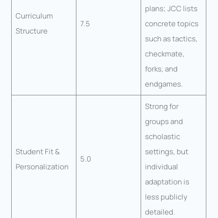
plans; JCC lists
Curriculum
7.5
concrete topics
Structure
such as tactics,
checkmate,
forks, and
endgames.
Strong for
groups and
scholastic
Student Fit &
settings, but
5.0
Personalization
individual
adaptation is
less publicly
detailed.