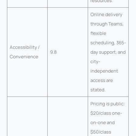
resources.
Online delivery
through Teams,
flexible
scheduling, 365-
Accessibility /
9.8
day support, and
Convenience
city-
independent
access are
stated.
Pricing is public:
$20/class one-
on-one and
$50/class