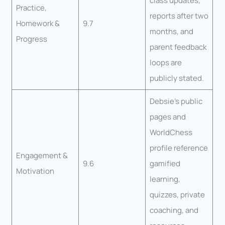
class updates,
Practice,
reports after two
Homework &
9.7
months, and
Progress
parent feedback
loops are
publicly stated.
Debsie’s public
pages and
WorldChess
profile reference
Engagement &
9.6
gamified
Motivation
learning,
quizzes, private
coaching, and