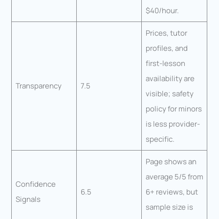
$40/hour.
Prices, tutor
profiles, and
first-lesson
availability are
Transparency
7.5
visible; safety
policy for minors
is less provider-
specific.
Page shows an
average 5/5 from
Confidence
6.5
6+ reviews, but
Signals
sample size is