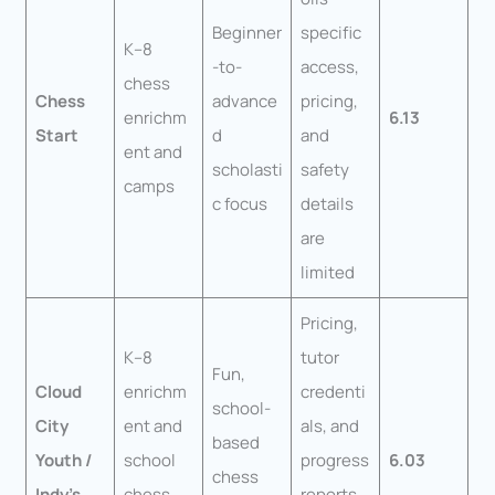
Beginner
specific
K–8
-to-
access,
chess
Chess
advance
pricing,
enrichm
6.13
Start
d
and
ent and
scholasti
safety
camps
c focus
details
are
limited
Pricing,
K–8
tutor
Fun,
Cloud
enrichm
credenti
school-
City
ent and
als, and
based
Youth /
school
progress
6.03
chess
Indy’s
chess
reports