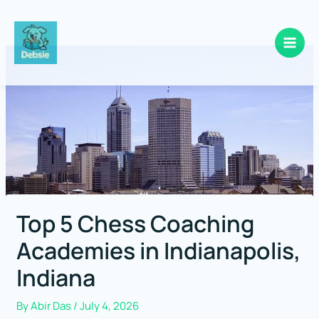
Skip
to
content
Top 5 Chess Coaching
Academies in Indianapolis,
Indiana
By
Abir Das
/
July 4, 2026