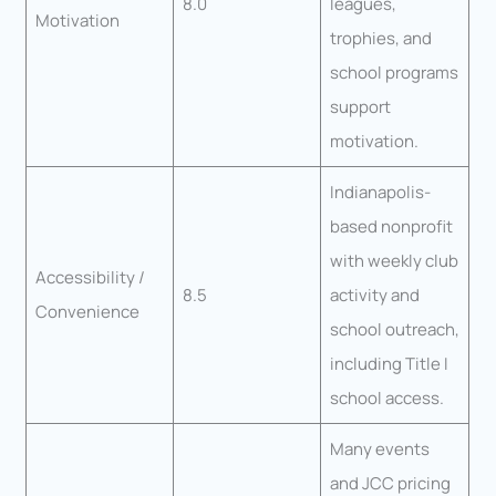
8.0
leagues,
Motivation
trophies, and
school programs
support
motivation.
Indianapolis-
based nonprofit
with weekly club
Accessibility /
8.5
activity and
Convenience
school outreach,
including Title I
school access.
Many events
and JCC pricing