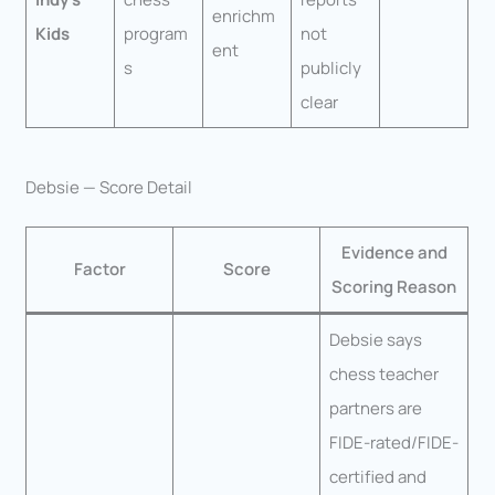
enrichm
Kids
program
not
ent
s
publicly
clear
Debsie — Score Detail
Evidence and
Factor
Score
Scoring Reason
Debsie says
chess teacher
partners are
FIDE-rated/FIDE-
certified and