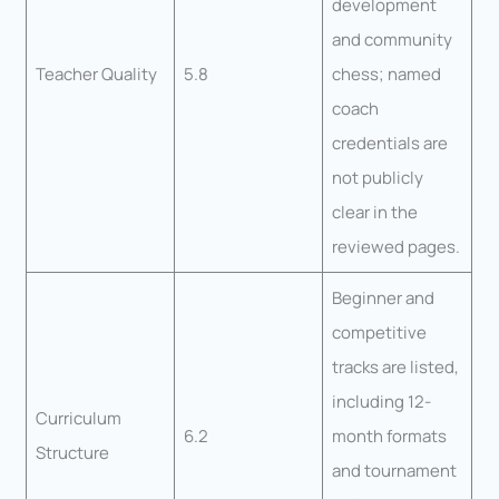
development
and community
Teacher Quality
5.8
chess; named
coach
credentials are
not publicly
clear in the
reviewed pages.
Beginner and
competitive
tracks are listed,
including 12-
Curriculum
6.2
month formats
Structure
and tournament