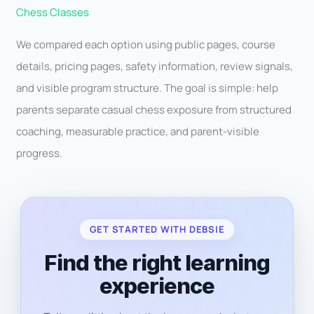
Chess Classes
We compared each option using public pages, course
details, pricing pages, safety information, review signals,
and visible program structure. The goal is simple: help
parents separate casual chess exposure from structured
coaching, measurable practice, and parent-visible
progress.
GET STARTED WITH DEBSIE
Find the right learning
experience