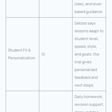
class, and level-
based guidance.
Debsie says
lessons adapt to
student level,
speed, style,
Student Fit &
10
and goals; the
Personalization
trial gives
personalized
feedback and
next steps.
Daily homework,
revision support,