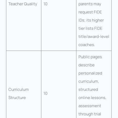
Teacher Quality
10
parents may
request FIDE
IDs; its higher
tier lists FIDE
title/award-level
coaches.
Public pages
describe
personalized
curriculum,
Curriculum
structured
10
Structure
online lessons,
assessment
through trial