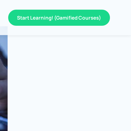
Start Learning! (Gamified Courses)