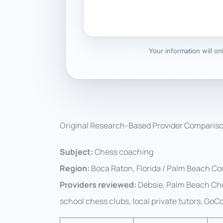
Your information will o
Original Research-Based Provider Comparis
Subject:
Chess coaching
Region:
Boca Raton, Florida / Palm Beach C
Providers reviewed:
Debsie, Palm Beach Che
school chess clubs, local private tutors, Go