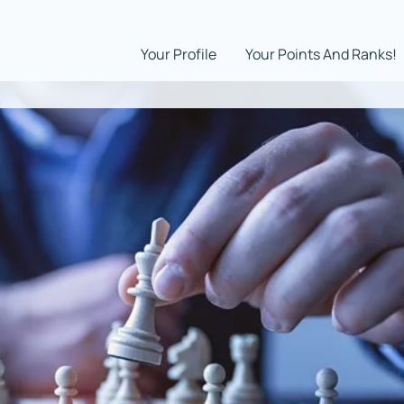
Your Profile
Your Points And Ranks!