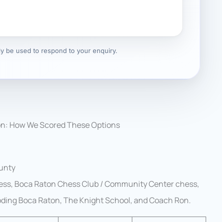
nly be used to respond to your enquiry.
on: How We Scored These Options
ounty
ss, Boca Raton Chess Club / Community Center chess,
Coding Boca Raton, The Knight School, and Coach Ron.