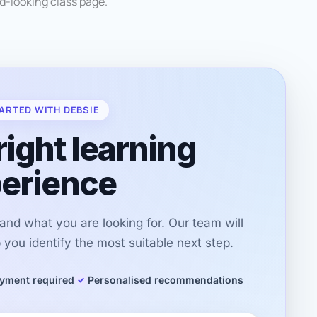
od-looking class page.
ARTED WITH DEBSIE
right learning
erience
r and what you are looking for. Our team will
you identify the most suitable next step.
yment required
Personalised recommendations