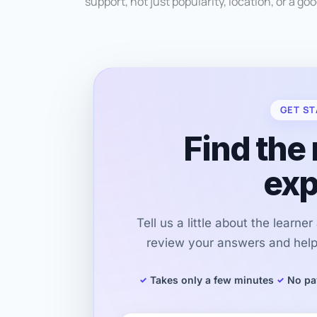
support, not just popularity, location, or a go
GET ST
Find the 
exp
Tell us a little about the learne
review your answers and help 
Takes only a few minutes
No pa