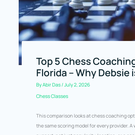
Top 5 Chess Coaching
Florida – Why Debsie 
By
Abir Das
/
July 2, 2026
Chess Classes
This comparison looks at chess coaching op
the same scoring model for every provider. A