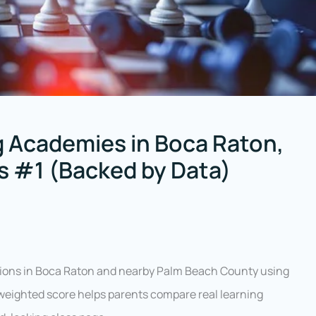
 Academies in Boca Raton,
is #1 (Backed by Data)
tions in Boca Raton and nearby Palm Beach County using
 weighted score helps parents compare real learning