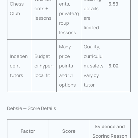
Chess
ents,
6.59
ents +
details
Club
private/g
lessons
are
roup
limited
lessons
Many
Quality,
Indepen
Budget
price
curriculu
dent
or hyper-
points
m, safety
6.02
tutors
local fit
and 1:1
vary by
options
tutor
Debsie — Score Details
Evidence and
Factor
Score
Scoring Reason