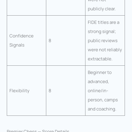
publicly clear.
FIDE titles are a
strong signal;
Confidence
8
public reviews
Signals
were not reliably
extractable.
Beginner to
advanced,
Flexibility
8
online/in-
person, camps
and coaching.
Premier Chess — Score Details