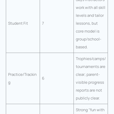
work with all skill
levels and tailor
Student Fit
7
lessons, but
core model is
group/school-
based.
Trophies/camps/
tournaments are
Practice/Trackin
clear; parent-
6
g
visible progress
reports are not
publicly clear.
Strong “fun with