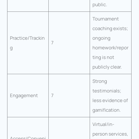
public.
Tournament
coaching exists;
Practice/Trackin
ongoing
7
g
homework/repor
ting is not
publicly clear.
Strong
testimonials;
Engagement
7
less evidence of
gamification.
Virtual/in-
person services,
Access/Conveni