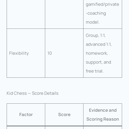
gamified/private
-coaching
model.
Group, 1:1,
advanced 1:1,
Flexibility
10
homework,
support, and
free trial.
Kid Chess — Score Details
Evidence and
Factor
Score
Scoring Reason