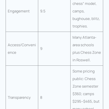
chess” model,
Engagement
9.5
camps,
bughouse, blitz,
trophies.
Many Atlanta-
Access/Conveni
area schools
9
ence
plus Chess Zone
in Roswell.
Some pricing
public: Chess
Zone semester
$360; camps
Transparency
8
$295–$465, but
many school