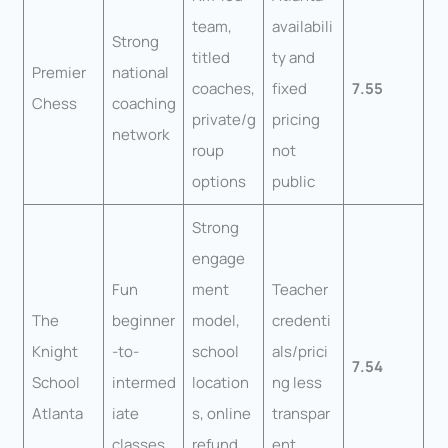
team,
availabili
Strong
titled
ty and
Premier
national
coaches,
fixed
7.55
Chess
coaching
private/g
pricing
network
roup
not
options
public
Strong
engage
Fun
ment
Teacher
The
beginner
model,
credenti
Knight
-to-
school
als/prici
7.54
School
intermed
location
ng less
Atlanta
iate
s, online
transpar
classes
refund
ent