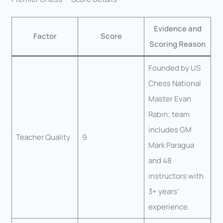
Evidence and
Factor
Score
Scoring Reason
Founded by US
Chess National
Master Evan
Rabin; team
includes GM
Teacher Quality
9
Mark Paragua
and 48
instructors with
3+ years’
experience.