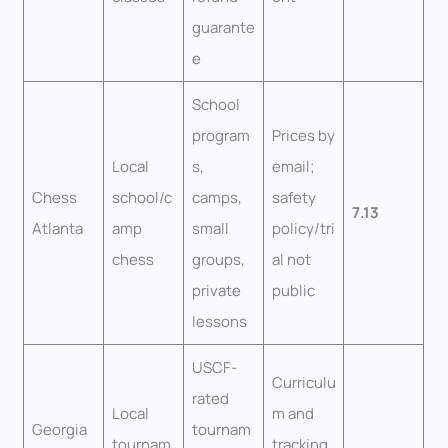
guarante
e
School
program
Prices by
Local
s,
email;
Chess
school/c
camps,
safety
7.13
Atlanta
amp
small
policy/tri
chess
groups,
al not
private
public
lessons
USCF-
Curriculu
rated
Local
m and
Georgia
tournam
tournam
tracking