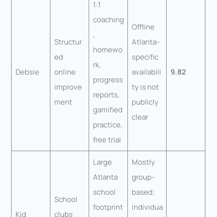
1:1
coaching
Offline
,
Structur
Atlanta-
homewo
ed
specific
rk,
Debsie
online
availabili
9.82
progress
improve
ty is not
reports,
ment
publicly
gamified
clear
practice,
free trial
Large
Mostly
Atlanta
group-
school
based;
School
footprint
individua
Kid
clubs