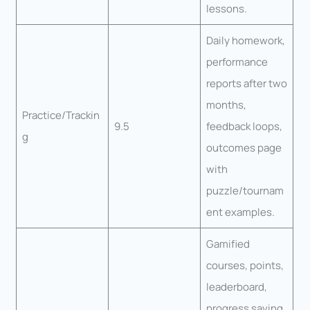
lessons.
Daily homework,
performance
reports after two
months,
Practice/Trackin
9.5
feedback loops,
g
outcomes page
with
puzzle/tournam
ent examples.
Gamified
courses, points,
leaderboard,
progress saving,