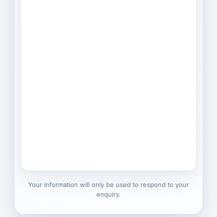
Your information will only be used to respond to your
enquiry.