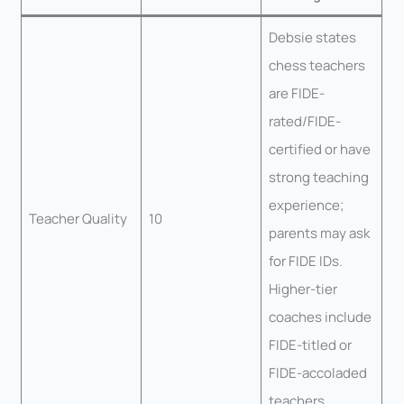
Debsie states
chess teachers
are FIDE-
rated/FIDE-
certified or have
strong teaching
experience;
Teacher Quality
10
parents may ask
for FIDE IDs.
Higher-tier
coaches include
FIDE-titled or
FIDE-accoladed
teachers.