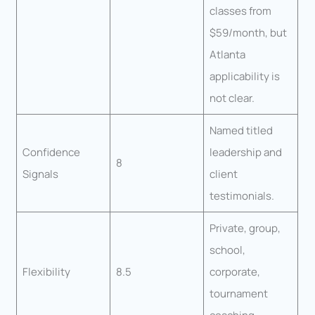
classes from
$59/month, but
Atlanta
applicability is
not clear.
Named titled
Confidence
leadership and
8
Signals
client
testimonials.
Private, group,
school,
Flexibility
8.5
corporate,
tournament