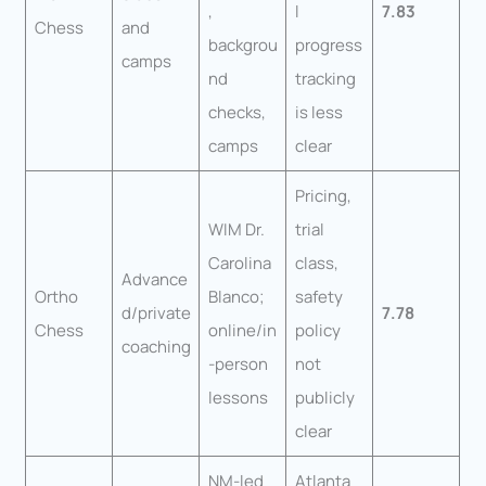
,
l
7.83
Chess
and
backgrou
progress
camps
nd
tracking
checks,
is less
camps
clear
Pricing,
WIM Dr.
trial
Carolina
class,
Advance
Ortho
Blanco;
safety
d/private
7.78
Chess
online/in
policy
coaching
-person
not
lessons
publicly
clear
NM-led
Atlanta