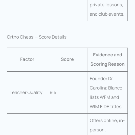
private lessons,
and club events.
Ortho Chess — Score Details
Evidence and
Factor
Score
Scoring Reason
Founder Dr.
Carolina Blanco
Teacher Quality
9.5
lists WFM and
WIM FIDE titles.
Offers online, in-
person,