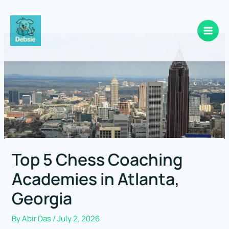
Skip
to
content
Top 5 Chess Coaching
Academies in Atlanta,
Georgia
By
Abir Das
/
July 2, 2026