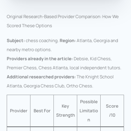
Original Research-Based Provider Comparison: How We
Scored These Options
Subject:
chess coaching.
Region:
Atlanta, Georgia and
nearby metro options.
Providers already in the article:
Debsie, Kid Chess,
Premier Chess, Chess Atlanta, local independent tutors.
Additional researched providers:
The Knight School
Atlanta, Georgia Chess Club, Ortho Chess.
Possible
Key
Score
Provider
Best For
Limitatio
Strength
/10
n