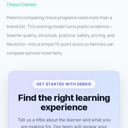
Chess Classes
Parents comparing chess programs need more than a
brand list. This scoring model turns public evidence—
teacher quality, structure, practice, safety, pricing, and
flexibility—into a simple 10-point score so families can
compare options more fairly.
GET STARTED WITH DEBSIE
Find the right learning
experience
Tell us a little about the learner and what you
are looking for. Our team will review your