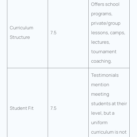
Offers school
programs,
private/group
Curriculum
7.5
lessons, camps,
Structure
lectures,
tournament
coaching.
Testimonials
mention
meeting
students at their
Student Fit
7.5
level, but a
uniform
curriculum is not