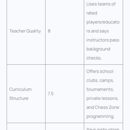
Uses teams of
rated
players/educato
Teacher Quality
8
rs and says
instructors pass
background
checks.
Offers school
clubs, camps,
Curriculum
tournaments,
7.5
Structure
private lessons,
and Chess Zone
programming.
Says instructors