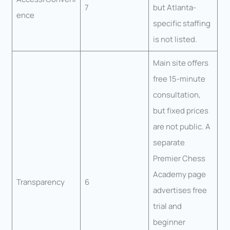
7
but Atlanta-
ence
specific staffing
is not listed.
Main site offers
free 15-minute
consultation,
but fixed prices
are not public. A
separate
Premier Chess
Academy page
Transparency
6
advertises free
trial and
beginner