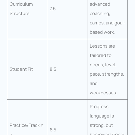
Curriculum
advanced
7.5
Structure
coaching,
camps, and goal-
based work.
Lessons are
tailored to
needs, level,
Student Fit
8.5
pace, strengths,
and
weaknesses.
Progress
language is
Practice/Trackin
strong, but
6.5
g
homework/repor