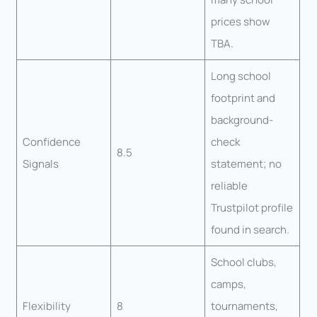
prices show
TBA.
Long school
footprint and
background-
Confidence
check
8.5
Signals
statement; no
reliable
Trustpilot profile
found in search.
School clubs,
camps,
Flexibility
8
tournaments,