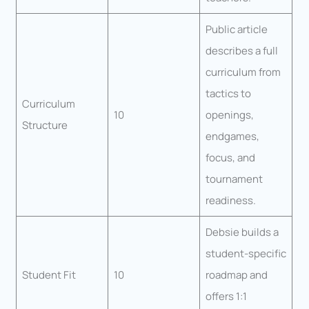
Public article
describes a full
curriculum from
tactics to
Curriculum
10
openings,
Structure
endgames,
focus, and
tournament
readiness.
Debsie builds a
student-specific
Student Fit
10
roadmap and
offers 1:1