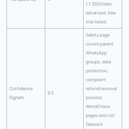
1:1, $50/class
advanced; free
trial listed.
Safety page
covers parent
WhatsApp
groups, data
protection,
complaint
Confidence
refund/removal
9.5
Signals
process;
WorldChess
pages also list
Debsie’s