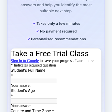
answers and help you identify the most
suitable next step.
Takes only a few minutes
No payment required
Personalised recommendations