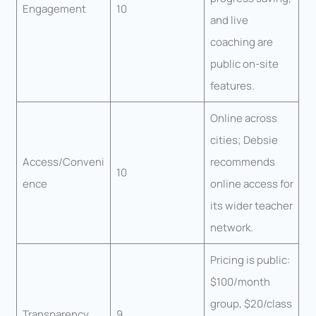
Engagement
10
and live
coaching are
public on-site
features.
Online across
cities; Debsie
Access/Conveni
recommends
10
ence
online access for
its wider teacher
network.
Pricing is public:
$100/month
group, $20/class
Transparency
9