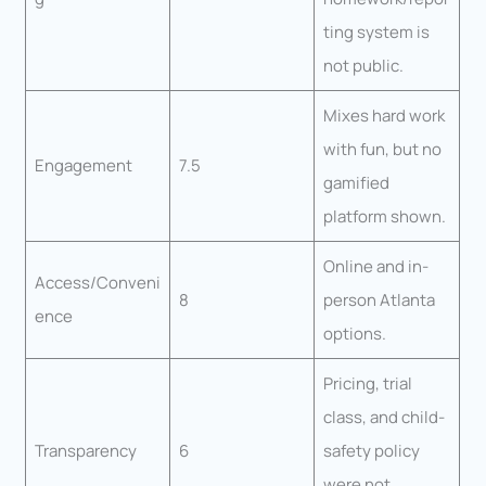
ting system is
not public.
Mixes hard work
with fun, but no
Engagement
7.5
gamified
platform shown.
Online and in-
Access/Conveni
8
person Atlanta
ence
options.
Pricing, trial
class, and child-
Transparency
6
safety policy
were not