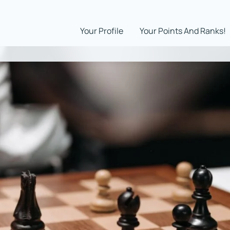
Your Profile
Your Points And Ranks!