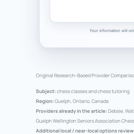
Your information will o
Original Research-Based Provider Comparis
Subject:
chess classes and chess tutoring
Region:
Guelph, Ontario, Canada
Providers already in the article:
Debsie, Wat
Guelph Wellington Seniors Association Chess
Additional local / near-local options revie