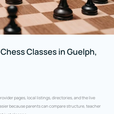
 Chess Classes in Guelph,
vider pages, local listings, directories, and the live
 easier because parents can compare structure, teacher