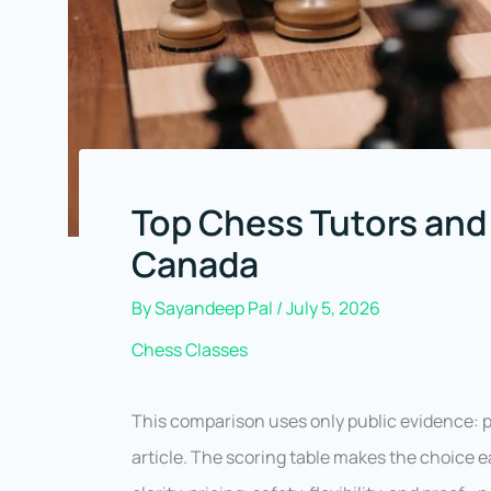
Top Chess Tutors and
Canada
By
Sayandeep Pal
/
July 5, 2026
Chess Classes
This comparison uses only public evidence: pro
article. The scoring table makes the choice