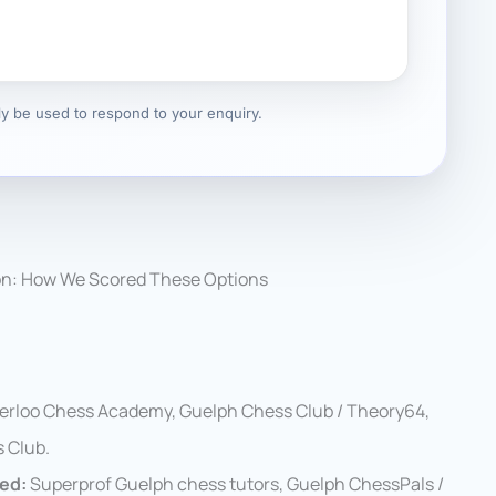
nly be used to respond to your enquiry.
on: How We Scored These Options
erloo Chess Academy, Guelph Chess Club / Theory64,
 Club.
wed:
Superprof Guelph chess tutors, Guelph ChessPals /