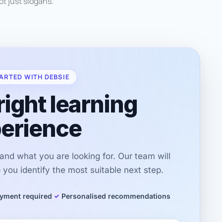
not just slogans.
ARTED WITH DEBSIE
right learning
erience
r and what you are looking for. Our team will
you identify the most suitable next step.
yment required
Personalised recommendations