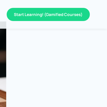
Start Learning! (Gamified Courses)