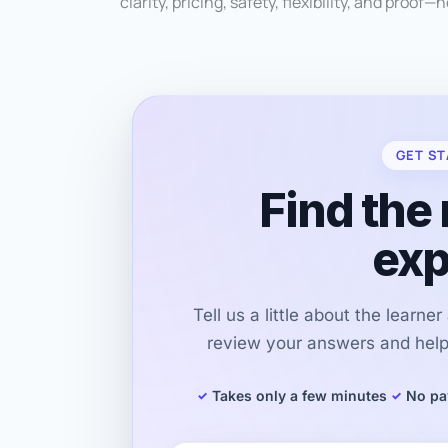
clarity, pricing, safety, flexibility, and proof—
GET ST
Find the 
exp
Tell us a little about the learne
review your answers and help 
Takes only a few minutes
No pa