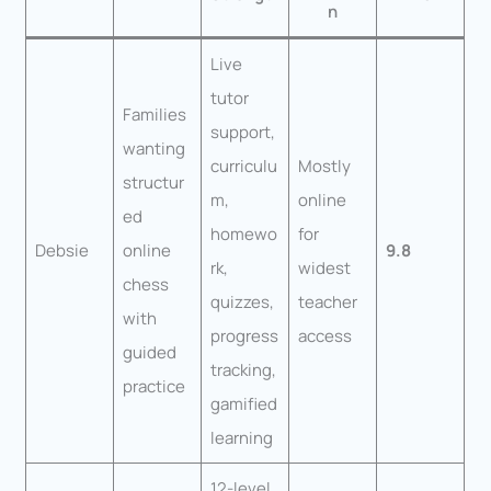
n
Live
tutor
Families
support,
wanting
curriculu
Mostly
structur
m,
online
ed
homewo
for
Debsie
online
9.8
rk,
widest
chess
quizzes,
teacher
with
progress
access
guided
tracking,
practice
gamified
learning
12-level