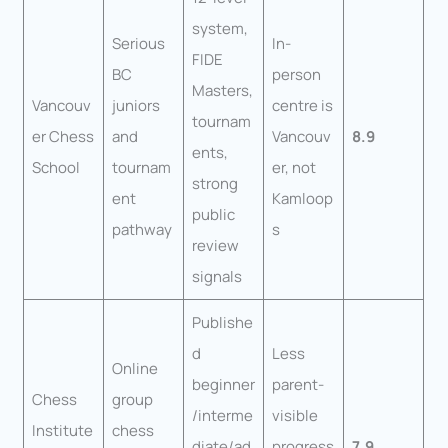
system,
Serious
In-
FIDE
BC
person
Masters,
Vancouv
juniors
centre is
tournam
er Chess
and
Vancouv
8.9
ents,
School
tournam
er, not
strong
ent
Kamloop
public
pathway
s
review
signals
Publishe
d
Less
Online
beginner
parent-
Chess
group
/interme
visible
Institute
chess
diate/ad
progress
7.9