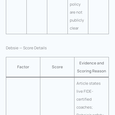
policy
are not
publicly
clear
Debsie — Score Details
Evidence and
Factor
Score
Scoring Reason
Article states
live FIDE-
certified
coaches;