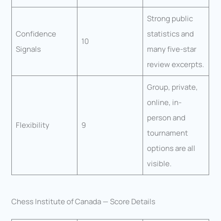
Strong public
Confidence
statistics and
10
Signals
many five-star
review excerpts.
Group, private,
online, in-
person and
Flexibility
9
tournament
options are all
visible.
Chess Institute of Canada — Score Details