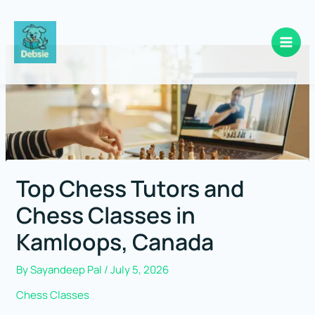
Skip
to
content
Top Chess Tutors and
Chess Classes in
Kamloops, Canada
By
Sayandeep Pal
/
July 5, 2026
Chess Classes