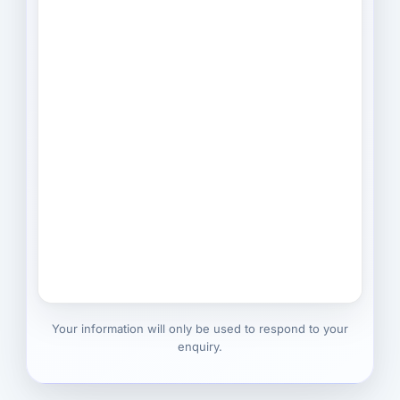
Your information will only be used to respond to your
enquiry.