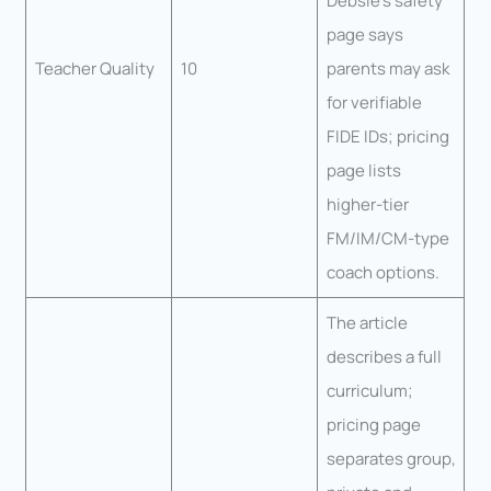
Debsie’s safety
page says
Teacher Quality
10
parents may ask
for verifiable
FIDE IDs; pricing
page lists
higher-tier
FM/IM/CM-type
coach options.
The article
describes a full
curriculum;
pricing page
separates group,