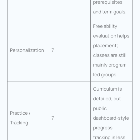
prerequisites
and term goals.
Free ability
evaluation helps
placement;
Personalization
7
classes are still
mainly program-
led groups.
Curriculum is
detailed, but
public
Practice /
7
dashboard-style
Tracking
progress
tracking is less