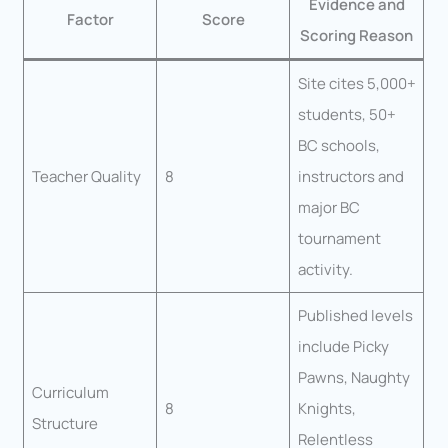
Evidence and
Factor
Score
Scoring Reason
Site cites 5,000+
students, 50+
BC schools,
Teacher Quality
8
instructors and
major BC
tournament
activity.
Published levels
include Picky
Pawns, Naughty
Curriculum
8
Knights,
Structure
Relentless