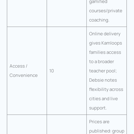
gamified
courses/private
coaching.
Online delivery
gives Kamloops
families access
to a broader
Access /
10
teacher pool;
Convenience
Debsie notes
flexibility across
cities and live
support.
Prices are
published: group