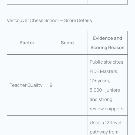
Vancouver Chess School — Score Details
Evidence and
Factor
Score
Scoring Reason
Public site cites
FIDE Masters,
17+ years,
Teacher Quality
9
5,000+ juniors
and strong
review snippets.
Uses a 12-level
pathway from