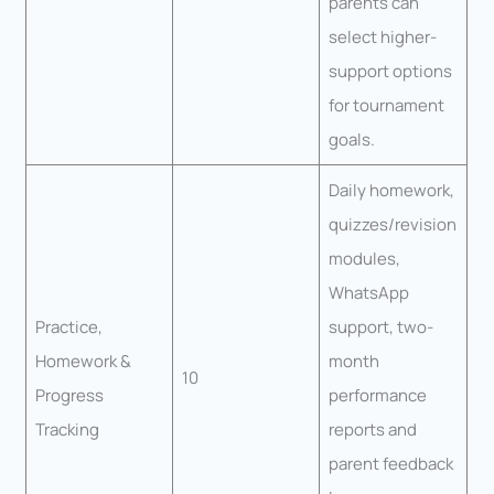
parents can
select higher-
support options
for tournament
goals.
Daily homework,
quizzes/revision
modules,
WhatsApp
Practice,
support, two-
Homework &
month
10
Progress
performance
Tracking
reports and
parent feedback