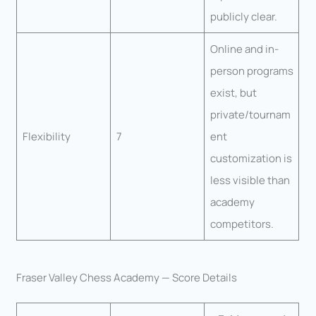
publicly clear.
Online and in-
person programs
exist, but
private/tournam
Flexibility
7
ent
customization is
less visible than
academy
competitors.
Fraser Valley Chess Academy — Score Details