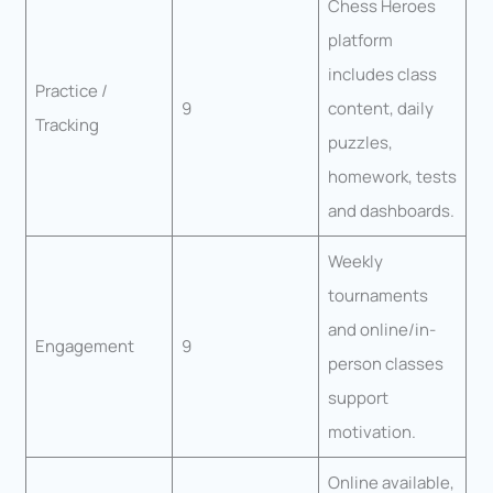
Chess Heroes
platform
includes class
Practice /
9
content, daily
Tracking
puzzles,
homework, tests
and dashboards.
Weekly
tournaments
and online/in-
Engagement
9
person classes
support
motivation.
Online available,