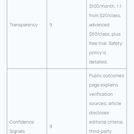
$100/month, 1:1
from $20/class,
Transparency
9
advanced
$50/class, plus
free trial. Safety
policy is
detailed.
Public outcomes
page explains
verification
sources; article
discloses
Confidence
editorial criteria;
9
Signals
third-party