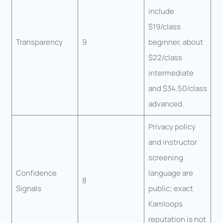
include
$19/class
Transparency
9
beginner, about
$22/class
intermediate
and $34.50/class
advanced.
Privacy policy
and instructor
screening
Confidence
language are
8
Signals
public; exact
Kamloops
reputation is not