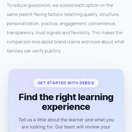
To reduce guesswork, we scored each option on the
same parent-facing factors: teaching quality, structure,
personalization, practice, engagement, convenience,
transparency, trust signals and flexibility. This makes the
comparison less about brand claims and more about what
families can verify publicly.
GET STARTED WITH DEBSIE
Find the right learning
experience
Tell us a little about the learner and what you
are looking for. Our team will review your