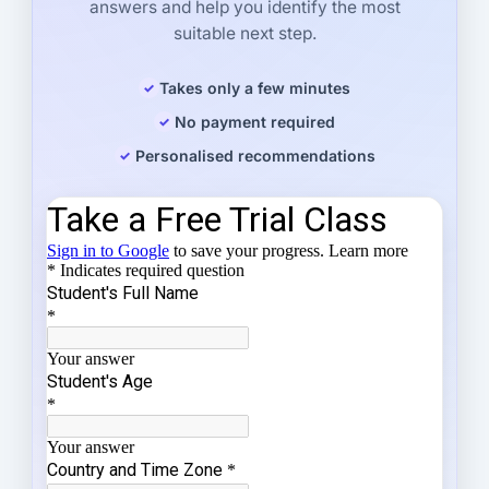
answers and help you identify the most
suitable next step.
Takes only a few minutes
No payment required
Personalised recommendations