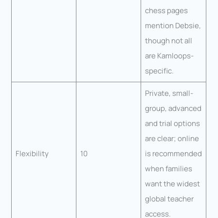
chess pages
mention Debsie,
though not all
are Kamloops-
specific.
Private, small-
group, advanced
and trial options
are clear; online
Flexibility
10
is recommended
when families
want the widest
global teacher
access.