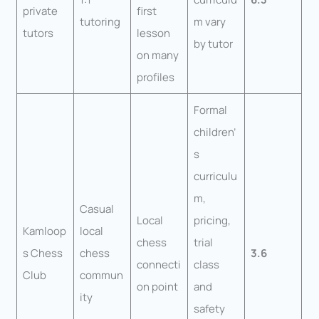
private
first
tutoring
m vary
tutors
lesson
by tutor
on many
profiles
Formal
children’
s
curriculu
m,
Casual
Local
pricing,
Kamloop
local
chess
trial
s Chess
chess
3.6
connecti
class
Club
commun
on point
and
ity
safety