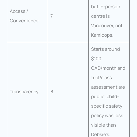
but in-person
Access /
7
centre is
Convenience
Vancouver, not
Kamloops.
Starts around
$100
CAD/month and
trial/class
assessment are
Transparency
8
public; child-
specific safety
policy was less
visible than
Debsie’s.