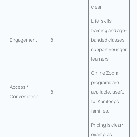
clear.
Life-skills
framing and age-
Engagement
8
banded classes
support younger
learners.
Online Zoom
programs are
Access /
8
available, useful
Convenience
for Kamloops
families.
Pricing is clear:
examples