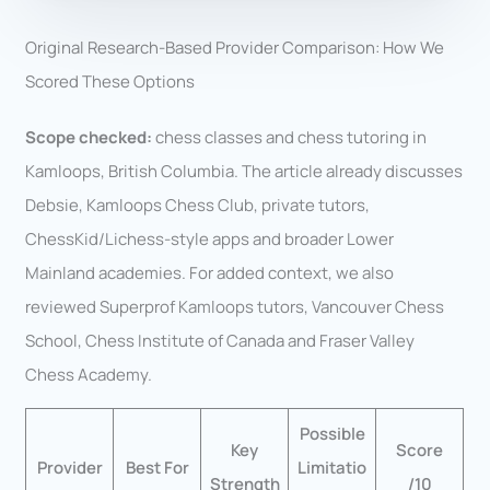
Original Research-Based Provider Comparison: How We
Scored These Options
Scope checked:
chess classes and chess tutoring in
Kamloops, British Columbia. The article already discusses
Debsie, Kamloops Chess Club, private tutors,
ChessKid/Lichess-style apps and broader Lower
Mainland academies. For added context, we also
reviewed Superprof Kamloops tutors, Vancouver Chess
School, Chess Institute of Canada and Fraser Valley
Chess Academy.
Possible
Key
Score
Provider
Best For
Limitatio
Strength
/10