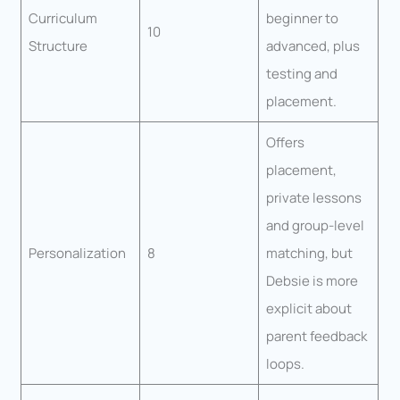
Curriculum
beginner to
10
Structure
advanced, plus
testing and
placement.
Offers
placement,
private lessons
and group-level
Personalization
8
matching, but
Debsie is more
explicit about
parent feedback
loops.