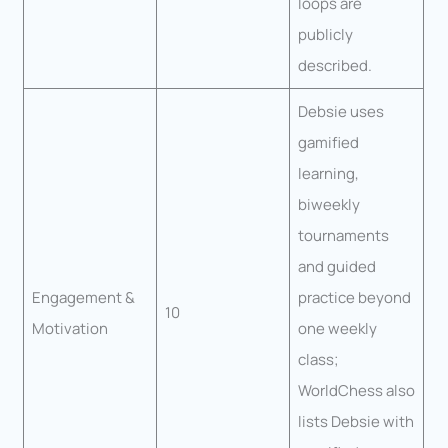
loops are
publicly
described.
Debsie uses
gamified
learning,
biweekly
tournaments
and guided
Engagement &
practice beyond
10
Motivation
one weekly
class;
WorldChess also
lists Debsie with