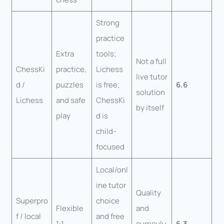
Strong
practice
Extra
tools;
Not a full
ChessKi
practice,
Lichess
live tutor
d /
puzzles
is free;
6.6
solution
Lichess
and safe
ChessKi
by itself
play
d is
child-
focused
Local/onl
ine tutor
Quality
Superpro
choice
Flexible
and
f / local
and free
1:1
curriculu
6.3