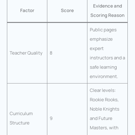
Evidence and
Factor
Score
Scoring Reason
Public pages
emphasize
expert
Teacher Quality
8
instructors and a
safe learning
environment.
Clear levels:
Rookie Rooks,
Noble Knights
Curriculum
9
and Future
Structure
Masters, with