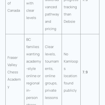
of
with
vanced
tracking
Canada
clear
pathway
than
levels
and
Debsie
pricing
BC
families
Clear
wanting
levels,
No
Fraser
academy
tournam
Kamloop
Valley
-style
ents,
s
Chess
7.9
online or
online
location
Academ
regional
groups,
found
y
in-
private
publicly
person
lessons
chess