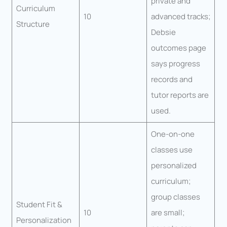
private and
Curriculum
10
advanced tracks;
Structure
Debsie
outcomes page
says progress
records and
tutor reports are
used.
One-on-one
classes use
personalized
curriculum;
group classes
Student Fit &
10
are small;
Personalization