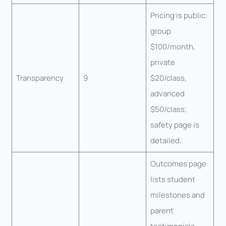
Pricing is public:
group
$100/month,
private
Transparency
9
$20/class,
advanced
$50/class;
safety page is
detailed.
Outcomes page
lists student
milestones and
parent