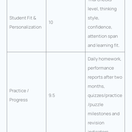
level, thinking
Student Fit &
style,
10
Personalization
confidence,
attention span
and learning fit.
Daily homework,
performance
reports after two
months,
Practice /
9.5
quizzes/practice
Progress
/puzzle
milestones and
revision
indicators.