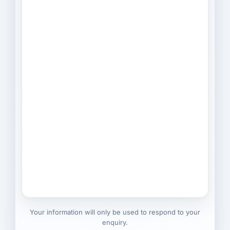
Your information will only be used to respond to your
enquiry.