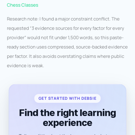
Chess Classes
Research note: I found a major constraint conflict. The
requested “3 evidence sources for every factor for every
provider” would not fit under 1,500 words, so this paste-
ready section uses compressed, source-backed evidence
per factor. It also avoids overstating claims where public
evidence is weak.
GET STARTED WITH DEBSIE
Find the right learning
experience