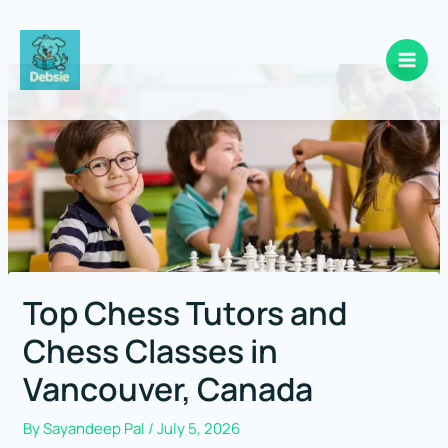
Skip
to
content
Top Chess Tutors and
Chess Classes in
Vancouver, Canada
By
Sayandeep Pal
/
July 5, 2026