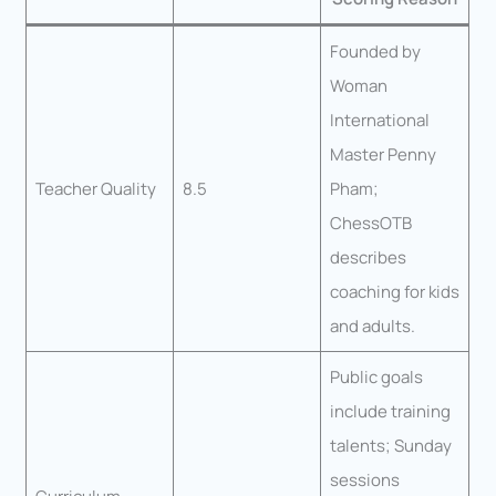
Founded by
Woman
International
Master Penny
Teacher Quality
8.5
Pham;
ChessOTB
describes
coaching for kids
and adults.
Public goals
include training
talents; Sunday
sessions