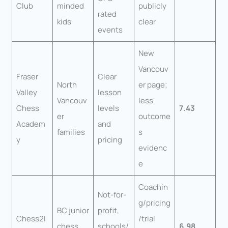
Club
minded
publicly
rated
kids
clear
events
New
Vancouv
Fraser
Clear
North
er page;
Valley
lesson
Vancouv
less
Chess
levels
7.43
er
outcome
Academ
and
families
s
y
pricing
evidenc
e
Coachin
Not-for-
g/pricing
BC junior
profit,
Chess2I
/trial
chess
schools/
6.98