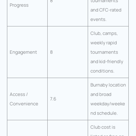
8
tournaments
Progress
and CFC-rated
events.
Club, camps,
weekly rapid
Engagement
8
tournaments
and kid-friendly
conditions.
Burnaby location
Access /
and broad
7.6
Convenience
weekday/weeke
nd schedule.
Club cost is