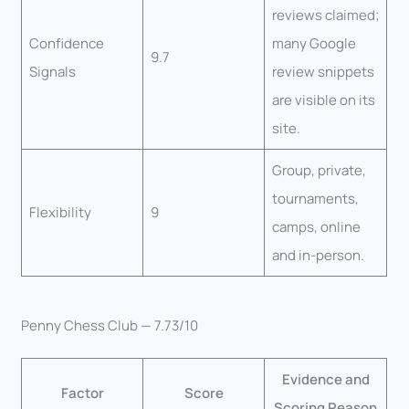
reviews claimed;
Confidence
many Google
9.7
Signals
review snippets
are visible on its
site.
Group, private,
tournaments,
Flexibility
9
camps, online
and in-person.
Penny Chess Club — 7.73/10
Evidence and
Factor
Score
Scoring Reason