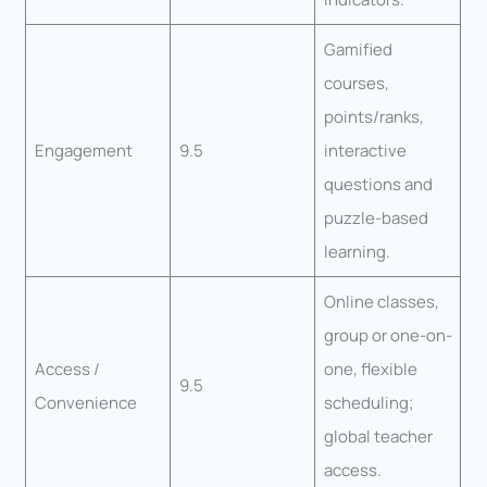
Gamified
courses,
points/ranks,
Engagement
9.5
interactive
questions and
puzzle-based
learning.
Online classes,
group or one-on-
Access /
one, flexible
9.5
Convenience
scheduling;
global teacher
access.