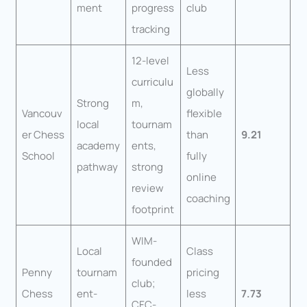
ment
progress
club
tracking
12-level
Less
curriculu
globally
Strong
m,
Vancouv
flexible
local
tournam
er Chess
than
9.21
academy
ents,
School
fully
pathway
strong
online
review
coaching
footprint
WIM-
Local
Class
founded
Penny
tournam
pricing
club;
Chess
ent-
less
7.73
CFC-