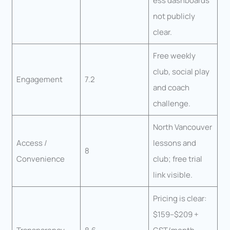
ess dashboards
not publicly
clear.
Free weekly
club, social play
Engagement
7.2
and coach
challenge.
North Vancouver
Access /
lessons and
8
Convenience
club; free trial
link visible.
Pricing is clear:
$159–$209 +