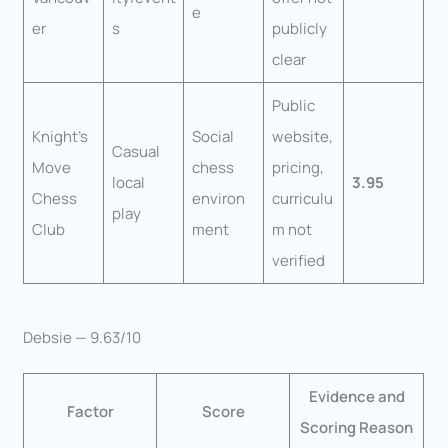
e
er
s
publicly
clear
Public
Knight’s
Social
website,
Casual
Move
chess
pricing,
local
3.95
Chess
environ
curriculu
play
Club
ment
m not
verified
Debsie — 9.63/10
Evidence and
Factor
Score
Scoring Reason