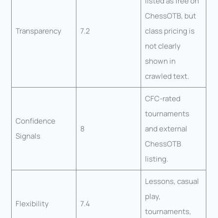
listed as free on
ChessOTB, but
Transparency
7.2
class pricing is
not clearly
shown in
crawled text.
CFC-rated
tournaments
Confidence
8
and external
Signals
ChessOTB
listing.
Lessons, casual
play,
Flexibility
7.4
tournaments,