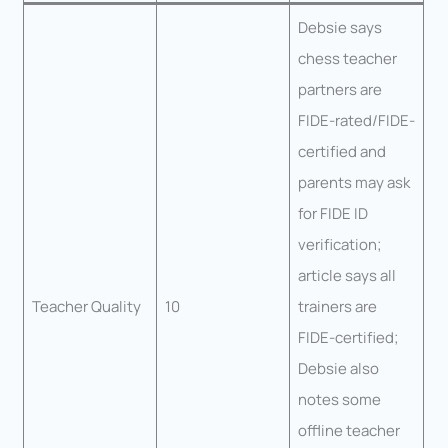
Debsie says
chess teacher
partners are
FIDE-rated/FIDE-
certified and
parents may ask
for FIDE ID
verification;
article says all
Teacher Quality
10
trainers are
FIDE-certified;
Debsie also
notes some
offline teacher