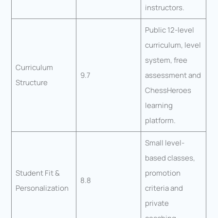
instructors.
Public 12-level
curriculum, level
system, free
Curriculum
9.7
assessment and
Structure
ChessHeroes
learning
platform.
Small level-
based classes,
Student Fit &
promotion
8.8
Personalization
criteria and
private