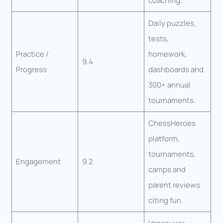
coaching.
Daily puzzles,
tests,
Practice /
homework,
9.4
Progress
dashboards and
300+ annual
tournaments.
ChessHeroes
platform,
tournaments,
Engagement
9.2
camps and
parent reviews
citing fun.