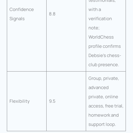
testimonials,
Confidence
with a
8.8
Signals
verification
note;
WorldChess
profile confirms
Debsie’s chess-
club presence.
Group, private,
advanced
private, online
Flexibility
9.5
access, free trial,
homework and
support loop.