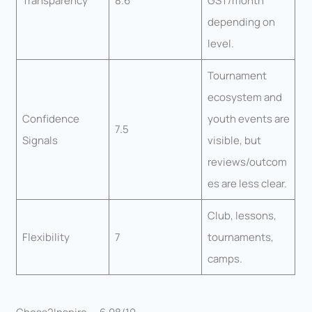
Transparency
8.6
GST/month
depending on
level.
Tournament
ecosystem and
Confidence
youth events are
7.5
Signals
visible, but
reviews/outcom
es are less clear.
Club, lessons,
Flexibility
7
tournaments,
camps.