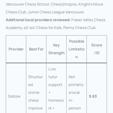
Vancouver Chess School, Chess2Inspire, Knight’s Move
Chess Club, Junior Chess League Vancouver.
Additional local providers reviewed:
Fraser Valley Chess
Academy, e2-e4! Chess for Kids, Penny Chess Club.
Possible
Key
Score
Provider
Best For
Limitatio
Strength
/10
n
Live
Structur
tutor
Not
ed
support
primarily
online
+
a local
Debsie
9.63
chess
homewo
in-
improve
rk +
person