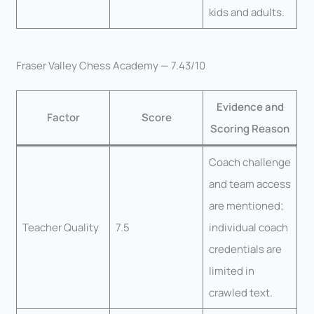
kids and adults.
Fraser Valley Chess Academy — 7.43/10
Evidence and
Factor
Score
Scoring Reason
Coach challenge
and team access
are mentioned;
Teacher Quality
7.5
individual coach
credentials are
limited in
crawled text.