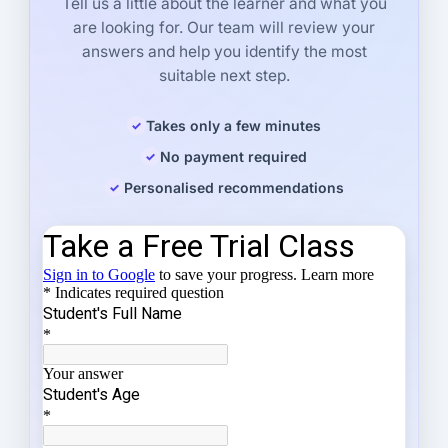
Tell us a little about the learner and what you
are looking for. Our team will review your
answers and help you identify the most
suitable next step.
Takes only a few minutes
No payment required
Personalised recommendations