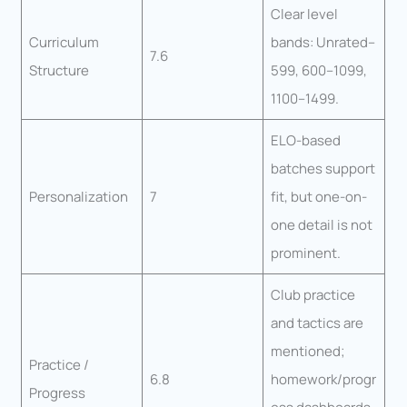
Clear level
Curriculum
bands: Unrated–
7.6
Structure
599, 600–1099,
1100–1499.
ELO-based
batches support
Personalization
7
fit, but one-on-
one detail is not
prominent.
Club practice
and tactics are
mentioned;
Practice /
6.8
homework/progr
Progress