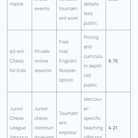
nspire
details
events
tournam
less
ent work
public
Pricing
Free
and
e2-e4!
Private
trial;
curriculu
Chess
online
English/
6.76
m depth
for Kids
lessons
Russian
not
option
public
Vancouv
Junior
Junior
er-
Tournam
Chess
chess
specific
ent
League
commun
teaching
4.21
exposur
Vancouv
ity/event
offer not