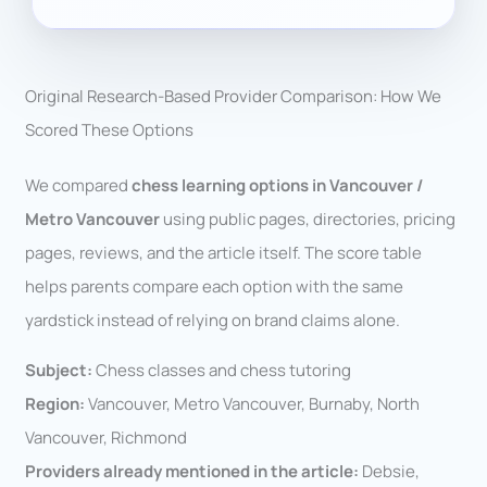
Original Research-Based Provider Comparison: How We
Scored These Options
We compared
chess learning options in Vancouver /
Metro Vancouver
using public pages, directories, pricing
pages, reviews, and the article itself. The score table
helps parents compare each option with the same
yardstick instead of relying on brand claims alone.
Subject:
Chess classes and chess tutoring
Region:
Vancouver, Metro Vancouver, Burnaby, North
Vancouver, Richmond
Providers already mentioned in the article:
Debsie,