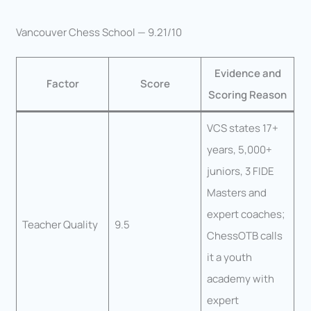
Vancouver Chess School — 9.21/10
Evidence and
Factor
Score
Scoring Reason
VCS states 17+
years, 5,000+
juniors, 3 FIDE
Masters and
expert coaches;
Teacher Quality
9.5
ChessOTB calls
it a youth
academy with
expert