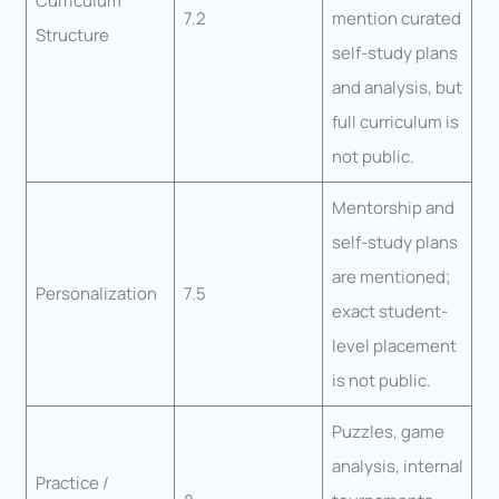
Curriculum
7.2
mention curated
Structure
self-study plans
and analysis, but
full curriculum is
not public.
Mentorship and
self-study plans
are mentioned;
Personalization
7.5
exact student-
level placement
is not public.
Puzzles, game
analysis, internal
Practice /