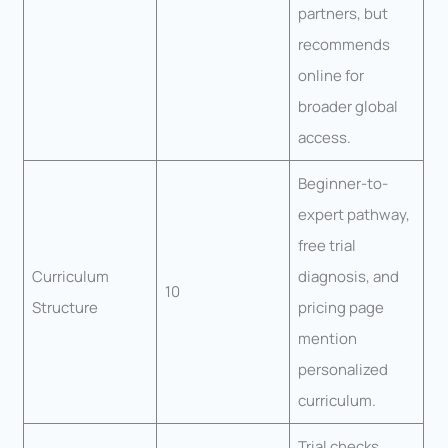
partners, but
recommends
online for
broader global
access.
Beginner-to-
expert pathway,
free trial
Curriculum
diagnosis, and
10
Structure
pricing page
mention
personalized
curriculum.
Trial checks