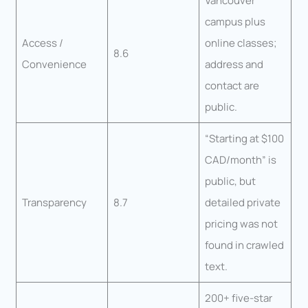
Vancouver
campus plus
Access /
online classes;
8.6
Convenience
address and
contact are
public.
“Starting at $100
CAD/month” is
public, but
Transparency
8.7
detailed private
pricing was not
found in crawled
text.
200+ five-star