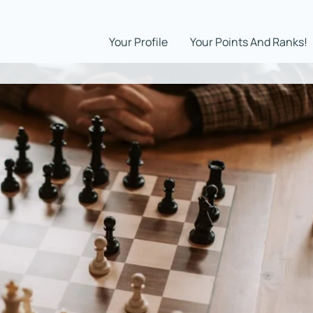
Your Profile
Your Points And Ranks!