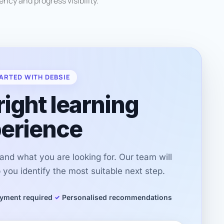
ncy and progress visibility.
ARTED WITH DEBSIE
right learning
erience
r and what you are looking for. Our team will
you identify the most suitable next step.
yment required
Personalised recommendations