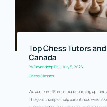
Top Chess Tutors and 
Canada
By
Sayandeep Pal
/
July 5, 2026
Chess Classes
We compared Barrie chess-learning options u
The goal is simple: help parents see which opt