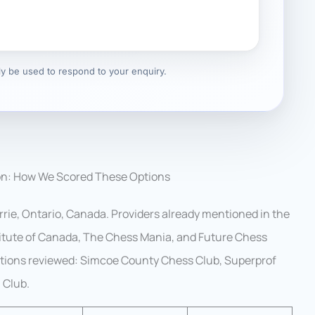
nly be used to respond to your enquiry.
on: How We Scored These Options
rrie, Ontario, Canada. Providers already mentioned in the
stitute of Canada, The Chess Mania, and Future Chess
options reviewed: Simcoe County Chess Club, Superprof
 Club.