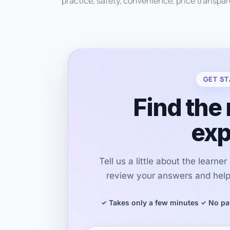
practice, safety, convenience, price transpare
GET ST
Find the 
exp
Tell us a little about the learne
review your answers and help 
Takes only a few minutes
No pa