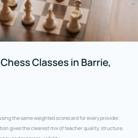
Chess Classes in Barrie,
sing the same weighted scorecard for every provider.
ion gives the clearest mix of teacher quality, structure,