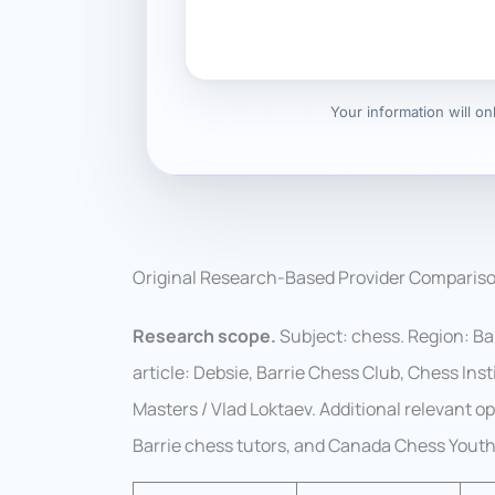
Your information will o
Original Research-Based Provider Comparis
Research scope.
Subject: chess. Region: Ba
article: Debsie, Barrie Chess Club, Chess In
Masters / Vlad Loktaev. Additional relevant 
Barrie chess tutors, and Canada Chess Youth