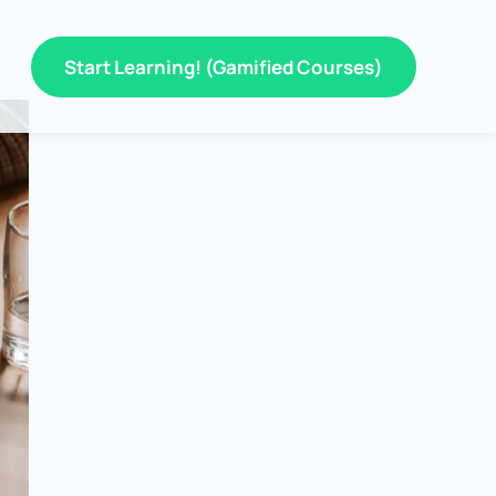
Start Learning! (Gamified Courses)