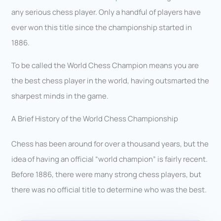
any serious chess player. Only a handful of players have
ever won this title since the championship started in
1886.
To be called the World Chess Champion means you are
the best chess player in the world, having outsmarted the
sharpest minds in the game.
A Brief History of the World Chess Championship
Chess has been around for over a thousand years, but the
idea of having an official “world champion” is fairly recent.
Before 1886, there were many strong chess players, but
there was no official title to determine who was the best.