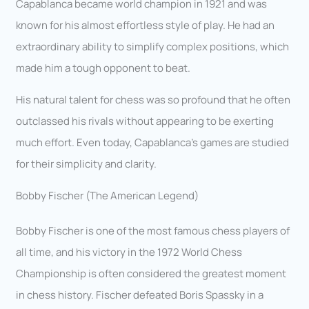
Capablanca became world champion in 1921 and was
known for his almost effortless style of play. He had an
extraordinary ability to simplify complex positions, which
made him a tough opponent to beat.
His natural talent for chess was so profound that he often
outclassed his rivals without appearing to be exerting
much effort. Even today, Capablanca’s games are studied
for their simplicity and clarity.
Bobby Fischer (The American Legend)
Bobby Fischer is one of the most famous chess players of
all time, and his victory in the 1972 World Chess
Championship is often considered the greatest moment
in chess history. Fischer defeated Boris Spassky in a