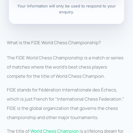
Your information will only be used to respond to your
enquiry.
What is the FIDE World Chess Championship?
The FIDE World Chess Championship is a match or series
of matches where the world’s best chess players
compete for the title of World Chess Champion.
FIDE stands for Fédération Internationale des Échecs,
which is just French for “International Chess Federation.”
FIDE is the global organization that governs the chess
championship and other major tournaments.
The title of
World Chess Champion
is a lifelong dream for