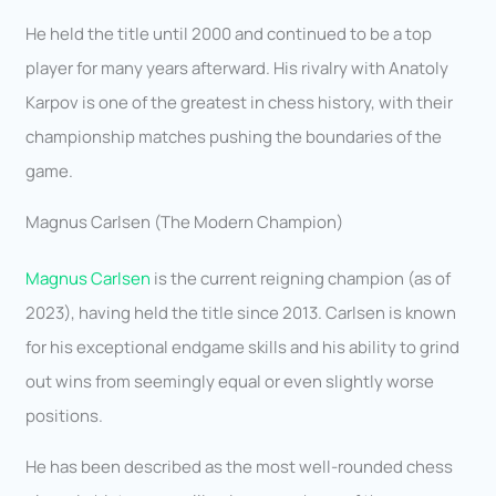
He held the title until 2000 and continued to be a top
player for many years afterward. His rivalry with Anatoly
Karpov is one of the greatest in chess history, with their
championship matches pushing the boundaries of the
game.
Magnus Carlsen (The Modern Champion)
Magnus Carlsen
is the current reigning champion (as of
2023), having held the title since 2013. Carlsen is known
for his exceptional endgame skills and his ability to grind
out wins from seemingly equal or even slightly worse
positions.
He has been described as the most well-rounded chess