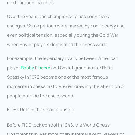
next through matches.
Over the years, the championship has seen many
changes. Some periods were marked by controversy and
even political tension, especially during the Cold War
when Soviet players dominated the chess world.
For example, the legendary rivalry between American
player
Bobby Fischer
and Soviet grandmaster Boris
Spassky in 1972 became one of the most famous
moments in chess history, even drawing the attention of
people outside the chess world.
FIDE’s Role in the Championship
Before FIDE took control in 1948, the World Chess
Championship was more of an informal event. Players or