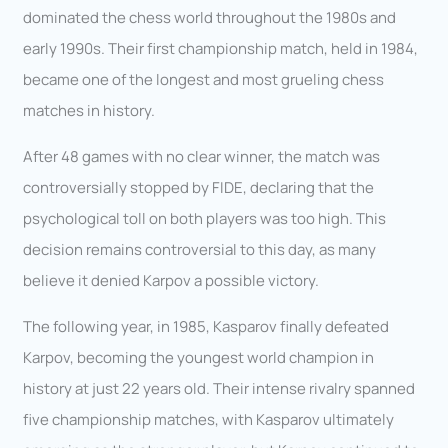
dominated the chess world throughout the 1980s and
early 1990s. Their first championship match, held in 1984,
became one of the longest and most grueling chess
matches in history.
After 48 games with no clear winner, the match was
controversially stopped by FIDE, declaring that the
psychological toll on both players was too high. This
decision remains controversial to this day, as many
believe it denied Karpov a possible victory.
The following year, in 1985, Kasparov finally defeated
Karpov, becoming the youngest world champion in
history at just 22 years old. Their intense rivalry spanned
five championship matches, with Kasparov ultimately