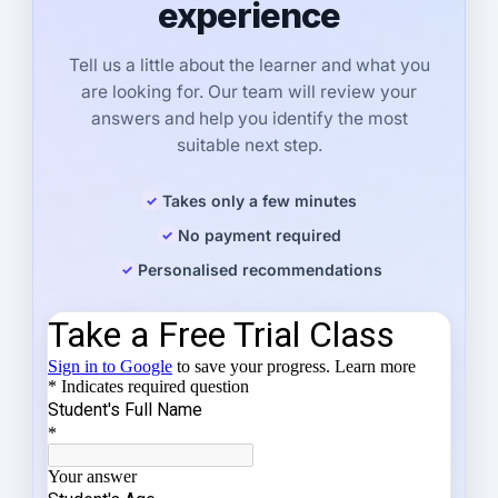
experience
Tell us a little about the learner and what you
are looking for. Our team will review your
answers and help you identify the most
suitable next step.
Takes only a few minutes
No payment required
Personalised recommendations