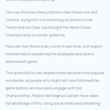
The rise of online chess platforms like Chess.com and
Lichess, along with live streaming on platforms like
Twitch and YouTube, has brought the World Chess
Championship to a wider audience.
Fans can now follow every move in real-time, with expert
commentators explaining the strategies and tactics
behind each game.
This accessibility has helped chess become more popular
worldwide, as people who might not have followed the
game before can now easily engage with the
championship. Players like Magnus Carlsen have taken
full advantage of this, using social media and streaming