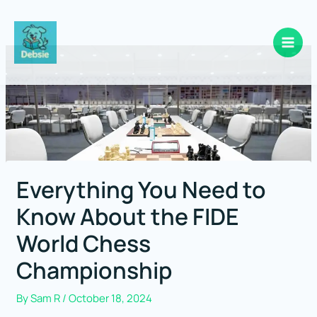
Skip
to
content
Everything You Need to
Know About the FIDE
World Chess
Championship
By
Sam R
/
October 18, 2024