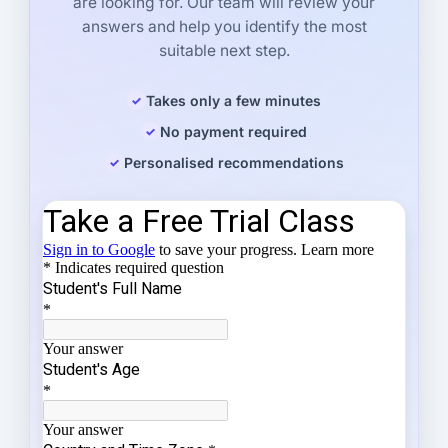
are looking for. Our team will review your
answers and help you identify the most
suitable next step.
Takes only a few minutes
No payment required
Personalised recommendations