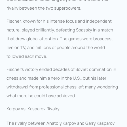
rivalry between the two superpowers.
Fischer, known for his intense focus and independent
nature, played brilliantly, defeating Spassky in a match
that drew global attention. The games were broadcast
live on TV, and millions of people around the world
followed each move.
Fischer’s victory ended decades of Soviet domination in
chess and made him a hero in the U.S., but his later
withdrawal from professional chess left many wondering
what more he could have achieved.
Karpov vs. Kasparov Rivalry
The rivalry between Anatoly Karpov and Garry Kasparov