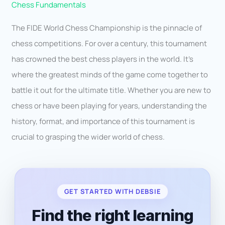
Chess Fundamentals
The FIDE World Chess Championship is the pinnacle of
chess competitions. For over a century, this tournament
has crowned the best chess players in the world. It’s
where the greatest minds of the game come together to
battle it out for the ultimate title. Whether you are new to
chess or have been playing for years, understanding the
history, format, and importance of this tournament is
crucial to grasping the wider world of chess.
GET STARTED WITH DEBSIE
Find the right learning