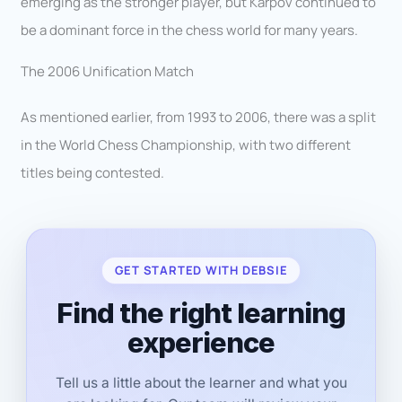
emerging as the stronger player, but Karpov continued to
be a dominant force in the chess world for many years.
The 2006 Unification Match
As mentioned earlier, from 1993 to 2006, there was a split
in the World Chess Championship, with two different
titles being contested.
GET STARTED WITH DEBSIE
Find the right learning
experience
Tell us a little about the learner and what you