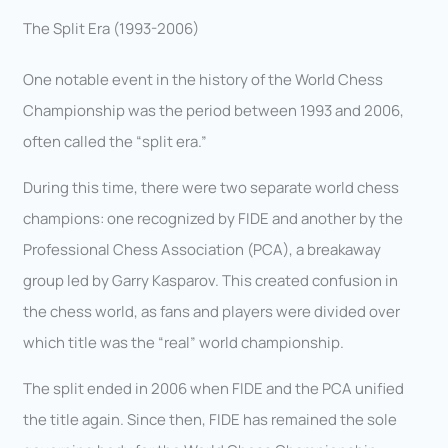
The Split Era (1993-2006)
One notable event in the history of the World Chess
Championship was the period between 1993 and 2006,
often called the “split era.”
During this time, there were two separate world chess
champions: one recognized by FIDE and another by the
Professional Chess Association (PCA), a breakaway
group led by Garry Kasparov. This created confusion in
the chess world, as fans and players were divided over
which title was the “real” world championship.
The split ended in 2006 when FIDE and the PCA unified
the title again. Since then, FIDE has remained the sole