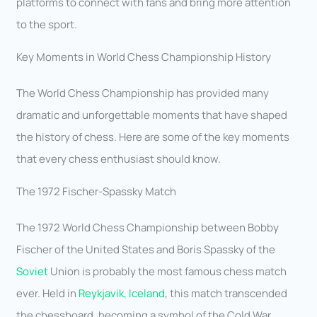
platforms to connect with fans and bring more attention
to the sport.
Key Moments in World Chess Championship History
The World Chess Championship has provided many
dramatic and unforgettable moments that have shaped
the history of chess. Here are some of the key moments
that every chess enthusiast should know.
The 1972 Fischer-Spassky Match
The 1972 World Chess Championship between Bobby
Fischer of the United States and Boris Spassky of the
Soviet
Union is probably the most famous chess match
ever. Held in
Reykjavik, Iceland
, this match transcended
the chessboard, becoming a symbol of the Cold War