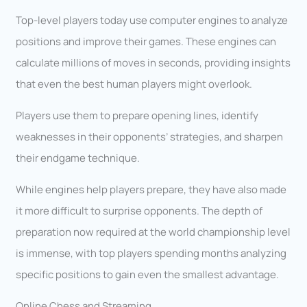
Top-level players today use computer engines to analyze
positions and improve their games. These engines can
calculate millions of moves in seconds, providing insights
that even the best human players might overlook.
Players use them to prepare opening lines, identify
weaknesses in their opponents’ strategies, and sharpen
their endgame technique.
While engines help players prepare, they have also made
it more difficult to surprise opponents. The depth of
preparation now required at the world championship level
is immense, with top players spending months analyzing
specific positions to gain even the smallest advantage.
Online Chess and Streaming