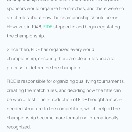
sponsors would organize the matches, and there were no
strict rules about how the championship should be run.
However, in 1948,
FIDE
stepped in and began regulating
the championship.
Since then, FIDE has organized every world
championship, ensuring there are clear rules and a fair
process to determine the champion.
FIDE is responsible for organizing qualifying tournaments,
creating the match rules, and deciding how the title can
be won or lost. The introduction of FIDE brought a much-
needed structure to the competition, which helped the
championship become more formal and internationally
recognized.