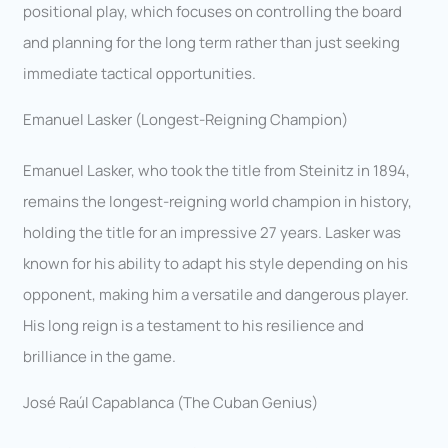
positional play, which focuses on controlling the board
and planning for the long term rather than just seeking
immediate tactical opportunities.
Emanuel Lasker (Longest-Reigning Champion)
Emanuel Lasker, who took the title from Steinitz in 1894,
remains the longest-reigning world champion in history,
holding the title for an impressive 27 years. Lasker was
known for his ability to adapt his style depending on his
opponent, making him a versatile and dangerous player.
His long reign is a testament to his resilience and
brilliance in the game.
José Raúl Capablanca (The Cuban Genius)