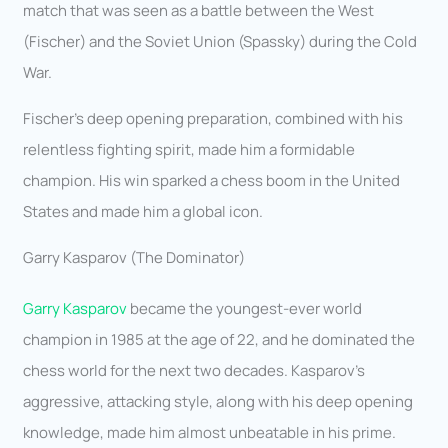
match that was seen as a battle between the West
(Fischer) and the Soviet Union (Spassky) during the Cold
War.
Fischer’s deep opening preparation, combined with his
relentless fighting spirit, made him a formidable
champion. His win sparked a chess boom in the United
States and made him a global icon.
Garry Kasparov (The Dominator)
Garry Kasparov
became the youngest-ever world
champion in 1985 at the age of 22, and he dominated the
chess world for the next two decades. Kasparov’s
aggressive, attacking style, along with his deep opening
knowledge, made him almost unbeatable in his prime.