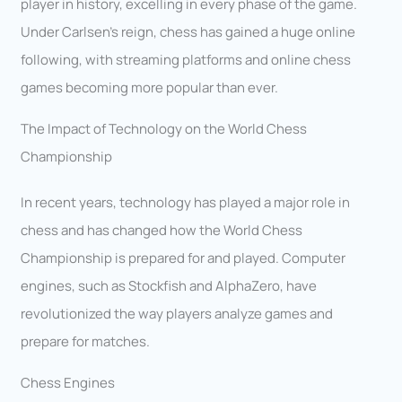
player in history, excelling in every phase of the game.
Under Carlsen’s reign, chess has gained a huge online
following, with streaming platforms and online chess
games becoming more popular than ever.
The Impact of Technology on the World Chess
Championship
In recent years, technology has played a major role in
chess and has changed how the World Chess
Championship is prepared for and played. Computer
engines, such as Stockfish and AlphaZero, have
revolutionized the way players analyze games and
prepare for matches.
Chess Engines