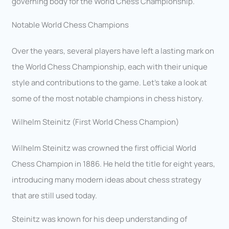
governing body for the World Chess Championship.
Notable World Chess Champions
Over the years, several players have left a lasting mark on
the World Chess Championship, each with their unique
style and contributions to the game. Let’s take a look at
some of the most notable champions in chess history.
Wilhelm Steinitz (First World Chess Champion)
Wilhelm Steinitz was crowned the first official World
Chess Champion in 1886. He held the title for eight years,
introducing many modern ideas about chess strategy
that are still used today.
Steinitz was known for his deep understanding of