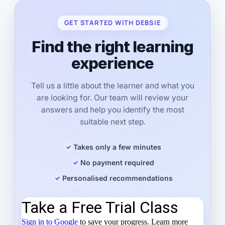
GET STARTED WITH DEBSIE
Find the right learning
experience
Tell us a little about the learner and what you
are looking for. Our team will review your
answers and help you identify the most
suitable next step.
Takes only a few minutes
No payment required
Personalised recommendations