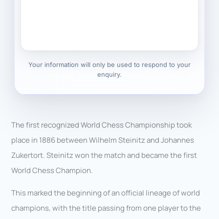
Your information will only be used to respond to your
enquiry.
The first recognized World Chess Championship took
place in 1886 between Wilhelm Steinitz and Johannes
Zukertort. Steinitz won the match and became the first
World Chess Champion.
This marked the beginning of an official lineage of world
champions, with the title passing from one player to the