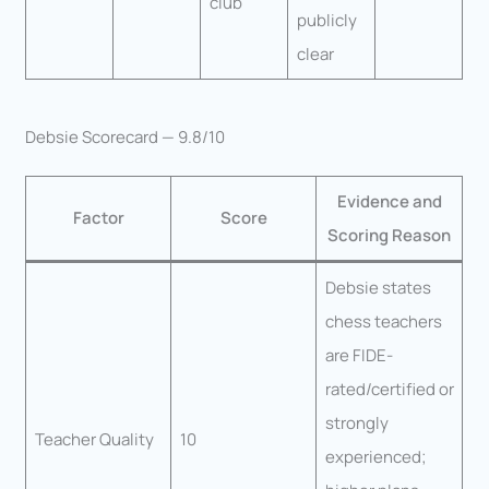
club
publicly
clear
Debsie Scorecard — 9.8/10
Evidence and
Factor
Score
Scoring Reason
Debsie states
chess teachers
are FIDE-
rated/certified or
strongly
Teacher Quality
10
experienced;