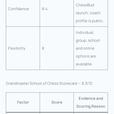
ChessBud
Confidence
8.4
launch; coach
profile is public.
Individual,
group, school
Flexibility
8
and online
options are
available.
Grandmaster School of Chess Scorecard — 8.3/10
Evidence and
Factor
Score
Scoring Reason