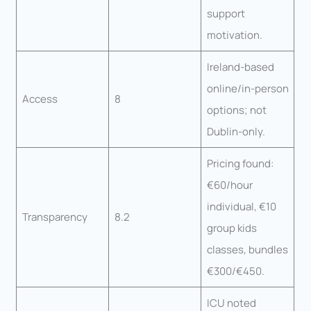
support
motivation.
Ireland-based
online/in-person
Access
8
options; not
Dublin-only.
Pricing found:
€60/hour
individual, €10
Transparency
8.2
group kids
classes, bundles
€300/€450.
ICU noted