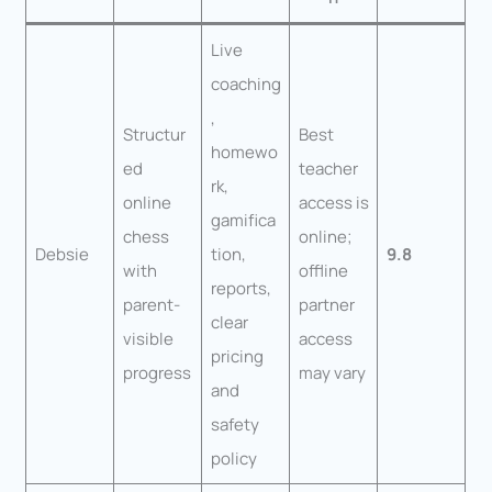
Live
coaching
,
Structur
Best
homewo
ed
teacher
rk,
online
access is
gamifica
chess
online;
Debsie
tion,
9.8
with
offline
reports,
parent-
partner
clear
visible
access
pricing
progress
may vary
and
safety
policy