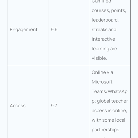
Gamified
courses, points,
leaderboard,
Engagement
9.5
streaks and
interactive
learning are
visible.
Online via
Microsoft
Teams/WhatsAp
p; global teacher
Access
9.7
access is online,
with some local
partnerships