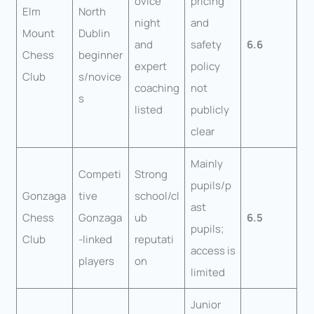
ovice
pricing
Elm
North
night
and
Mount
Dublin
and
safety
6.6
Chess
beginner
expert
policy
Club
s/novice
coaching
not
s
listed
publicly
clear
Mainly
Competi
Strong
pupils/p
Gonzaga
tive
school/cl
ast
Chess
Gonzaga
ub
6.5
pupils;
Club
-linked
reputati
access is
players
on
limited
Junior