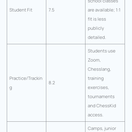
school classes
Student Fit
7.5
are available; 1:1
fit is less
publicly
detailed.
Students use
Zoom,
Chesslang,
Practice/Trackin
training
8.2
g
exercises,
tournaments
and ChessKid
access.
Camps, junior