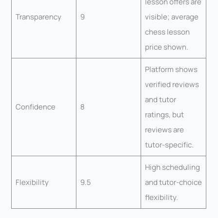
lesson offers are
Transparency
9
visible; average
chess lesson
price shown.
Platform shows
verified reviews
and tutor
Confidence
8
ratings, but
reviews are
tutor-specific.
High scheduling
Flexibility
9.5
and tutor-choice
flexibility.