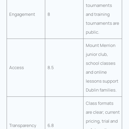
tournaments
Engagement
8
and training
tournaments are
public.
Mount Merrion
junior club,
school classes
Access
8.5
and online
lessons support
Dublin families.
Class formats
are clear; current
pricing, trial and
Transparency
6.8