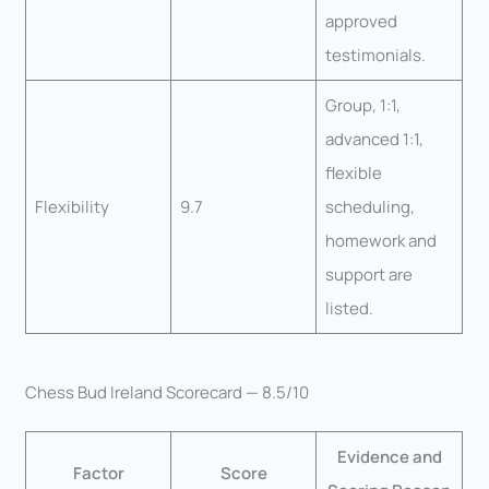
approved
testimonials.
Group, 1:1,
advanced 1:1,
flexible
Flexibility
9.7
scheduling,
homework and
support are
listed.
Chess Bud Ireland Scorecard — 8.5/10
Evidence and
Factor
Score