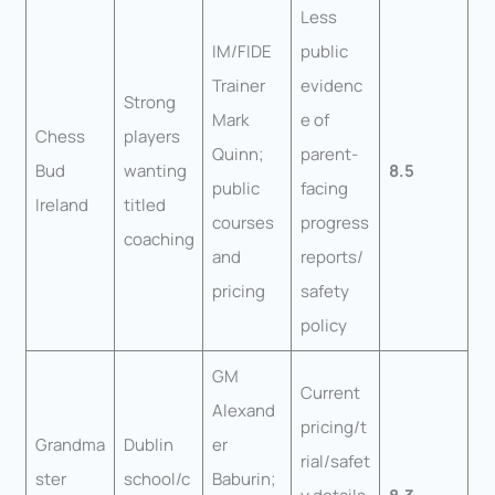
Less
IM/FIDE
public
Trainer
evidenc
Strong
Mark
e of
Chess
players
Quinn;
parent-
Bud
wanting
8.5
public
facing
Ireland
titled
courses
progress
coaching
and
reports/
pricing
safety
policy
GM
Current
Alexand
pricing/t
Grandma
Dublin
er
rial/safet
ster
school/c
Baburin;