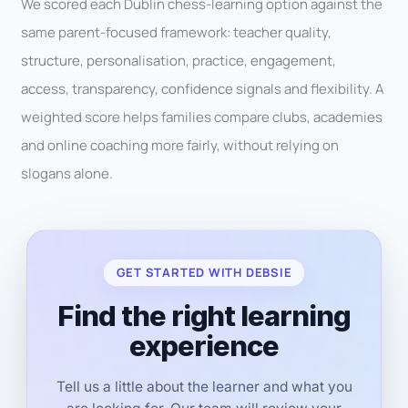
We scored each Dublin chess-learning option against the
same parent-focused framework: teacher quality,
structure, personalisation, practice, engagement,
access, transparency, confidence signals and flexibility. A
weighted score helps families compare clubs, academies
and online coaching more fairly, without relying on
slogans alone.
GET STARTED WITH DEBSIE
Find the right learning
experience
Tell us a little about the learner and what you