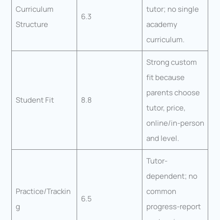
Curriculum
tutor; no single
6.3
Structure
academy
curriculum.
Strong custom
fit because
parents choose
Student Fit
8.8
tutor, price,
online/in-person
and level.
Tutor-
dependent; no
Practice/Trackin
common
6.5
g
progress-report