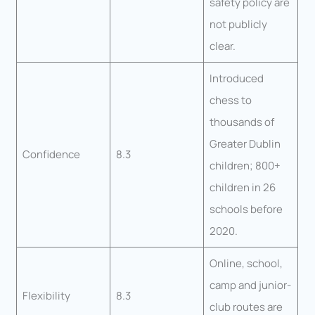
safety policy are
not publicly
clear.
Introduced
chess to
thousands of
Greater Dublin
Confidence
8.3
children; 800+
children in 26
schools before
2020.
Online, school,
camp and junior-
Flexibility
8.3
club routes are