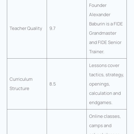
Founder
Alexander
Baburin is a FIDE
Teacher Quality
9.7
Grandmaster
and FIDE Senior
Trainer.
Lessons cover
tactics, strategy,
Curriculum
8.5
openings,
Structure
calculation and
endgames.
Online classes,
camps and