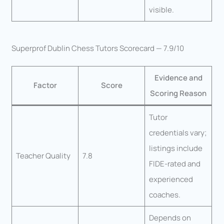
visible.
Superprof Dublin Chess Tutors Scorecard — 7.9/10
Evidence and
Factor
Score
Scoring Reason
Tutor
credentials vary;
listings include
Teacher Quality
7.8
FIDE-rated and
experienced
coaches.
Depends on