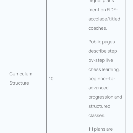
higher plans
mention FIDE-
accolade/titled
coaches.
Public pages
describe step-
by-step live
chess learning,
Curriculum
10
beginner-to-
Structure
advanced
progression and
structured
classes.
1:1 plans are