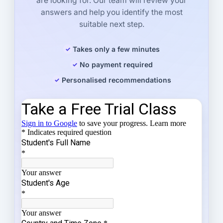
are looking for. Our team will review your
answers and help you identify the most
suitable next step.
Takes only a few minutes
No payment required
Personalised recommendations