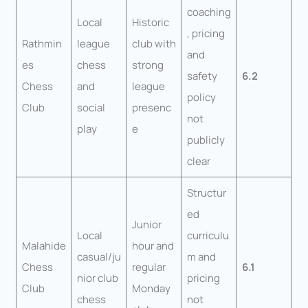
coaching
Local
Historic
, pricing
Rathmin
league
club with
and
es
chess
strong
safety
6.2
Chess
and
league
policy
Club
social
presenc
not
play
e
publicly
clear
Structur
ed
Junior
Local
curriculu
Malahide
hour and
casual/ju
m and
Chess
regular
6.1
nior club
pricing
Club
Monday
chess
not