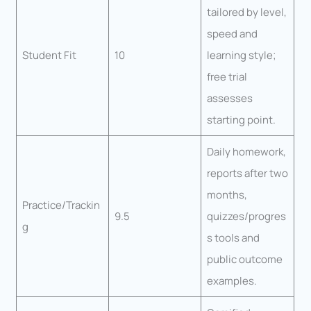
tailored by level,
speed and
Student Fit
10
learning style;
free trial
assesses
starting point.
Daily homework,
reports after two
months,
Practice/Trackin
9.5
quizzes/progres
g
s tools and
public outcome
examples.