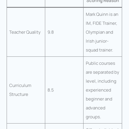
Scoring Reason
Mark Quinn is an
IM, FIDE Trainer,
Teacher Quality
9.8
Olympian and
Irish junior-
squad trainer.
Public courses
are separated by
level, including
Curriculum
8.5
experienced
Structure
beginner and
advanced
groups.