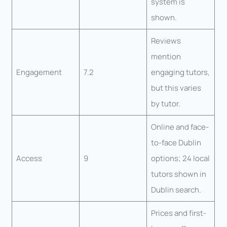
system is
shown.
Reviews
mention
Engagement
7.2
engaging tutors,
but this varies
by tutor.
Online and face-
to-face Dublin
Access
9
options; 24 local
tutors shown in
Dublin search.
Prices and first-