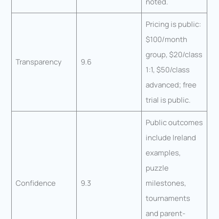
noted.
Pricing is public:
$100/month
group, $20/class
Transparency
9.6
1:1, $50/class
advanced; free
trial is public.
Public outcomes
include Ireland
examples,
puzzle
Confidence
9.3
milestones,
tournaments
and parent-