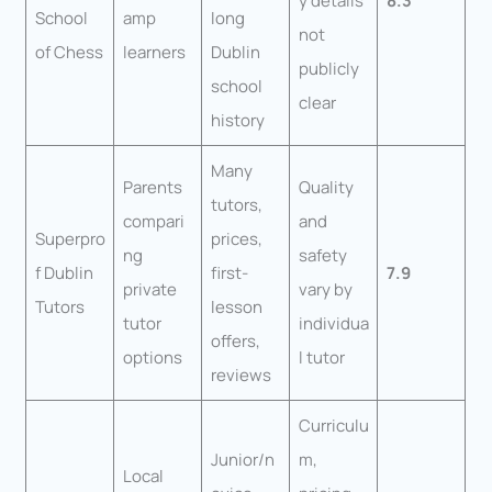
y details
8.3
School
amp
long
not
of Chess
learners
Dublin
publicly
school
clear
history
Many
Parents
Quality
tutors,
compari
and
Superpro
prices,
ng
safety
f Dublin
first-
7.9
private
vary by
Tutors
lesson
tutor
individua
offers,
options
l tutor
reviews
Curriculu
Junior/n
m,
Local