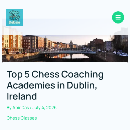
Skip
to
content
Top 5 Chess Coaching
Academies in Dublin,
Ireland
By
Abir Das
/
July 4, 2026
Chess Classes