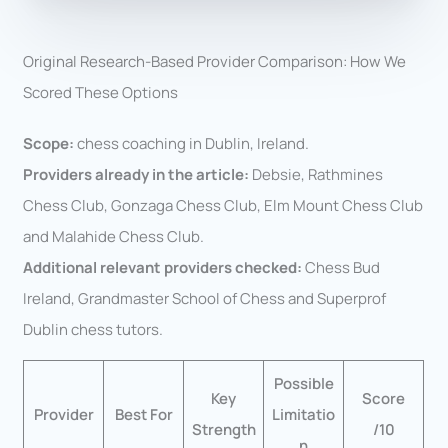
Original Research-Based Provider Comparison: How We
Scored These Options
Scope:
chess coaching in Dublin, Ireland.
Providers already in the article:
Debsie, Rathmines
Chess Club, Gonzaga Chess Club, Elm Mount Chess Club
and Malahide Chess Club.
Additional relevant providers checked:
Chess Bud
Ireland, Grandmaster School of Chess and Superprof
Dublin chess tutors.
Possible
Key
Score
Provider
Best For
Limitatio
Strength
/10
n