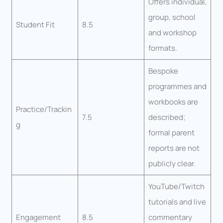
Offers individual,
group, school
Student Fit
8.5
and workshop
formats.
Bespoke
programmes and
workbooks are
Practice/Trackin
7.5
described;
g
formal parent
reports are not
publicly clear.
YouTube/Twitch
tutorials and live
Engagement
8.5
commentary