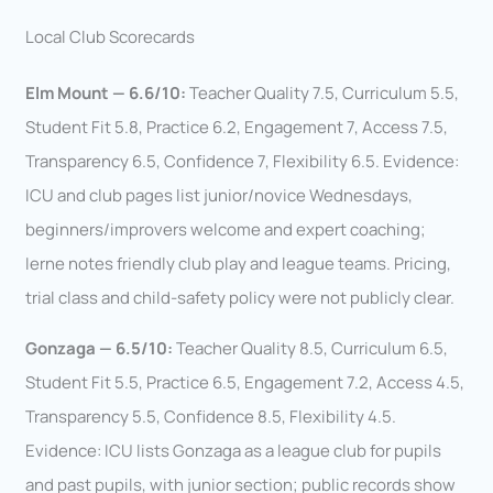
Local Club Scorecards
Elm Mount — 6.6/10:
Teacher Quality 7.5, Curriculum 5.5,
Student Fit 5.8, Practice 6.2, Engagement 7, Access 7.5,
Transparency 6.5, Confidence 7, Flexibility 6.5. Evidence:
ICU and club pages list junior/novice Wednesdays,
beginners/improvers welcome and expert coaching;
Ierne notes friendly club play and league teams. Pricing,
trial class and child-safety policy were not publicly clear.
Gonzaga — 6.5/10:
Teacher Quality 8.5, Curriculum 6.5,
Student Fit 5.5, Practice 6.5, Engagement 7.2, Access 4.5,
Transparency 5.5, Confidence 8.5, Flexibility 4.5.
Evidence: ICU lists Gonzaga as a league club for pupils
and past pupils, with junior section; public records show