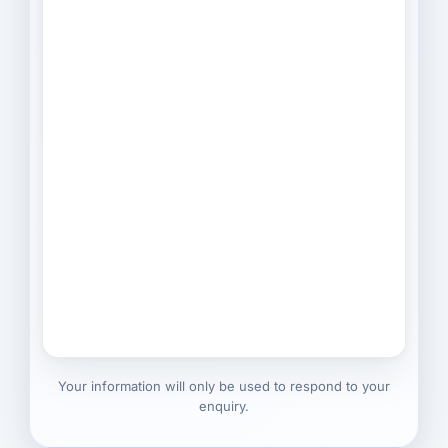
Your information will only be used to respond to your
enquiry.