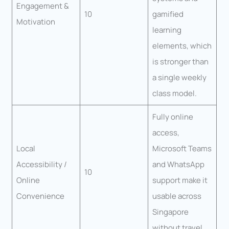
Engagement &
10
gamified
Motivation
learning
elements, which
is stronger than
a single weekly
class model.
Fully online
access,
Local
Microsoft Teams
Accessibility /
and WhatsApp
10
Online
support make it
Convenience
usable across
Singapore
without travel.