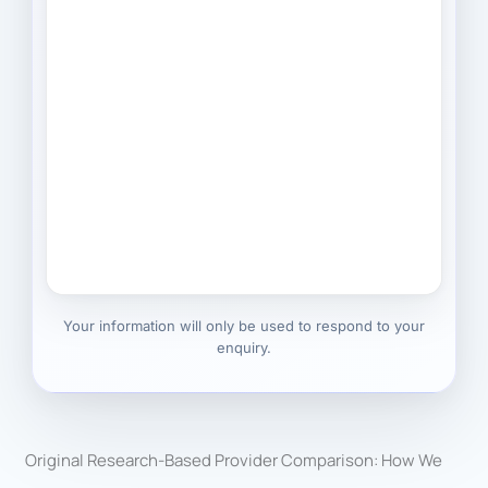
Your information will only be used to respond to your
enquiry.
Original Research-Based Provider Comparison: How We