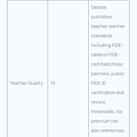
Debsie
publishes
teacher-partner
standards
including FIDE-
rated or FIDE-
certified chess
partners, public
Teacher Quality
10
FIDE ID
verification and
review
thresholds. Its
premium tier
also references