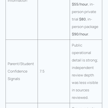
Information
$55/hour
, in-
person private
trial
$80
, in-
person package
$90/hour
.
Public
operational
detail is strong;
Parent/Student
independent
Confidence
7.5
review depth
Signals
was less visible
in sources
reviewed.