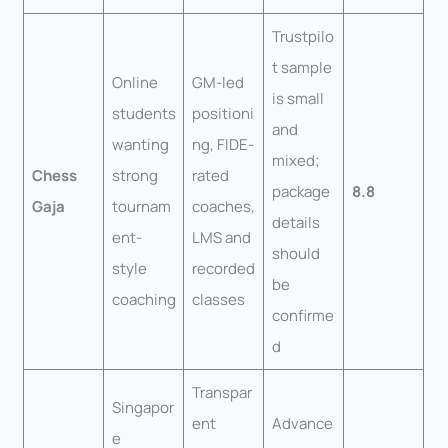
Trustpilo
t sample
Online
GM-led
is small
students
positioni
and
wanting
ng, FIDE-
mixed;
Chess
strong
rated
package
8.8
Gaja
tournam
coaches,
details
ent-
LMS and
should
style
recorded
be
coaching
classes
confirme
d
Transpar
Singapor
ent
Advance
e