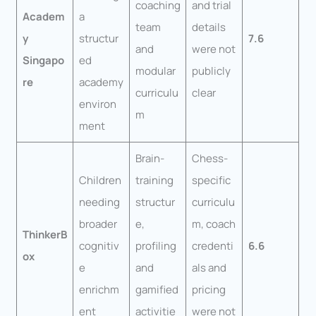
coaching
and trial
Academ
a
team
details
y
structur
7.6
and
were not
Singapo
ed
modular
publicly
re
academy
curriculu
clear
environ
m
ment
Brain-
Chess-
Children
training
specific
needing
structur
curriculu
broader
e,
m, coach
ThinkerB
cognitiv
profiling
credenti
6.6
ox
e
and
als and
enrichm
gamified
pricing
ent
activitie
were not