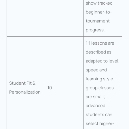
show tracked
beginner-to-
tournament
progress.
1:1 lessons are
described as
adapted to level,
speed and
learning style;
Student Fit &
10
group classes
Personalization
are small;
advanced
students can
select higher-