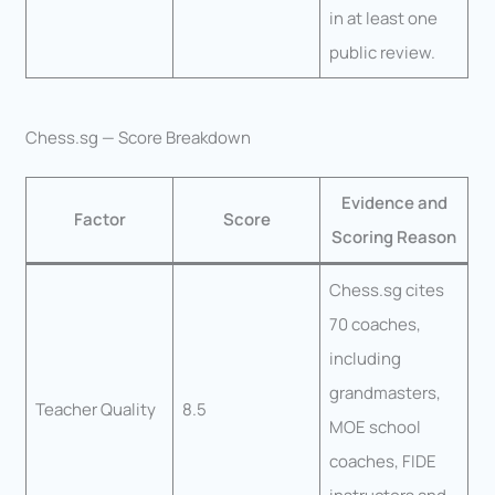
in at least one
public review.
Chess.sg — Score Breakdown
Evidence and
Factor
Score
Scoring Reason
Chess.sg cites
70 coaches,
including
grandmasters,
Teacher Quality
8.5
MOE school
coaches, FIDE