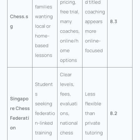
pricing,
d titled
families
free trial,
coaching
Chess.s
wanting
many
appears
8.3
g
local or
coaches,
more
home-
online/h
online-
based
ome
focused
lessons
options
Clear
Student
levels,
s
fees,
Less
Singapo
seeking
evaluati
flexible
re Chess
federatio
ons,
than
8.2
Federati
n-linked
national
private
on
training
chess
tutoring