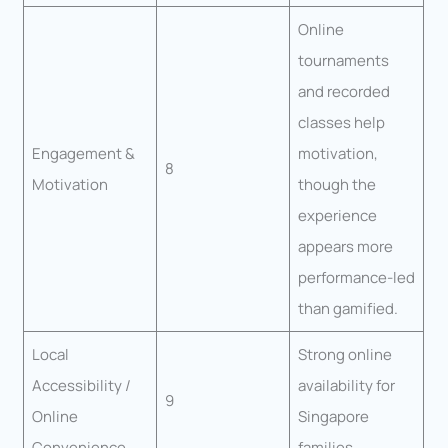
Online
tournaments
and recorded
classes help
Engagement &
motivation,
8
Motivation
though the
experience
appears more
performance-led
than gamified.
Local
Strong online
Accessibility /
availability for
9
Online
Singapore
Convenience
families.