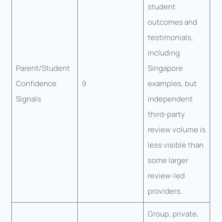
student
outcomes and
testimonials,
including
Parent/Student
Singapore
Confidence
9
examples, but
Signals
independent
third-party
review volume is
less visible than
some larger
review-led
providers.
Group, private,