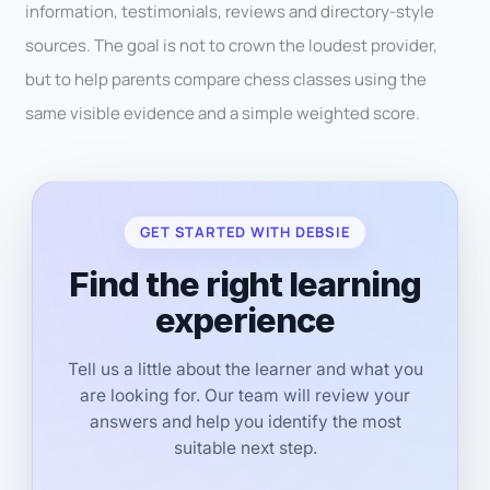
information, testimonials, reviews and directory-style
sources. The goal is not to crown the loudest provider,
but to help parents compare chess classes using the
same visible evidence and a simple weighted score.
GET STARTED WITH DEBSIE
Find the right learning
experience
Tell us a little about the learner and what you
are looking for. Our team will review your
answers and help you identify the most
suitable next step.