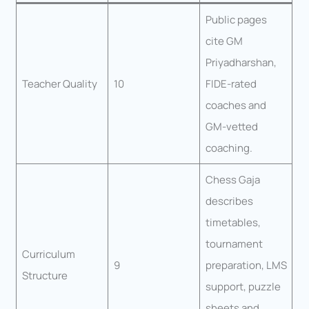
Public pages
cite GM
Priyadharshan,
Teacher Quality
10
FIDE-rated
coaches and
GM-vetted
coaching.
Chess Gaja
describes
timetables,
tournament
Curriculum
9
preparation, LMS
Structure
support, puzzle
sheets and