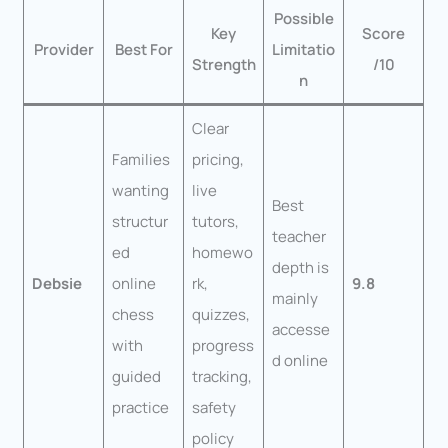
Possible
Key
Score
Provider
Best For
Limitatio
Strength
/10
n
Clear
Families
pricing,
wanting
live
Best
structur
tutors,
teacher
ed
homewo
depth is
Debsie
online
rk,
9.8
mainly
chess
quizzes,
accesse
with
progress
d online
guided
tracking,
practice
safety
policy