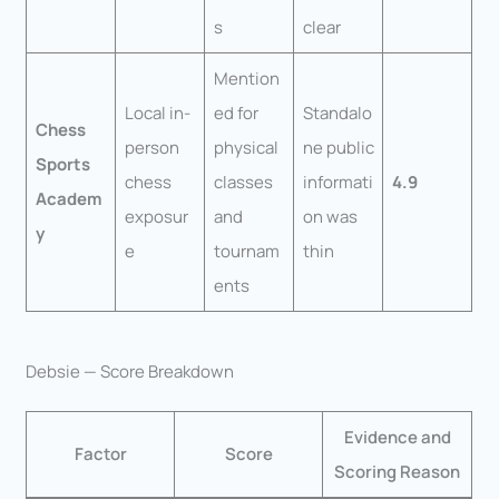
s
clear
Mention
Local in-
ed for
Standalo
Chess
person
physical
ne public
Sports
chess
classes
informati
4.9
Academ
exposur
and
on was
y
e
tournam
thin
ents
Debsie — Score Breakdown
Evidence and
Factor
Score
Scoring Reason