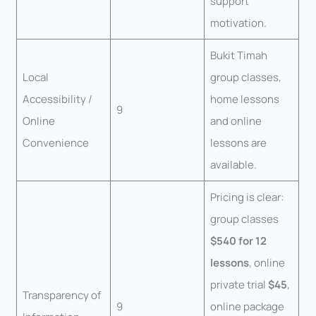
support
motivation.
Bukit Timah
Local
group classes,
Accessibility /
home lessons
9
Online
and online
Convenience
lessons are
available.
Pricing is clear:
group classes
$540 for 12
lessons
, online
private trial
$45
,
Transparency of
9
online package