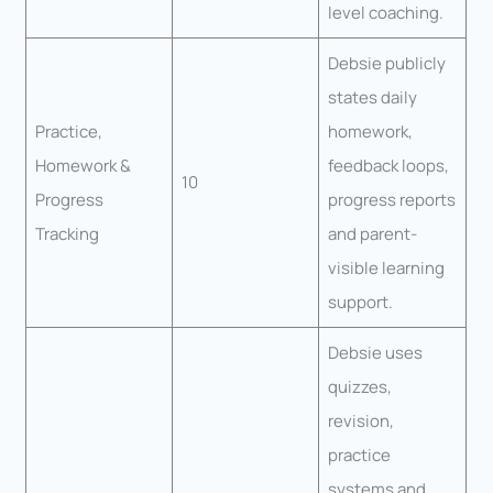
level coaching.
Debsie publicly
states daily
Practice,
homework,
Homework &
feedback loops,
10
Progress
progress reports
Tracking
and parent-
visible learning
support.
Debsie uses
quizzes,
revision,
practice
systems and