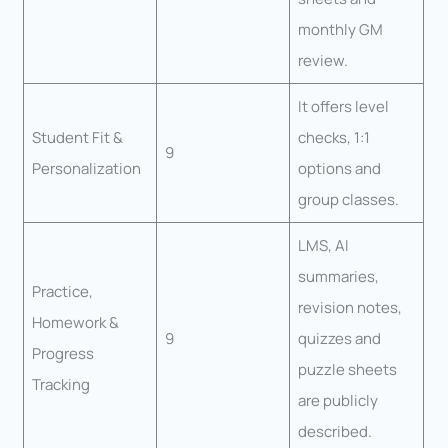
monthly GM
review.
It offers level
Student Fit &
checks, 1:1
9
Personalization
options and
group classes.
LMS, AI
summaries,
Practice,
revision notes,
Homework &
9
quizzes and
Progress
puzzle sheets
Tracking
are publicly
described.