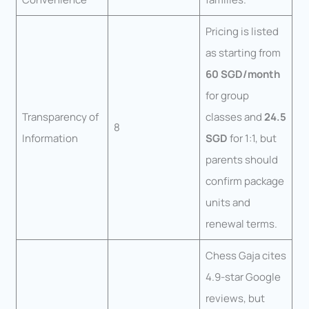
Pricing is listed
as starting from
60 SGD/month
for group
Transparency of
classes and
24.5
8
Information
SGD
for 1:1, but
parents should
confirm package
units and
renewal terms.
Chess Gaja cites
4.9-star Google
reviews, but