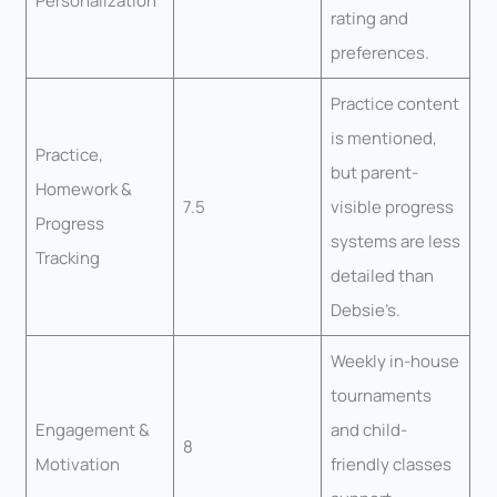
Personalization
rating and
preferences.
Practice content
is mentioned,
Practice,
but parent-
Homework &
7.5
visible progress
Progress
systems are less
Tracking
detailed than
Debsie’s.
Weekly in-house
tournaments
Engagement &
and child-
8
Motivation
friendly classes