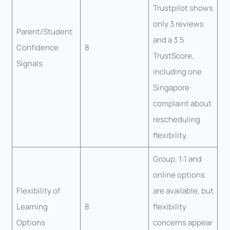
Trustpilot shows
only 3 reviews
Parent/Student
and a 3.5
Confidence
8
TrustScore,
Signals
including one
Singapore
complaint about
rescheduling
flexibility.
Group, 1:1 and
online options
Flexibility of
are available, but
Learning
8
flexibility
Options
concerns appear