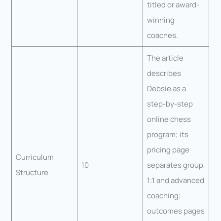
titled or award-
winning
coaches.
The article
describes
Debsie as a
step-by-step
online chess
program; its
pricing page
Curriculum
10
separates group,
Structure
1:1 and advanced
coaching;
outcomes pages