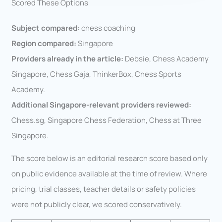
Scored These Options
Subject compared:
chess coaching
Region compared:
Singapore
Providers already in the article:
Debsie, Chess Academy
Singapore, Chess Gaja, ThinkerBox, Chess Sports
Academy.
Additional Singapore-relevant providers reviewed:
Chess.sg, Singapore Chess Federation, Chess at Three
Singapore.
The score below is an editorial research score based only
on public evidence available at the time of review. Where
pricing, trial classes, teacher details or safety policies
were not publicly clear, we scored conservatively.