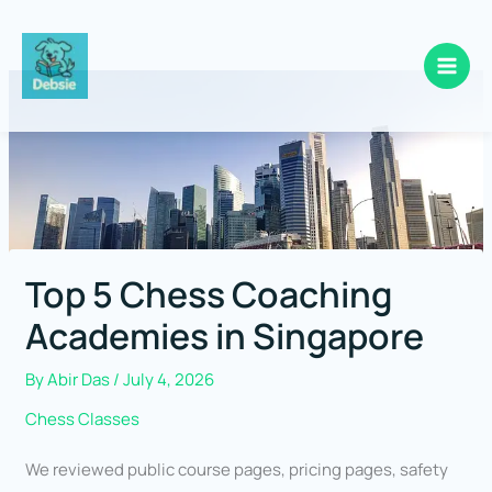
Skip
to
content
Top 5 Chess Coaching
Academies in Singapore
By
Abir Das
/
July 4, 2026
Chess Classes
We reviewed public course pages, pricing pages, safety