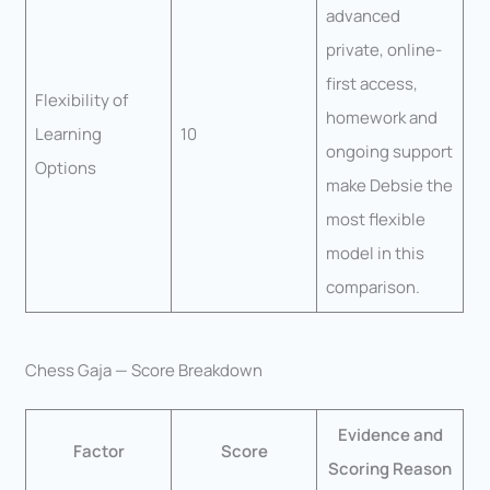
advanced
private, online-
first access,
Flexibility of
homework and
Learning
10
ongoing support
Options
make Debsie the
most flexible
model in this
comparison.
Chess Gaja — Score Breakdown
Evidence and
Factor
Score
Scoring Reason