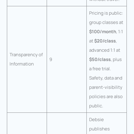
Pricing is public:
group classes at
$100/month
, 1:1
at
$20/class
,
advanced 1:1 at
Transparency of
9
$50/class
, plus
Information
a free trial.
Safety, data and
parent-visibility
policies are also
public.
Debsie
publishes