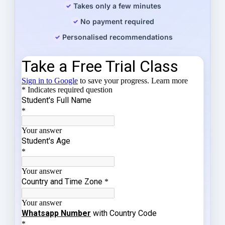
Takes only a few minutes
No payment required
Personalised recommendations