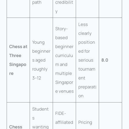
path
credibilit
y
Less
Story-
clearly
based
Young
position
Chess at
beginner
beginner
ed for
Three
curriculu
s aged
serious
8.0
Singapo
m and
roughly
tournam
re
multiple
3–12
ent
Singapor
preparati
e venues
on
Student
FIDE-
s
affiliated
Pricing
Chess
wanting