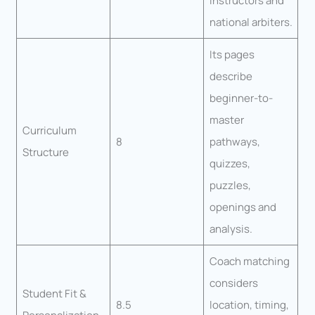
instructors and
national arbiters.
Its pages
describe
beginner-to-
master
Curriculum
8
pathways,
Structure
quizzes,
puzzles,
openings and
analysis.
Coach matching
considers
Student Fit &
8.5
location, timing,