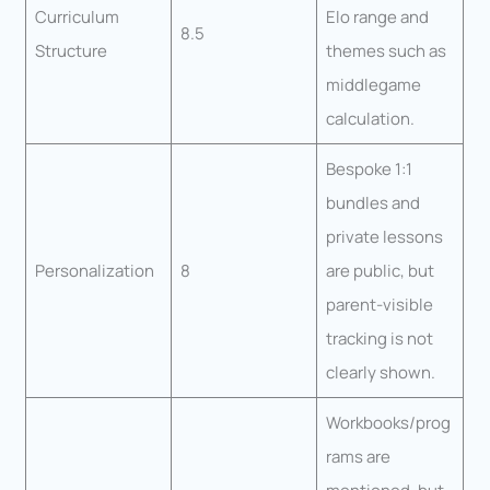
Curriculum
Elo range and
8.5
Structure
themes such as
middlegame
calculation.
Bespoke 1:1
bundles and
private lessons
Personalization
8
are public, but
parent-visible
tracking is not
clearly shown.
Workbooks/prog
rams are