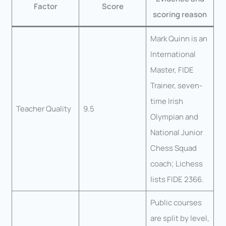
Factor
Score
scoring reason
Mark Quinn is an
International
Master, FIDE
Trainer, seven-
time Irish
Teacher Quality
9.5
Olympian and
National Junior
Chess Squad
coach; Lichess
lists FIDE 2366.
Public courses
are split by level,