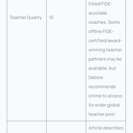
titled/FIDE-
accolade
Teacher Quality
10
coaches. Some
offline FIDE-
certified/award-
winning teacher
partners may be
available, but
Debsie
recommends
online to access
its wider global
teacher pool.
Article describes