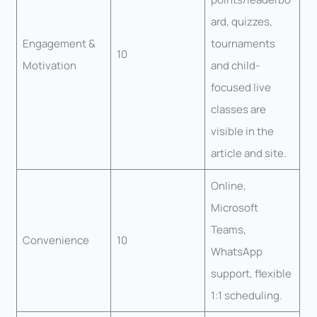
ard, quizzes,
Engagement &
tournaments
10
Motivation
and child-
focused live
classes are
visible in the
article and site.
Online,
Microsoft
Teams,
Convenience
10
WhatsApp
support, flexible
1:1 scheduling.