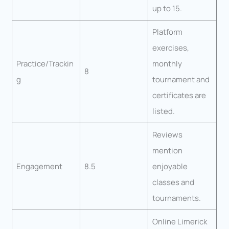
up to 15.
Platform
exercises,
Practice/Trackin
monthly
8
g
tournament and
certificates are
listed.
Reviews
mention
Engagement
8.5
enjoyable
classes and
tournaments.
Online Limerick