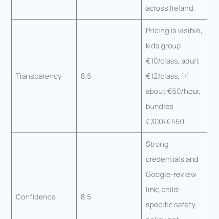
across Ireland.
Pricing is visible:
kids group
€10/class, adult
Transparency
8.5
€12/class, 1:1
about €60/hour,
bundles
€300/€450.
Strong
credentials and
Google-review
link; child-
Confidence
8.5
specific safety