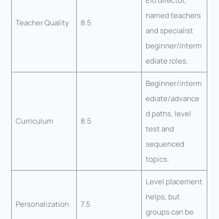
Elo director,
named teachers
Teacher Quality
8.5
and specialist
beginner/interm
ediate roles.
Beginner/interm
ediate/advance
d paths, level
Curriculum
8.5
test and
sequenced
topics.
Level placement
helps, but
Personalization
7.5
groups can be