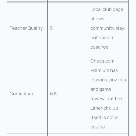
Local club page
shows
Teacher Quality
5
community play,
not named
coaches.
Chess.com
Premium has
lessons, puzzles
and game
Curriculum
6.5
review, but the
Limerick club
itself is not a
course.