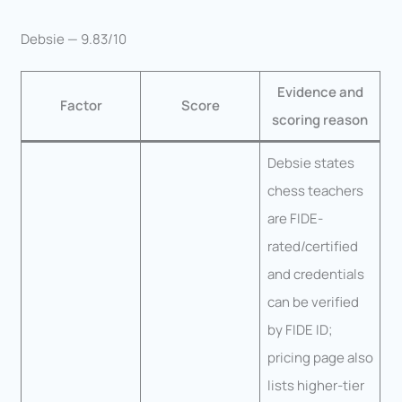
Debsie — 9.83/10
Evidence and
Factor
Score
scoring reason
Debsie states
chess teachers
are FIDE-
rated/certified
and credentials
can be verified
by FIDE ID;
pricing page also
lists higher-tier