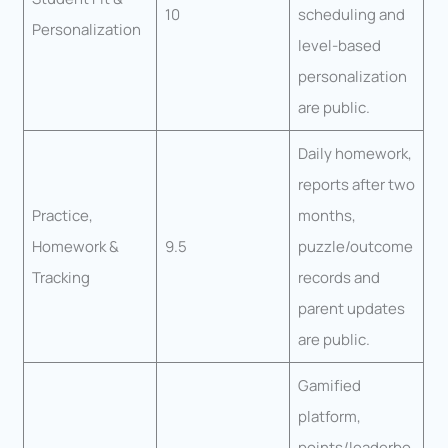
10
scheduling and
Personalization
level-based
personalization
are public.
Daily homework,
reports after two
Practice,
months,
Homework &
9.5
puzzle/outcome
Tracking
records and
parent updates
are public.
Gamified
platform,
points/leaderbo