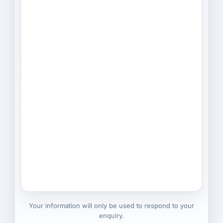
Your information will only be used to respond to your
enquiry.