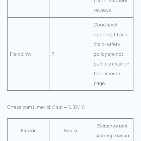
parent/student
reviews.
Good level
options; 1:1 and
child-safety
Flexibility
7
policy are not
publicly clear on
the Limerick
page.
Chess.com Limerick Club — 6.82/10
Evidence and
Factor
Score
scoring reason