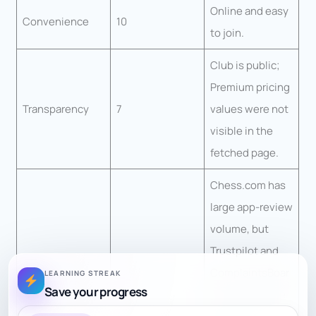
Online and easy
Convenience
10
to join.
Club is public;
Premium pricing
Transparency
7
values were not
visible in the
fetched page.
Chess.com has
large app-review
volume, but
Trustpilot and
ComplaintsBoar
LEARNING STREAK
Confidence
5.5
Save your progress
d show notable