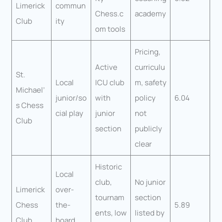
Limerick
commun
Chess.c
academy
Club
ity
om tools
Pricing,
Active
curriculu
St.
Local
ICU club
m, safety
Michael’
junior/so
with
policy
6.04
s Chess
cial play
junior
not
Club
section
publicly
clear
Historic
Local
club,
No junior
Limerick
over-
tournam
section
Chess
the-
5.89
ents, low
listed by
Club
board