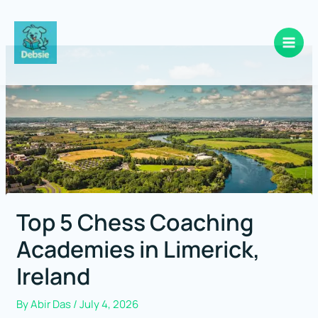
Skip
to
content
Top 5 Chess Coaching
Academies in Limerick,
Ireland
By
Abir Das
/
July 4, 2026