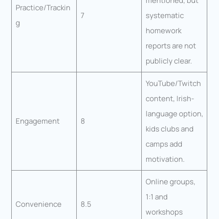
mentioned, but
Practice/Trackin
7
systematic
g
homework
reports are not
publicly clear.
YouTube/Twitch
content, Irish-
language option,
Engagement
8
kids clubs and
camps add
motivation.
Online groups,
1:1 and
Convenience
8.5
workshops