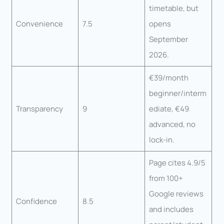
timetable, but
Convenience
7.5
opens
September
2026.
€39/month
beginner/interm
Transparency
9
ediate, €49
advanced, no
lock-in.
Page cites 4.9/5
from 100+
Google reviews
Confidence
8.5
and includes