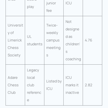
junior
ICU
play
fee
Not
Universit
Twice-
designe
y of
weekly
UL
d as
Limerick
campus
4.76
students
children’
Chess
meeting
s
Society
s
coaching
Legacy
Adare
local
ICU
Listed by
Chess
club
marks it
2.82
ICU
Club
referenc
inactive
e