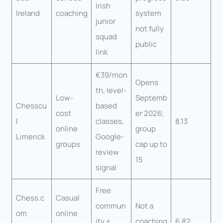
Irish
Ireland
coaching
system
junior
not fully
squad
public
link
€39/mon
Opens
th, level-
Low-
Septemb
Chesscu
based
cost
er 2026;
l
classes,
8.13
online
group
Limerick
Google-
groups
cap up to
review
15
signal
Free
Chess.c
Casual
commun
Not a
om
online
ity +
coaching
6.82