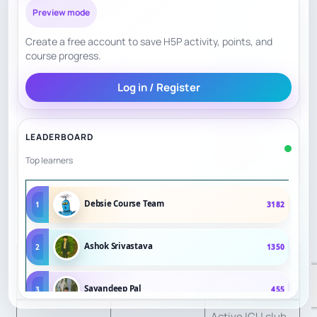
complaints,
Preview mode
mainly
Create a free account to save H5P activity, points, and
cheating/suppor
course progress.
t concerns.
Log in / Register
Good self-study
flexibility,
Flexibility
7.5
LEADERBOARD
weaker guided
Top learners
coaching.
Debsie Course Team
1
3182
St. Michael’s Chess Club — 6.04/10
Ashok Srivastava
2
1350
Evidence and
Factor
Score
scoring reason
Sayandeep Pal
3
455
Active ICU club,