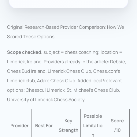
Original Research-Based Provider Comparison: How We
Scored These Options
Scope checked:
subject = chess coaching; location =
Limerick, Ireland. Providers already in the article: Debsie,
Chess Bud Ireland, Limerick Chess Club, Chess.com’s
Limerick club, Adare Chess Club. Added local/relevant
options: Chesscul Limerick, St. Michael’s Chess Club,
University of Limerick Chess Society.
Possible
Key
Score
Provider
Best For
Limitatio
Strength
/10
n