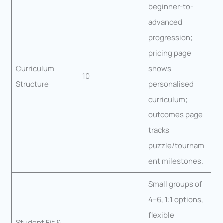
beginner-to-
advanced
progression;
pricing page
Curriculum
shows
10
Structure
personalised
curriculum;
outcomes page
tracks
puzzle/tournam
ent milestones.
Small groups of
4–6, 1:1 options,
flexible
Student Fit &