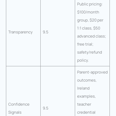
Public pricing:
$100/month
group, $20 per
1:1 class, $50
Transparency
9.5
advanced class;
free trial;
safety/refund
policy.
Parent-approved
outcomes,
Ireland
examples,
Confidence
teacher
9.5
Signals
credential