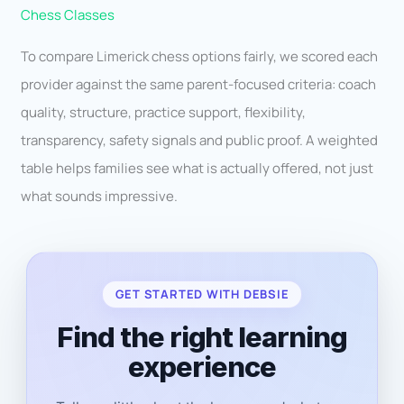
Chess Classes
To compare Limerick chess options fairly, we scored each
provider against the same parent-focused criteria: coach
quality, structure, practice support, flexibility,
transparency, safety signals and public proof. A weighted
table helps families see what is actually offered, not just
what sounds impressive.
GET STARTED WITH DEBSIE
Find the right learning
experience