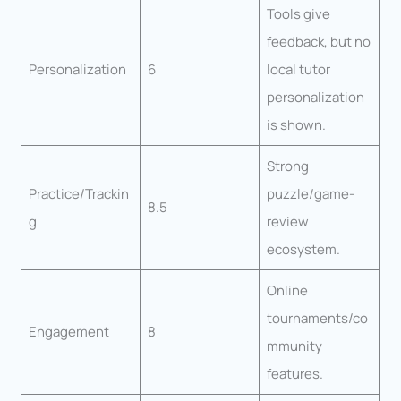
Tools give
feedback, but no
Personalization
6
local tutor
personalization
is shown.
Strong
Practice/Trackin
puzzle/game-
8.5
g
review
ecosystem.
Online
tournaments/co
Engagement
8
mmunity
features.