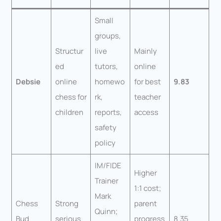
Small
groups,
Structur
live
Mainly
ed
tutors,
online
Debsie
online
homewo
for best
9.83
chess for
rk,
teacher
children
reports,
access
safety
policy
IM/FIDE
Higher
Trainer
1:1 cost;
Mark
Chess
Strong
parent
Quinn;
Bud
serious
progress
8.35