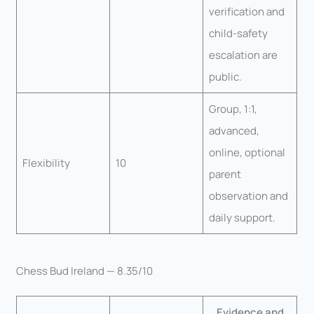
verification and
child-safety
escalation are
public.
Group, 1:1,
advanced,
online, optional
Flexibility
10
parent
observation and
daily support.
Chess Bud Ireland — 8.35/10
Evidence and