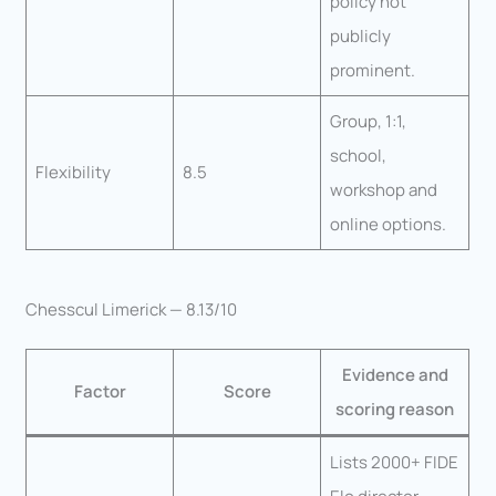
policy not
publicly
prominent.
Group, 1:1,
school,
Flexibility
8.5
workshop and
online options.
Chesscul Limerick — 8.13/10
Evidence and
Factor
Score
scoring reason
Lists 2000+ FIDE