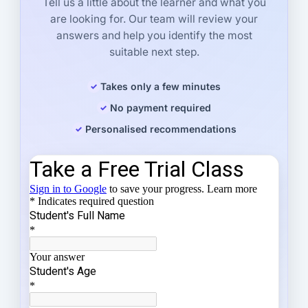
Tell us a little about the learner and what you
are looking for. Our team will review your
answers and help you identify the most
suitable next step.
Takes only a few minutes
No payment required
Personalised recommendations