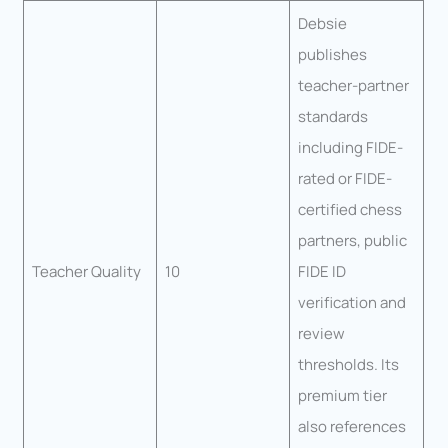
Debsie
publishes
teacher-partner
standards
including FIDE-
rated or FIDE-
certified chess
partners, public
Teacher Quality
10
FIDE ID
verification and
review
thresholds. Its
premium tier
also references