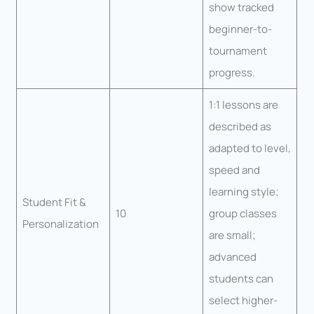
show tracked
beginner-to-
tournament
progress.
1:1 lessons are
described as
adapted to level,
speed and
learning style;
Student Fit &
10
group classes
Personalization
are small;
advanced
students can
select higher-