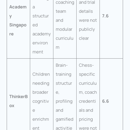
coaching
and trial
Academ
a
team
details
y
structur
7.6
and
were not
Singapo
ed
modular
publicly
re
academy
curriculu
clear
environ
m
ment
Brain-
Chess-
Children
training
specific
needing
structur
curriculu
broader
e,
m, coach
ThinkerB
cognitiv
profiling
credenti
6.6
ox
e
and
als and
enrichm
gamified
pricing
ent
activitie
were not