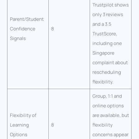
Trustpilot shows
only 3 reviews
Parent/Student
and a 3.5
Confidence
8
TrustScore,
Signals
including one
Singapore
complaint about
rescheduling
flexibility.
Group, 1:1 and
online options
Flexibility of
are available, but
Learning
8
flexibility
Options
concerns appear