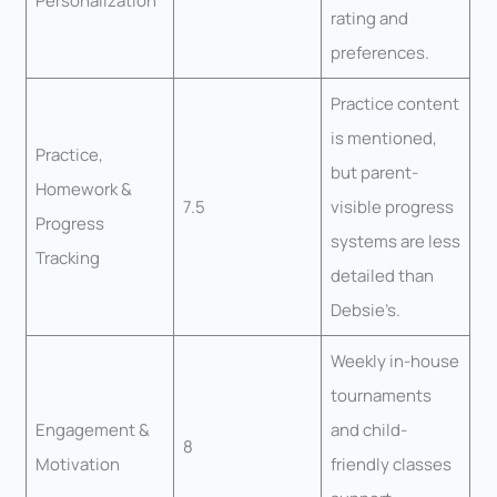
Personalization
rating and
preferences.
Practice content
is mentioned,
Practice,
but parent-
Homework &
7.5
visible progress
Progress
systems are less
Tracking
detailed than
Debsie’s.
Weekly in-house
tournaments
Engagement &
and child-
8
Motivation
friendly classes