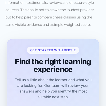
information, testimonials, reviews and directory-style
sources. The goal is not to crown the loudest provider,
but to help parents compare chess classes using the
same visible evidence and a simple weighted score.
GET STARTED WITH DEBSIE
Find the right learning
experience
Tell us a little about the learner and what you
are looking for. Our team will review your
answers and help you identify the most
suitable next step.