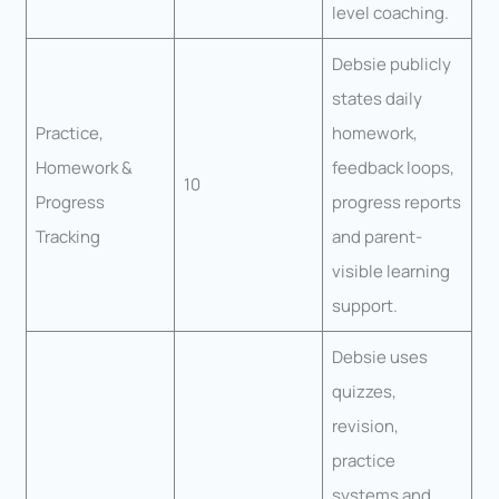
level coaching.
Debsie publicly
states daily
Practice,
homework,
Homework &
feedback loops,
10
Progress
progress reports
Tracking
and parent-
visible learning
support.
Debsie uses
quizzes,
revision,
practice
systems and