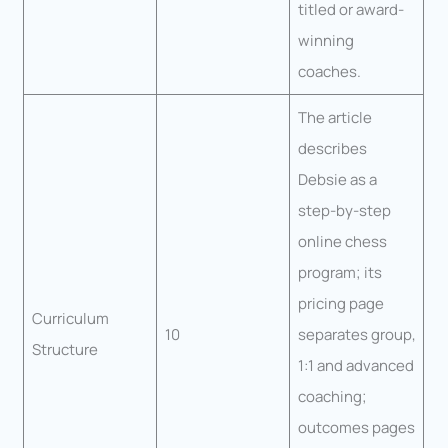
titled or award-
winning
coaches.
The article
describes
Debsie as a
step-by-step
online chess
program; its
pricing page
Curriculum
10
separates group,
Structure
1:1 and advanced
coaching;
outcomes pages