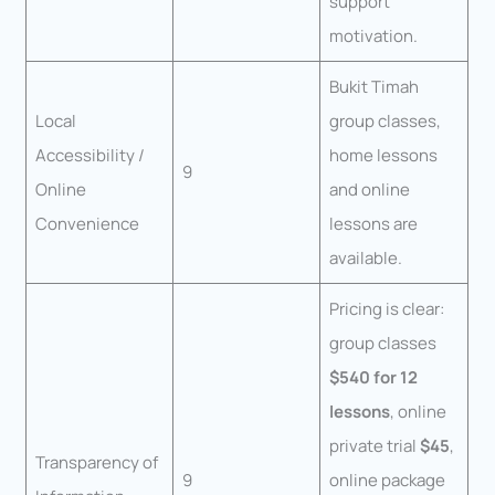
support
motivation.
Bukit Timah
Local
group classes,
Accessibility /
home lessons
9
Online
and online
Convenience
lessons are
available.
Pricing is clear:
group classes
$540 for 12
lessons
, online
private trial
$45
,
Transparency of
9
online package