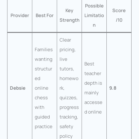
Possible
Key
Score
Provider
Best For
Limitatio
Strength
/10
n
Clear
Families
pricing,
wanting
live
Best
structur
tutors,
teacher
ed
homewo
depth is
Debsie
online
rk,
9.8
mainly
chess
quizzes,
accesse
with
progress
d online
guided
tracking,
practice
safety
policy