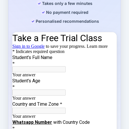
Takes only a few minutes
No payment required
Personalised recommendations