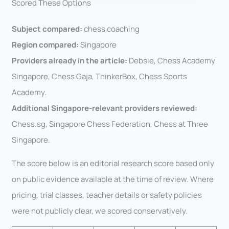
Scored These Options
Subject compared:
chess coaching
Region compared:
Singapore
Providers already in the article:
Debsie, Chess Academy
Singapore, Chess Gaja, ThinkerBox, Chess Sports
Academy.
Additional Singapore-relevant providers reviewed:
Chess.sg, Singapore Chess Federation, Chess at Three
Singapore.
The score below is an editorial research score based only
on public evidence available at the time of review. Where
pricing, trial classes, teacher details or safety policies
were not publicly clear, we scored conservatively.