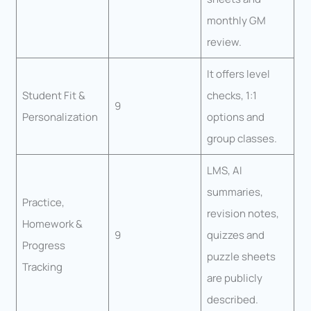
monthly GM
review.
It offers level
Student Fit &
checks, 1:1
9
Personalization
options and
group classes.
LMS, AI
summaries,
Practice,
revision notes,
Homework &
9
quizzes and
Progress
puzzle sheets
Tracking
are publicly
described.