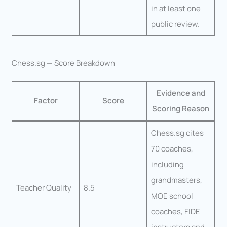
in at least one
public review.
Chess.sg — Score Breakdown
Evidence and
Factor
Score
Scoring Reason
Chess.sg cites
70 coaches,
including
grandmasters,
Teacher Quality
8.5
MOE school
coaches, FIDE