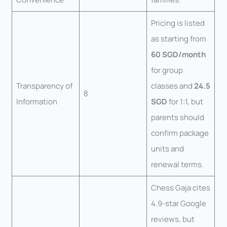
Pricing is listed
as starting from
60 SGD/month
for group
Transparency of
classes and
24.5
8
Information
SGD
for 1:1, but
parents should
confirm package
units and
renewal terms.
Chess Gaja cites
4.9-star Google
reviews, but