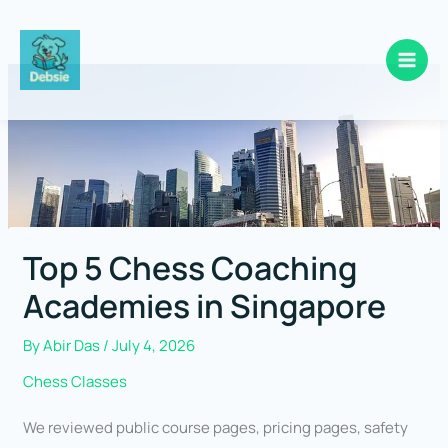
Skip
to
content
Top 5 Chess Coaching
Academies in Singapore
By
Abir Das
/
July 4, 2026
Chess Classes
We reviewed public course pages, pricing pages, safety