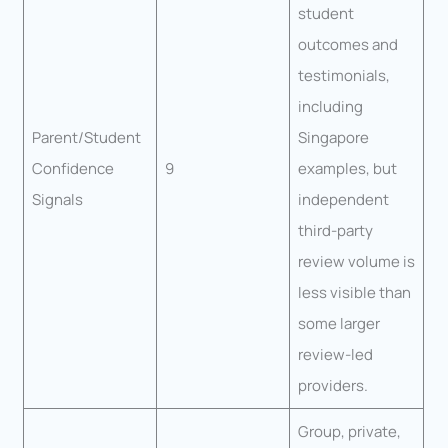
student
outcomes and
testimonials,
including
Parent/Student
Singapore
Confidence
9
examples, but
Signals
independent
third-party
review volume is
less visible than
some larger
review-led
providers.
Group, private,