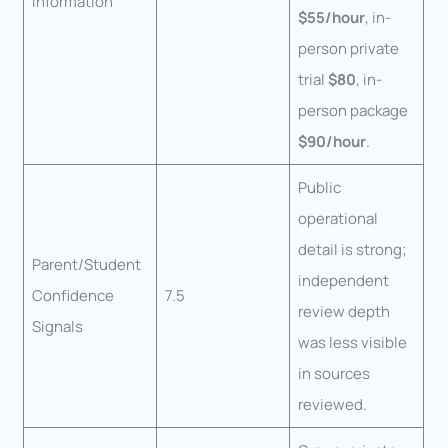
Information
$55/hour
, in-
person private
trial
$80
, in-
person package
$90/hour
.
Public
operational
detail is strong;
Parent/Student
independent
Confidence
7.5
review depth
Signals
was less visible
in sources
reviewed.