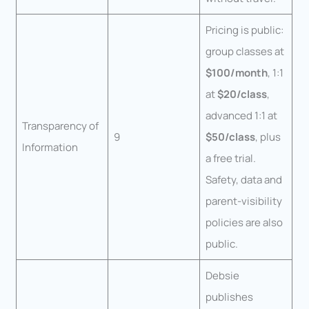
Pricing is public:
group classes at
$100/month
, 1:1
at
$20/class
,
advanced 1:1 at
Transparency of
9
$50/class
, plus
Information
a free trial.
Safety, data and
parent-visibility
policies are also
public.
Debsie
publishes