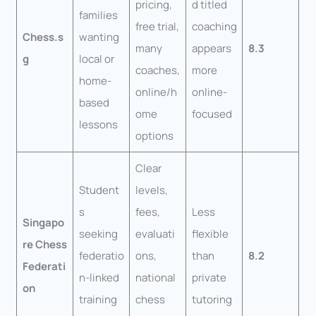
pricing,
d titled
families
free trial,
coaching
Chess.s
wanting
many
appears
8.3
g
local or
coaches,
more
home-
online/h
online-
based
ome
focused
lessons
options
Clear
Student
levels,
s
fees,
Less
Singapo
seeking
evaluati
flexible
re Chess
federatio
ons,
than
8.2
Federati
n-linked
national
private
on
training
chess
tutoring