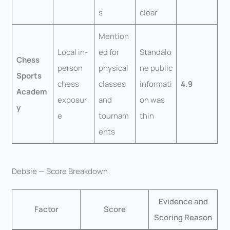
s
clear
Mention
Local in-
ed for
Standalo
Chess
person
physical
ne public
Sports
chess
classes
informati
4.9
Academ
exposur
and
on was
y
e
tournam
thin
ents
Debsie — Score Breakdown
Evidence and
Factor
Score
Scoring Reason