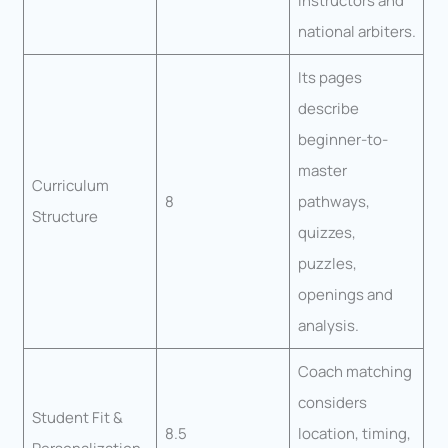
instructors and
national arbiters.
Its pages
describe
beginner-to-
master
Curriculum
8
pathways,
Structure
quizzes,
puzzles,
openings and
analysis.
Coach matching
considers
Student Fit &
8.5
location, timing,