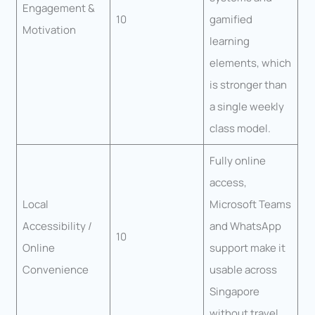
Engagement &
10
gamified
Motivation
learning
elements, which
is stronger than
a single weekly
class model.
Fully online
access,
Local
Microsoft Teams
Accessibility /
and WhatsApp
10
Online
support make it
Convenience
usable across
Singapore
without travel.