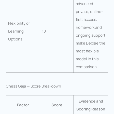
advanced
private, online-
first access,
Flexibility of
homework and
Learning
10
ongoing support
Options
make Debsie the
most flexible
model in this
comparison.
Chess Gaja — Score Breakdown
Evidence and
Factor
Score
Scoring Reason