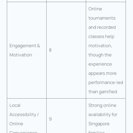
Online
tournaments
and recorded
classes help
Engagement &
motivation,
8
Motivation
though the
experience
appears more
performance-led
than gamified.
Local
Strong online
Accessibility /
availability for
9
Online
Singapore
Convenience
families.