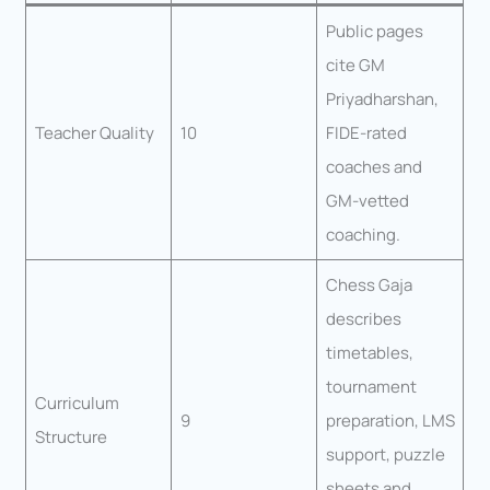
Public pages
cite GM
Priyadharshan,
Teacher Quality
10
FIDE-rated
coaches and
GM-vetted
coaching.
Chess Gaja
describes
timetables,
tournament
Curriculum
9
preparation, LMS
Structure
support, puzzle
sheets and