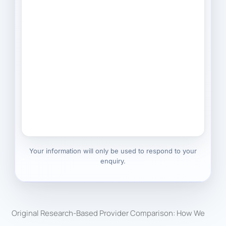
Your information will only be used to respond to your
enquiry.
Original Research-Based Provider Comparison: How We