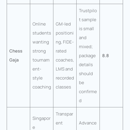
Trustpilo
t sample
Online
GM-led
is small
students
positioni
and
wanting
ng, FIDE-
mixed;
Chess
strong
rated
package
8.8
Gaja
tournam
coaches,
details
ent-
LMS and
should
style
recorded
be
coaching
classes
confirme
d
Transpar
Singapor
ent
Advance
e