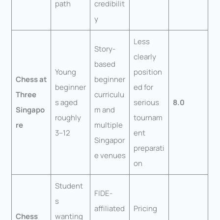
path
credibilit
y
Less
Story-
clearly
based
Young
position
Chess at
beginner
beginner
ed for
Three
curriculu
s aged
serious
8.0
Singapo
m and
roughly
tournam
re
multiple
3–12
ent
Singapor
preparati
e venues
on
Student
FIDE-
s
affiliated
Pricing
Chess
wanting