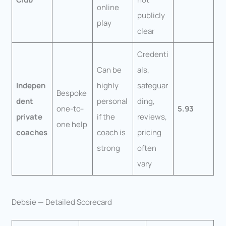
online
publicly
play
clear
Credenti
Can be
als,
Indepen
highly
safeguar
Bespoke
dent
personal
ding,
one-to-
5.93
private
if the
reviews,
one help
coaches
coach is
pricing
strong
often
vary
Debsie — Detailed Scorecard