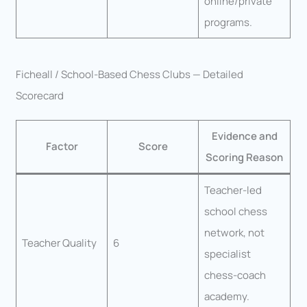
online/private
programs.
Ficheall / School-Based Chess Clubs — Detailed
Scorecard
Evidence and
Factor
Score
Scoring Reason
Teacher-led
school chess
network, not
Teacher Quality
6
specialist
chess-coach
academy.