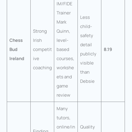
IM/FIDE
Trainer
Less
Mark
child-
Strong
Quinn,
safety
Chess
Irish
level-
detail
Bud
competit
based
8.19
publicly
Ireland
ive
courses,
visible
coaching
workshe
than
ets and
Debsie
game
review
Many
tutors,
online/in
Quality
Finding