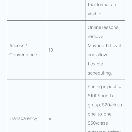
trial format are
visible.
Online lessons
remove
Access /
Maynooth travel
10
Convenience
and allow
flexible
scheduling.
Pricing is public:
$100/month
group, $20/class
one-to-one,
Transparency
9
$50/class