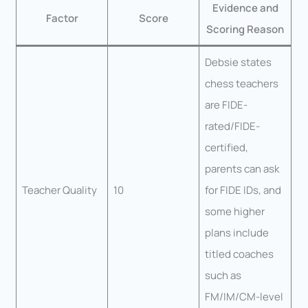
Evidence and
Factor
Score
Scoring Reason
Debsie states
chess teachers
are FIDE-
rated/FIDE-
certified,
parents can ask
Teacher Quality
10
for FIDE IDs, and
some higher
plans include
titled coaches
such as
FM/IM/CM-level