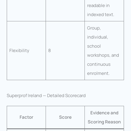
readable in
indexed text.
Group,
individual,
school
Flexibility
8
workshops, and
continuous
enrolment.
Superprof Ireland — Detailed Scorecard
Evidence and
Factor
Score
Scoring Reason