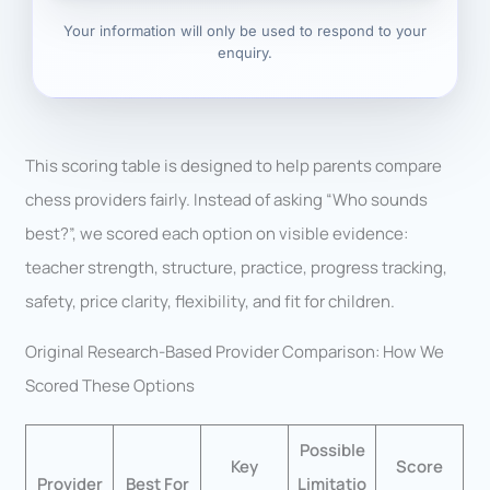
Your information will only be used to respond to your
enquiry.
This scoring table is designed to help parents compare
chess providers fairly. Instead of asking “Who sounds
best?”, we scored each option on visible evidence:
teacher strength, structure, practice, progress tracking,
safety, price clarity, flexibility, and fit for children.
Original Research-Based Provider Comparison: How We
Scored These Options
Possible
Key
Score
Provider
Best For
Limitatio