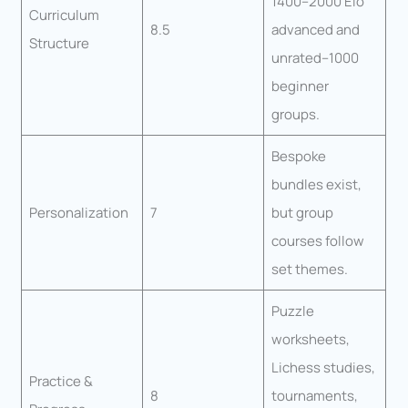
1400–2000 Elo
Curriculum
8.5
advanced and
Structure
unrated–1000
beginner
groups.
Bespoke
bundles exist,
Personalization
7
but group
courses follow
set themes.
Puzzle
worksheets,
Lichess studies,
Practice &
8
tournaments,