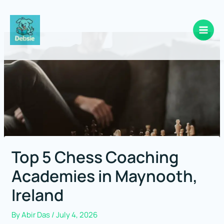
Skip
to
content
Top 5 Chess Coaching
Academies in Maynooth,
Ireland
By
Abir Das
/
July 4, 2026