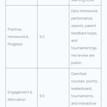
Daily homework,
performance
reports, parent
Practice,
feedback loops,
Homework &
9.5
and
Progress
tournament/ga
me review are
public.
Gamified
courses, points,
leaderboard,
Engagement &
9.5
tournaments,
Motivation
and interactive