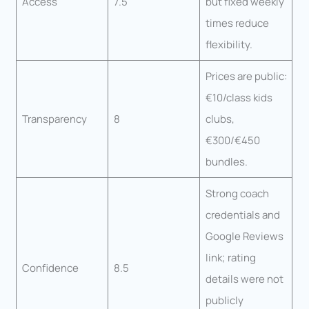
Access
7.5
but fixed weekly
times reduce
flexibility.
Prices are public:
€10/class kids
Transparency
8
clubs,
€300/€450
bundles.
Strong coach
credentials and
Google Reviews
link; rating
Confidence
8.5
details were not
publicly