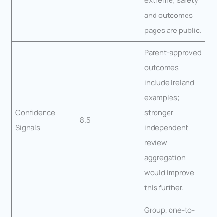
extreme; safety
and outcomes
pages are public.
Parent-approved
outcomes
include Ireland
examples;
Confidence
stronger
8.5
Signals
independent
review
aggregation
would improve
this further.
Group, one-to-