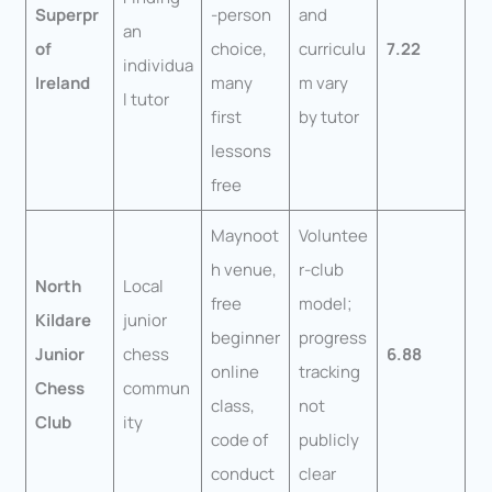
Superpr
-person
and
an
of
choice,
curriculu
7.22
individua
Ireland
many
m vary
l tutor
first
by tutor
lessons
free
Maynoot
Voluntee
h venue,
r-club
North
Local
free
model;
Kildare
junior
beginner
progress
Junior
chess
6.88
online
tracking
Chess
commun
class,
not
Club
ity
code of
publicly
conduct
clear