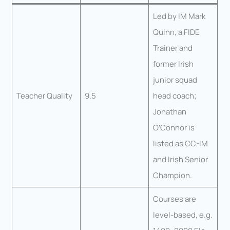
Led by IM Mark
Quinn, a FIDE
Trainer and
former Irish
junior squad
Teacher Quality
9.5
head coach;
Jonathan
O’Connor is
listed as CC-IM
and Irish Senior
Champion.
Courses are
level-based, e.g.