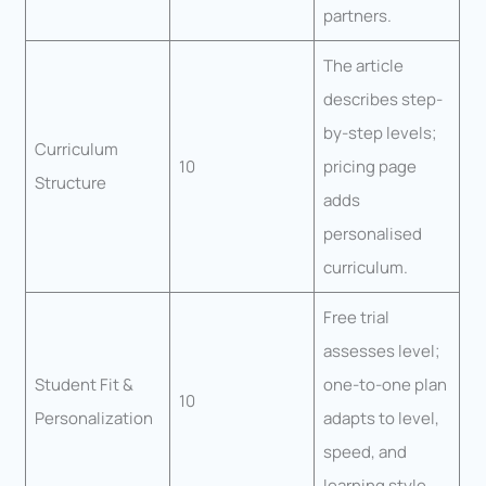
partners.
The article
describes step-
by-step levels;
Curriculum
10
pricing page
Structure
adds
personalised
curriculum.
Free trial
assesses level;
Student Fit &
one-to-one plan
10
Personalization
adapts to level,
speed, and
learning style.