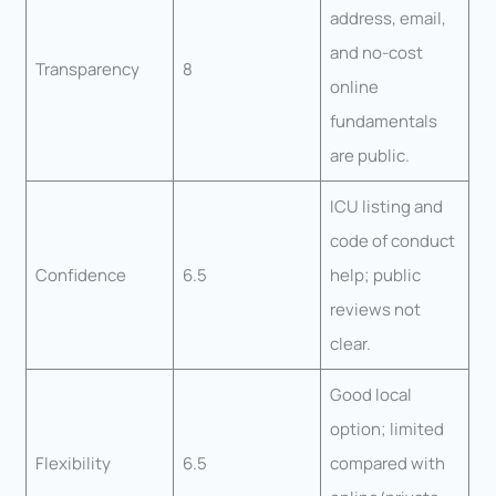
address, email,
and no-cost
Transparency
8
online
fundamentals
are public.
ICU listing and
code of conduct
Confidence
6.5
help; public
reviews not
clear.
Good local
option; limited
Flexibility
6.5
compared with