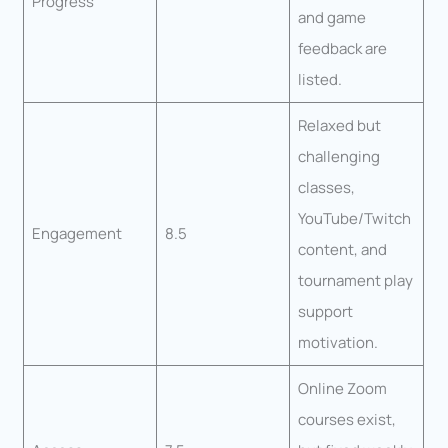
Progress
and game
feedback are
listed.
Relaxed but
challenging
classes,
YouTube/Twitch
Engagement
8.5
content, and
tournament play
support
motivation.
Online Zoom
courses exist,