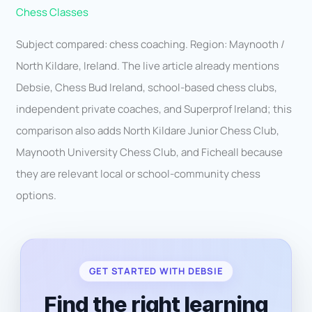
Chess Classes
Subject compared: chess coaching. Region: Maynooth /
North Kildare, Ireland. The live article already mentions
Debsie, Chess Bud Ireland, school-based chess clubs,
independent private coaches, and Superprof Ireland; this
comparison also adds North Kildare Junior Chess Club,
Maynooth University Chess Club, and Ficheall because
they are relevant local or school-community chess
options.
GET STARTED WITH DEBSIE
Find the right learning