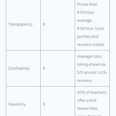
Prices from
€15/hour,
average
Transparency
8
€18/hour, tutor
profiles and
reviews visible.
Average tutor
rating shown as
Confidence
8
5/5 across 1,413+
reviews.
97% of teachers
offer a first
Flexibility
9
lesson free;