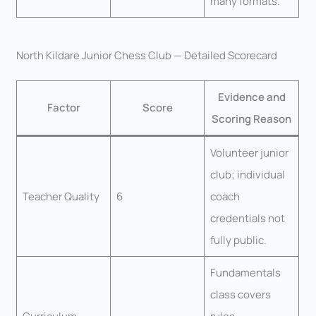
many formats.
North Kildare Junior Chess Club — Detailed Scorecard
Evidence and
Factor
Score
Scoring Reason
Volunteer junior
club; individual
Teacher Quality
6
coach
credentials not
fully public.
Fundamentals
class covers