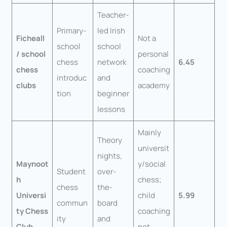
Teacher-
Primary-
led Irish
Ficheall
Not a
school
school
/ school
personal
chess
network
6.45
chess
coaching
introduc
and
clubs
academy
tion
beginner
lessons
Mainly
Theory
universit
nights,
Maynoot
y/social
Student
over-
h
chess;
chess
the-
Universi
child
5.99
commun
board
ty Chess
coaching
ity
and
Club
not