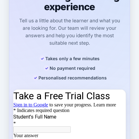
experience
Tell us a little about the learner and what you
are looking for. Our team will review your
answers and help you identify the most
suitable next step.
Takes only a few minutes
No payment required
Personalised recommendations