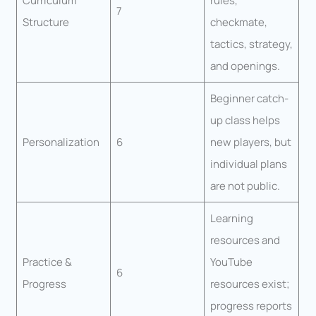
Curriculum
rules,
7
Structure
checkmate,
tactics, strategy,
and openings.
Beginner catch-
up class helps
Personalization
6
new players, but
individual plans
are not public.
Learning
resources and
Practice &
YouTube
6
Progress
resources exist;
progress reports