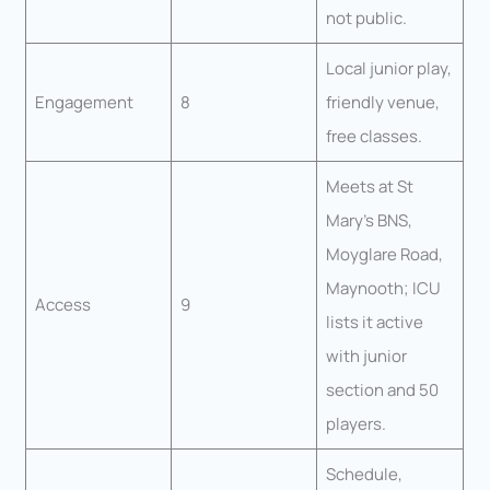
not public.
Local junior play,
Engagement
8
friendly venue,
free classes.
Meets at St
Mary’s BNS,
Moyglare Road,
Maynooth; ICU
Access
9
lists it active
with junior
section and 50
players.
Schedule,