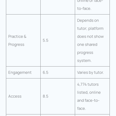
online or face-
to-face.
Depends on
tutor; platform
Practice &
does not show
5.5
Progress
one shared
progress
system.
Engagement
6.5
Varies by tutor.
4,774 tutors
listed, online
Access
8.5
and face-to-
face.