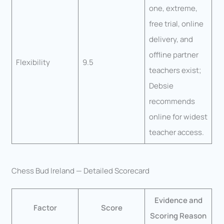
one, extreme,
free trial, online
delivery, and
offline partner
Flexibility
9.5
teachers exist;
Debsie
recommends
online for widest
teacher access.
Chess Bud Ireland — Detailed Scorecard
Evidence and
Factor
Score
Scoring Reason