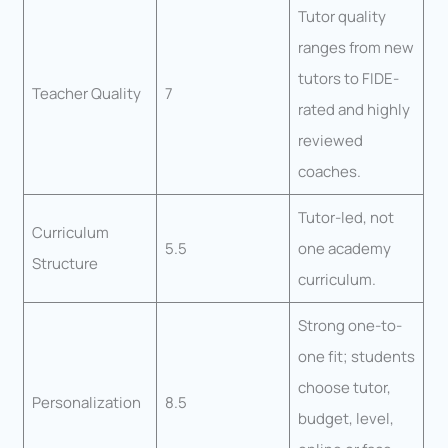
Tutor quality
ranges from new
tutors to FIDE-
Teacher Quality
7
rated and highly
reviewed
coaches.
Tutor-led, not
Curriculum
5.5
one academy
Structure
curriculum.
Strong one-to-
one fit; students
choose tutor,
Personalization
8.5
budget, level,