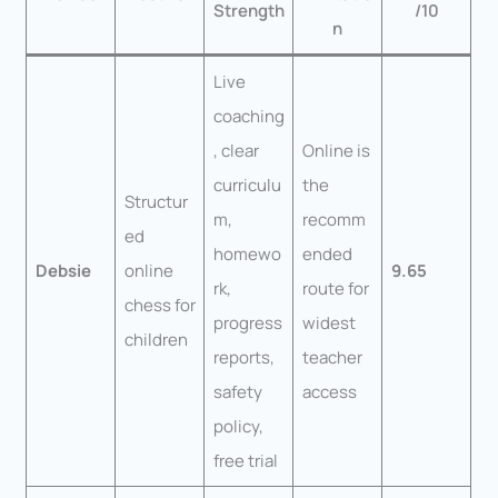
Strength
/10
n
Live
coaching
, clear
Online is
curriculu
the
Structur
m,
recomm
ed
homewo
ended
Debsie
online
9.65
rk,
route for
chess for
progress
widest
children
reports,
teacher
safety
access
policy,
free trial