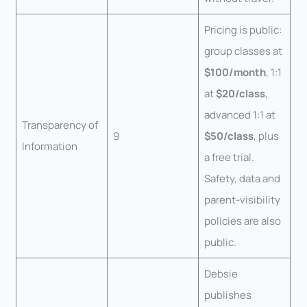
Pricing is public:
group classes at
$100/month
, 1:1
at
$20/class
,
advanced 1:1 at
Transparency of
9
$50/class
, plus
Information
a free trial.
Safety, data and
parent-visibility
policies are also
public.
Debsie
publishes