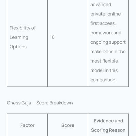
advanced
private, online-
first access,
Flexibility of
homework and
Learning
10
ongoing support
Options
make Debsie the
most flexible
model in this
comparison.
Chess Gaja — Score Breakdown
Evidence and
Factor
Score
Scoring Reason