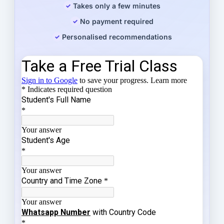
Takes only a few minutes
No payment required
Personalised recommendations