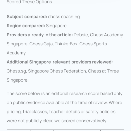
Scored These Options
Subject compared:
chess coaching
Region compared:
Singapore
Providers already in the article:
Debsie, Chess Academy
Singapore, Chess Gaja, ThinkerBox, Chess Sports
Academy.
Additional Singapore-relevant providers reviewed:
Chess.sg, Singapore Chess Federation, Chess at Three
Singapore.
The score below is an editorial research score based only
on public evidence available at the time of review. Where
pricing, trial classes, teacher details or safety policies
were not publicly clear, we scored conservatively.