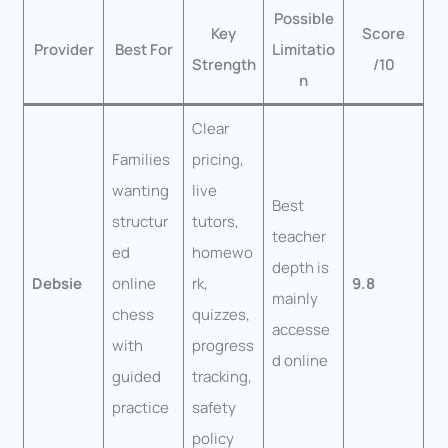
Possible
Key
Score
Provider
Best For
Limitatio
Strength
/10
n
Clear
Families
pricing,
wanting
live
Best
structur
tutors,
teacher
ed
homewo
depth is
Debsie
online
rk,
9.8
mainly
chess
quizzes,
accesse
with
progress
d online
guided
tracking,
practice
safety
policy