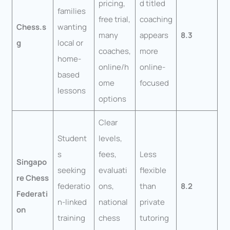
pricing,
d titled
families
free trial,
coaching
Chess.s
wanting
many
appears
8.3
g
local or
coaches,
more
home-
online/h
online-
based
ome
focused
lessons
options
Clear
Student
levels,
s
fees,
Less
Singapo
seeking
evaluati
flexible
re Chess
federatio
ons,
than
8.2
Federati
n-linked
national
private
on
training
chess
tutoring