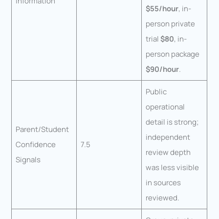
Information
$55/hour
, in-
person private
trial
$80
, in-
person package
$90/hour
.
Public
operational
detail is strong;
Parent/Student
independent
Confidence
7.5
review depth
Signals
was less visible
in sources
reviewed.