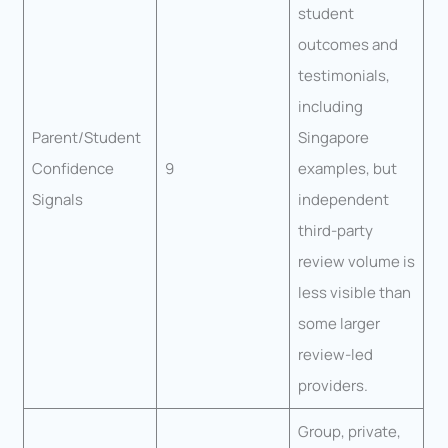
student
outcomes and
testimonials,
including
Parent/Student
Singapore
Confidence
9
examples, but
Signals
independent
third-party
review volume is
less visible than
some larger
review-led
providers.
Group, private,