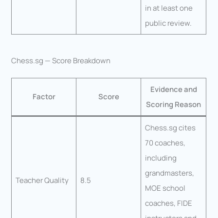
in at least one
public review.
Chess.sg — Score Breakdown
Evidence and
Factor
Score
Scoring Reason
Chess.sg cites
70 coaches,
including
grandmasters,
Teacher Quality
8.5
MOE school
coaches, FIDE