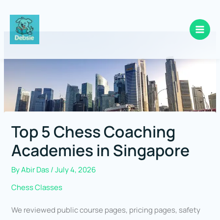
Skip
to
content
Top 5 Chess Coaching
Academies in Singapore
By
Abir Das
/
July 4, 2026
Chess Classes
We reviewed public course pages, pricing pages, safety