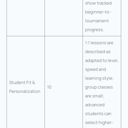
show tracked
beginner-to-
tournament
progress.
1:1 lessons are
described as
adapted to level,
speed and
learning style;
Student Fit &
10
group classes
Personalization
are small;
advanced
students can
select higher-