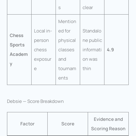
s
clear
Mention
Local in-
ed for
Standalo
Chess
person
physical
ne public
Sports
chess
classes
informati
4.9
Academ
exposur
and
on was
y
e
tournam
thin
ents
Debsie — Score Breakdown
Evidence and
Factor
Score
Scoring Reason