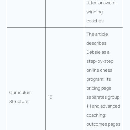
titled or award-
winning
coaches.
The article
describes
Debsie as a
step-by-step
online chess
program; its
pricing page
Curriculum
10
separates group,
Structure
1:1 and advanced
coaching;
outcomes pages