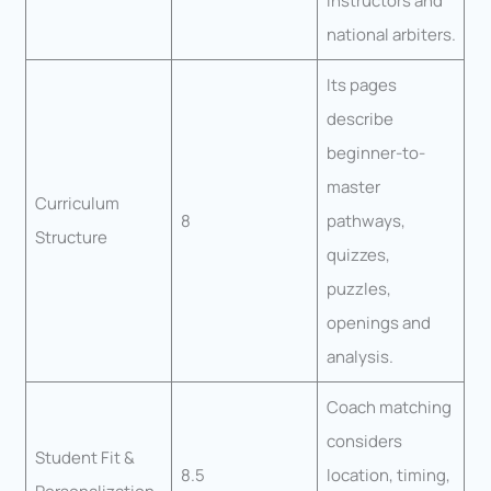
instructors and
national arbiters.
Its pages
describe
beginner-to-
master
Curriculum
8
pathways,
Structure
quizzes,
puzzles,
openings and
analysis.
Coach matching
considers
Student Fit &
8.5
location, timing,