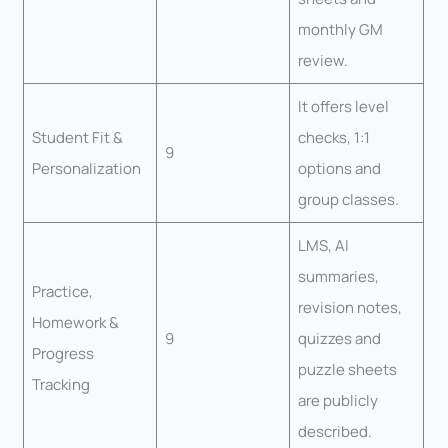
monthly GM
review.
It offers level
Student Fit &
checks, 1:1
9
Personalization
options and
group classes.
LMS, AI
summaries,
Practice,
revision notes,
Homework &
9
quizzes and
Progress
puzzle sheets
Tracking
are publicly
described.