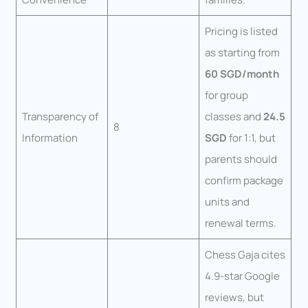
Pricing is listed
as starting from
60 SGD/month
for group
Transparency of
classes and
24.5
8
Information
SGD
for 1:1, but
parents should
confirm package
units and
renewal terms.
Chess Gaja cites
4.9-star Google
reviews, but