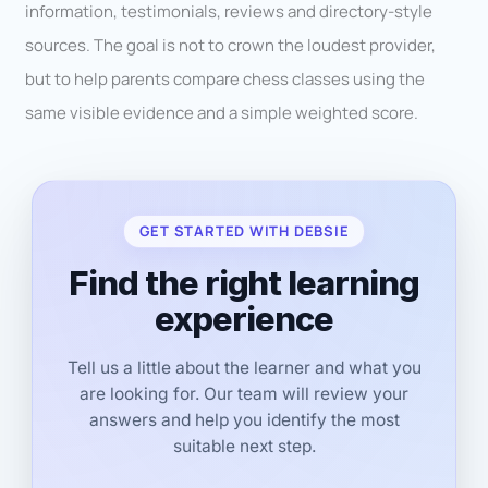
information, testimonials, reviews and directory-style
sources. The goal is not to crown the loudest provider,
but to help parents compare chess classes using the
same visible evidence and a simple weighted score.
GET STARTED WITH DEBSIE
Find the right learning
experience
Tell us a little about the learner and what you
are looking for. Our team will review your
answers and help you identify the most
suitable next step.