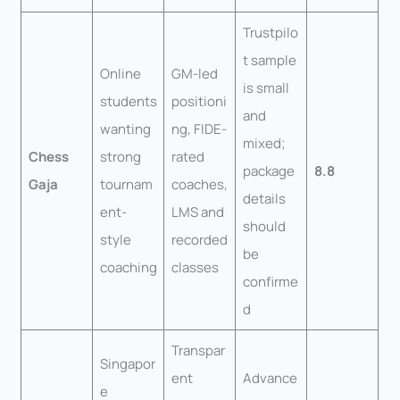
Trustpilo
t sample
Online
GM-led
is small
students
positioni
and
wanting
ng, FIDE-
mixed;
Chess
strong
rated
package
8.8
Gaja
tournam
coaches,
details
ent-
LMS and
should
style
recorded
be
coaching
classes
confirme
d
Transpar
Singapor
ent
Advance
e