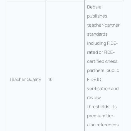
Debsie
publishes
teacher-partner
standards
including FIDE-
rated or FIDE-
certified chess
partners, public
Teacher Quality
10
FIDE ID
verification and
review
thresholds. Its
premium tier
also references