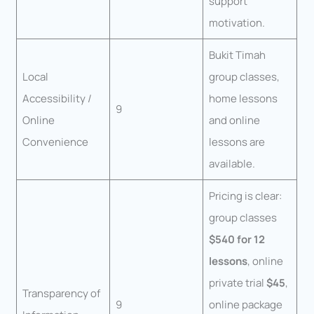
support
motivation.
Bukit Timah
Local
group classes,
Accessibility /
home lessons
9
Online
and online
Convenience
lessons are
available.
Pricing is clear:
group classes
$540 for 12
lessons
, online
private trial
$45
,
Transparency of
9
online package