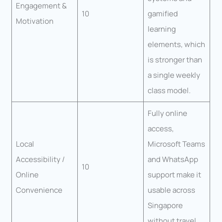
Engagement &
10
gamified
Motivation
learning
elements, which
is stronger than
a single weekly
class model.
Fully online
access,
Local
Microsoft Teams
Accessibility /
and WhatsApp
10
Online
support make it
Convenience
usable across
Singapore
without travel.