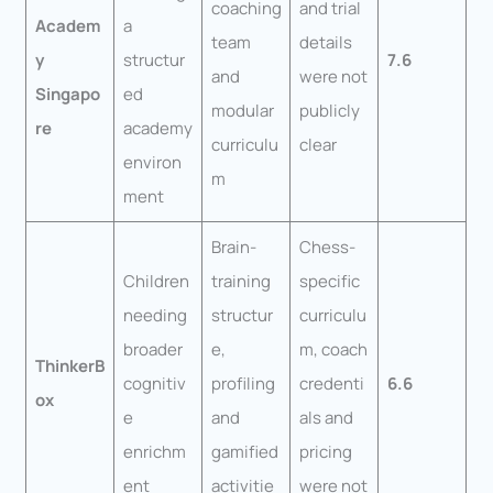
coaching
and trial
Academ
a
team
details
y
structur
7.6
and
were not
Singapo
ed
modular
publicly
re
academy
curriculu
clear
environ
m
ment
Brain-
Chess-
Children
training
specific
needing
structur
curriculu
broader
e,
m, coach
ThinkerB
cognitiv
profiling
credenti
6.6
ox
e
and
als and
enrichm
gamified
pricing
ent
activitie
were not