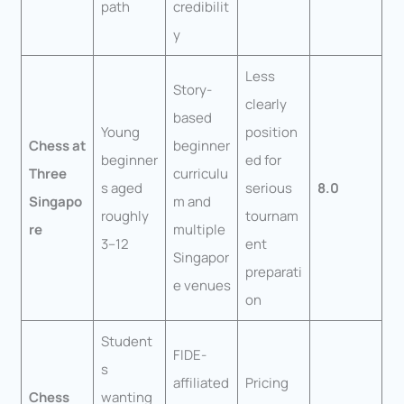
path
credibilit
y
Less
Story-
clearly
based
Young
position
Chess at
beginner
beginner
ed for
Three
curriculu
s aged
serious
8.0
Singapo
m and
roughly
tournam
re
multiple
3–12
ent
Singapor
preparati
e venues
on
Student
FIDE-
s
affiliated
Pricing
Chess
wanting