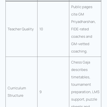
Public pages
cite GM
Priyadharshan,
Teacher Quality
10
FIDE-rated
coaches and
GM-vetted
coaching.
Chess Gaja
describes
timetables,
tournament
Curriculum
9
preparation, LMS
Structure
support, puzzle
sheets and