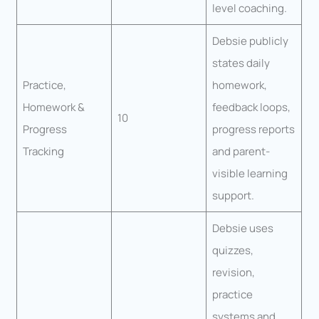
level coaching.
Debsie publicly
states daily
Practice,
homework,
Homework &
feedback loops,
10
Progress
progress reports
Tracking
and parent-
visible learning
support.
Debsie uses
quizzes,
revision,
practice
systems and