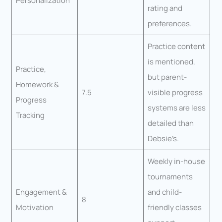
Personalization
rating and
preferences.
Practice content
is mentioned,
Practice,
but parent-
Homework &
7.5
visible progress
Progress
systems are less
Tracking
detailed than
Debsie’s.
Weekly in-house
tournaments
Engagement &
and child-
8
Motivation
friendly classes