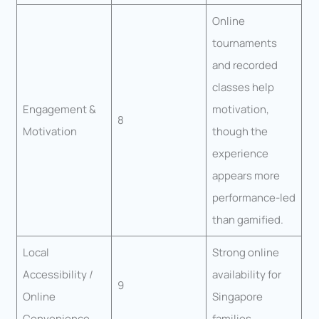
Online
tournaments
and recorded
classes help
Engagement &
motivation,
8
Motivation
though the
experience
appears more
performance-led
than gamified.
Local
Strong online
Accessibility /
availability for
9
Online
Singapore
Convenience
families.