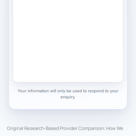
Your information will only be used to respond to your
enquiry.
Original Research-Based Provider Comparison: How We