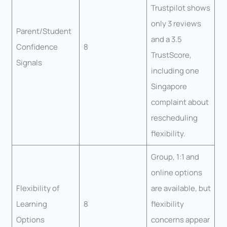
Trustpilot shows
only 3 reviews
Parent/Student
and a 3.5
Confidence
8
TrustScore,
Signals
including one
Singapore
complaint about
rescheduling
flexibility.
Group, 1:1 and
online options
Flexibility of
are available, but
Learning
8
flexibility
Options
concerns appear