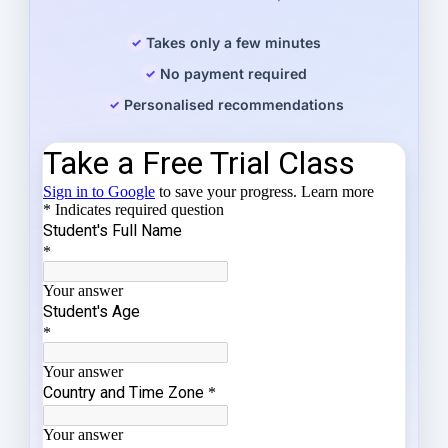
Takes only a few minutes
No payment required
Personalised recommendations