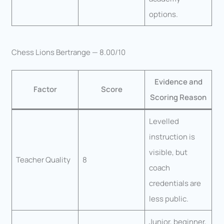
options.
Chess Lions Bertrange — 8.00/10
Evidence and
Factor
Score
Scoring Reason
Levelled
instruction is
visible, but
Teacher Quality
8
coach
credentials are
less public.
Junior, beginner,