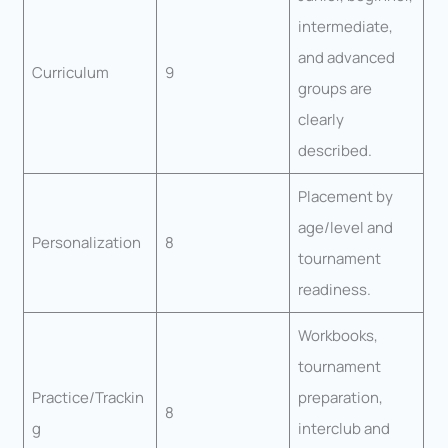
intermediate,
and advanced
Curriculum
9
groups are
clearly
described.
Placement by
age/level and
Personalization
8
tournament
readiness.
Workbooks,
tournament
Practice/Trackin
preparation,
8
g
interclub and