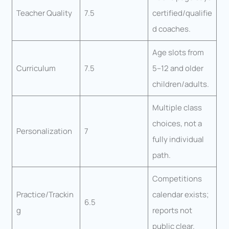
Teacher Quality
7.5
certified/qualifie
d coaches.
Age slots from
Curriculum
7.5
5–12 and older
children/adults.
Multiple class
choices, not a
Personalization
7
fully individual
path.
Competitions
Practice/Trackin
calendar exists;
6.5
g
reports not
public clear.