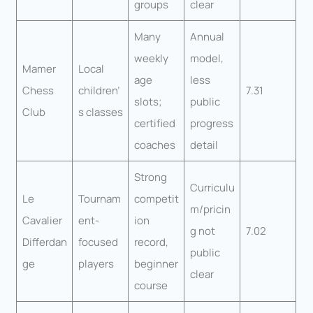
groups
clear
Many
Annual
weekly
model,
Mamer
Local
age
less
Chess
children’
7.31
slots;
public
Club
s classes
certified
progress
coaches
detail
Strong
Curriculu
Le
Tournam
competit
m/pricin
Cavalier
ent-
ion
g not
7.02
Differdan
focused
record,
public
ge
players
beginner
clear
course