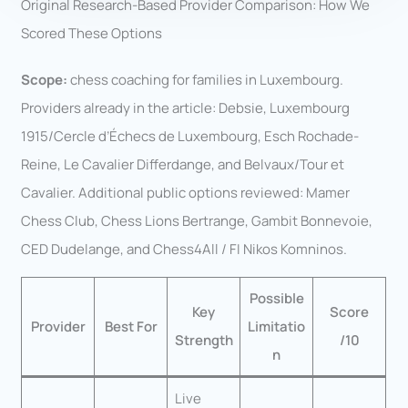
Original Research-Based Provider Comparison: How We
Scored These Options
Scope:
chess coaching for families in Luxembourg.
Providers already in the article: Debsie, Luxembourg
1915/Cercle d’Échecs de Luxembourg, Esch Rochade-
Reine, Le Cavalier Differdange, and Belvaux/Tour et
Cavalier. Additional public options reviewed: Mamer
Chess Club, Chess Lions Bertrange, Gambit Bonnevoie,
CED Dudelange, and Chess4All / FI Nikos Komninos.
Possible
Key
Score
Provider
Best For
Limitatio
Strength
/10
n
Live