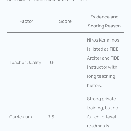
Evidence and
Factor
Score
Scoring Reason
Nikos Komninos
is listed as FIDE
Arbiter and FIDE
Teacher Quality
9.5
Instructor with
long teaching
history.
Strong private
training, but no
Curriculum
7.5
full child-level
roadmap is