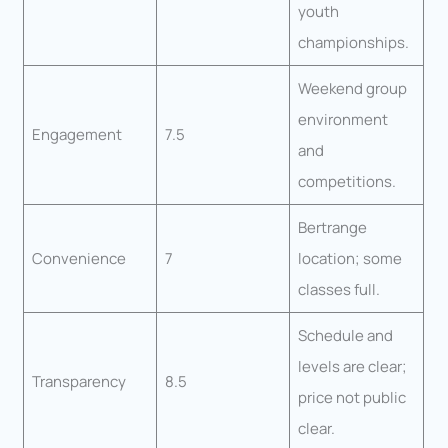
youth
championships.
Weekend group
environment
Engagement
7.5
and
competitions.
Bertrange
Convenience
7
location; some
classes full.
Schedule and
levels are clear;
Transparency
8.5
price not public
clear.