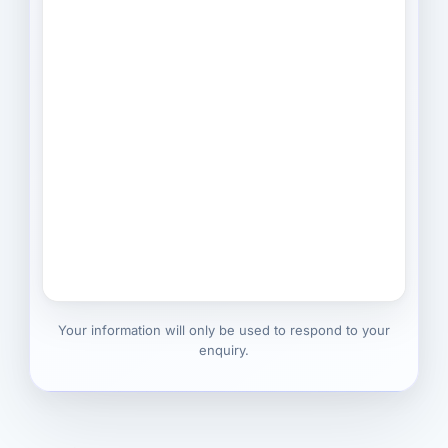
Your information will only be used to respond to your
enquiry.