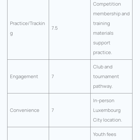
Competition
membership and
Practice/Trackin
training
7.5
g
materials
support
practice.
Club and
Engagement
7
tournament
pathway.
In-person
Convenience
7
Luxembourg
City location.
Youth fees