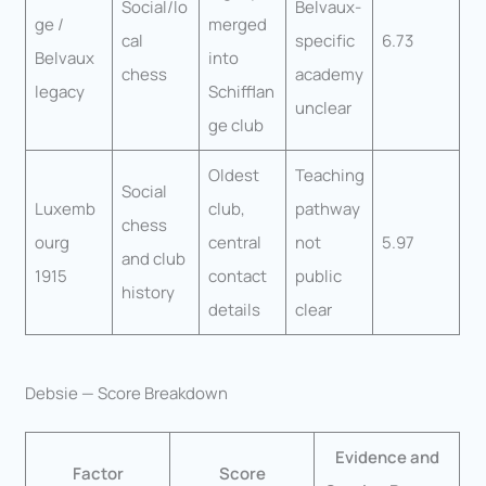
Social/lo
Belvaux-
ge /
merged
cal
specific
6.73
Belvaux
into
chess
academy
legacy
Schifflan
unclear
ge club
Oldest
Teaching
Social
Luxemb
club,
pathway
chess
ourg
central
not
5.97
and club
1915
contact
public
history
details
clear
Debsie — Score Breakdown
Evidence and
Factor
Score