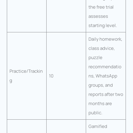
the free trial
assesses
starting level.
Daily homework,
class advice,
puzzle
recommendatio
Practice/Trackin
10
ns, WhatsApp
g
groups, and
reports after two
months are
public.
Gamified