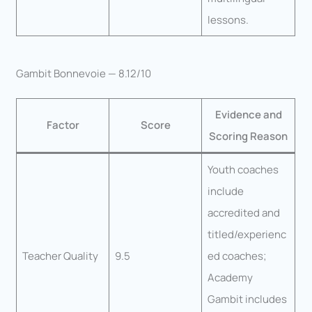
lessons.
Gambit Bonnevoie — 8.12/10
Evidence and
Factor
Score
Scoring Reason
Youth coaches
include
accredited and
titled/experienc
Teacher Quality
9.5
ed coaches;
Academy
Gambit includes