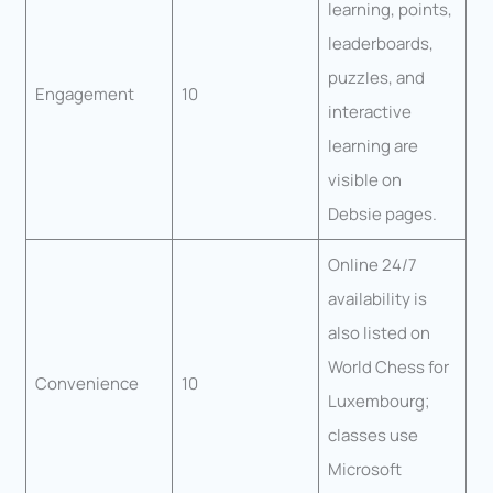
learning, points,
leaderboards,
puzzles, and
Engagement
10
interactive
learning are
visible on
Debsie pages.
Online 24/7
availability is
also listed on
World Chess for
Convenience
10
Luxembourg;
classes use
Microsoft