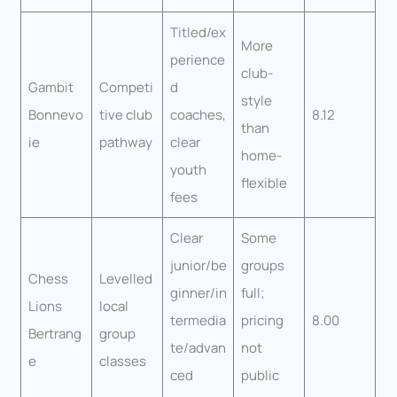
Titled/ex
More
perience
club-
Gambit
Competi
d
style
Bonnevo
tive club
coaches,
8.12
than
ie
pathway
clear
home-
youth
flexible
fees
Clear
Some
junior/be
groups
Chess
Levelled
ginner/in
full;
Lions
local
termedia
pricing
8.00
Bertrang
group
te/advan
not
e
classes
ced
public