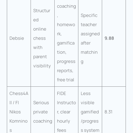
coaching
Structur
,
Specific
ed
homewo
teacher
online
rk,
assigned
Debsie
chess
9.88
gamifica
after
with
tion,
matchin
parent
progress
g
visibility
reports,
free trial
Chess4A
FIDE
Less
ll / FI
Serious
Instructo
visible
Nikos
private
r, clear
gamified
8.31
Komnino
coaching
hourly
/progres
s
fees
s system