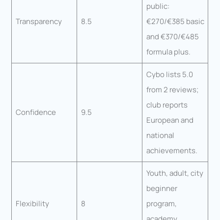
public:
Transparency
8.5
€270/€385 basic
and €370/€485
formula plus.
Cybo lists 5.0
from 2 reviews;
club reports
Confidence
9.5
European and
national
achievements.
Youth, adult, city
beginner
Flexibility
8
program,
academy