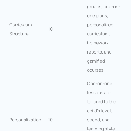
groups, one-on-
one plans,
Curriculum
personalized
10
Structure
curriculum,
homework,
reports, and
gamified
courses.
One-on-one
lessons are
tailored to the
child’s level,
Personalization
10
speed, and
learning style;