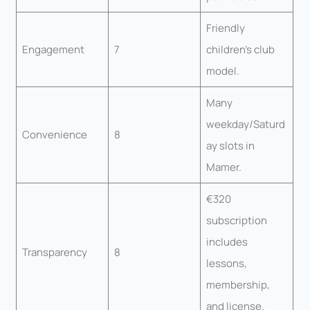
Friendly
Engagement
7
children’s club
model.
Many
weekday/Saturd
Convenience
8
ay slots in
Mamer.
€320
subscription
includes
Transparency
8
lessons,
membership,
and license.