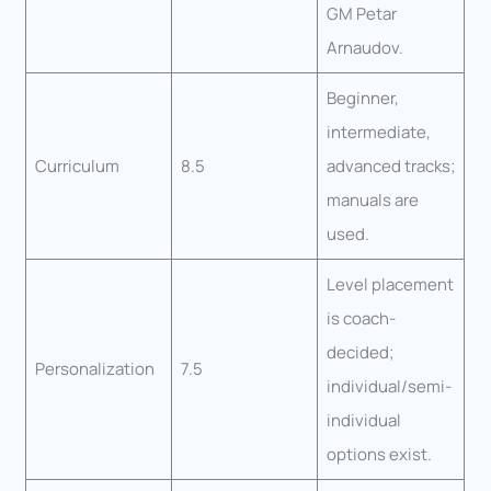
GM Petar
Arnaudov.
Beginner,
intermediate,
Curriculum
8.5
advanced tracks;
manuals are
used.
Level placement
is coach-
decided;
Personalization
7.5
individual/semi-
individual
options exist.