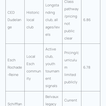
Class
Longsta
pathway
CED
Historic
nding
/pricing
Dudelan
local
club, all
6.86
not
ge
club
ages/lev
public
els
clear
Active
Pricing/c
Local
club,
Esch
urriculu
Esch
youth
Rochade
m
6.78
commun
tournam
-Reine
limited
ity
ent
publicly
signals
Belvaux
Current
Schifflan
legacy