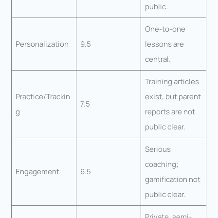
public.
One-to-one
Personalization
9.5
lessons are
central.
Training articles
Practice/Trackin
exist, but parent
7.5
g
reports are not
public clear.
Serious
coaching;
Engagement
6.5
gamification not
public clear.
Private, semi-