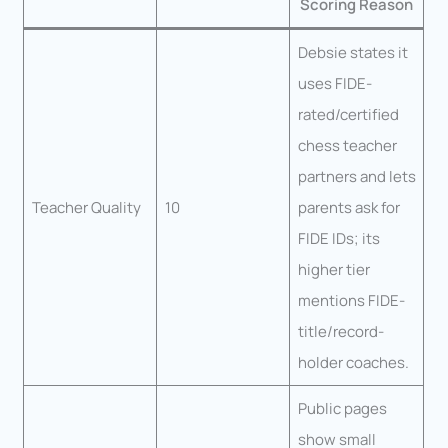
Scoring Reason
Debsie states it
uses FIDE-
rated/certified
chess teacher
partners and lets
Teacher Quality
10
parents ask for
FIDE IDs; its
higher tier
mentions FIDE-
title/record-
holder coaches.
Public pages
show small