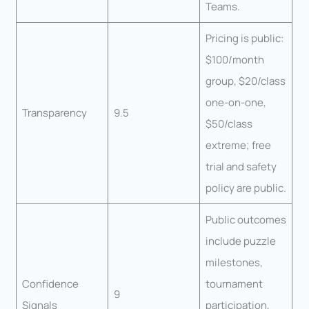
Teams.
Pricing is public:
$100/month
group, $20/class
one-on-one,
Transparency
9.5
$50/class
extreme; free
trial and safety
policy are public.
Public outcomes
include puzzle
milestones,
Confidence
tournament
9
Signals
participation,