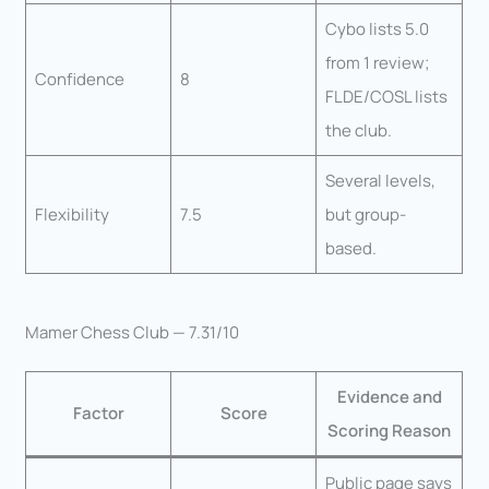
Cybo lists 5.0
from 1 review;
Confidence
8
FLDE/COSL lists
the club.
Several levels,
Flexibility
7.5
but group-
based.
Mamer Chess Club — 7.31/10
Evidence and
Factor
Score
Scoring Reason
Public page says