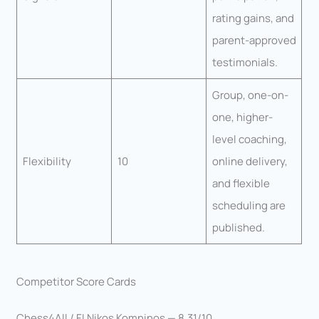
rating gains, and
parent-approved
testimonials.
Group, one-on-
one, higher-
level coaching,
Flexibility
10
online delivery,
and flexible
scheduling are
published.
Competitor Score Cards
Chess4All / FI Nikos Komninos — 8.31/10