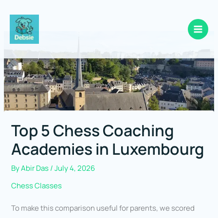
Skip
to
content
Top 5 Chess Coaching
Academies in Luxembourg
By
Abir Das
/
July 4, 2026
Chess Classes
To make this comparison useful for parents, we scored