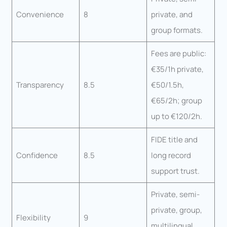
Convenience
8
private, and
group formats.
Fees are public:
€35/1h private,
Transparency
8.5
€50/1.5h,
€65/2h; group
up to €120/2h.
FIDE title and
Confidence
8.5
long record
support trust.
Private, semi-
private, group,
Flexibility
9
multilingual