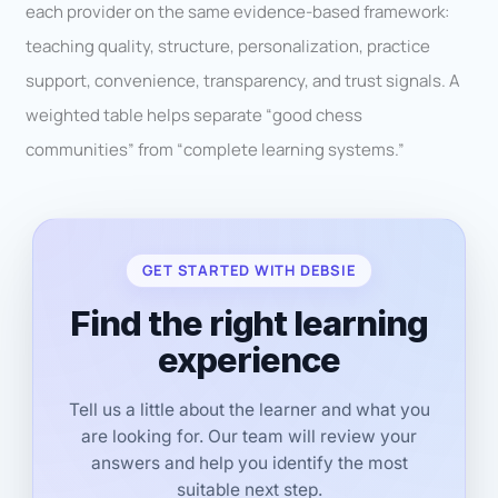
each provider on the same evidence-based framework:
teaching quality, structure, personalization, practice
support, convenience, transparency, and trust signals. A
weighted table helps separate “good chess
communities” from “complete learning systems.”
GET STARTED WITH DEBSIE
Find the right learning
experience
Tell us a little about the learner and what you
are looking for. Our team will review your
answers and help you identify the most
suitable next step.