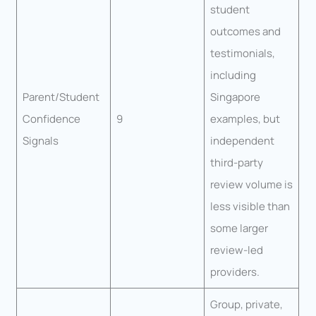
student
outcomes and
testimonials,
including
Parent/Student
Singapore
Confidence
9
examples, but
Signals
independent
third-party
review volume is
less visible than
some larger
review-led
providers.
Group, private,