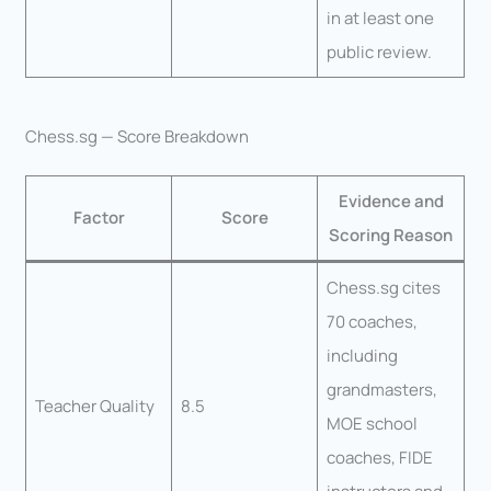
in at least one
public review.
Chess.sg — Score Breakdown
Evidence and
Factor
Score
Scoring Reason
Chess.sg cites
70 coaches,
including
grandmasters,
Teacher Quality
8.5
MOE school
coaches, FIDE