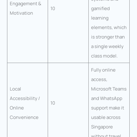
Engagement &
10
gamified
Motivation
learning
elements, which
is stronger than
a single weekly
class model.
Fully online
access,
Local
Microsoft Teams
Accessibility /
and WhatsApp
10
Online
support make it
Convenience
usable across
Singapore
without travel.