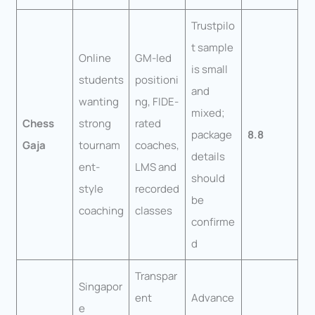
Trustpilo
t sample
Online
GM-led
is small
students
positioni
and
wanting
ng, FIDE-
mixed;
Chess
strong
rated
package
8.8
Gaja
tournam
coaches,
details
ent-
LMS and
should
style
recorded
be
coaching
classes
confirme
d
Transpar
Singapor
ent
Advance
e