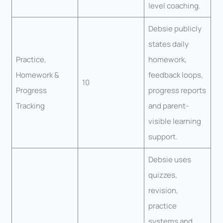
level coaching.
Debsie publicly
states daily
Practice,
homework,
Homework &
feedback loops,
10
Progress
progress reports
Tracking
and parent-
visible learning
support.
Debsie uses
quizzes,
revision,
practice
systems and