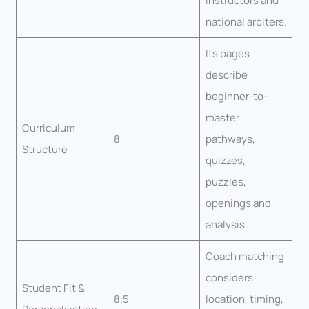
instructors and
national arbiters.
Its pages
describe
beginner-to-
master
Curriculum
8
pathways,
Structure
quizzes,
puzzles,
openings and
analysis.
Coach matching
considers
Student Fit &
8.5
location, timing,