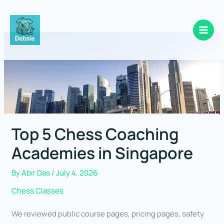
Skip
to
content
Top 5 Chess Coaching
Academies in Singapore
By
Abir Das
/
July 4, 2026
Chess Classes
We reviewed public course pages, pricing pages, safety