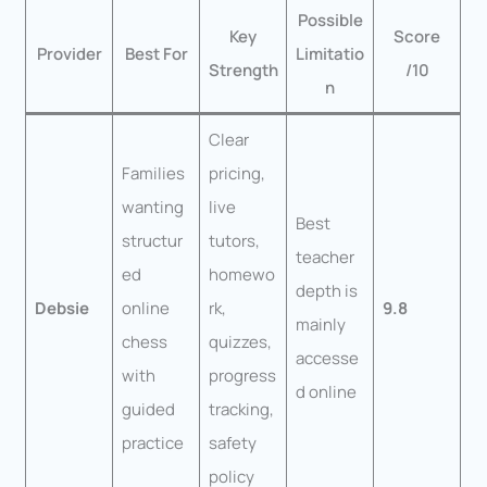
Possible
Key
Score
Provider
Best For
Limitatio
Strength
/10
n
Clear
Families
pricing,
wanting
live
Best
structur
tutors,
teacher
ed
homewo
depth is
Debsie
online
rk,
9.8
mainly
chess
quizzes,
accesse
with
progress
d online
guided
tracking,
practice
safety
policy