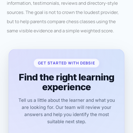
information, testimonials, reviews and directory-style
sources. The goal is not to crown the loudest provider,
but to help parents compare chess classes using the
same visible evidence and a simple weighted score.
GET STARTED WITH DEBSIE
Find the right learning
experience
Tell us a little about the learner and what you
are looking for. Our team will review your
answers and help you identify the most
suitable next step.