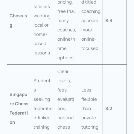
pricing,
d titled
families
free trial,
coaching
Chess.s
wanting
many
appears
8.3
g
local or
coaches,
more
home-
online/h
online-
based
ome
focused
lessons
options
Clear
Student
levels,
s
fees,
Less
Singapo
seeking
evaluati
flexible
re Chess
federatio
ons,
than
8.2
Federati
n-linked
national
private
on
training
chess
tutoring