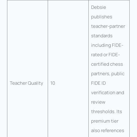
Debsie
publishes
teacher-partner
standards
including FIDE-
rated or FIDE-
certified chess
partners, public
Teacher Quality
10
FIDE ID
verification and
review
thresholds. Its
premium tier
also references