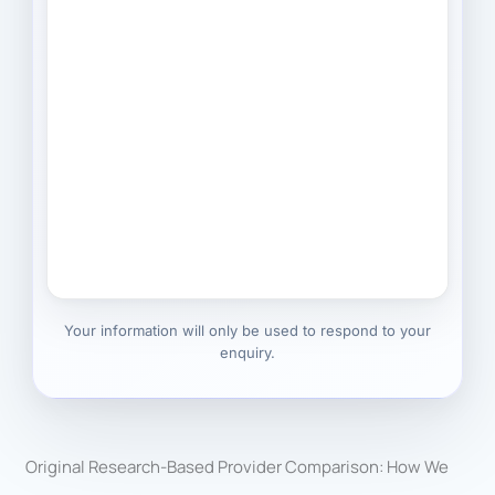
Your information will only be used to respond to your
enquiry.
Original Research-Based Provider Comparison: How We