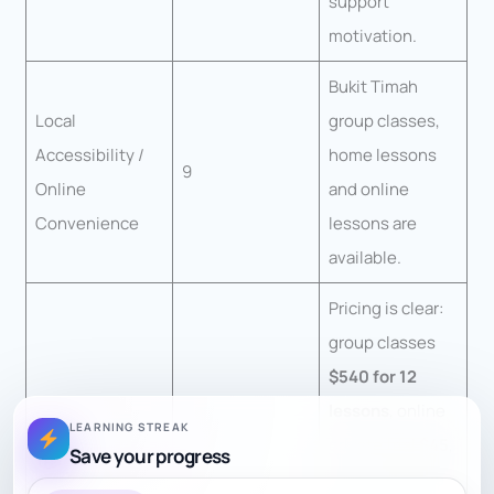
support
motivation.
Bukit Timah
Local
group classes,
Accessibility /
home lessons
9
Online
and online
Convenience
lessons are
available.
Pricing is clear:
group classes
$540 for 12
lessons
, online
LEARNING STREAK
private trial
$45
,
Save your progress
Transparency of
9
online package