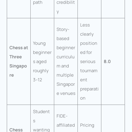
path
credibilit
y
Less
Story-
clearly
based
Young
position
Chess at
beginner
beginner
ed for
Three
curriculu
s aged
serious
8.0
Singapo
m and
roughly
tournam
re
multiple
3–12
ent
Singapor
preparati
e venues
on
Student
FIDE-
s
affiliated
Pricing
Chess
wanting