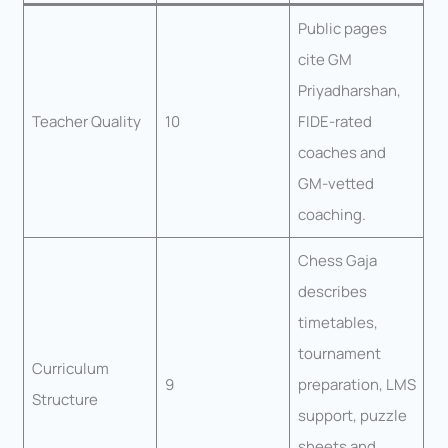
Public pages
cite GM
Priyadharshan,
Teacher Quality
10
FIDE-rated
coaches and
GM-vetted
coaching.
Chess Gaja
describes
timetables,
tournament
Curriculum
9
preparation, LMS
Structure
support, puzzle
sheets and