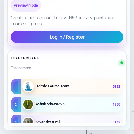
Information
$55/hour
, in-
Preview mode
person private
Create a free account to save H5P activity, points, and
trial
$80
, in-
course progress.
person package
Log in / Register
$90/hour
.
Public
LEADERBOARD
operational
Top learners
detail is strong;
Parent/Student
independent
Debsie Course Team
1
3182
Confidence
7.5
review depth
Signals
was less visible
Ashok Srivastava
2
1350
in sources
reviewed.
Sayandeep Pal
3
455