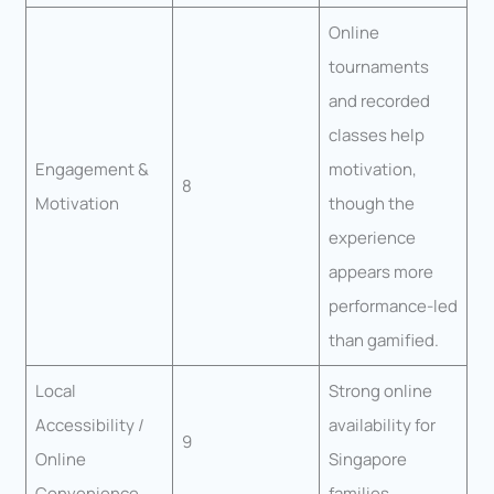
Online
tournaments
and recorded
classes help
Engagement &
motivation,
8
Motivation
though the
experience
appears more
performance-led
than gamified.
Local
Strong online
Accessibility /
availability for
9
Online
Singapore
Convenience
families.