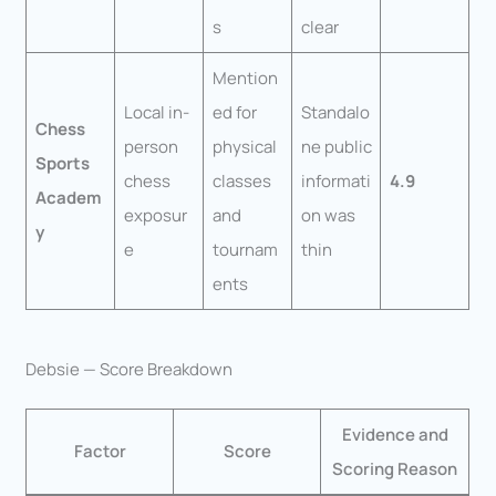
s
clear
Mention
Local in-
ed for
Standalo
Chess
person
physical
ne public
Sports
chess
classes
informati
4.9
Academ
exposur
and
on was
y
e
tournam
thin
ents
Debsie — Score Breakdown
Evidence and
Factor
Score
Scoring Reason