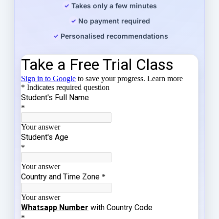
Takes only a few minutes
No payment required
Personalised recommendations