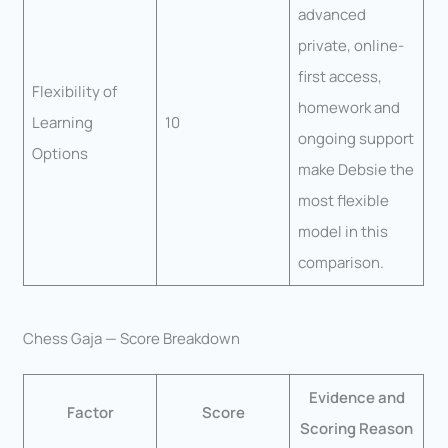
advanced
private, online-
first access,
Flexibility of
homework and
Learning
10
ongoing support
Options
make Debsie the
most flexible
model in this
comparison.
Chess Gaja — Score Breakdown
Evidence and
Factor
Score
Scoring Reason