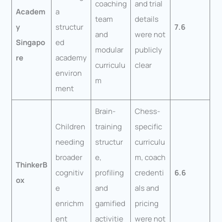
coaching
and trial
Academ
a
team
details
y
structur
7.6
and
were not
Singapo
ed
modular
publicly
re
academy
curriculu
clear
environ
m
ment
Brain-
Chess-
Children
training
specific
needing
structur
curriculu
broader
e,
m, coach
ThinkerB
cognitiv
profiling
credenti
6.6
ox
e
and
als and
enrichm
gamified
pricing
ent
activitie
were not