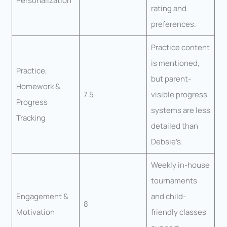
Personalization
rating and
preferences.
Practice content
is mentioned,
Practice,
but parent-
Homework &
7.5
visible progress
Progress
systems are less
Tracking
detailed than
Debsie’s.
Weekly in-house
tournaments
Engagement &
and child-
8
Motivation
friendly classes