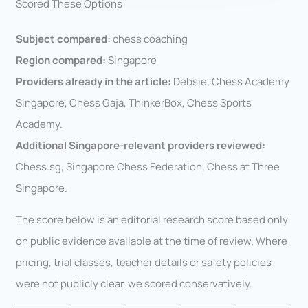
Scored These Options
Subject compared:
chess coaching
Region compared:
Singapore
Providers already in the article:
Debsie, Chess Academy
Singapore, Chess Gaja, ThinkerBox, Chess Sports
Academy.
Additional Singapore-relevant providers reviewed:
Chess.sg, Singapore Chess Federation, Chess at Three
Singapore.
The score below is an editorial research score based only
on public evidence available at the time of review. Where
pricing, trial classes, teacher details or safety policies
were not publicly clear, we scored conservatively.