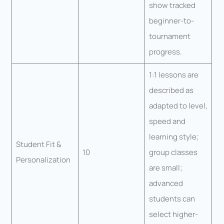
show tracked
beginner-to-
tournament
progress.
1:1 lessons are
described as
adapted to level,
speed and
learning style;
Student Fit &
10
group classes
Personalization
are small;
advanced
students can
select higher-