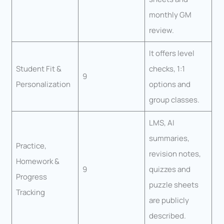
monthly GM
review.
It offers level
Student Fit &
checks, 1:1
9
Personalization
options and
group classes.
LMS, AI
summaries,
Practice,
revision notes,
Homework &
9
quizzes and
Progress
puzzle sheets
Tracking
are publicly
described.