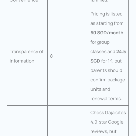
Pricing is listed
as starting from
60 SGD/month
for group
Transparency of
classes and
24.5
8
Information
SGD
for 1:1, but
parents should
confirm package
units and
renewal terms.
Chess Gaja cites
4.9-star Google
reviews, but