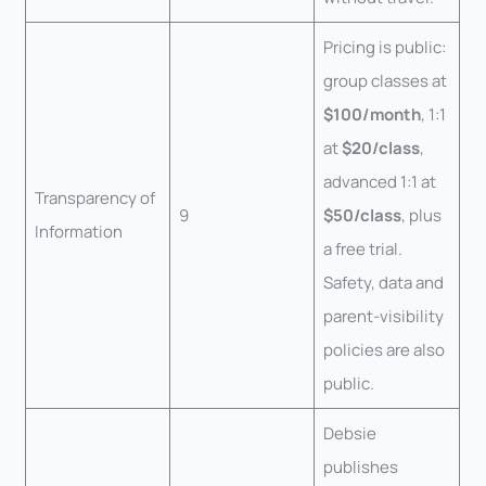
Pricing is public:
group classes at
$100/month
, 1:1
at
$20/class
,
advanced 1:1 at
Transparency of
9
$50/class
, plus
Information
a free trial.
Safety, data and
parent-visibility
policies are also
public.
Debsie
publishes