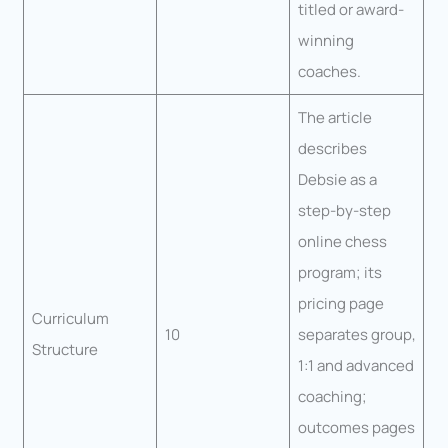
titled or award-
winning
coaches.
The article
describes
Debsie as a
step-by-step
online chess
program; its
pricing page
Curriculum
10
separates group,
Structure
1:1 and advanced
coaching;
outcomes pages