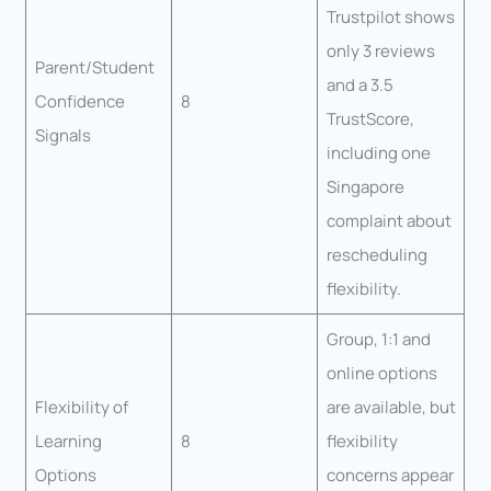
Trustpilot shows
only 3 reviews
Parent/Student
and a 3.5
Confidence
8
TrustScore,
Signals
including one
Singapore
complaint about
rescheduling
flexibility.
Group, 1:1 and
online options
Flexibility of
are available, but
Learning
8
flexibility
Options
concerns appear