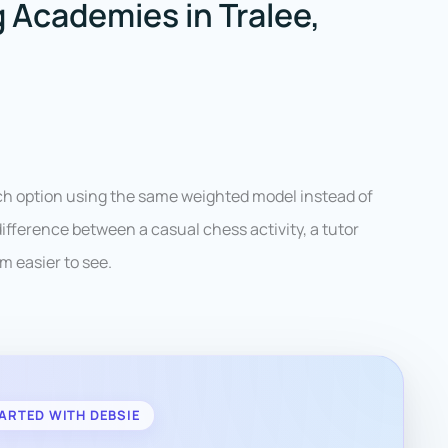
 Academies in Tralee,
ach option using the same weighted model instead of
ifference between a casual chess activity, a tutor
m easier to see.
ARTED WITH DEBSIE