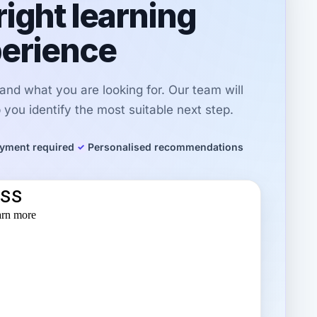
right learning
erience
r and what you are looking for. Our team will
you identify the most suitable next step.
yment required
Personalised recommendations