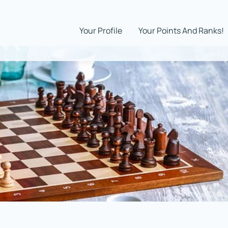
Your Profile
Your Points And Ranks!