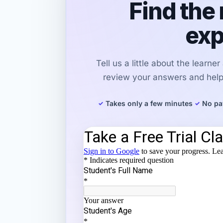
Find the 
exp
Tell us a little about the learne
review your answers and help 
Takes only a few minutes
No pa