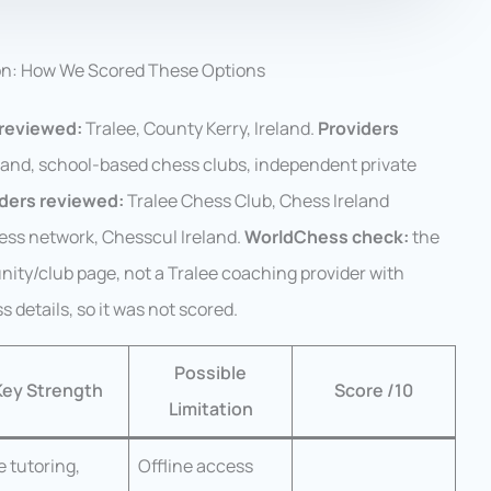
on: How We Scored These Options
reviewed:
Tralee, County Kerry, Ireland.
Providers
land, school-based chess clubs, independent private
iders reviewed:
Tralee Chess Club, Chess Ireland
ess network, Chesscul Ireland.
WorldChess check:
the
ity/club page, not a Tralee coaching provider with
ss details, so it was not scored.
Possible
Key Strength
Score /10
Limitation
e tutoring,
Offline access