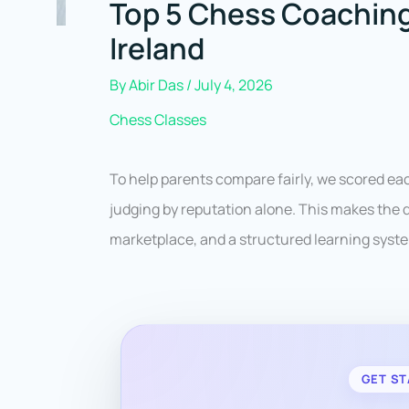
Top 5 Chess Coaching
Ireland
By
Abir Das
/
July 4, 2026
Chess Classes
To help parents compare fairly, we scored e
judging by reputation alone. This makes the d
marketplace, and a structured learning syste
GET ST