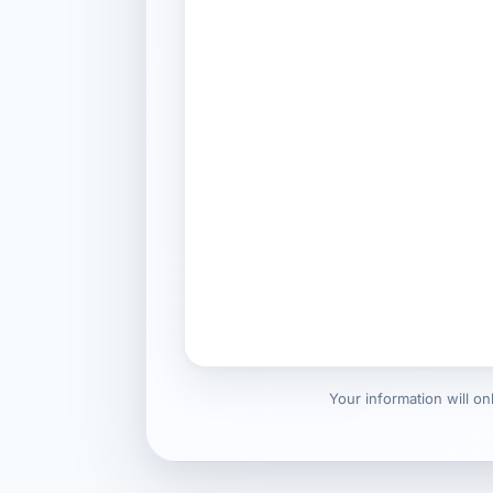
Your information will o