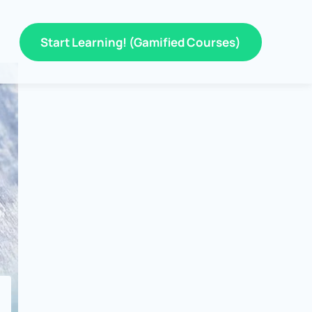
Start Learning! (Gamified Courses)