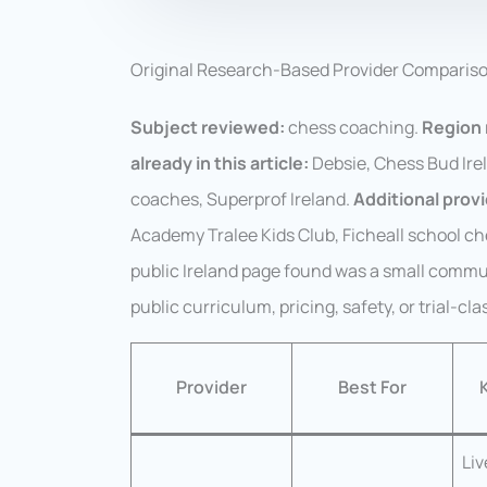
Original Research-Based Provider Comparis
Subject reviewed:
chess coaching.
Region 
already in this article:
Debsie, Chess Bud Ire
coaches, Superprof Ireland.
Additional prov
Academy Tralee Kids Club, Ficheall school ch
public Ireland page found was a small commun
public curriculum, pricing, safety, or trial-cla
Provider
Best For
Liv