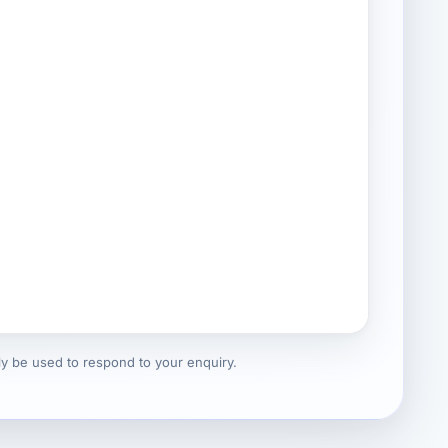
nly be used to respond to your enquiry.