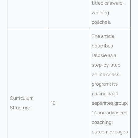
titled or award-
winning
coaches.
The article
describes
Debsie as a
step-by-step
online chess
program; its
pricing page
Curriculum
10
separates group,
Structure
1:1 and advanced
coaching;
outcomes pages