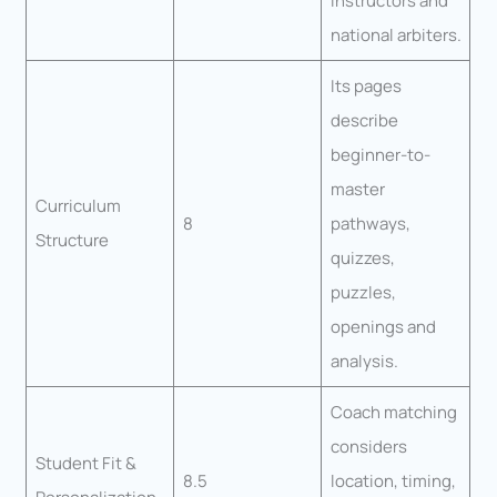
instructors and
national arbiters.
Its pages
describe
beginner-to-
master
Curriculum
8
pathways,
Structure
quizzes,
puzzles,
openings and
analysis.
Coach matching
considers
Student Fit &
8.5
location, timing,