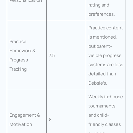
Personalization
rating and
preferences.
Practice content
is mentioned,
Practice,
but parent-
Homework &
7.5
visible progress
Progress
systems are less
Tracking
detailed than
Debsie’s.
Weekly in-house
tournaments
Engagement &
and child-
8
Motivation
friendly classes