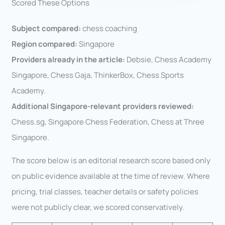
Scored These Options
Subject compared:
chess coaching
Region compared:
Singapore
Providers already in the article:
Debsie, Chess Academy
Singapore, Chess Gaja, ThinkerBox, Chess Sports
Academy.
Additional Singapore-relevant providers reviewed:
Chess.sg, Singapore Chess Federation, Chess at Three
Singapore.
The score below is an editorial research score based only
on public evidence available at the time of review. Where
pricing, trial classes, teacher details or safety policies
were not publicly clear, we scored conservatively.