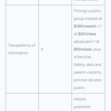
Pricing is public:
group classes at
$100/month
, 1:1
at
$20/class
,
advanced 1:1 at
Transparency of
9
$50/class
, plus
Information
a free trial.
Safety, data and
parent-visibility
policies are also
public.
Debsie
publishes