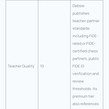
Debsie
publishes
teacher-partner
standards
including FIDE-
rated or FIDE-
certified chess
partners, public
Teacher Quality
10
FIDE ID
verification and
review
thresholds. Its
premium tier
also references