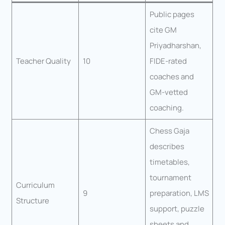
Public pages
cite GM
Priyadharshan,
Teacher Quality
10
FIDE-rated
coaches and
GM-vetted
coaching.
Chess Gaja
describes
timetables,
tournament
Curriculum
9
preparation, LMS
Structure
support, puzzle
sheets and