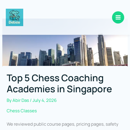
Skip
to
content
Top 5 Chess Coaching
Academies in Singapore
By
Abir Das
/
July 4, 2026
Chess Classes
We reviewed public course pages, pricing pages, safety