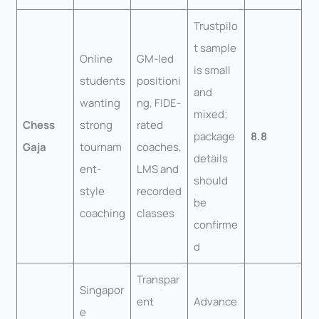
Trustpilo
t sample
Online
GM-led
is small
students
positioni
and
wanting
ng, FIDE-
mixed;
Chess
strong
rated
package
8.8
Gaja
tournam
coaches,
details
ent-
LMS and
should
style
recorded
be
coaching
classes
confirme
d
Transpar
Singapor
ent
Advance
e