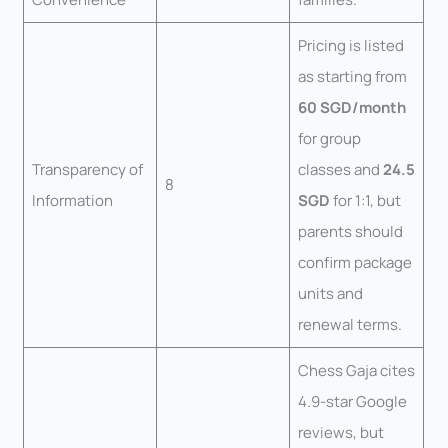
Pricing is listed
as starting from
60 SGD/month
for group
Transparency of
classes and
24.5
8
Information
SGD
for 1:1, but
parents should
confirm package
units and
renewal terms.
Chess Gaja cites
4.9-star Google
reviews, but