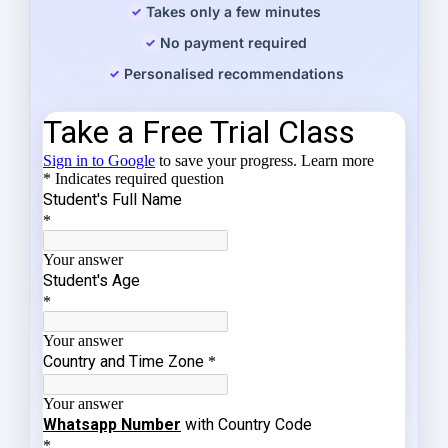
Takes only a few minutes
No payment required
Personalised recommendations