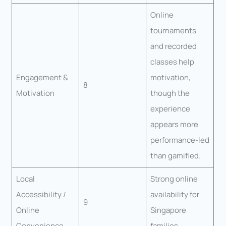
Online
tournaments
and recorded
classes help
Engagement &
motivation,
8
Motivation
though the
experience
appears more
performance-led
than gamified.
Local
Strong online
Accessibility /
availability for
9
Online
Singapore
Convenience
families.