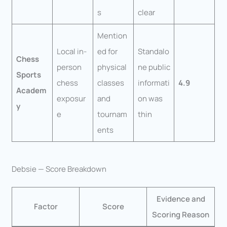
s
clear
Mention
Local in-
ed for
Standalo
Chess
person
physical
ne public
Sports
chess
classes
informati
4.9
Academ
exposur
and
on was
y
e
tournam
thin
ents
Debsie — Score Breakdown
Evidence and
Factor
Score
Scoring Reason