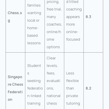
pricing,
d titled
families
free trial,
coaching
Chess.s
wanting
many
appears
8.3
g
local or
coaches,
more
home-
online/h
online-
based
ome
focused
lessons
options
Clear
Student
levels,
s
fees,
Less
Singapo
seeking
evaluati
flexible
re Chess
federatio
ons,
than
8.2
Federati
n-linked
national
private
on
training
chess
tutoring