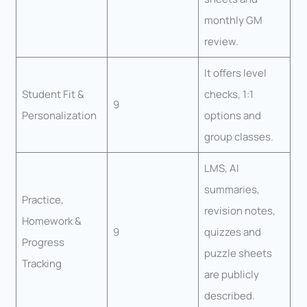
monthly GM
review.
It offers level
Student Fit &
checks, 1:1
9
Personalization
options and
group classes.
LMS, AI
summaries,
Practice,
revision notes,
Homework &
9
quizzes and
Progress
puzzle sheets
Tracking
are publicly
described.