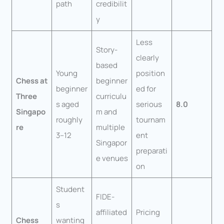
path
credibilit
y
Less
Story-
clearly
based
Young
position
Chess at
beginner
beginner
ed for
Three
curriculu
s aged
serious
8.0
Singapo
m and
roughly
tournam
re
multiple
3–12
ent
Singapor
preparati
e venues
on
Student
FIDE-
s
affiliated
Pricing
Chess
wanting