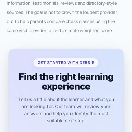
information, testimonials, reviews and directory-style
sources. The goal is not to crown the loudest provider,
but to help parents compare chess classes using the
same visible evidence and a simple weighted score.
GET STARTED WITH DEBSIE
Find the right learning
experience
Tell us a little about the learner and what you
are looking for. Our team will review your
answers and help you identify the most
suitable next step.