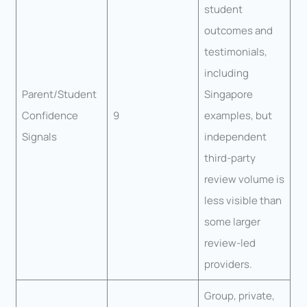
student
outcomes and
testimonials,
including
Parent/Student
Singapore
Confidence
9
examples, but
Signals
independent
third-party
review volume is
less visible than
some larger
review-led
providers.
Group, private,