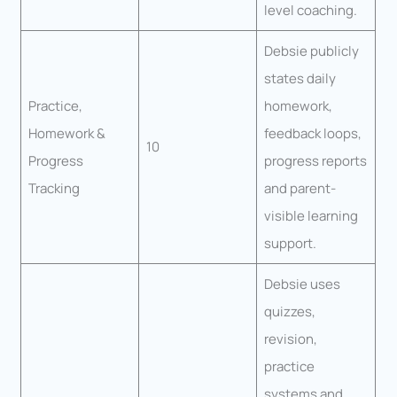
level coaching.
Debsie publicly
states daily
Practice,
homework,
Homework &
feedback loops,
10
Progress
progress reports
Tracking
and parent-
visible learning
support.
Debsie uses
quizzes,
revision,
practice
systems and