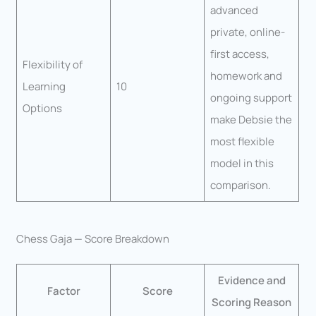
advanced
private, online-
first access,
Flexibility of
homework and
Learning
10
ongoing support
Options
make Debsie the
most flexible
model in this
comparison.
Chess Gaja — Score Breakdown
Evidence and
Factor
Score
Scoring Reason