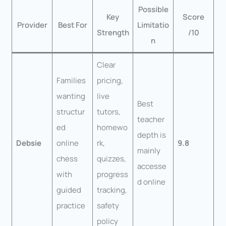
Possible
Key
Score
Provider
Best For
Limitatio
Strength
/10
n
Clear
Families
pricing,
wanting
live
Best
structur
tutors,
teacher
ed
homewo
depth is
Debsie
online
rk,
9.8
mainly
chess
quizzes,
accesse
with
progress
d online
guided
tracking,
practice
safety
policy