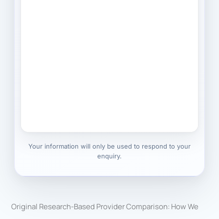
Your information will only be used to respond to your
enquiry.
Original Research-Based Provider Comparison: How We