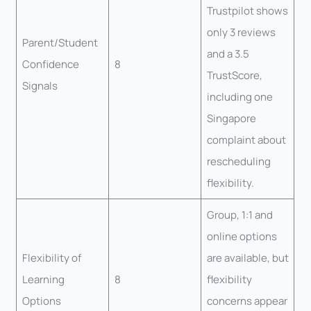
Trustpilot shows
only 3 reviews
Parent/Student
and a 3.5
Confidence
8
TrustScore,
Signals
including one
Singapore
complaint about
rescheduling
flexibility.
Group, 1:1 and
online options
Flexibility of
are available, but
Learning
8
flexibility
Options
concerns appear