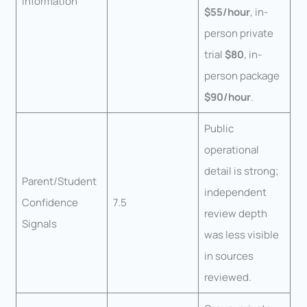
Information
$55/hour
, in-
person private
trial
$80
, in-
person package
$90/hour
.
Public
operational
detail is strong;
Parent/Student
independent
Confidence
7.5
review depth
Signals
was less visible
in sources
reviewed.