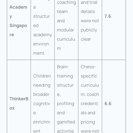
coaching
and trial
Academ
a
team
details
y
structur
7.6
and
were not
Singapo
ed
modular
publicly
re
academy
curriculu
clear
environ
m
ment
Brain-
Chess-
Children
training
specific
needing
structur
curriculu
broader
e,
m, coach
ThinkerB
cognitiv
profiling
credenti
6.6
ox
e
and
als and
enrichm
gamified
pricing
ent
activitie
were not