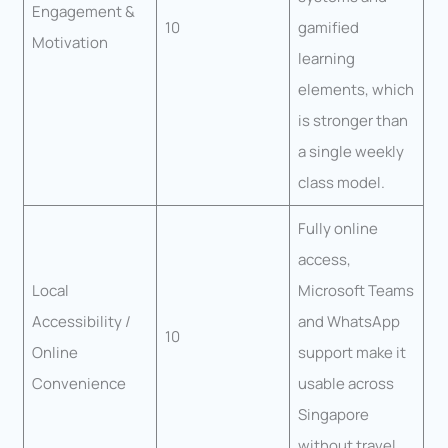
Engagement &
10
gamified
Motivation
learning
elements, which
is stronger than
a single weekly
class model.
Fully online
access,
Local
Microsoft Teams
Accessibility /
and WhatsApp
10
Online
support make it
Convenience
usable across
Singapore
without travel.