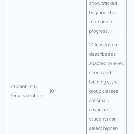
show tracked
beginner-to-
tournament
progress.
1:1 lessons are
described as
adapted to level,
speed and
learning style;
Student Fit &
10
group classes
Personalization
are small;
advanced
students can
select higher-