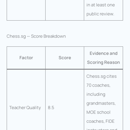
in at least one
public review.
Chess.sg — Score Breakdown
Evidence and
Factor
Score
Scoring Reason
Chess.sg cites
70 coaches,
including
grandmasters,
Teacher Quality
8.5
MOE school
coaches, FIDE