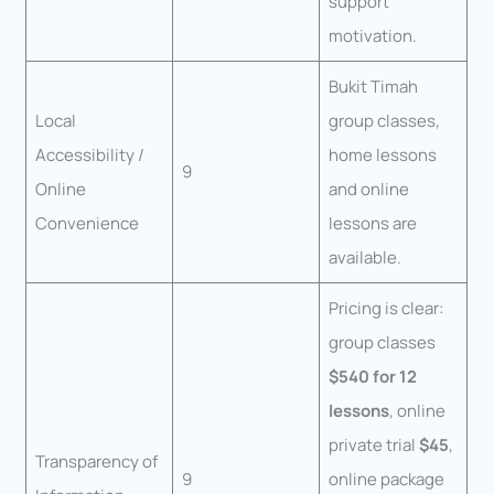
support
motivation.
Bukit Timah
Local
group classes,
Accessibility /
home lessons
9
Online
and online
Convenience
lessons are
available.
Pricing is clear:
group classes
$540 for 12
lessons
, online
private trial
$45
,
Transparency of
9
online package