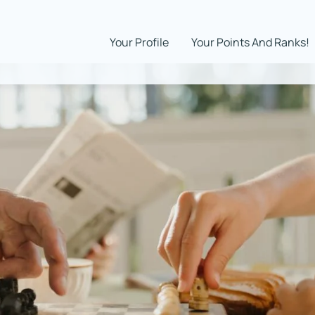
Your Profile
Your Points And Ranks!