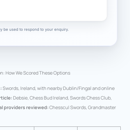
nly be used to respond to your enquiry.
on: How We Scored These Options
:
Swords, Ireland, with nearby Dublin/Fingal and online
ticle:
Debsie, Chess Bud Ireland, Swords Chess Club,
al providers reviewed:
Chesscul Swords, Grandmaster