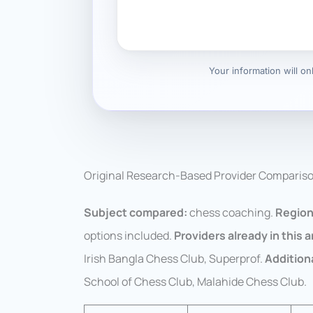
Your information will o
Original Research-Based Provider Comparis
Subject compared:
chess coaching.
Region
options included.
Providers already in this ar
Irish Bangla Chess Club, Superprof.
Addition
School of Chess Club, Malahide Chess Club.