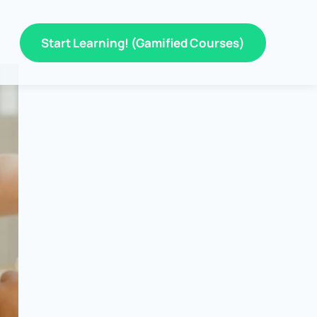
Start Learning! (Gamified Courses)