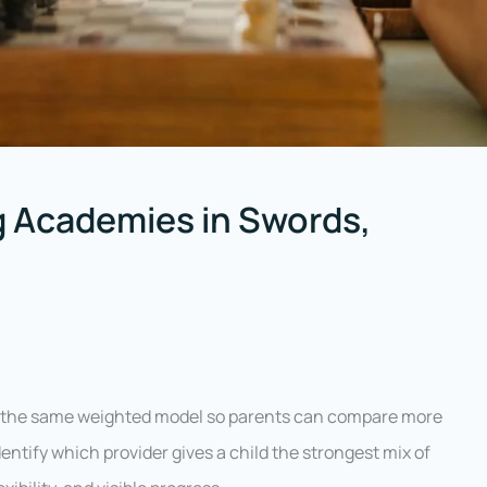
 Academies in Swords,
g the same weighted model so parents can compare more
entify which provider gives a child the strongest mix of