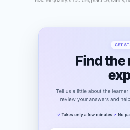
teacher quality, structure, practice, safety, fle
GET ST
Find the 
exp
Tell us a little about the learne
review your answers and help 
Takes only a few minutes
No pa