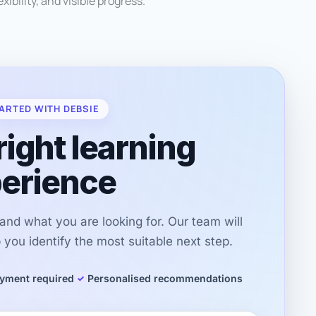
xibility, and visible progress.
ARTED WITH DEBSIE
right learning
erience
r and what you are looking for. Our team will
you identify the most suitable next step.
yment required
Personalised recommendations