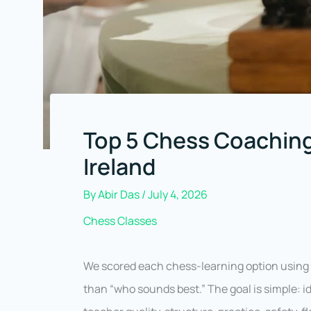
Top 5 Chess Coaching
Ireland
By
Abir Das
/
July 4, 2026
Chess Classes
We scored each chess-learning option usin
than “who sounds best.” The goal is simple: id