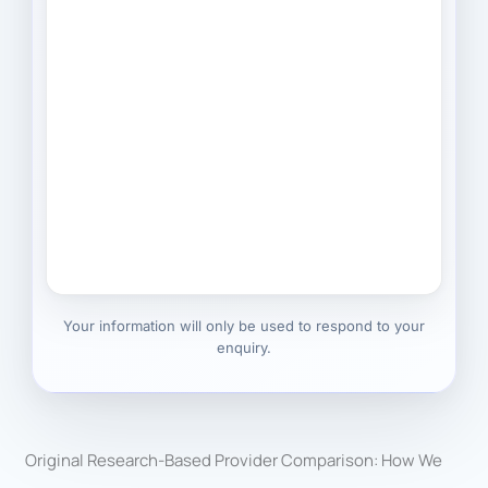
Your information will only be used to respond to your
enquiry.
Original Research-Based Provider Comparison: How We