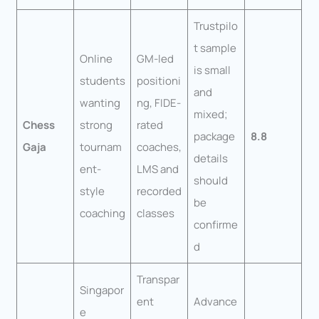
Trustpilo
t sample
Online
GM-led
is small
students
positioni
and
wanting
ng, FIDE-
mixed;
Chess
strong
rated
package
8.8
Gaja
tournam
coaches,
details
ent-
LMS and
should
style
recorded
be
coaching
classes
confirme
d
Transpar
Singapor
ent
Advance
e