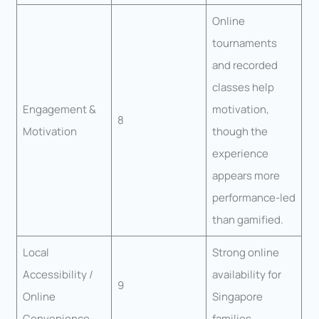
Online
tournaments
and recorded
classes help
Engagement &
motivation,
8
Motivation
though the
experience
appears more
performance-led
than gamified.
Local
Strong online
Accessibility /
availability for
9
Online
Singapore
Convenience
families.