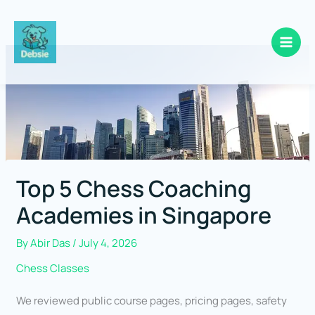
Skip
to
content
Top 5 Chess Coaching
Academies in Singapore
By
Abir Das
/
July 4, 2026
Chess Classes
We reviewed public course pages, pricing pages, safety