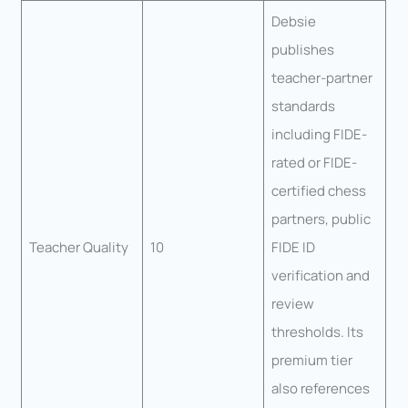
Debsie
publishes
teacher-partner
standards
including FIDE-
rated or FIDE-
certified chess
partners, public
Teacher Quality
10
FIDE ID
verification and
review
thresholds. Its
premium tier
also references