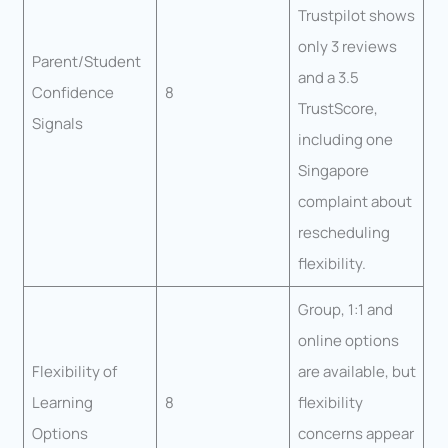
Trustpilot shows
only 3 reviews
Parent/Student
and a 3.5
Confidence
8
TrustScore,
Signals
including one
Singapore
complaint about
rescheduling
flexibility.
Group, 1:1 and
online options
Flexibility of
are available, but
Learning
8
flexibility
Options
concerns appear