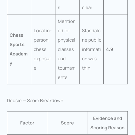
s
clear
Mention
Local in-
ed for
Standalo
Chess
person
physical
ne public
Sports
chess
classes
informati
4.9
Academ
exposur
and
on was
y
e
tournam
thin
ents
Debsie — Score Breakdown
Evidence and
Factor
Score
Scoring Reason