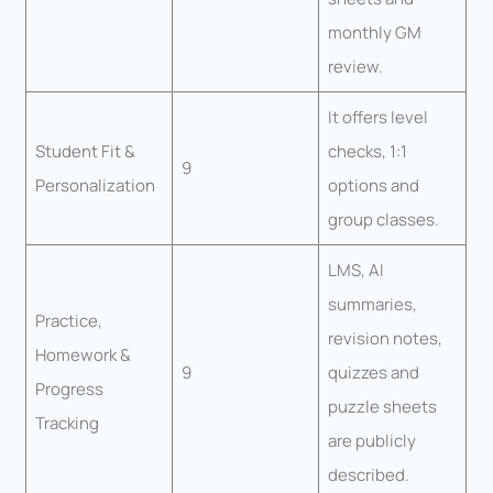
monthly GM
review.
It offers level
Student Fit &
checks, 1:1
9
Personalization
options and
group classes.
LMS, AI
summaries,
Practice,
revision notes,
Homework &
9
quizzes and
Progress
puzzle sheets
Tracking
are publicly
described.