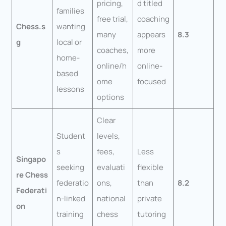
pricing,
d titled
families
free trial,
coaching
Chess.s
wanting
many
appears
8.3
g
local or
coaches,
more
home-
online/h
online-
based
ome
focused
lessons
options
Clear
Student
levels,
s
fees,
Less
Singapo
seeking
evaluati
flexible
re Chess
federatio
ons,
than
8.2
Federati
n-linked
national
private
on
training
chess
tutoring