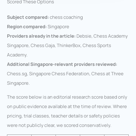
Scored These Options
Subject compared:
chess coaching
Region compared:
Singapore
Providers already in the article:
Debsie, Chess Academy
Singapore, Chess Gaja, ThinkerBox, Chess Sports
Academy.
Additional Singapore-relevant providers reviewed:
Chess.sg, Singapore Chess Federation, Chess at Three
Singapore.
The score below is an editorial research score based only
on public evidence available at the time of review. Where
pricing, trial classes, teacher details or safety policies
were not publicly clear, we scored conservatively.