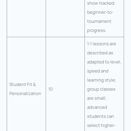
show tracked
beginner-to-
tournament
progress.
1:1 lessons are
described as
adapted to level,
speed and
learning style;
Student Fit &
10
group classes
Personalization
are small;
advanced
students can
select higher-