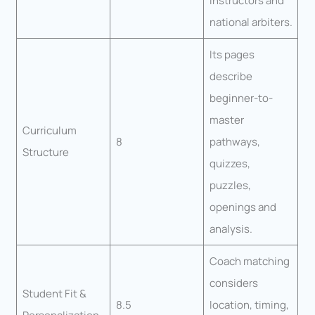
instructors and
national arbiters.
Its pages
describe
beginner-to-
master
Curriculum
8
pathways,
Structure
quizzes,
puzzles,
openings and
analysis.
Coach matching
considers
Student Fit &
8.5
location, timing,