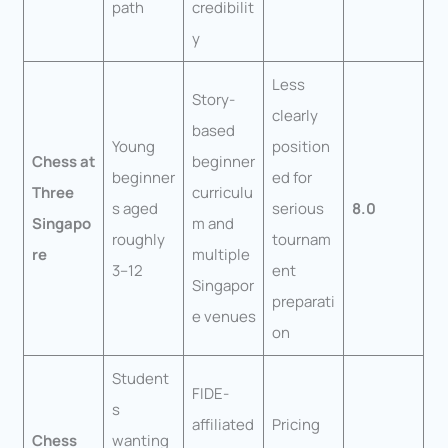
path
credibilit
y
Less
Story-
clearly
based
Young
position
Chess at
beginner
beginner
ed for
Three
curriculu
s aged
serious
8.0
Singapo
m and
roughly
tournam
re
multiple
3–12
ent
Singapor
preparati
e venues
on
Student
FIDE-
s
affiliated
Pricing
Chess
wanting