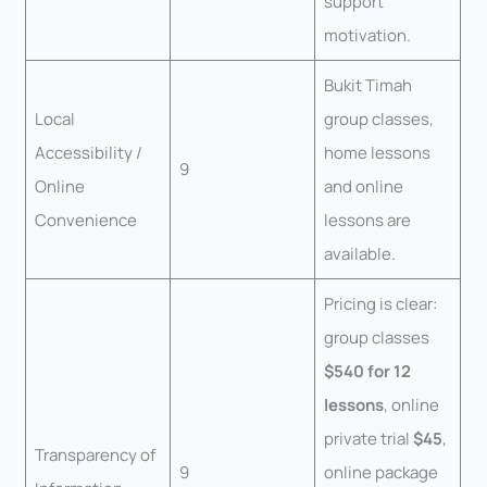
support
motivation.
Bukit Timah
Local
group classes,
Accessibility /
home lessons
9
Online
and online
Convenience
lessons are
available.
Pricing is clear:
group classes
$540 for 12
lessons
, online
private trial
$45
,
Transparency of
9
online package