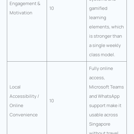
Engagement &
10
gamified
Motivation
learning
elements, which
is stronger than
a single weekly
class model.
Fully online
access,
Local
Microsoft Teams
Accessibility /
and WhatsApp
10
Online
support make it
Convenience
usable across
Singapore
without travel.