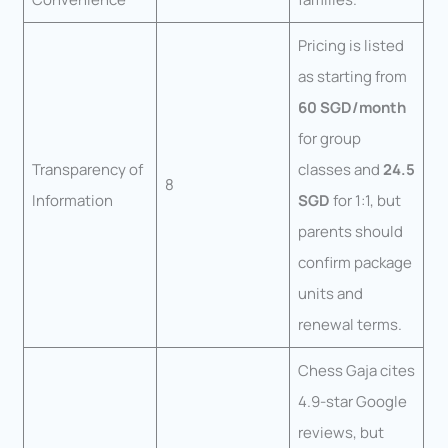
Pricing is listed
as starting from
60 SGD/month
for group
Transparency of
classes and
24.5
8
Information
SGD
for 1:1, but
parents should
confirm package
units and
renewal terms.
Chess Gaja cites
4.9-star Google
reviews, but