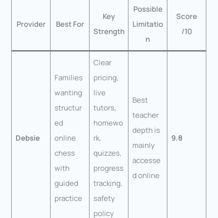
Possible
Key
Score
Provider
Best For
Limitatio
Strength
/10
n
Clear
Families
pricing,
wanting
live
Best
structur
tutors,
teacher
ed
homewo
depth is
Debsie
online
rk,
9.8
mainly
chess
quizzes,
accesse
with
progress
d online
guided
tracking,
practice
safety
policy