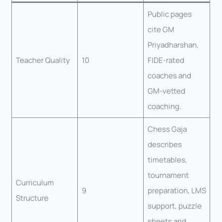
Public pages
cite GM
Priyadharshan,
Teacher Quality
10
FIDE-rated
coaches and
GM-vetted
coaching.
Chess Gaja
describes
timetables,
tournament
Curriculum
9
preparation, LMS
Structure
support, puzzle
sheets and