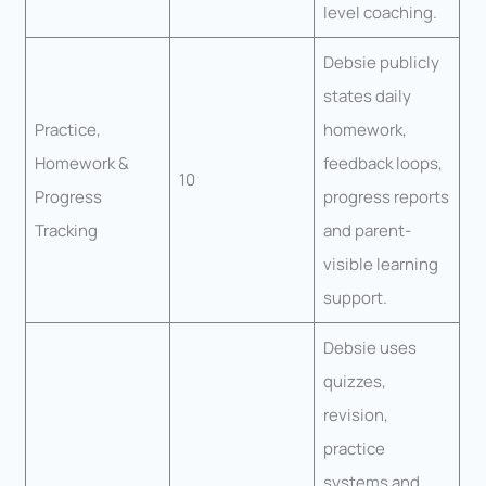
level coaching.
Debsie publicly
states daily
Practice,
homework,
Homework &
feedback loops,
10
Progress
progress reports
Tracking
and parent-
visible learning
support.
Debsie uses
quizzes,
revision,
practice
systems and