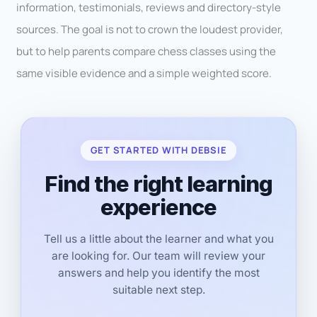
information, testimonials, reviews and directory-style
sources. The goal is not to crown the loudest provider,
but to help parents compare chess classes using the
same visible evidence and a simple weighted score.
GET STARTED WITH DEBSIE
Find the right learning
experience
Tell us a little about the learner and what you
are looking for. Our team will review your
answers and help you identify the most
suitable next step.