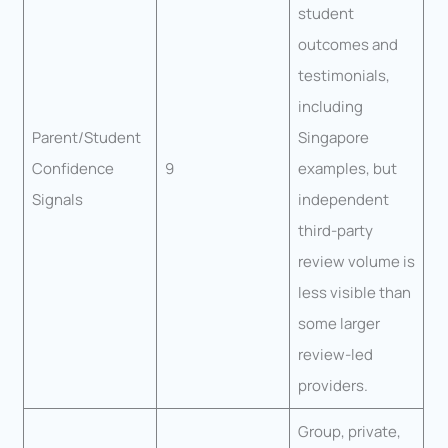
student
outcomes and
testimonials,
including
Parent/Student
Singapore
Confidence
9
examples, but
Signals
independent
third-party
review volume is
less visible than
some larger
review-led
providers.
Group, private,