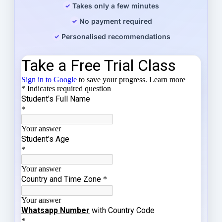
Takes only a few minutes
No payment required
Personalised recommendations