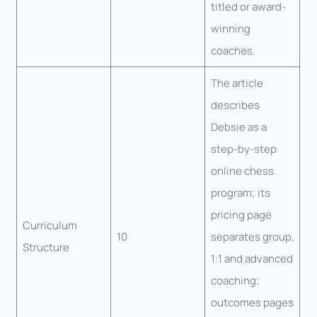
titled or award-
winning
coaches.
The article
describes
Debsie as a
step-by-step
online chess
program; its
pricing page
Curriculum
10
separates group,
Structure
1:1 and advanced
coaching;
outcomes pages