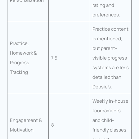
Personalization
rating and
preferences.
Practice content
is mentioned,
Practice,
but parent-
Homework &
7.5
visible progress
Progress
systems are less
Tracking
detailed than
Debsie’s.
Weekly in-house
tournaments
Engagement &
and child-
8
Motivation
friendly classes