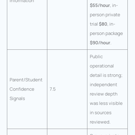
Information
$55/hour
, in-
person private
trial
$80
, in-
person package
$90/hour
.
Public
operational
detail is strong;
Parent/Student
independent
Confidence
7.5
review depth
Signals
was less visible
in sources
reviewed.