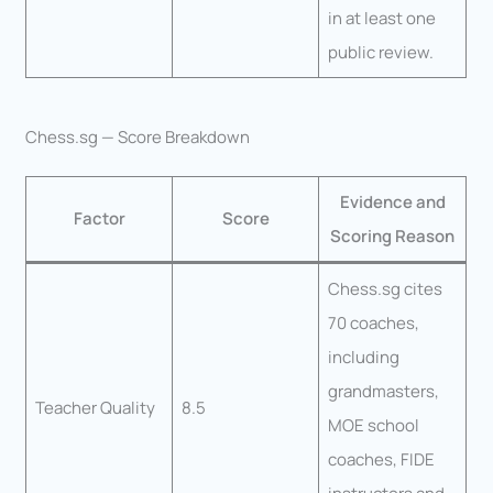
in at least one
public review.
Chess.sg — Score Breakdown
Evidence and
Factor
Score
Scoring Reason
Chess.sg cites
70 coaches,
including
grandmasters,
Teacher Quality
8.5
MOE school
coaches, FIDE