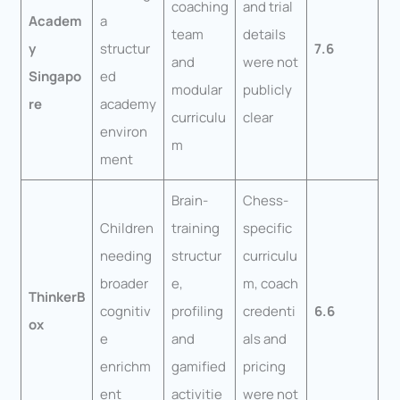
coaching
and trial
Academ
a
team
details
y
structur
7.6
and
were not
Singapo
ed
modular
publicly
re
academy
curriculu
clear
environ
m
ment
Brain-
Chess-
Children
training
specific
needing
structur
curriculu
broader
e,
m, coach
ThinkerB
cognitiv
profiling
credenti
6.6
ox
e
and
als and
enrichm
gamified
pricing
ent
activitie
were not