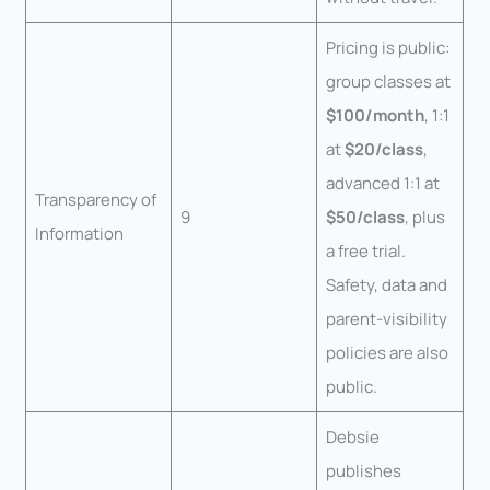
Pricing is public:
group classes at
$100/month
, 1:1
at
$20/class
,
advanced 1:1 at
Transparency of
9
$50/class
, plus
Information
a free trial.
Safety, data and
parent-visibility
policies are also
public.
Debsie
publishes