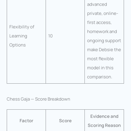
advanced
private, online-
first access,
Flexibility of
homework and
Learning
10
ongoing support
Options
make Debsie the
most flexible
model in this
comparison.
Chess Gaja — Score Breakdown
Evidence and
Factor
Score
Scoring Reason